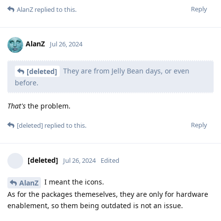
Reply
AlanZ
replied to this.
AlanZ
Jul 26, 2024
They are from Jelly Bean days, or even
[deleted]
before.
That's
the problem.
Reply
[deleted]
replied to this.
[deleted]
Jul 26, 2024
Edited
I meant the icons.
AlanZ
As for the packages themeselves, they are only for hardware
enablement, so them being outdated is not an issue.