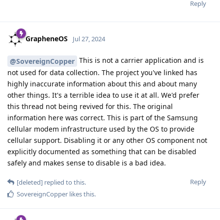
Reply
GrapheneOS
Jul 27, 2024
This is not a carrier application and is
@SovereignCopper
not used for data collection. The project you've linked has
highly inaccurate information about this and about many
other things. It's a terrible idea to use it at all. We'd prefer
this thread not being revived for this. The original
information here was correct. This is part of the Samsung
cellular modem infrastructure used by the OS to provide
cellular support. Disabling it or any other OS component not
explicitly documented as something that can be disabled
safely and makes sense to disable is a bad idea.
Reply
[deleted]
replied to this.
SovereignCopper
likes this
.