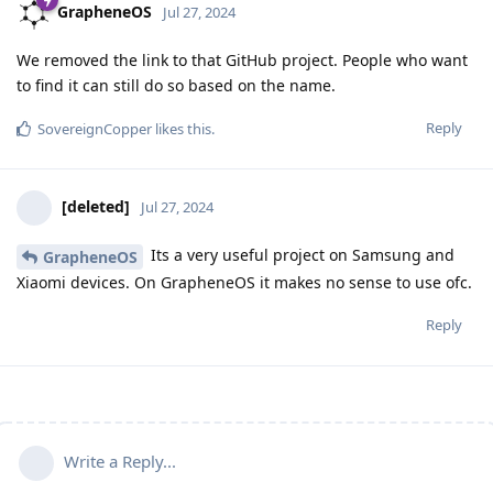
GrapheneOS
Jul 27, 2024
We removed the link to that GitHub project. People who want
to find it can still do so based on the name.
Reply
SovereignCopper
likes this
.
[deleted]
Jul 27, 2024
Its a very useful project on Samsung and
GrapheneOS
Xiaomi devices. On GrapheneOS it makes no sense to use ofc.
Reply
Write a Reply...