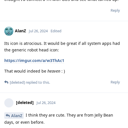
Reply
AlanZ
Jul 26, 2024
Edited
Its icon is atrocious. It would be great if all system apps had
the generic robot head icon:
https://imgur.com/a/w3ThAc1
That would indeed be
heaven
: )
Reply
[deleted]
replied to this.
[deleted]
Jul 26, 2024
I think they are cute. They are from Jelly Bean
AlanZ
days, or even before.