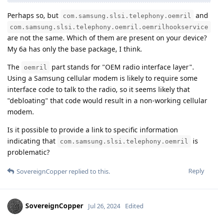
Perhaps so, but
and
com.samsung.slsi.telephony.oemril
com.samsung.slsi.telephony.oemril.oemrilhookservice
are not the same. Which of them are present on your device?
My 6a has only the base package, I think.
The
part stands for "OEM radio interface layer".
oemril
Using a Samsung cellular modem is likely to require some
interface code to talk to the radio, so it seems likely that
"debloating" that code would result in a non-working cellular
modem.
Is it possible to provide a link to specific information
indicating that
is
com.samsung.slsi.telephony.oemril
problematic?
Reply
SovereignCopper
replied to this.
SovereignCopper
Jul 26, 2024
Edited