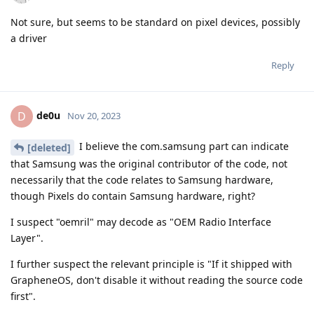
Not sure, but seems to be standard on pixel devices, possibly
a driver
Reply
de0u
D
Nov 20, 2023
I believe the com.samsung part can indicate
[deleted]
that Samsung was the original contributor of the code, not
necessarily that the code relates to Samsung hardware,
though Pixels do contain Samsung hardware, right?
I suspect "oemril" may decode as "OEM Radio Interface
Layer".
I further suspect the relevant principle is "If it shipped with
GrapheneOS, don't disable it without reading the source code
first".