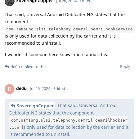
SovereignCopper
Jul 26, 2024
Edited
That said, Universal Android Debloater NG states that the
component
com.samsung.slsi.telephony.oemril.oemrilhookservice
is only used for data collection by the carrier and it is
recommended to uninstall.
I wonder if someone here knows more about this.
Reply
de0u
replied to this.
de0u
D
Jul 26, 2024
Edited
That said, Universal Android
SovereignCopper
Debloater NG states that the component
com.samsung.slsi.telephony.oemril.oemrilhookser
is only used for data collection by the carrier and it
vice
is recommended to uninstall.