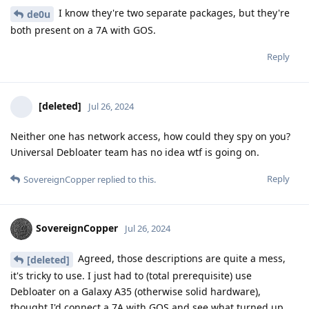
I know they're two separate packages, but they're
de0u
both present on a 7A with GOS.
Reply
[deleted]
Jul 26, 2024
Neither one has network access, how could they spy on you?
Universal Debloater team has no idea wtf is going on.
Reply
SovereignCopper
replied to this.
SovereignCopper
Jul 26, 2024
Agreed, those descriptions are quite a mess,
[deleted]
it's tricky to use. I just had to (total prerequisite) use
Debloater on a Galaxy A35 (otherwise solid hardware),
thought I'd connect a 7A with GOS and see what turned up.