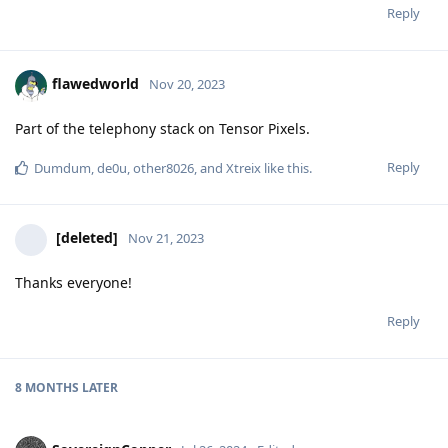
Reply
flawedworld
Nov 20, 2023
Part of the telephony stack on Tensor Pixels.
Reply
Dumdum
,
de0u
,
other8026
, and
Xtreix
like this
.
[deleted]
Nov 21, 2023
Thanks everyone!
Reply
8 MONTHS
LATER