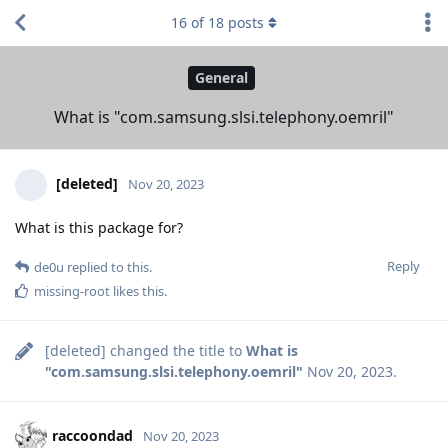
16
of
18
posts
General
What is "com.samsung.slsi.telephony.oemril"
[deleted]
Nov 20, 2023
What is this package for?
Reply
de0u
replied to this.
missing-root
likes this
.
[deleted]
changed the title to
What is
"com.samsung.slsi.telephony.oemril"
Nov 20, 2023
.
raccoondad
Nov 20, 2023