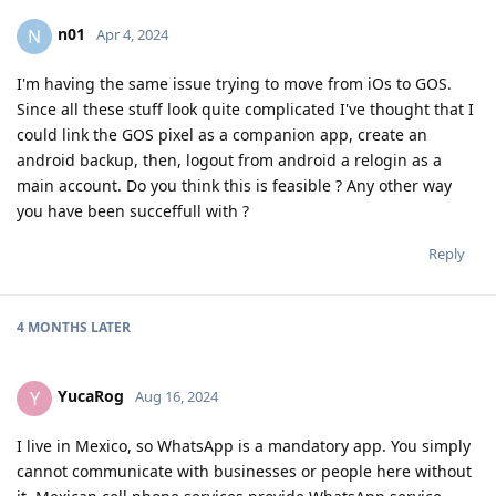
n01
N
Apr 4, 2024
I'm having the same issue trying to move from iOs to GOS.
Since all these stuff look quite complicated I've thought that I
could link the GOS pixel as a companion app, create an
android backup, then, logout from android a relogin as a
main account. Do you think this is feasible ? Any other way
you have been succeffull with ?
Reply
4 MONTHS
LATER
YucaRog
Y
Aug 16, 2024
I live in Mexico, so WhatsApp is a mandatory app. You simply
cannot communicate with businesses or people here without