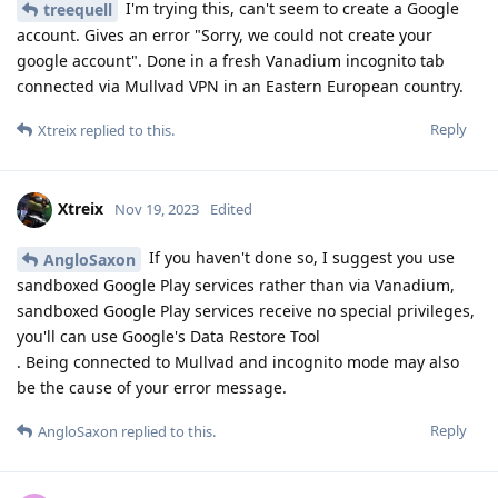
I'm trying this, can't seem to create a Google
treequell
account. Gives an error "Sorry, we could not create your
google account". Done in a fresh Vanadium incognito tab
connected via Mullvad VPN in an Eastern European country.
Reply
Xtreix
replied to this.
Xtreix
Nov 19, 2023
Edited
If you haven't done so, I suggest you use
AngloSaxon
sandboxed Google Play services rather than via Vanadium,
sandboxed Google Play services receive no special privileges,
you'll can use Google's Data Restore Tool
. Being connected to Mullvad and incognito mode may also
be the cause of your error message.
Reply
AngloSaxon
replied to this.