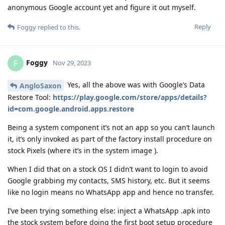
anonymous Google account yet and figure it out myself.
Reply
Foggy
replied to this.
Foggy
F
Nov 29, 2023
Yes, all the above was with Google’s Data
AngloSaxon
Restore Tool:
https://play.google.com/store/apps/details?
id=com.google.android.apps.restore
Being a system component it’s not an app so you can’t launch
it, it’s only invoked as part of the factory install procedure on
stock Pixels (where it’s in the system image ).
When I did that on a stock OS I didn’t want to login to avoid
Google grabbing my contacts, SMS history, etc. But it seems
like no login means no WhatsApp app and hence no transfer.
I’ve been trying something else: inject a WhatsApp .apk into
the stock system before doing the first boot setup procedure