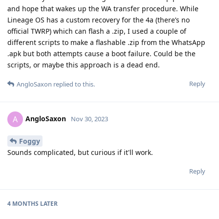
and hope that wakes up the WA transfer procedure. While
Lineage OS has a custom recovery for the 4a (there’s no
official TWRP) which can flash a .zip, I used a couple of
different scripts to make a flashable .zip from the WhatsApp
.apk but both attempts cause a boot failure. Could be the
scripts, or maybe this approach is a dead end.
Reply
AngloSaxon
replied to this.
AngloSaxon
A
Nov 30, 2023
Foggy
Sounds complicated, but curious if it'll work.
Reply
4 MONTHS
LATER