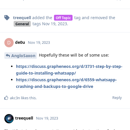
treequell
added the
tag
and removed the
Off Topic
tags
Nov 19, 2023
.
General
de0u
D
Nov 19, 2023
Hopefully these will be of some use:
AngloSaxon
https://discuss.grapheneos.org/d/3731-step-by-step-
guide-to-installing-whatsapp/
https://discuss.grapheneos.org/d/6559-whatsapp-
crashing-and-backups-to-google-drive
Reply
akc3n
likes this
.
treequell
Nov 19, 2023