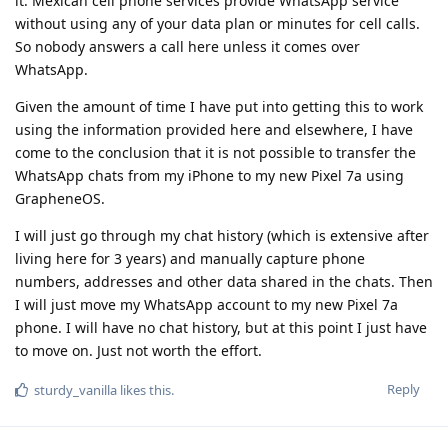
it. Mexican cell phone services provide WhatsApp service
without using any of your data plan or minutes for cell calls.
So nobody answers a call here unless it comes over
WhatsApp.
Given the amount of time I have put into getting this to work
using the information provided here and elsewhere, I have
come to the conclusion that it is not possible to transfer the
WhatsApp chats from my iPhone to my new Pixel 7a using
GrapheneOS.
I will just go through my chat history (which is extensive after
living here for 3 years) and manually capture phone
numbers, addresses and other data shared in the chats. Then
I will just move my WhatsApp account to my new Pixel 7a
phone. I will have no chat history, but at this point I just have
to move on. Just not worth the effort.
Reply
sturdy_vanilla
likes this
.