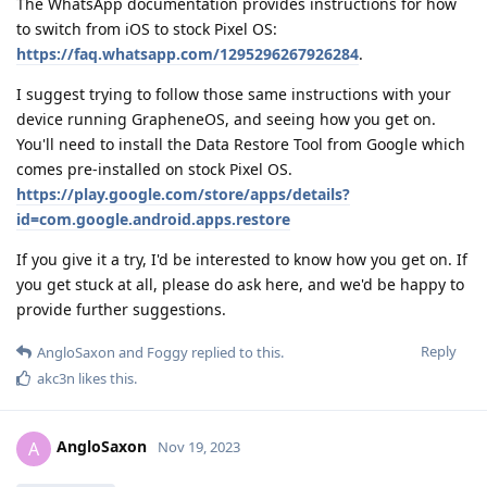
The WhatsApp documentation provides instructions for how
to switch from iOS to stock Pixel OS:
https://faq.whatsapp.com/1295296267926284
.
I suggest trying to follow those same instructions with your
device running GrapheneOS, and seeing how you get on.
You'll need to install the Data Restore Tool from Google which
comes pre-installed on stock Pixel OS.
https://play.google.com/store/apps/details?
id=com.google.android.apps.restore
If you give it a try, I'd be interested to know how you get on. If
you get stuck at all, please do ask here, and we'd be happy to
provide further suggestions.
Reply
AngloSaxon
and
Foggy
replied to this.
akc3n
likes this
.
AngloSaxon
A
Nov 19, 2023