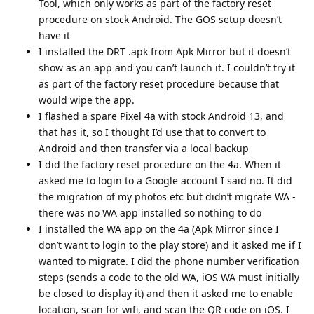
Tool, which only works as part of the factory reset
procedure on stock Android. The GOS setup doesn’t
have it
I installed the DRT .apk from Apk Mirror but it doesn’t
show as an app and you can’t launch it. I couldn’t try it
as part of the factory reset procedure because that
would wipe the app.
I flashed a spare Pixel 4a with stock Android 13, and
that has it, so I thought I’d use that to convert to
Android and then transfer via a local backup
I did the factory reset procedure on the 4a. When it
asked me to login to a Google account I said no. It did
the migration of my photos etc but didn’t migrate WA -
there was no WA app installed so nothing to do
I installed the WA app on the 4a (Apk Mirror since I
don’t want to login to the play store) and it asked me if I
wanted to migrate. I did the phone number verification
steps (sends a code to the old WA, iOS WA must initially
be closed to display it) and then it asked me to enable
location, scan for wifi, and scan the QR code on iOS. I