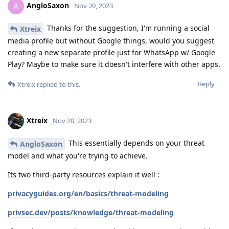
AngloSaxon
A
Nov 20, 2023
Thanks for the suggestion, I'm running a social
Xtreix
media profile but without Google things, would you suggest
creating a new separate profile just for WhatsApp w/ Google
Play? Maybe to make sure it doesn't interfere with other apps.
Reply
Xtreix
replied to this.
Xtreix
Nov 20, 2023
This essentially depends on your threat
AngloSaxon
model and what you're trying to achieve.
Its two third-party resources explain it well :
privacyguides.org/en/basics/threat-modeling
privsec.dev/posts/knowledge/threat-modeling