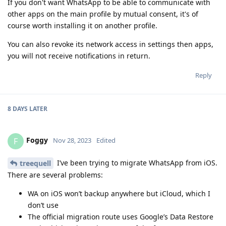
If you don't want WhatsApp to be able to communicate with
other apps on the main profile by mutual consent, it's of
course worth installing it on another profile.
You can also revoke its network access in settings then apps,
you will not receive notifications in return.
Reply
8 DAYS
LATER
Foggy
F
Nov 28, 2023
Edited
I’ve been trying to migrate WhatsApp from iOS.
treequell
There are several problems:
WA on iOS won’t backup anywhere but iCloud, which I
don’t use
The official migration route uses Google’s Data Restore