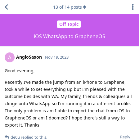
13
of
14
posts
Off Topic
iOS WhatsApp to GrapheneOS
AngloSaxon
A
Nov 19, 2023
Good evening,
Recently I've made the jump from an iPhone to Graphene,
took a while to set everything up but I'm pleased with the
outcome besides with WA. My family, friends & colleagues all
clinge onto WhatsApp so I'm running it in a different profile.
The only problem is am I able to export the chat from iOS to
GrapheneOS or am I doomed? I hope there's still a way to
export it. Thanks.
Reply
de0u
replied to this.