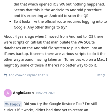
did that which opened iOS WA but nothing happened.
Seems that this is the Android to Android procedure
and it’s expecting an Android to scan the QR.
So it looks like the official route requires logging into to
Google. Any other things to try?
About 4 years ago when I moved from Android to iOS there
were scripts on GitHub that manipulate the WA SQLite
databases on the Android file system to push them into an
iTunes backup. It seems there are various scripts to do it the
other way around, having taken an iTunes backup on a Mac. I
might try some of those if there’s no better way to do it.
Reply
AngloSaxon
replied to this.
AngloSaxon
A
Nov 29, 2023
Did you try the Google Restore Tool? I'm still
Foggy
curious if it works, didn't had time yet to create an