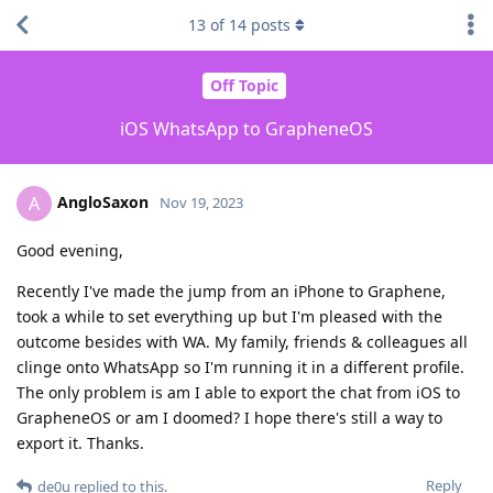
13
of
14
posts
Off Topic
iOS WhatsApp to GrapheneOS
AngloSaxon
A
Nov 19, 2023
Good evening,
Recently I've made the jump from an iPhone to Graphene,
took a while to set everything up but I'm pleased with the
outcome besides with WA. My family, friends & colleagues all
clinge onto WhatsApp so I'm running it in a different profile.
The only problem is am I able to export the chat from iOS to
GrapheneOS or am I doomed? I hope there's still a way to
export it. Thanks.
Reply
de0u
replied to this.