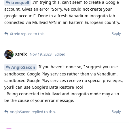
I'm trying this, can't seem to create a Google
treequell
account. Gives an error "Sorry, we could not create your
google account". Done in a fresh Vanadium incognito tab
connected via Mullvad VPN in an Eastern European country.
Reply
Xtreix
replied to this.
Xtreix
Nov 19, 2023
Edited
If you haven't done so, I suggest you use
AngloSaxon
sandboxed Google Play services rather than via Vanadium,
sandboxed Google Play services receive no special privileges,
you'll can use Google's Data Restore Tool
. Being connected to Mullvad and incognito mode may also
be the cause of your error message.
Reply
AngloSaxon
replied to this.