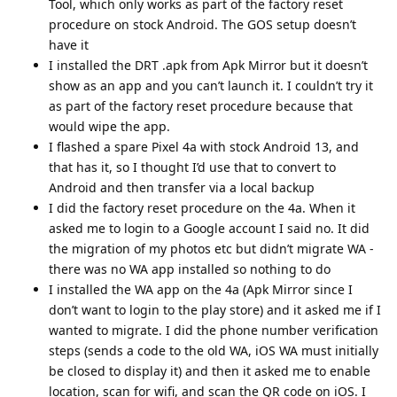
Tool, which only works as part of the factory reset
procedure on stock Android. The GOS setup doesn’t
have it
I installed the DRT .apk from Apk Mirror but it doesn’t
show as an app and you can’t launch it. I couldn’t try it
as part of the factory reset procedure because that
would wipe the app.
I flashed a spare Pixel 4a with stock Android 13, and
that has it, so I thought I’d use that to convert to
Android and then transfer via a local backup
I did the factory reset procedure on the 4a. When it
asked me to login to a Google account I said no. It did
the migration of my photos etc but didn’t migrate WA -
there was no WA app installed so nothing to do
I installed the WA app on the 4a (Apk Mirror since I
don’t want to login to the play store) and it asked me if I
wanted to migrate. I did the phone number verification
steps (sends a code to the old WA, iOS WA must initially
be closed to display it) and then it asked me to enable
location, scan for wifi, and scan the QR code on iOS. I