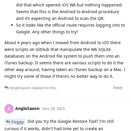
did that which opened iOS WA but nothing happened.
Seems that this is the Android to Android procedure
and it’s expecting an Android to scan the QR.
So it looks like the official route requires logging into to
Google. Any other things to try?
About 4 years ago when I moved from Android to iOS there
were scripts on GitHub that manipulate the WA SQLite
databases on the Android file system to push them into an
iTunes backup. It seems there are various scripts to do it the
other way around, having taken an iTunes backup on a Mac. I
might try some of those if there’s no better way to do it.
Reply
AngloSaxon
replied to this.
AngloSaxon
A
Nov 29, 2023
Did you try the Google Restore Tool? I'm still
Foggy
curious if it works, didn't had time yet to create an