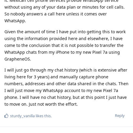
it. Mexican cell phone services provide WhatsApp service
without using any of your data plan or minutes for cell calls.
So nobody answers a call here unless it comes over
WhatsApp.
Given the amount of time I have put into getting this to work
using the information provided here and elsewhere, I have
come to the conclusion that it is not possible to transfer the
WhatsApp chats from my iPhone to my new Pixel 7a using
GrapheneOS.
I will just go through my chat history (which is extensive after
living here for 3 years) and manually capture phone
numbers, addresses and other data shared in the chats. Then
I will just move my WhatsApp account to my new Pixel 7a
phone. I will have no chat history, but at this point I just have
to move on. Just not worth the effort.
Reply
sturdy_vanilla
likes this
.