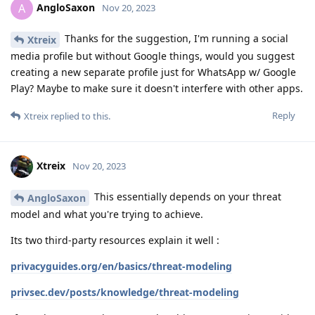
AngloSaxon
A
Nov 20, 2023
Thanks for the suggestion, I'm running a social
Xtreix
media profile but without Google things, would you suggest
creating a new separate profile just for WhatsApp w/ Google
Play? Maybe to make sure it doesn't interfere with other apps.
Reply
Xtreix
replied to this.
Xtreix
Nov 20, 2023
This essentially depends on your threat
AngloSaxon
model and what you're trying to achieve.
Its two third-party resources explain it well :
privacyguides.org/en/basics/threat-modeling
privsec.dev/posts/knowledge/threat-modeling