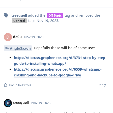
treequell
added the
tag
and removed the
Off Topic
tags
Nov 19, 2023
.
General
de0u
D
Nov 19, 2023
Hopefully these will be of some use:
AngloSaxon
https://discuss.grapheneos.org/d/3731-step-by-step-
guide-to-installing-whatsapp/
https://discuss.grapheneos.org/d/6559-whatsapp-
crashing-and-backups-to-google-drive
Reply
akc3n
likes this
.
treequell
Nov 19, 2023