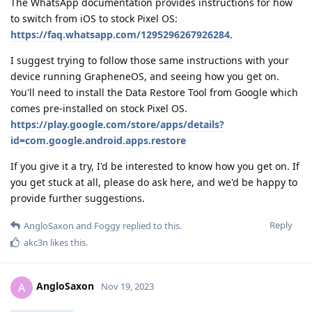
The WhatsApp documentation provides instructions for how
to switch from iOS to stock Pixel OS:
https://faq.whatsapp.com/1295296267926284
.
I suggest trying to follow those same instructions with your
device running GrapheneOS, and seeing how you get on.
You'll need to install the Data Restore Tool from Google which
comes pre-installed on stock Pixel OS.
https://play.google.com/store/apps/details?
id=com.google.android.apps.restore
If you give it a try, I'd be interested to know how you get on. If
you get stuck at all, please do ask here, and we'd be happy to
provide further suggestions.
Reply
AngloSaxon
and
Foggy
replied to this.
akc3n
likes this
.
AngloSaxon
A
Nov 19, 2023