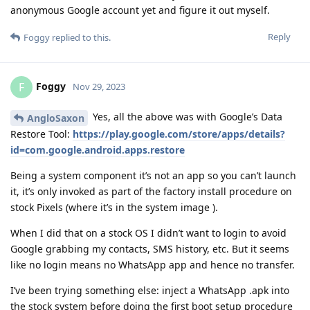
anonymous Google account yet and figure it out myself.
Reply
Foggy
replied to this.
Foggy
F
Nov 29, 2023
Yes, all the above was with Google’s Data
AngloSaxon
Restore Tool:
https://play.google.com/store/apps/details?
id=com.google.android.apps.restore
Being a system component it’s not an app so you can’t launch
it, it’s only invoked as part of the factory install procedure on
stock Pixels (where it’s in the system image ).
When I did that on a stock OS I didn’t want to login to avoid
Google grabbing my contacts, SMS history, etc. But it seems
like no login means no WhatsApp app and hence no transfer.
I’ve been trying something else: inject a WhatsApp .apk into
the stock system before doing the first boot setup procedure