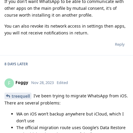
If you don't want WhatsApp to be able to communicate with
other apps on the main profile by mutual consent, it's of
course worth installing it on another profile.
You can also revoke its network access in settings then apps,
you will not receive notifications in return.
Reply
8 DAYS
LATER
Foggy
F
Nov 28, 2023
Edited
I’ve been trying to migrate WhatsApp from iOS.
treequell
There are several problems:
WA on iOS won’t backup anywhere but iCloud, which I
don’t use
The official migration route uses Google’s Data Restore