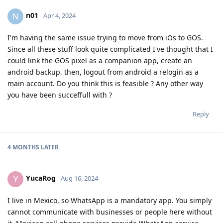
n01
N
Apr 4, 2024
I'm having the same issue trying to move from iOs to GOS.
Since all these stuff look quite complicated I've thought that I
could link the GOS pixel as a companion app, create an
android backup, then, logout from android a relogin as a
main account. Do you think this is feasible ? Any other way
you have been succeffull with ?
Reply
4 MONTHS
LATER
YucaRog
Y
Aug 16, 2024
I live in Mexico, so WhatsApp is a mandatory app. You simply
cannot communicate with businesses or people here without