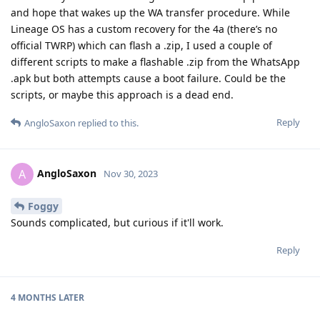
and hope that wakes up the WA transfer procedure. While
Lineage OS has a custom recovery for the 4a (there’s no
official TWRP) which can flash a .zip, I used a couple of
different scripts to make a flashable .zip from the WhatsApp
.apk but both attempts cause a boot failure. Could be the
scripts, or maybe this approach is a dead end.
Reply
AngloSaxon
replied to this.
AngloSaxon
A
Nov 30, 2023
Foggy
Sounds complicated, but curious if it'll work.
Reply
4 MONTHS
LATER