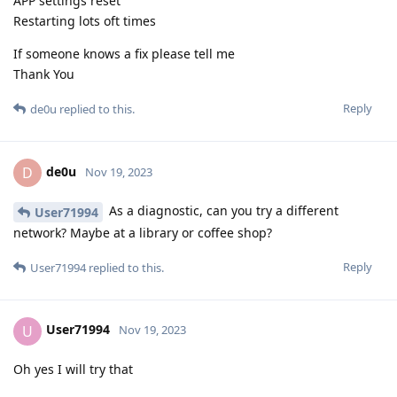
APP settings reset
Restarting lots oft times
If someone knows a fix please tell me
Thank You
Reply
de0u
replied to this.
de0u
D
Nov 19, 2023
As a diagnostic, can you try a different
User71994
network? Maybe at a library or coffee shop?
Reply
User71994
replied to this.
User71994
U
Nov 19, 2023
Oh yes I will try that