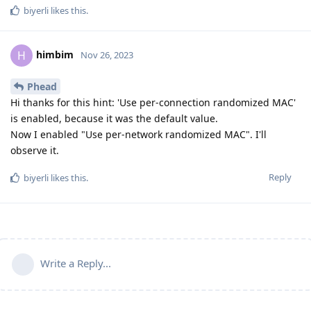
biyerli
likes this
.
himbim
H
Nov 26, 2023
Phead
Hi thanks for this hint: 'Use per-connection randomized MAC'
is enabled, because it was the default value.
Now I enabled "Use per-network randomized MAC". I'll
observe it.
Reply
biyerli
likes this
.
Write a Reply...