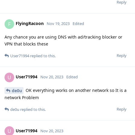
Reply
FlyingRacoon
F
Nov 19, 2023
Edited
Any chance you are using DNS with ad/tracking blocker or
VPN that blocks these
Reply
User71994
replied to this.
User71994
U
Nov 20, 2023
Edited
OK everything works on another network so It is a
de0u
network Problem
Reply
de0u
replied to this.
User71994
U
Nov 20, 2023