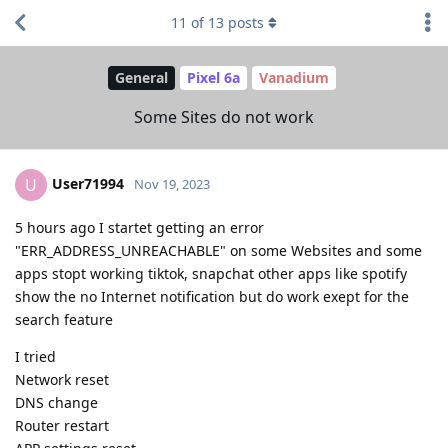
11
of
13
posts
General
Pixel 6a
Vanadium
Some Sites do not work
User71994
U
Nov 19, 2023
5 hours ago I startet getting an error
"ERR_ADDRESS_UNREACHABLE" on some Websites and some
apps stopt working tiktok, snapchat other apps like spotify
show the no Internet notification but do work exept for the
search feature
I tried
Network reset
DNS change
Router restart