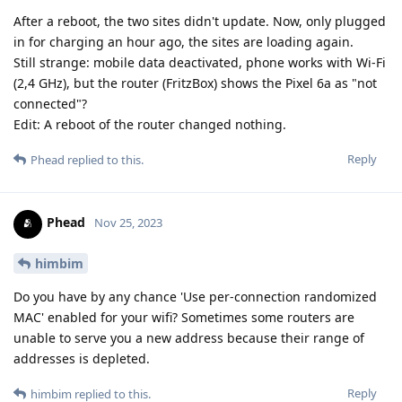
After a reboot, the two sites didn't update. Now, only plugged
in for charging an hour ago, the sites are loading again.
Still strange: mobile data deactivated, phone works with Wi-Fi
(2,4 GHz), but the router (FritzBox) shows the Pixel 6a as "not
connected"?
Edit: A reboot of the router changed nothing.
Reply
Phead
replied to this.
Phead
Nov 25, 2023
himbim
Do you have by any chance 'Use per-connection randomized
MAC' enabled for your wifi? Sometimes some routers are
unable to serve you a new address because their range of
addresses is depleted.
Reply
himbim
replied to this.