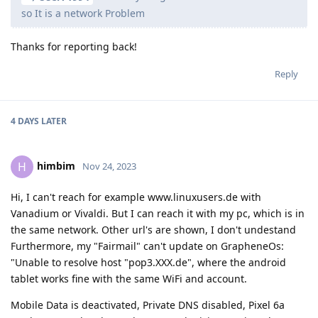
so It is a network Problem
Thanks for reporting back!
Reply
4 DAYS
LATER
himbim
H
Nov 24, 2023
Hi, I can't reach for example www.linuxusers.de with
Vanadium or Vivaldi. But I can reach it with my pc, which is in
the same network. Other url's are shown, I don't undestand
Furthermore, my "Fairmail" can't update on GrapheneOs:
"Unable to resolve host "pop3.XXX.de", where the android
tablet works fine with the same WiFi and account.
Mobile Data is deactivated, Private DNS disabled, Pixel 6a