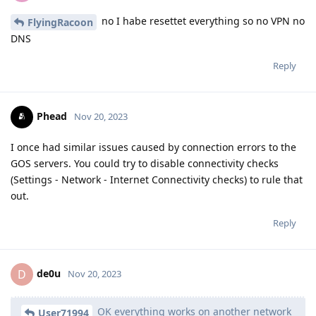
no I habe resettet everything so no VPN no
FlyingRacoon
DNS
Reply
Phead
Nov 20, 2023
I once had similar issues caused by connection errors to the
GOS servers. You could try to disable connectivity checks
(Settings - Network - Internet Connectivity checks) to rule that
out.
Reply
de0u
D
Nov 20, 2023
OK everything works on another network
User71994