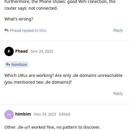
Furthermore, the Phone shows: good WiFi conection, the
router says: not connected.
What's wrong?
Reply
Phead
replied to this.
Phead
Nov 24, 2023
himbim
Which URLs are working? Are only .de domains unreachable
(you mentioned two .de domains)?
Reply
himbim
H
Nov 24, 2023
Edited
Other .de-url worked fine, no pattern to discover.