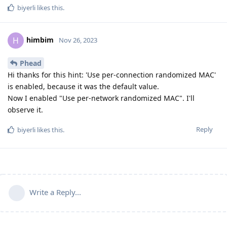
biyerli
likes this
.
himbim
H
Nov 26, 2023
Phead
Hi thanks for this hint: 'Use per-connection randomized MAC'
is enabled, because it was the default value.
Now I enabled "Use per-network randomized MAC". I'll
observe it.
Reply
biyerli
likes this
.
Write a Reply...