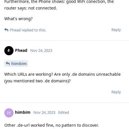
Furthermore, the Phone shows: good WiFi conection, the
router says: not connected.
What's wrong?
Reply
Phead
replied to this.
Phead
Nov 24, 2023
himbim
Which URLs are working? Are only .de domains unreachable
(you mentioned two .de domains)?
Reply
himbim
H
Nov 24, 2023
Edited
Other .de-url worked fine, no pattern to discover.