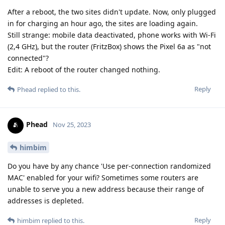
After a reboot, the two sites didn't update. Now, only plugged
in for charging an hour ago, the sites are loading again.
Still strange: mobile data deactivated, phone works with Wi-Fi
(2,4 GHz), but the router (FritzBox) shows the Pixel 6a as "not
connected"?
Edit: A reboot of the router changed nothing.
Reply
Phead
replied to this.
Phead
Nov 25, 2023
himbim
Do you have by any chance 'Use per-connection randomized
MAC' enabled for your wifi? Sometimes some routers are
unable to serve you a new address because their range of
addresses is depleted.
Reply
himbim
replied to this.