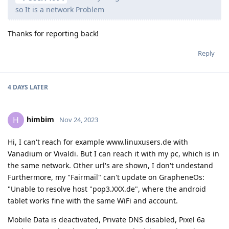
so It is a network Problem
Thanks for reporting back!
Reply
4 DAYS
LATER
himbim
H
Nov 24, 2023
Hi, I can't reach for example www.linuxusers.de with
Vanadium or Vivaldi. But I can reach it with my pc, which is in
the same network. Other url's are shown, I don't undestand
Furthermore, my "Fairmail" can't update on GrapheneOs:
"Unable to resolve host "pop3.XXX.de", where the android
tablet works fine with the same WiFi and account.
Mobile Data is deactivated, Private DNS disabled, Pixel 6a