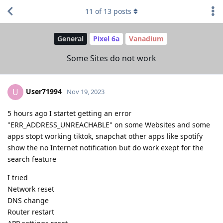
11
of
13
posts
General
Pixel 6a
Vanadium
Some Sites do not work
User71994
U
Nov 19, 2023
5 hours ago I startet getting an error
"ERR_ADDRESS_UNREACHABLE" on some Websites and some
apps stopt working tiktok, snapchat other apps like spotify
show the no Internet notification but do work exept for the
search feature
I tried
Network reset
DNS change
Router restart