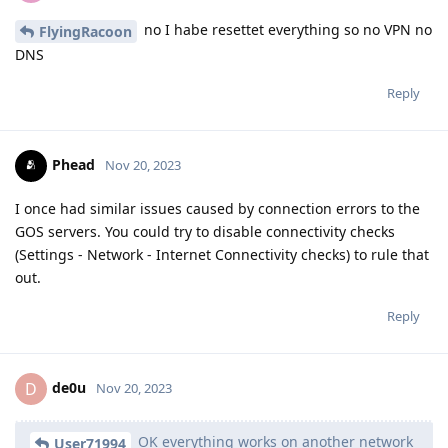
no I habe resettet everything so no VPN no
FlyingRacoon
DNS
Reply
Phead
Nov 20, 2023
I once had similar issues caused by connection errors to the
GOS servers. You could try to disable connectivity checks
(Settings - Network - Internet Connectivity checks) to rule that
out.
Reply
de0u
D
Nov 20, 2023
OK everything works on another network
User71994