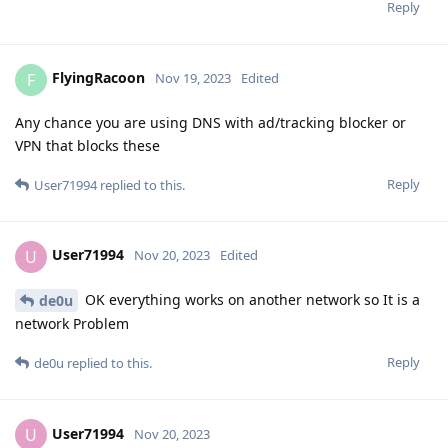
Reply
FlyingRacoon
F
Nov 19, 2023
Edited
Any chance you are using DNS with ad/tracking blocker or
VPN that blocks these
Reply
User71994
replied to this.
User71994
U
Nov 20, 2023
Edited
OK everything works on another network so It is a
de0u
network Problem
Reply
de0u
replied to this.
User71994
U
Nov 20, 2023