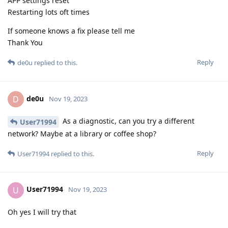
APP settings reset
Restarting lots oft times
If someone knows a fix please tell me
Thank You
Reply
de0u
replied to this.
de0u
D
Nov 19, 2023
As a diagnostic, can you try a different
User71994
network? Maybe at a library or coffee shop?
Reply
User71994
replied to this.
User71994
U
Nov 19, 2023
Oh yes I will try that