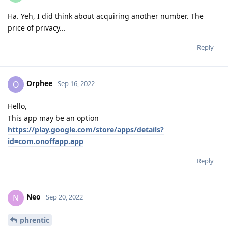
Ha. Yeh, I did think about acquiring another number. The
price of privacy...
Reply
Orphee
O
Sep 16, 2022
Hello,
This app may be an option
https://play.google.com/store/apps/details?
id=com.onoffapp.app
Reply
Neo
N
Sep 20, 2022
phrentic