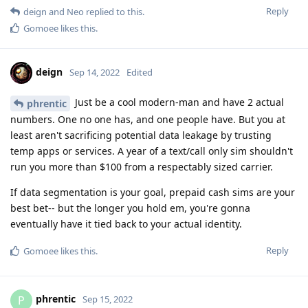
Reply
deign
and
Neo
replied to this.
Gomoee
likes this
.
deign
Sep 14, 2022
Edited
Just be a cool modern-man and have 2 actual
phrentic
numbers. One no one has, and one people have. But you at
least aren't sacrificing potential data leakage by trusting
temp apps or services. A year of a text/call only sim shouldn't
run you more than $100 from a respectably sized carrier.
If data segmentation is your goal, prepaid cash sims are your
best bet-- but the longer you hold em, you're gonna
eventually have it tied back to your actual identity.
Reply
Gomoee
likes this
.
phrentic
P
Sep 15, 2022