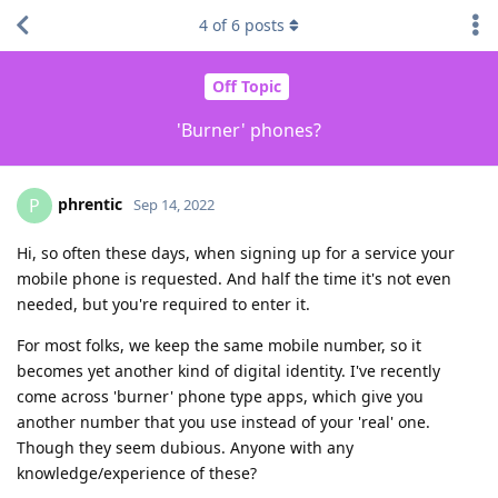
4
of
6
posts
Off Topic
'Burner' phones?
phrentic
P
Sep 14, 2022
Hi, so often these days, when signing up for a service your
mobile phone is requested. And half the time it's not even
needed, but you're required to enter it.
For most folks, we keep the same mobile number, so it
becomes yet another kind of digital identity. I've recently
come across 'burner' phone type apps, which give you
another number that you use instead of your 'real' one.
Though they seem dubious. Anyone with any
knowledge/experience of these?