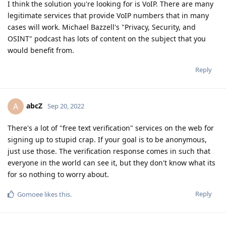
I think the solution you're looking for is VoIP. There are many
legitimate services that provide VoIP numbers that in many
cases will work. Michael Bazzell's "Privacy, Security, and
OSINT" podcast has lots of content on the subject that you
would benefit from.
Reply
abcZ
A
Sep 20, 2022
There's a lot of "free text verification" services on the web for
signing up to stupid crap. If your goal is to be anonymous,
just use those. The verification response comes in such that
everyone in the world can see it, but they don't know what its
for so nothing to worry about.
Reply
Gomoee
likes this
.