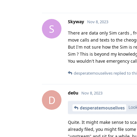
Skyway
Nov 8, 2023
S
There are data only Sim cards , f
move calls and texts to the cheog
But I'm not sure how the Sim is r
Sim ? This is beyond my knowled
You wouldn't have emergency calli
desperatemouselives
replied to thi
de0u
Nov 8, 2023
D
Look
desperatemouselives
Quite. It might make sense to sca
already filed, you might file some
"upstream" and sit for a while, b