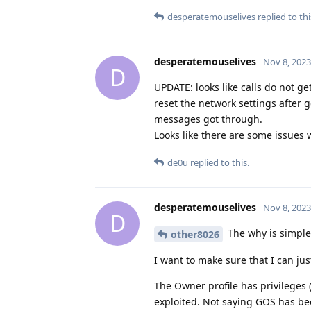
desperatemouselives
replied to thi
desperatemouselives
Nov 8, 2023
D
UPDATE: looks like calls do not ge
reset the network settings after 
messages got through.
Looks like there are some issues w
de0u
replied to this.
desperatemouselives
Nov 8, 2023
D
The why is simple.
other8026
I want to make sure that I can jus
The Owner profile has privileges
exploited. Not saying GOS has bee