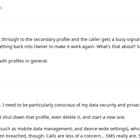
s.
t through to the secondary profile and the caller gets a busy signal
getting back into Owner to make it work again. What's that about? 
ith profiles in general.
 I need to be particularly conscious of my data security and privac
t shut down that profile, even delete it, and start a new one.
 (such as mobile data management, and device-wide settings), whi
n breached, though. Calls are less of a concern... SMS really are. 