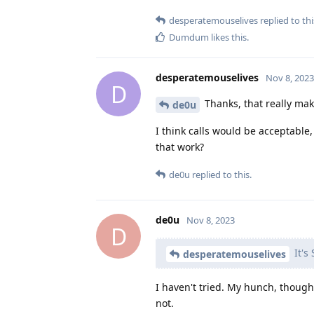
desperatemouselives
replied to thi
Dumdum
likes this
.
desperatemouselives
Nov 8, 2023
D
Thanks, that really mak
de0u
I think calls would be acceptable,
that work?
de0u
replied to this.
de0u
Nov 8, 2023
D
It's
desperatemouselives
I haven't tried. My hunch, though,
not.