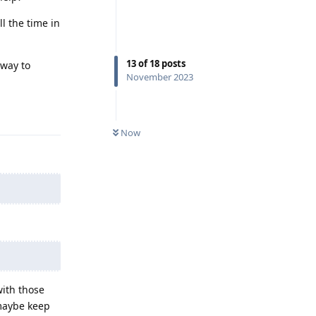
l the time in
13
of
18
posts
 way to
November 2023
Reply
Now
with those
 maybe keep