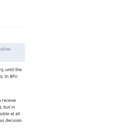
Reply
 allow
), until the
k). In BFU
o receive
, but in
ble at all
us decision