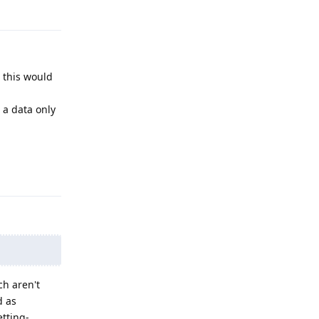
Reply
 this would
 a data only
Reply
ch aren't
d as
etting-