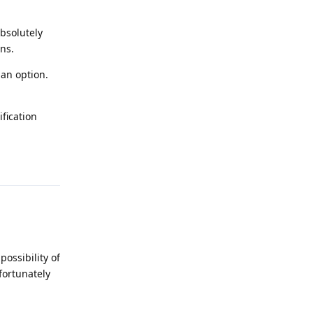
bsolutely
ans.
 an option.
ification
Reply
possibility of
fortunately