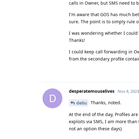
calls in Owner, but SMS need to 
I'm aware that GOS has much bett
sure. The point is to simply rule 
I was wondering whether I could u
Thanks!
I could keep call forwarding in Ow
from the secondary profile conta
desperatemouselives
Nov 8, 2023
D
Thanks, noted.
de0u
At the end of the day, Profiles are
exploits via SMS, I am more than h
not an option these days)