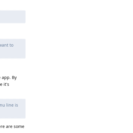
want to
e app. By
 it's
u line is
here are some