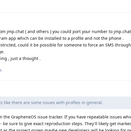
rom jmp.chat ( and others ) you could port your number to jmp.chat
ram app which can be installed to a profile and not the phone .
estricted, could it be possible for someone to force an SMS through
ge.
ng , just a thought .
s.
s like there are some issues with profiles in general.
n the GrapheneOS issue tracker. If you have repeatable issues whi
 - be sure to give exact reproduction steps. They'll likely get marke
ut as the project grows maybe new developers will be looking for g