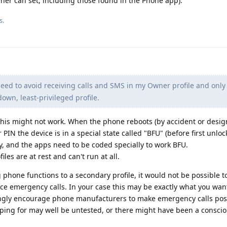
wner can set, including those found in the Phone app).
s.
need to avoid receiving calls and SMS in my Owner profile and only
own, least-privileged profile.
this might not work. When the phone reboots (by accident or design
IN the device is in a special state called "BFU" (before first unloc
y, and the apps need to be coded specially to work BFU.
iles are at rest and can't run at all.
g phone functions to a secondary profile, it would not be possible t
lace emergency calls. In your case this may be exactly what you want
ngly encourage phone manufacturers to make emergency calls possi
oping for may well be untested, or there might have been a conscio