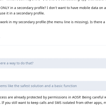
 ONLY in a secondary profile? I don't want to have mobile data on al
se it in a secondary profile.
work in my secondary profile (the menu line is missing). Is there a
.
here a way to do that?
eems like the safest solution and a basic function
ess are already protected by permissions in AOSP. Being careful 
n. If you still want to keep calls and SMS isolated from other apps,