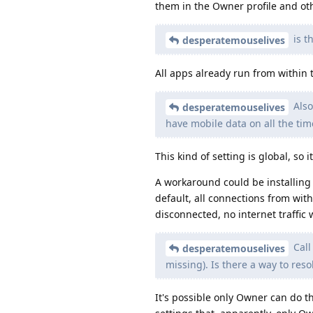
them in the Owner profile and ot
is t
desperatemouselives
All apps already run from within
Also
desperatemouselives
have mobile data on all the tim
This kind of setting is global, so i
A workaround could be installing 
default, all connections from with
disconnected, no internet traffic 
Call
desperatemouselives
missing). Is there a way to reso
It's possible only Owner can do t