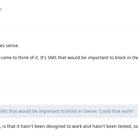
s.
es sense.
 come to think of it. It's SMS that would be important to block in O
 SMS that would be important to block in Owner. Could that work?
 is that it hasn't been designed to work and hasn't been tested, so