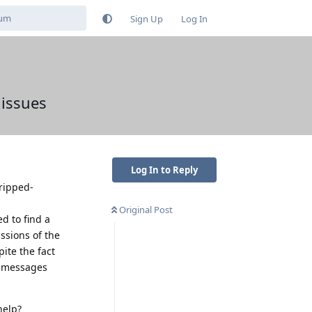
Sign Up
Log In
 issues
Log In to Reply
tripped-
Original Post
ed to find a
ssions of the
ite the fact
S messages
help?