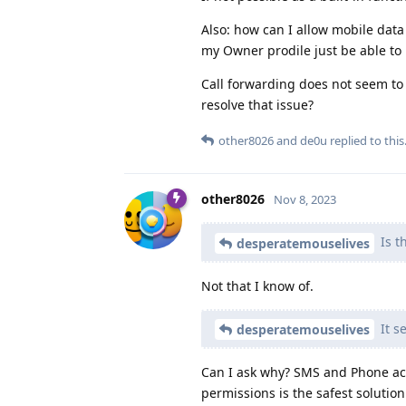
Also: how can I allow mobile data
my Owner prodile just be able to u
Call forwarding does not seem to 
resolve that issue?
other8026
and
de0u
replied to this
other8026
Nov 8, 2023
Is t
desperatemouselives
Not that I know of.
It s
desperatemouselives
Can I ask why? SMS and Phone acc
permissions is the safest solutio