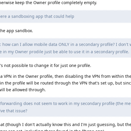
herwise keep the Owner profile completely empty.
here a sandboxing app that could help
 the app sandbox.
: how can I allow mobile data ONLY in a secondary profile? I don't 
e in my Owner prodile just be able to use it in a secondary profile.
t's not possible to change it for just one profile.
a VPN in the Owner profile, then disabling the VPN from within th
in the profile will be routed through the VPN that's set up, but since
will be allowed through.
 forwarding does not seem to work in my secondary profile (the men
lve that issue?
hat (though I don't actually know this and I'm just guessing, but t