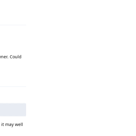
Reply
wner. Could
Reply
 it may well