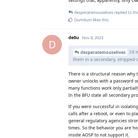
settings that, apparently, only O
desperatemouselives
replied to thi
Dumdum
likes this
.
de0u
Nov 8, 2023
D
I'd 
desperatemouselives
them in a secondary, stripped-d
There is a structural reason why 
owner unlocks with a password or P
many functions work only partiall
In the BFU state all secondary prof
If you were successful in isolatin
calls after a reboot, or even to p
general regulatory agencies stro
times. So the behavior you are h
inside AOSP to not support it.