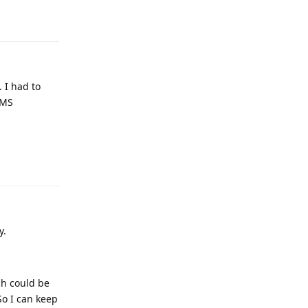
Reply
. I had to
SMS
Reply
y.
ch could be
So I can keep