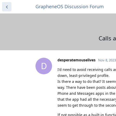
GrapheneOS Discussion Forum
Calls 
desperatemouselives
Nov 8, 2023
D
I'd need to avoid receiving calls
down, least-privileged profile.
Is there a way to do that? It seem
way. There have been posts about 
Phone and Messages apps in the O
that the app had all the necessar
seem to get through to the second
If not possible as a built-in funct