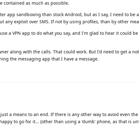
be contained as much as possible.
er app sandboxing than stock Android, but as I say, I need to be a
out any exploit over SMS. If not by using profiles, than by other me
se a VPN app to do what you say, and I'm glad to hear it could be
ner along with the calls. That could work. But I'd need to get a not
ining the messaging app that I have a message.
 just a means to an end. If there is any other way to avoid even the 
appy to go for it... (other than using a 'dumb' phone, as that is un