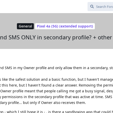
General
Pixel 4a (5G) (extended support)
and SMS ONLY in secondary profile? + other
 and SMS in my Owner profile and only allow them in a secondary, s
s like the safest solution and a basic function, but I haven't manag
this here, but I haven't found a clear answer. Removing the permi
wner profile meant that people calling me got a busy signal, desp
y permissions in the secondary profile that was active at time. SM
ary profile... but only if Owner also receives them.
ion - which I still hope it is - , is there a sandboxing app that could 