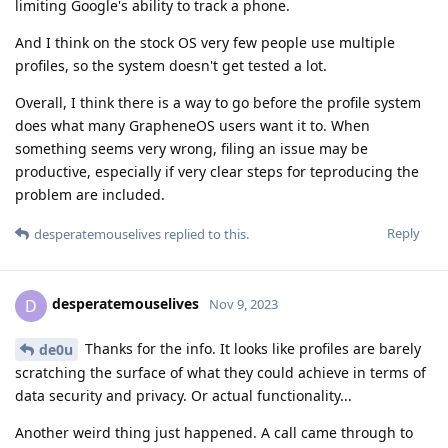
limiting Google's ability to track a phone.
And I think on the stock OS very few people use multiple
profiles, so the system doesn't get tested a lot.
Overall, I think there is a way to go before the profile system
does what many GrapheneOS users want it to. When
something seems very wrong, filing an issue may be
productive, especially if very clear steps for teproducing the
problem are included.
Reply
desperatemouselives
replied to this.
desperatemouselives
D
Nov 9, 2023
Thanks for the info. It looks like profiles are barely
de0u
scratching the surface of what they could achieve in terms of
data security and privacy. Or actual functionality...
Another weird thing just happened. A call came through to