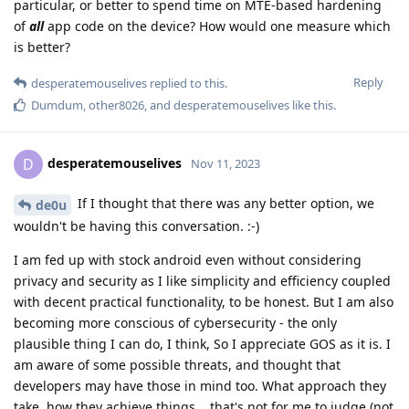
particular, or better to spend time on MTE-based hardening
of
all
app code on the device? How would one measure which
is better?
Reply
desperatemouselives
replied to this.
Dumdum
,
other8026
, and
desperatemouselives
like this
.
desperatemouselives
D
Nov 11, 2023
If I thought that there was any better option, we
de0u
wouldn't be having this conversation. :-)
I am fed up with stock android even without considering
privacy and security as I like simplicity and efficiency coupled
with decent practical functionality, to be honest. But I am also
becoming more conscious of cybersecurity - the only
plausible thing I can do, I think, So I appreciate GOS as it is. I
am aware of some possible threats, and thought that
developers may have those in mind too. What approach they
take, how they achieve things... that's not for me to judge (not