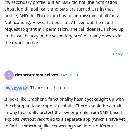
my secondary profile, but an SMS did not (the notification
about it did). Both calls and SMS are turned OFF in that
profile, AND the Phone app has no permissions at all (only
Notifications). How's that possible? I even got the usual
request to grant mic permission. The call does NOT show up
in the call history in the secondary profile. It only does so in
the owner profile.
Reply
desperatemouselives
D
Nov 10, 2023
Thanks for the tip.
Skyway
It looks like Graphene functionality hasn't yet caught up with
the changing landscape of exploits, There should be a built-
in way to actually protect the owner profile from SMS-based
exploits without resorting to a separate app (which I have yet
to find... something like converting SMS into a different