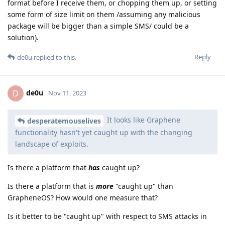
format before I receive them, or chopping them up, or setting
some form of size limit on them /assuming any malicious
package will be bigger than a simple SMS/ could be a
solution).
Reply
de0u
replied to this.
de0u
D
Nov 11, 2023
It looks like Graphene
desperatemouselives
functionality hasn't yet caught up with the changing
landscape of exploits.
Is there a platform that
has
caught up?
Is there a platform that is
more
"caught up" than
GrapheneOS? How would one measure that?
Is it better to be "caught up" with respect to SMS attacks in