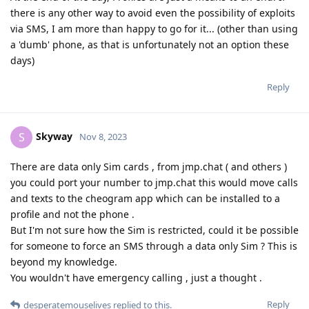
there is any other way to avoid even the possibility of exploits
via SMS, I am more than happy to go for it... (other than using
a 'dumb' phone, as that is unfortunately not an option these
days)
Reply
Skyway
S
Nov 8, 2023
There are data only Sim cards , from jmp.chat ( and others )
you could port your number to jmp.chat this would move calls
and texts to the cheogram app which can be installed to a
profile and not the phone .
But I'm not sure how the Sim is restricted, could it be possible
for someone to force an SMS through a data only Sim ? This is
beyond my knowledge.
You wouldn't have emergency calling , just a thought .
Reply
desperatemouselives
replied to this.