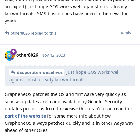
an expert). Just hope GOS works well against most already
known threats. SMS-based ones have been in the news for
years.
Reply
other8026
replied to this.
other8026
Nov 12, 2023
Just hope GOS works well
desperatemouselives
against most already known threats
GrapheneOS patches the OS and firmware very quickly as
soon as updates are made available by Google. Security
updates protect us from the
known
threats. You can read this
part of the website
for some more info about how
GrapheneOS always patches quickly and is in other ways way
ahead of other OSes.