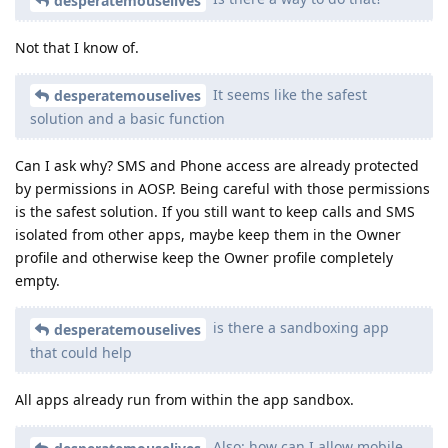
desperatemouselives
Not that I know of.
It seems like the safest
desperatemouselives
solution and a basic function
Can I ask why? SMS and Phone access are already protected
by permissions in AOSP. Being careful with those permissions
is the safest solution. If you still want to keep calls and SMS
isolated from other apps, maybe keep them in the Owner
profile and otherwise keep the Owner profile completely
empty.
is there a sandboxing app
desperatemouselives
that could help
All apps already run from within the app sandbox.
Also: how can I allow mobile