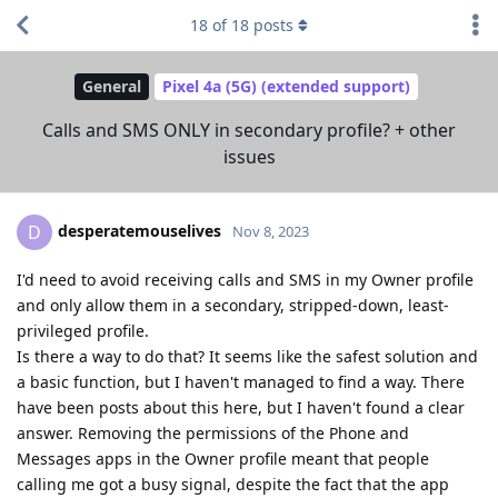
18
of
18
posts
General
Pixel 4a (5G) (extended support)
Calls and SMS ONLY in secondary profile? + other
issues
desperatemouselives
D
Nov 8, 2023
I'd need to avoid receiving calls and SMS in my Owner profile
and only allow them in a secondary, stripped-down, least-
privileged profile.
Is there a way to do that? It seems like the safest solution and
a basic function, but I haven't managed to find a way. There
have been posts about this here, but I haven't found a clear
answer. Removing the permissions of the Phone and
Messages apps in the Owner profile meant that people
calling me got a busy signal, despite the fact that the app