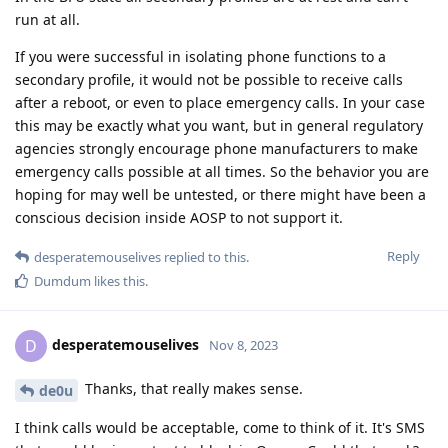
run at all.
If you were successful in isolating phone functions to a
secondary profile, it would not be possible to receive calls
after a reboot, or even to place emergency calls. In your case
this may be exactly what you want, but in general regulatory
agencies strongly encourage phone manufacturers to make
emergency calls possible at all times. So the behavior you are
hoping for may well be untested, or there might have been a
conscious decision inside AOSP to not support it.
Reply
desperatemouselives
replied to this.
Dumdum
likes this
.
desperatemouselives
D
Nov 8, 2023
Thanks, that really makes sense.
de0u
I think calls would be acceptable, come to think of it. It's SMS