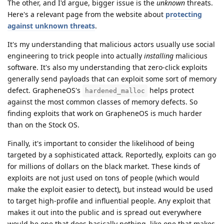
The other, and I'd argue, bigger issue is the
unknown
threats.
Here's a relevant page from the website about
protecting
against unknown threats
.
It's my understanding that malicious actors usually use social
engineering to trick people into actually
installing
malicious
software. It's also my understanding that zero-click exploits
generally send payloads that can exploit some sort of memory
defect. GrapheneOS's
helps protect
hardened_malloc
against the most common classes of memory defects. So
finding exploits that work on GrapheneOS is much harder
than on the Stock OS.
Finally, it's important to consider the likelihood of being
targeted by a sophisticated attack. Reportedly, exploits can go
for millions of dollars on the black market. These kinds of
exploits are not just used on tons of people (which would
make the exploit easier to detect), but instead would be used
to target high-profile and influential people. Any exploit that
makes it out into the public and is spread out everywhere
would be one that does basically nothing, like one that makes