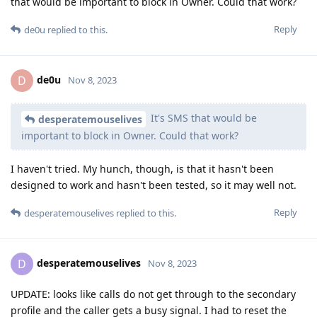
that would be important to block in Owner. Could that work?
Reply
de0u
replied to this.
de0u
D
Nov 8, 2023
It's SMS that would be
desperatemouselives
important to block in Owner. Could that work?
I haven't tried. My hunch, though, is that it hasn't been
designed to work and hasn't been tested, so it may well not.
Reply
desperatemouselives
replied to this.
desperatemouselives
D
Nov 8, 2023
UPDATE: looks like calls do not get through to the secondary
profile and the caller gets a busy signal. I had to reset the