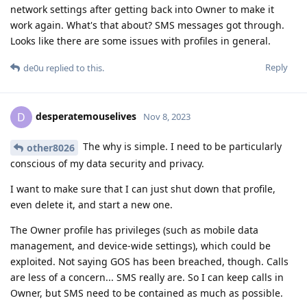
network settings after getting back into Owner to make it
work again. What's that about? SMS messages got through.
Looks like there are some issues with profiles in general.
Reply
de0u
replied to this.
desperatemouselives
D
Nov 8, 2023
The why is simple. I need to be particularly
other8026
conscious of my data security and privacy.
I want to make sure that I can just shut down that profile,
even delete it, and start a new one.
The Owner profile has privileges (such as mobile data
management, and device-wide settings), which could be
exploited. Not saying GOS has been breached, though. Calls
are less of a concern... SMS really are. So I can keep calls in
Owner, but SMS need to be contained as much as possible.