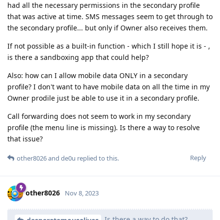
had all the necessary permissions in the secondary profile
that was active at time. SMS messages seem to get through to
the secondary profile... but only if Owner also receives them.
If not possible as a built-in function - which I still hope it is - ,
is there a sandboxing app that could help?
Also: how can I allow mobile data ONLY in a secondary
profile? I don't want to have mobile data on all the time in my
Owner prodile just be able to use it in a secondary profile.
Call forwarding does not seem to work in my secondary
profile (the menu line is missing). Is there a way to resolve
that issue?
Reply
other8026
and
de0u
replied to this.
other8026
Nov 8, 2023
Is there a way to do that?