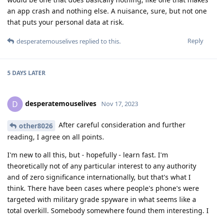
an app crash and nothing else. A nuisance, sure, but not one
that puts your personal data at risk.
Reply
desperatemouselives
replied to this.
5 DAYS
LATER
desperatemouselives
D
Nov 17, 2023
After careful consideration and further
other8026
reading, I agree on all points.
I'm new to all this, but - hopefully - learn fast. I'm
theoretically not of any particular interest to any authority
and of zero significance internationally, but that's what I
think. There have been cases where people's phone's were
targeted with military grade spyware in what seems like a
total overkill. Somebody somewhere found them interesting. I