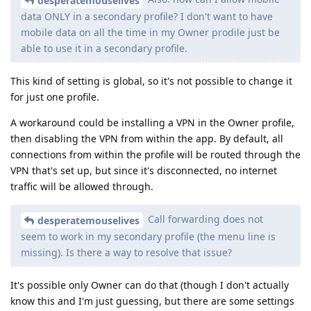
desperatemouselives
data ONLY in a secondary profile? I don't want to have
mobile data on all the time in my Owner prodile just be
able to use it in a secondary profile.
This kind of setting is global, so it's not possible to change it
for just one profile.
A workaround could be installing a VPN in the Owner profile,
then disabling the VPN from within the app. By default, all
connections from within the profile will be routed through the
VPN that's set up, but since it's disconnected, no internet
traffic will be allowed through.
Call forwarding does not
desperatemouselives
seem to work in my secondary profile (the menu line is
missing). Is there a way to resolve that issue?
It's possible only Owner can do that (though I don't actually
know this and I'm just guessing, but there are some settings