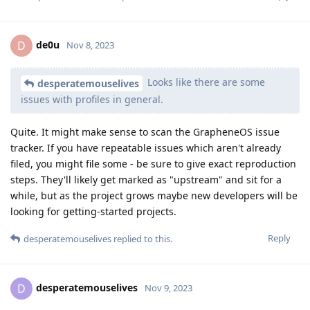
de0u
D
Nov 8, 2023
Looks like there are some
desperatemouselives
issues with profiles in general.
Quite. It might make sense to scan the GrapheneOS issue
tracker. If you have repeatable issues which aren't already
filed, you might file some - be sure to give exact reproduction
steps. They'll likely get marked as "upstream" and sit for a
while, but as the project grows maybe new developers will be
looking for getting-started projects.
Reply
desperatemouselives
replied to this.
desperatemouselives
D
Nov 9, 2023