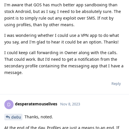
I'm aware that GOS has much better app sandboxing than
stock Android, but as I say, I need to be absolutely sure. The
point is to simply rule out any exploit over SMS. If not by
using profiles, than by other means.
I was wondering whether I could use a VPN app to do what
you say, and I'm glad to hear it could be an option. Thanks!
I could keep call forwarding in Owner along with the calls.
That could work. But I'd need to get a notification from the
secondary profile containing the messaging app that I have a
message.
Reply
desperatemouselives
D
Nov 8, 2023
Thanks, noted.
de0u
At the end of the day, Profiles are just a means to an end. If