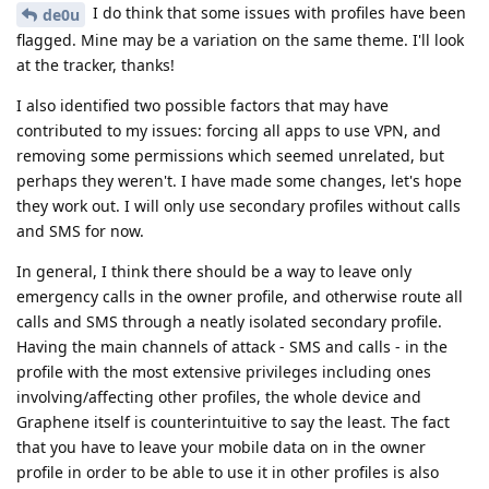
I do think that some issues with profiles have been
de0u
flagged. Mine may be a variation on the same theme. I'll look
at the tracker, thanks!
I also identified two possible factors that may have
contributed to my issues: forcing all apps to use VPN, and
removing some permissions which seemed unrelated, but
perhaps they weren't. I have made some changes, let's hope
they work out. I will only use secondary profiles without calls
and SMS for now.
In general, I think there should be a way to leave only
emergency calls in the owner profile, and otherwise route all
calls and SMS through a neatly isolated secondary profile.
Having the main channels of attack - SMS and calls - in the
profile with the most extensive privileges including ones
involving/affecting other profiles, the whole device and
Graphene itself is counterintuitive to say the least. The fact
that you have to leave your mobile data on in the owner
profile in order to be able to use it in other profiles is also