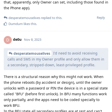
that, apparently, only Owner can set, including those found in
the Phone app).
Reply
desperatemouselives
replied to this.
Dumdum
likes this
.
de0u
D
Nov 8, 2023
I'd need to avoid receiving
desperatemouselives
calls and SMS in my Owner profile and only allow them in
a secondary, stripped-down, least-privileged profile.
There is a structural reason why this might not work. When
the phone reboots (by accident or design), until the owner
unlocks with a password or PIN the device is in a special state
called "BFU" (before first unlock). In BFU many functions work
only partially, and the apps need to be coded specially to
work BFU.
In the BFU state all secondary profiles are at rest and can't