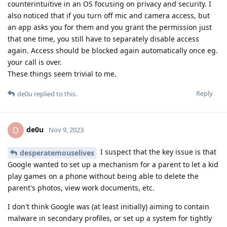
counterintuitive in an OS focusing on privacy and security. I
also noticed that if you turn off mic and camera access, but
an app asks you for them and you grant the permission just
that one time, you still have to separately disable access
again. Access should be blocked again automatically once eg.
your call is over.
These things seem trivial to me.
Reply
de0u
replied to this.
de0u
D
Nov 9, 2023
I suspect that the key issue is that
desperatemouselives
Google wanted to set up a mechanism for a parent to let a kid
play games on a phone without being able to delete the
parent's photos, view work documents, etc.
I don't think Google was (at least initially) aiming to contain
malware in secondary profiles, or set up a system for tightly