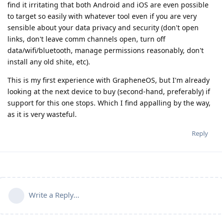
find it irritating that both Android and iOS are even possible
to target so easily with whatever tool even if you are very
sensible about your data privacy and security (don't open
links, don't leave comm channels open, turn off
data/wifi/bluetooth, manage permissions reasonably, don't
install any old shite, etc).
This is my first experience with GrapheneOS, but I'm already
looking at the next device to buy (second-hand, preferably) if
support for this one stops. Which I find appalling by the way,
as it is very wasteful.
Reply
Write a Reply...