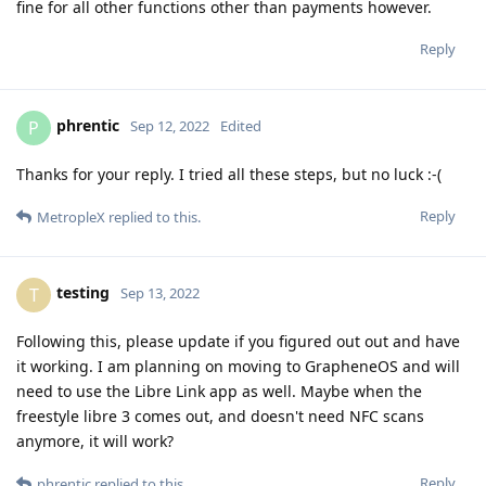
fine for all other functions other than payments however.
Reply
phrentic
P
Sep 12, 2022
Edited
Thanks for your reply. I tried all these steps, but no luck :-(
Reply
MetropleX
replied to this.
testing
T
Sep 13, 2022
Following this, please update if you figured out out and have
it working. I am planning on moving to GrapheneOS and will
need to use the Libre Link app as well. Maybe when the
freestyle libre 3 comes out, and doesn't need NFC scans
anymore, it will work?
Reply
phrentic
replied to this.