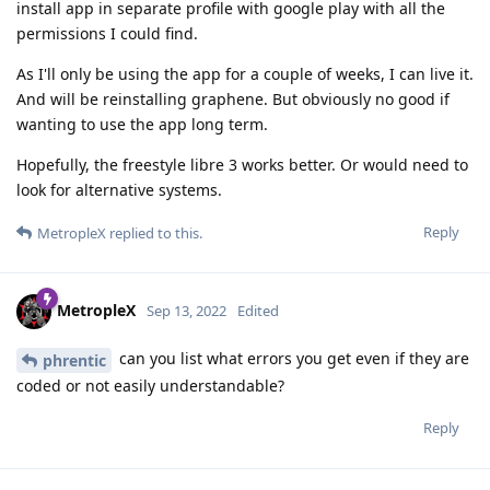
install app in separate profile with google play with all the
permissions I could find.
As I'll only be using the app for a couple of weeks, I can live it.
And will be reinstalling graphene. But obviously no good if
wanting to use the app long term.
Hopefully, the freestyle libre 3 works better. Or would need to
look for alternative systems.
Reply
MetropleX
replied to this.
MetropleX
Sep 13, 2022
Edited
can you list what errors you get even if they are
phrentic
coded or not easily understandable?
Reply