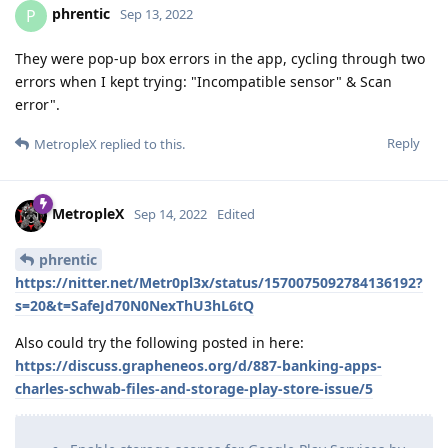
phrentic
P
Sep 13, 2022
They were pop-up box errors in the app, cycling through two
errors when I kept trying: "Incompatible sensor" & Scan
error".
Reply
MetropleX
replied to this.
MetropleX
Sep 14, 2022
Edited
phrentic
https://nitter.net/Metr0pl3x/status/1570075092784136192?
s=20&t=SafeJd70N0NexThU3hL6tQ
Also could try the following posted in here:
https://discuss.grapheneos.org/d/887-banking-apps-
charles-schwab-files-and-storage-play-store-issue/5