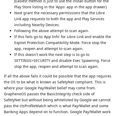
(Easiest method is just to use the install button for the
Play Store listing in the 'Apps' app in the app drawer)
Next grant the necessary permissions that the Libre
Link app requests to both the app and Play Services
including Nearby Devices.
Following the above attempt to scan again.
If this fails go to 'App Info' for Libre Link and enable the
Exploit Protection Compatibility Mode. Force stop the
app, reopen and attempt to scan again.
If this doesn't work the next step is to go to
SETTINGS>SECURITY and disable Exec Spawning. Force
stop the app, reopen and attempt to scan again.
If all the above fails it could be possible that the app requires
the OS to be what is known as SafetyNet compliant. This is
where your Google Pay/Wallet belief may come from.
GrapheneOS passes the BasicIntegrity check side of
SafetyNet but without being whitelisted by Google we cannot
pass the ctsProfileMatch which is what Pay/Wallet and some
Banking Apps depend on to function. Google Pay/Wallet work