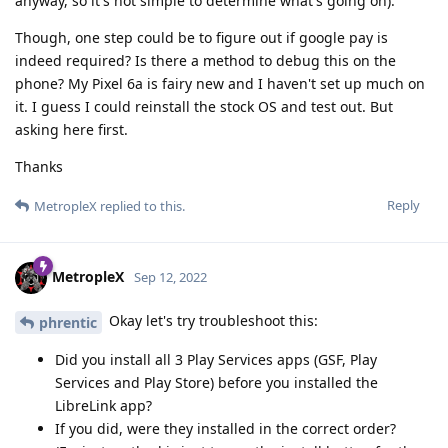
anyway, so it's not simple to determine what's going on).
Though, one step could be to figure out if google pay is
indeed required? Is there a method to debug this on the
phone? My Pixel 6a is fairy new and I haven't set up much on
it. I guess I could reinstall the stock OS and test out. But
asking here first.
Thanks
Reply
MetropleX
replied to this.
MetropleX
Sep 12, 2022
Okay let's try troubleshoot this:
phrentic
Did you install all 3 Play Services apps (GSF, Play
Services and Play Store) before you installed the
LibreLink app?
If you did, were they installed in the correct order?