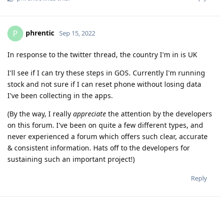
phrentic
P
Sep 15, 2022
In response to the twitter thread, the country I'm in is UK
I'll see if I can try these steps in GOS. Currently I'm running
stock and not sure if I can reset phone without losing data
I've been collecting in the apps.
(By the way, I really
appreciate
the attention by the developers
on this forum. I've been on quite a few different types, and
never experienced a forum which offers such clear, accurate
& consistent information. Hats off to the developers for
sustaining such an important project!)
Reply