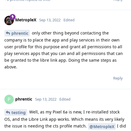
MetropleX
Sep 13, 2022
Edited
only other thing beyond contacting the
phrentic
company is to place the app and play services in their own
user profile for this purpose and grant all permissions to all
play services apps that you can and all permissions that can
be granted to the libre link app. Doing the same steps as
above.
Reply
phrentic
P
Sep 13, 2022
Edited
Well, as my Pixel 6a is new, I re-installed stock
testing
OS, and the Libre Link app works. Which means its very likely
the issue is needing the cts profile match.
I did
@MetropleX