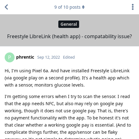
9
of
10
posts
General
Freestyle LibreLink (health app) - compatability issue?
phrentic
P
Sep 12, 2022
Edited
Hi, I'm using Pixel 6a. And have installed Freestyle LibreLink
(via google play on a second profile). It's a health app which
with a sensor, monitors glucose levels.
I'm getting some errors when I try to scan the sensor. I read
that the app needs NFC, but also may rely on google pay
working, though it does not use google pay. That is, there's
no payment functionality with the app. To be honest it's not
that clear whether a working google pay is essential. (And to
complicate things further, the app/sensor can be flaky