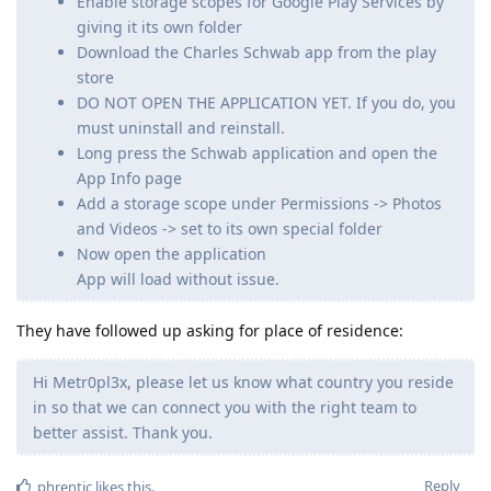
Enable storage scopes for Google Play Services by
giving it its own folder
Download the Charles Schwab app from the play
store
DO NOT OPEN THE APPLICATION YET. If you do, you
must uninstall and reinstall.
Long press the Schwab application and open the
App Info page
Add a storage scope under Permissions -> Photos
and Videos -> set to its own special folder
Now open the application
App will load without issue.
They have followed up asking for place of residence:
Hi Metr0pl3x, please let us know what country you reside
in so that we can connect you with the right team to
better assist. Thank you.
Reply
phrentic
likes this
.