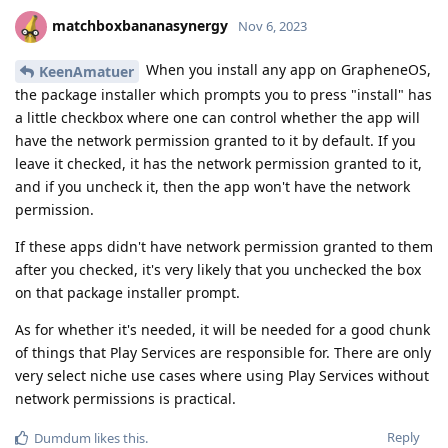
matchboxbananasynergy
Nov 6, 2023
When you install any app on GrapheneOS,
KeenAmatuer
the package installer which prompts you to press "install" has
a little checkbox where one can control whether the app will
have the network permission granted to it by default. If you
leave it checked, it has the network permission granted to it,
and if you uncheck it, then the app won't have the network
permission.
If these apps didn't have network permission granted to them
after you checked, it's very likely that you unchecked the box
on that package installer prompt.
As for whether it's needed, it will be needed for a good chunk
of things that Play Services are responsible for. There are only
very select niche use cases where using Play Services without
network permissions is practical.
Reply
Dumdum
likes this
.