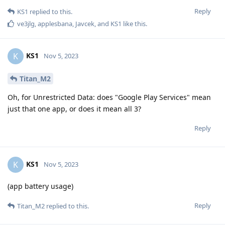
Reply
KS1
replied to this.
ve3jlg
,
applesbana
,
Javcek
, and
KS1
like this
.
KS1
K
Nov 5, 2023
Titan_M2
Oh, for Unrestricted Data: does "Google Play Services" mean
just that one app, or does it mean all 3?
Reply
KS1
K
Nov 5, 2023
(app battery usage)
Reply
Titan_M2
replied to this.