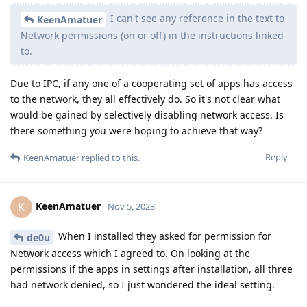
I can't see any reference in the text to
KeenAmatuer
Network permissions (on or off) in the instructions linked
to.
Due to IPC, if any one of a cooperating set of apps has access
to the network, they all effectively do. So it's not clear what
would be gained by selectively disabling network access. Is
there something you were hoping to achieve that way?
Reply
KeenAmatuer
replied to this.
KeenAmatuer
K
Nov 5, 2023
When I installed they asked for permission for
de0u
Network access which I agreed to. On looking at the
permissions if the apps in settings after installation, all three
had network denied, so I just wondered the ideal setting.