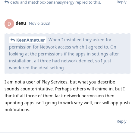
Reply
de0u
and
matchboxbananasynergy
replied to this.
de0u
D
Nov 6, 2023
When I installed they asked for
KeenAmatuer
permission for Network access which I agreed to. On
looking at the permissions if the apps in settings after
installation, all three had network denied, so I just
wondered the ideal setting.
I am not a user of Play Services, but what you describe
sounds counterintuitive. Perhaps others will chime in, but I
think if all three of them lack network permission then
updating apps isn't going to work very well, nor will app push
notifications.
Reply