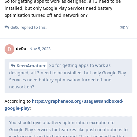
So for getting apps to work as designed, all 3 need to be
installed, but only Google Play Services need battery
optimisation turned off and network on?
Reply
de0u
replied to this.
de0u
D
Nov 5, 2023
So for getting apps to work as
KeenAmatuer
designed, all 3 need to be installed, but only Google Play
Services need battery optimisation turned off and
network on?
According to
https://grapheneos.org/usage#sandboxed-
google-play
:
You should give a battery optimization exception to
Google Play services for features like push notifications to
work properly in the background. It isn't needed for the