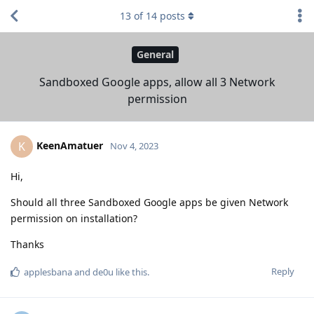
13
of
14
posts
General
Sandboxed Google apps, allow all 3 Network
permission
KeenAmatuer
K
Nov 4, 2023
Hi,
Should all three Sandboxed Google apps be given Network
permission on installation?
Thanks
Reply
applesbana
and
de0u
like this
.