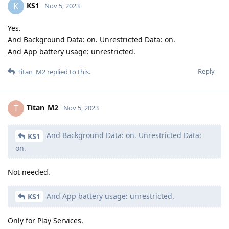
KS1
K
Nov 5, 2023
Yes.
And Background Data: on. Unrestricted Data: on.
And App battery usage: unrestricted.
Reply
Titan_M2
replied to this.
Titan_M2
T
Nov 5, 2023
And Background Data: on. Unrestricted Data:
KS1
on.
Not needed.
And App battery usage: unrestricted.
KS1
Only for Play Services.