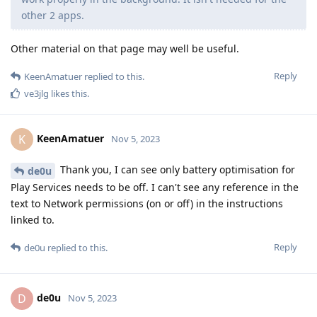
other 2 apps.
Other material on that page may well be useful.
Reply
KeenAmatuer
replied to this.
ve3jlg
likes this
.
KeenAmatuer
K
Nov 5, 2023
Thank you, I can see only battery optimisation for
de0u
Play Services needs to be off. I can't see any reference in the
text to Network permissions (on or off) in the instructions
linked to.
Reply
de0u
replied to this.
de0u
D
Nov 5, 2023