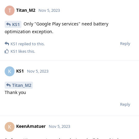
Titan_M2
T
Nov 5, 2023
Only "Google Play services" need battery
KS1
optimization exception.
Reply
KS1
replied to this.
KS1
likes this
.
KS1
K
Nov 5, 2023
Titan_M2
Thank you
Reply
KeenAmatuer
K
Nov 5, 2023