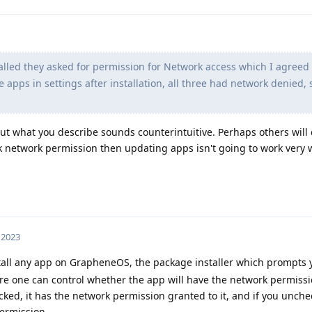
lled they asked for permission for Network access which I agreed 
e apps in settings after installation, all three had network denied, s
 but what you describe sounds counterintuitive. Perhaps others will 
ack network permission then updating apps isn't going to work very w
 2023
all any app on GrapheneOS, the package installer which prompts y
here one can control whether the app will have the network permiss
hecked, it has the network permission granted to it, and if you unchec
ermission.