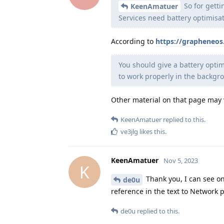
So for getti
KeenAmatuer
Services need battery optimisa
According to
https://grapheneo
You should give a battery optimi
to work properly in the backgro
Other material on that page may 
KeenAmatuer
replied to this.
ve3jlg
likes this
.
KeenAmatuer
Nov 5, 2023
K
Thank you, I can see onl
de0u
reference in the text to Network p
de0u
replied to this.