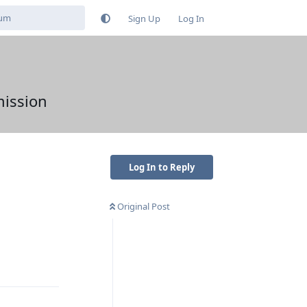
Sign Up
Log In
mission
Log In to Reply
Original Post
Reply