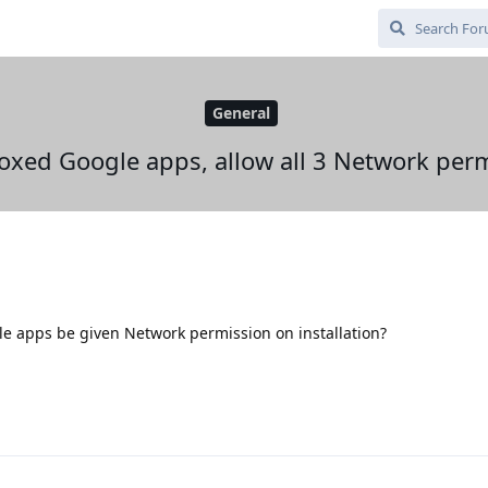
General
xed Google apps, allow all 3 Network per
e apps be given Network permission on installation?