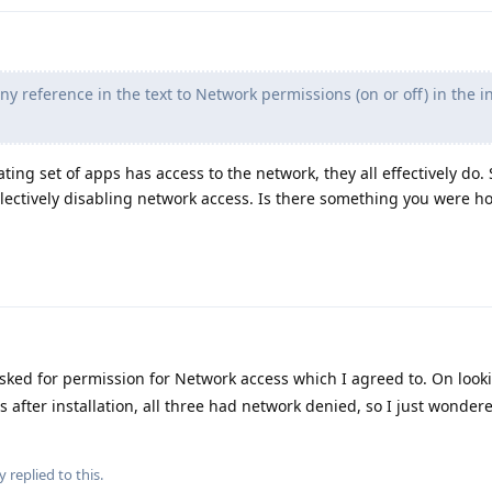
any reference in the text to Network permissions (on or off) in the i
ting set of apps has access to the network, they all effectively do. S
lectively disabling network access. Is there something you were h
sked for permission for Network access which I agreed to. On looki
s after installation, all three had network denied, so I just wonder
y
replied to this.