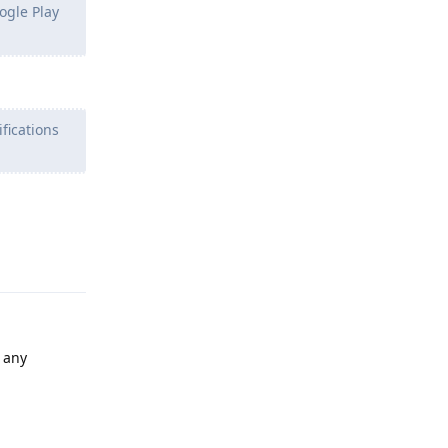
ogle Play
fications
Reply
e any
Reply