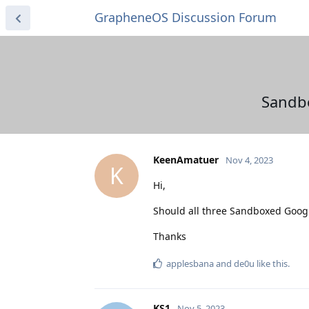
GrapheneOS Discussion Forum
Sandbo
KeenAmatuer
Nov 4, 2023
K
Hi,
Should all three Sandboxed Googl
Thanks
applesbana
and
de0u
like this
.
KS1
Nov 5, 2023