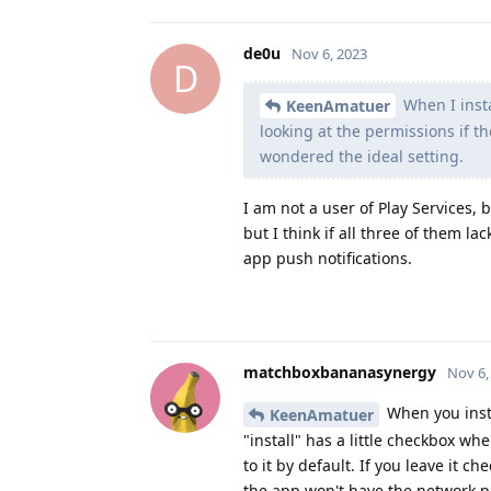
de0u
Nov 6, 2023
D
When I insta
KeenAmatuer
looking at the permissions if th
wondered the ideal setting.
I am not a user of Play Services,
but I think if all three of them l
app push notifications.
matchboxbananasynergy
Nov 6,
When you inst
KeenAmatuer
"install" has a little checkbox w
to it by default. If you leave it c
the app won't have the network p