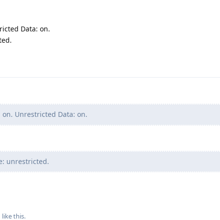
icted Data: on.
ted.
on. Unrestricted Data: on.
: unrestricted.
1
like this
.