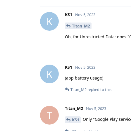
KS1
Nov 5, 2023
K
Titan_M2
Oh, for Unrestricted Data: does "
KS1
Nov 5, 2023
K
(app battery usage)
Titan_M2
replied to this.
Titan_M2
Nov 5, 2023
T
Only "Google Play servic
KS1