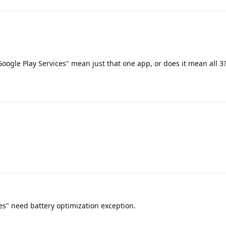
Google Play Services" mean just that one app, or does it mean all 3
es" need battery optimization exception.