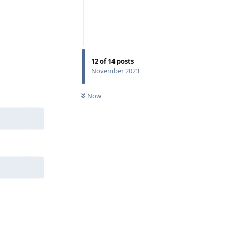
Reply
12
of
14
posts
November 2023
Now
Reply