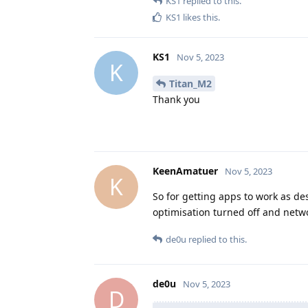
KS1
replied to this.
KS1
likes this
.
KS1
Nov 5, 2023
K
Titan_M2
Thank you
KeenAmatuer
Nov 5, 2023
K
So for getting apps to work as des
optimisation turned off and netw
de0u
replied to this.
de0u
Nov 5, 2023
D