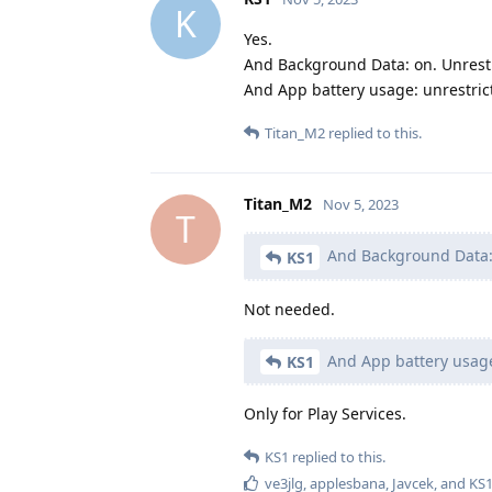
K
Yes.
And Background Data: on. Unrestr
And App battery usage: unrestric
Titan_M2
replied to this.
Titan_M2
Nov 5, 2023
T
And Background Data: 
KS1
Not needed.
And App battery usage
KS1
Only for Play Services.
KS1
replied to this.
ve3jlg
,
applesbana
,
Javcek
, and
KS