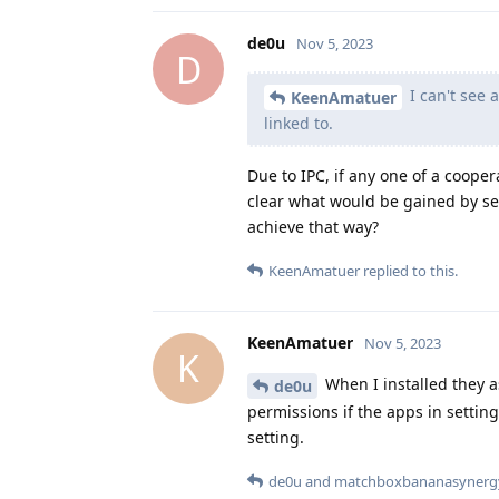
de0u
Nov 5, 2023
D
I can't see 
KeenAmatuer
linked to.
Due to IPC, if any one of a coopera
clear what would be gained by se
achieve that way?
KeenAmatuer
replied to this.
KeenAmatuer
Nov 5, 2023
K
When I installed they a
de0u
permissions if the apps in setting
setting.
de0u
and
matchboxbananasynerg