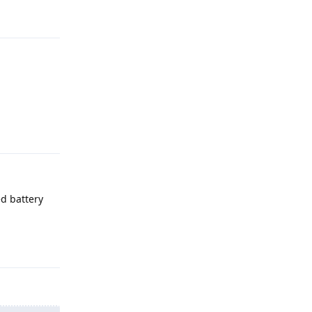
Reply
ed battery
Reply