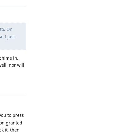
to. On
o I just
chime in,
ell, nor will
Reply
ou to press
ion granted
k it, then