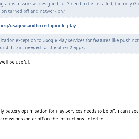
ng apps to work as designed, all 3 need to be installed, but only Go
tion turned off and network on?
s.org/usage#sandboxed-google-play
:
zation exception to Google Play services for features like push noti
und. It isn't needed for the other 2 apps.
well be useful.
y battery optimisation for Play Services needs to be off. I can't se
ermissions (on or off) in the instructions linked to.