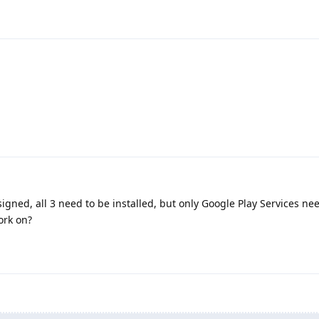
igned, all 3 need to be installed, but only Google Play Services ne
ork on?