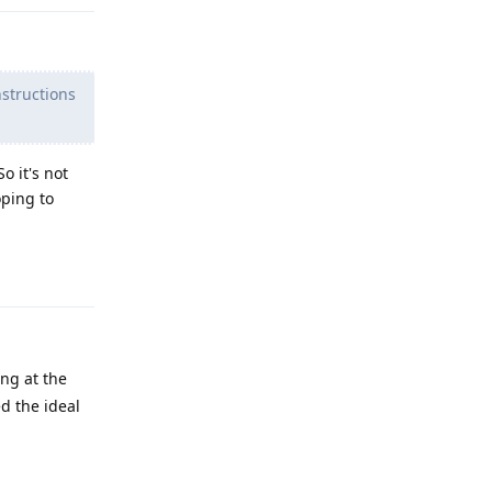
nstructions
o it's not
oping to
Reply
ng at the
ed the ideal
Reply