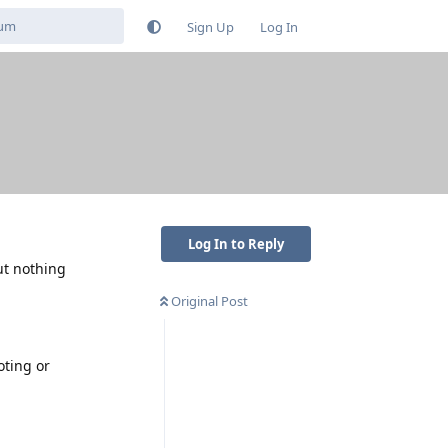
Sign Up
Log In
Log In to Reply
ut nothing
Original Post
oting or
Reply