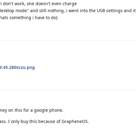
h don't work, one doesn't even charge
desktop mode" and still nothing, i went into the USB settings and i
thats something i have to do)
9.45.280sczu.png
ney on this for a google phone.
ass. I only buy this because of GrapheneOS.