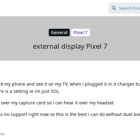
General
Pixel 7
external display Pixel 7
ck my phone and see it on my TV, when i plugged it in it charges b
 is a setting or im just SOL.
l over my capture card so i can hear it over my headset
s no support right now so this is the best i can do without duel bo
is.