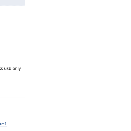
Reply
ks usb only.
Reply
sc=1