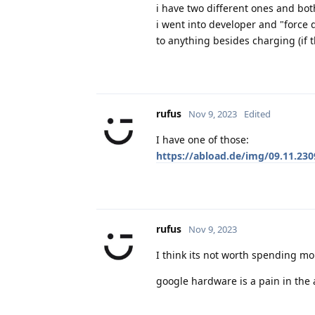
i have two different ones and bot
i went into developer and "force 
to anything besides charging (if 
rufus
Nov 9, 2023
Edited
I have one of those:
https://abload.de/img/09.11.230
rufus
Nov 9, 2023
I think its not worth spending mo
google hardware is a pain in the 