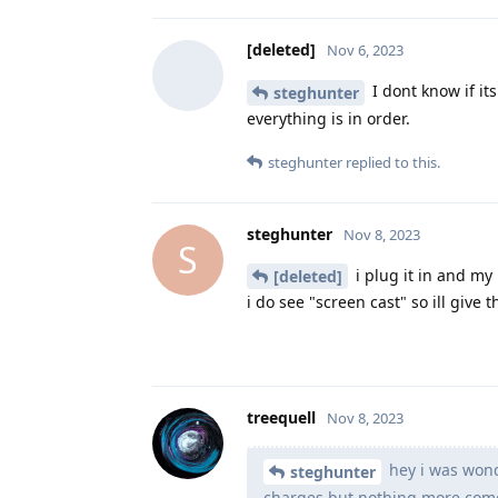
[deleted]
Nov 6, 2023
I dont know if it
steghunter
everything is in order.
steghunter
replied to this.
steghunter
Nov 8, 2023
S
i plug it in and my
[deleted]
i do see "screen cast" so ill give 
treequell
Nov 8, 2023
hey i was wonde
steghunter
charges but nothing more comes