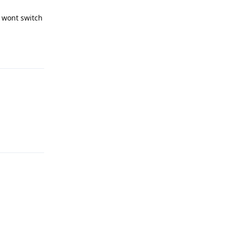
t wont switch
Reply
Reply
Reply