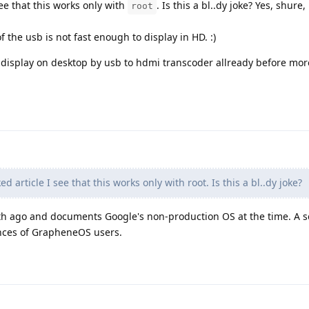
see that this works only with
. Is this a bl..dy joke? Yes, shure,
root
 the usb is not fast enough to display in HD. :)
 display on desktop by usb to hdmi transcoder allready before mor
d article I see that this works only with root. Is this a bl..dy joke?
nth ago and documents Google's non-production OS at the time. A se
ences of GrapheneOS users.