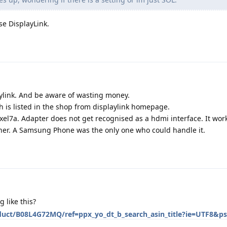
se DisplayLink.
ylink. And be aware of wasting money.
 is listed in the shop from displaylink homepage.
Pixel7a. Adapter does not get recognised as a hdmi interface. It wor
ther. A Samsung Phone was the only one who could handle it.
like this?
uct/B08L4G72MQ/ref=ppx_yo_dt_b_search_asin_title?ie=UTF8&p