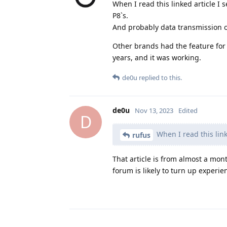
When I read this linked article I 
P8`s.
And probably data transmission of
Other brands had the feature for
years, and it was working.
de0u
replied to this.
de0u
Nov 13, 2023
Edited
D
When I read this linke
rufus
That article is from almost a mo
forum is likely to turn up experi