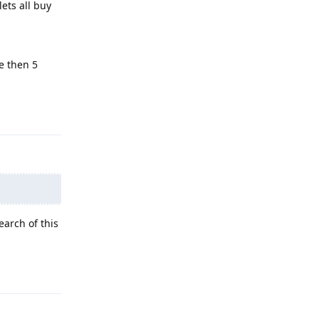
 lets all buy
e then 5
Reply
arch of this
Reply