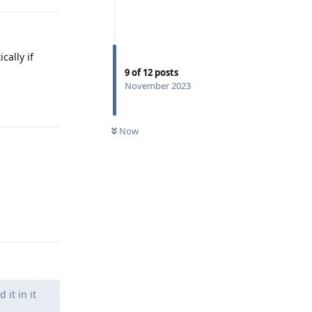
cally if
9
of
12
posts
November 2023
Reply
Now
Reply
it in it