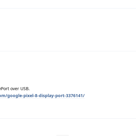
yPort over USB.
om/google-pixel-8-display-port-3376141/