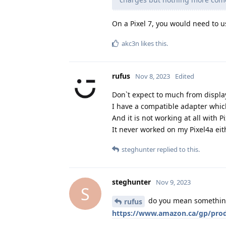
On a Pixel 7, you would need to u
akc3n
likes this
.
rufus
Nov 8, 2023
Edited
Don`t expect to much from displa
I have a compatible adapter which
And it is not working at all with 
It never worked on my Pixel4a ei
steghunter
replied to this.
steghunter
Nov 9, 2023
S
do you mean something 
rufus
https://www.amazon.ca/gp/prod