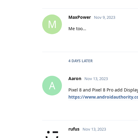
MaxPower
Nov 9, 2023
M
Me too...
4 DAYS
LATER
Aaron
Nov 13, 2023
A
Pixel 8 and Pixel 8 Pro add Displa
https://www.androidauthority.c
rufus
Nov 13, 2023