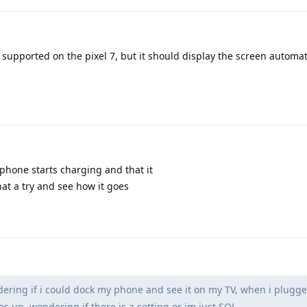
s supported on the pixel 7, but it should display the screen automati
 phone starts charging and that it
that a try and see how it goes
ring if i could dock my phone and see it on my TV, when i plugged 
 up, wondering if there is a setting or im just SOL.