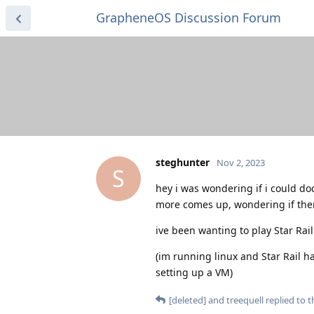
GrapheneOS Discussion Forum
steghunter
Nov 2, 2023
S
hey i was wondering if i could do
more comes up, wondering if there
ive been wanting to play Star Rai
(im running linux and Star Rail ha
setting up a VM)
[deleted]
and
treequell
replied to th