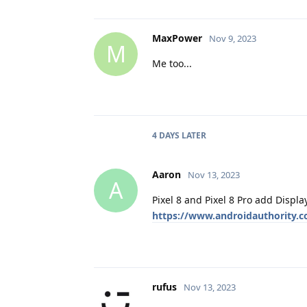
MaxPower
Nov 9, 2023
M
Me too...
4 DAYS
LATER
Aaron
Nov 13, 2023
A
Pixel 8 and Pixel 8 Pro add Displa
https://www.androidauthority.c
rufus
Nov 13, 2023