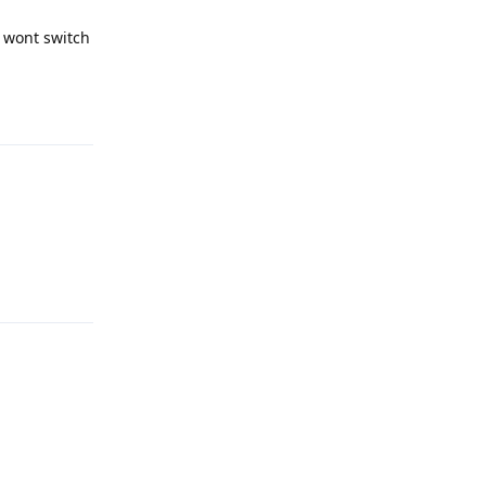
t wont switch
Reply
Reply
Reply