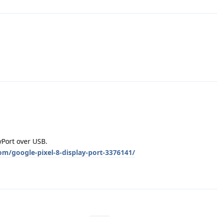
yPort over USB.
om/google-pixel-8-display-port-3376141/