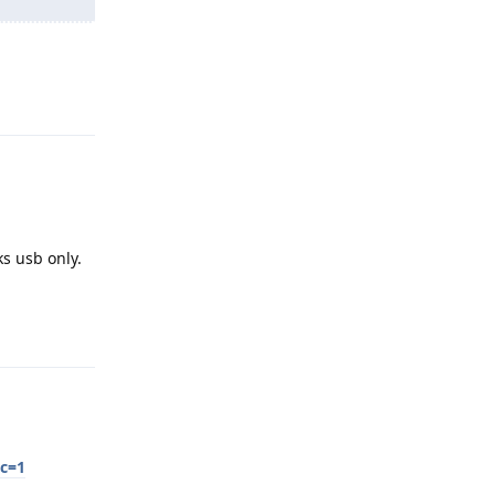
Reply
ks usb only.
Reply
sc=1