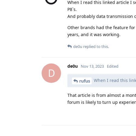
When I read this linked article I 
P8`s.
And probably data transmission of
Other brands had the feature for
years, and it was working.
de0u
replied to this.
de0u
Nov 13, 2023
Edited
D
When I read this linke
rufus
That article is from almost a mo
forum is likely to turn up experi