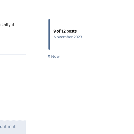
cally if
9
of
12
posts
November 2023
Reply
Now
Reply
it in it