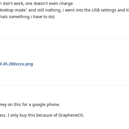
h don't work, one doesn't even charge
desktop mode" and still nothing, i went into the USB settings and i
thats something i have to do)
9.45.280sczu.png
ney on this for a google phone.
ass. I only buy this because of GrapheneOS.