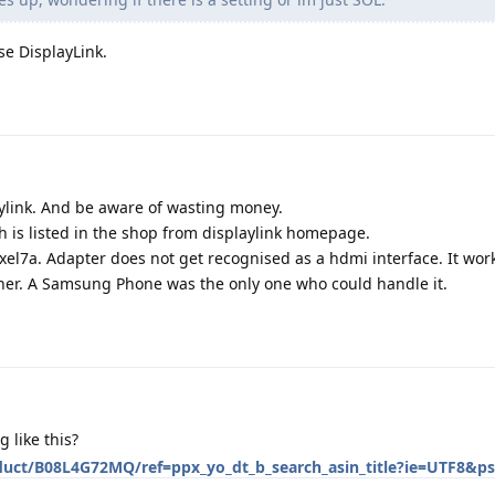
se DisplayLink.
ylink. And be aware of wasting money.
 is listed in the shop from displaylink homepage.
Pixel7a. Adapter does not get recognised as a hdmi interface. It wor
ther. A Samsung Phone was the only one who could handle it.
like this?
uct/B08L4G72MQ/ref=ppx_yo_dt_b_search_asin_title?ie=UTF8&p