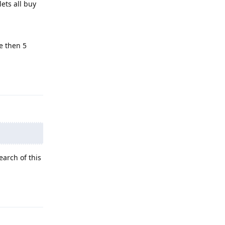
 lets all buy
e then 5
Reply
arch of this
Reply