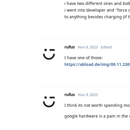
i have two different ones and bot
i went into developer and "force 
to anything besides charging (if 
rufus
Nov 9, 2023
Edited
I have one of those:
https://abload.de/img/09.11.230
rufus
Nov 9, 2023
I think its not worth spending mo
google hardware is a pain in the 