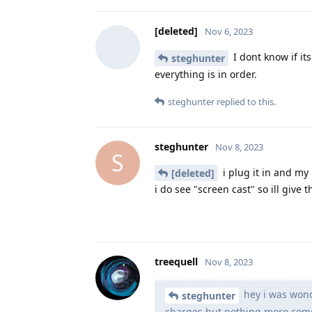
[deleted]
Nov 6, 2023
I dont know if it
steghunter
everything is in order.
steghunter
replied to this.
steghunter
Nov 8, 2023
S
i plug it in and my
[deleted]
i do see "screen cast" so ill give 
treequell
Nov 8, 2023
hey i was wonde
steghunter
charges but nothing more comes