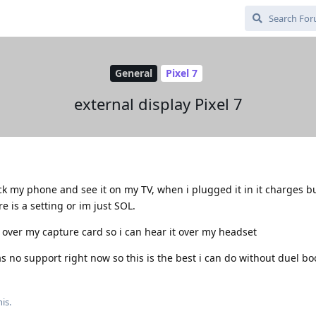
General
Pixel 7
external display Pixel 7
ck my phone and see it on my TV, when i plugged it in it charges b
 is a setting or im just SOL.
l over my capture card so i can hear it over my headset
s no support right now so this is the best i can do without duel bo
is.