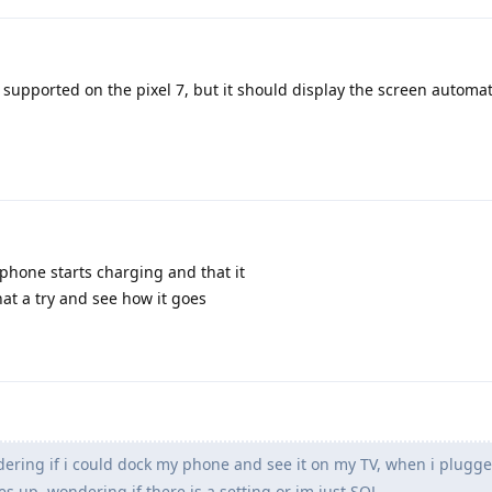
s supported on the pixel 7, but it should display the screen automati
 phone starts charging and that it
that a try and see how it goes
ring if i could dock my phone and see it on my TV, when i plugged 
 up, wondering if there is a setting or im just SOL.