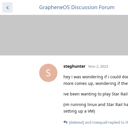
GrapheneOS Discussion Forum
steghunter
Nov 2, 2023
S
hey i was wondering if i could do
more comes up, wondering if there
ive been wanting to play Star Rai
(im running linux and Star Rail ha
setting up a VM)
[deleted]
and
treequell
replied to th