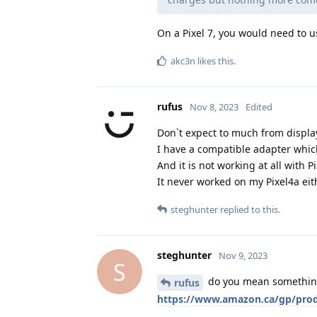
On a Pixel 7, you would need to u
akc3n
likes this
.
rufus
Nov 8, 2023
Edited
Don`t expect to much from displa
I have a compatible adapter which
And it is not working at all with 
It never worked on my Pixel4a ei
steghunter
replied to this.
steghunter
Nov 9, 2023
S
do you mean something 
rufus
https://www.amazon.ca/gp/prod