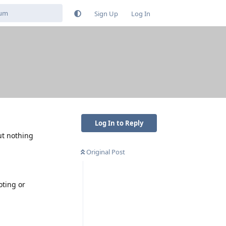
Sign Up
Log In
Log In to Reply
ut nothing
Original Post
oting or
Reply