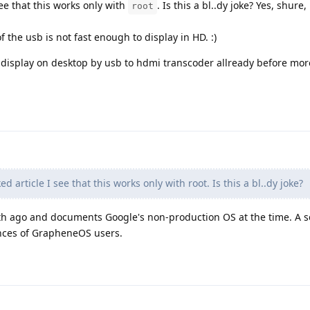
see that this works only with
. Is this a bl..dy joke? Yes, shure,
root
 the usb is not fast enough to display in HD. :)
 display on desktop by usb to hdmi transcoder allready before mor
d article I see that this works only with root. Is this a bl..dy joke?
nth ago and documents Google's non-production OS at the time. A se
ences of GrapheneOS users.