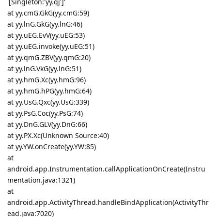
'[Singleton:'yy.qj']'
at yy.cmG.GkG(yy.cmG:59)
at yy.lnG.GkG(yy.lnG:46)
at yy.uEG.EvV(yy.uEG:53)
at yy.uEG.invoke(yy.uEG:51)
at yy.qmG.ZBV(yy.qmG:20)
at yy.lnG.VkG(yy.lnG:51)
at yy.hmG.Xc(yy.hmG:96)
at yy.hmG.hPG(yy.hmG:64)
at yy.UsG.Qxc(yy.UsG:339)
at yy.PsG.Coc(yy.PsG:74)
at yy.DnG.GLV(yy.DnG:66)
at yy.PX.Xc(Unknown Source:40)
at yy.YW.onCreate(yy.YW:85)
at
android.app.Instrumentation.callApplicationOnCreate(Instru
mentation.java:1321)
at
android.app.ActivityThread.handleBindApplication(ActivityThr
ead.java:7020)