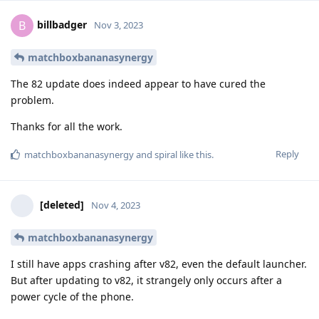
billbadger
B
Nov 3, 2023
matchboxbananasynergy
The 82 update does indeed appear to have cured the
problem.
Thanks for all the work.
Reply
matchboxbananasynergy
and
spiral
like this
.
[deleted]
Nov 4, 2023
matchboxbananasynergy
I still have apps crashing after v82, even the default launcher.
But after updating to v82, it strangely only occurs after a
power cycle of the phone.