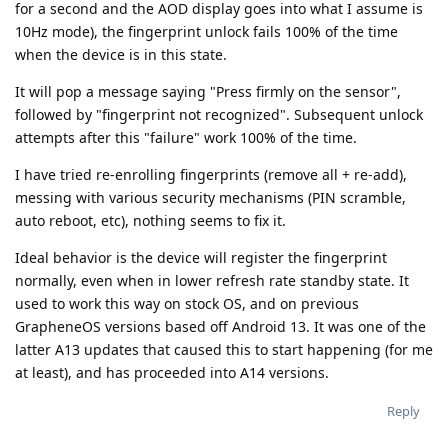
for a second and the AOD display goes into what I assume is
10Hz mode), the fingerprint unlock fails 100% of the time
when the device is in this state.
It will pop a message saying "Press firmly on the sensor",
followed by "fingerprint not recognized". Subsequent unlock
attempts after this "failure" work 100% of the time.
I have tried re-enrolling fingerprints (remove all + re-add),
messing with various security mechanisms (PIN scramble,
auto reboot, etc), nothing seems to fix it.
Ideal behavior is the device will register the fingerprint
normally, even when in lower refresh rate standby state. It
used to work this way on stock OS, and on previous
GrapheneOS versions based off Android 13. It was one of the
latter A13 updates that caused this to start happening (for me
at least), and has proceeded into A14 versions.
Reply