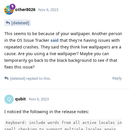
other8026
Nov 6, 2023
[deleted]
This seems to be because of your wallpaper. Another person
in the OS Issue Tracker
said
that they're having issues with
repeated crashes. They said they think live wallpapers are a
cause. Are you using a live wallpaper? Maybe you can
temporarily go back to the black background to see if that
fixes this issue?
Reply
[deleted]
replied to this.
qubit
Q
Nov 6, 2023
I noticed the following in the release notes:
Keyboard: include words from all active locales in
spell checking to support multiple locales again