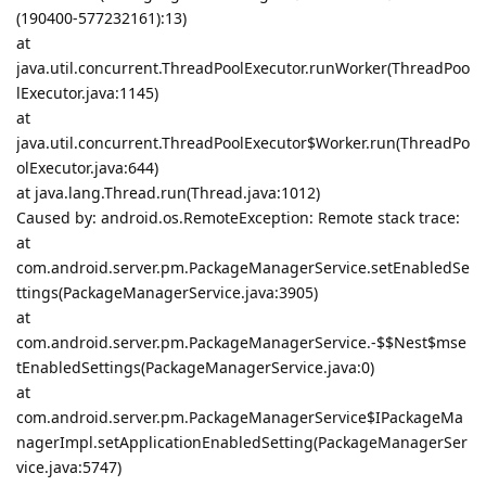
(190400-577232161):13)
at
java.util.concurrent.ThreadPoolExecutor.runWorker(ThreadPoo
lExecutor.java:1145)
at
java.util.concurrent.ThreadPoolExecutor$Worker.run(ThreadPo
olExecutor.java:644)
at java.lang.Thread.run(Thread.java:1012)
Caused by: android.os.RemoteException: Remote stack trace:
at
com.android.server.pm.PackageManagerService.setEnabledSe
ttings(PackageManagerService.java:3905)
at
com.android.server.pm.PackageManagerService.-$$Nest$mse
tEnabledSettings(PackageManagerService.java:0)
at
com.android.server.pm.PackageManagerService$IPackageMa
nagerImpl.setApplicationEnabledSetting(PackageManagerSer
vice.java:5747)