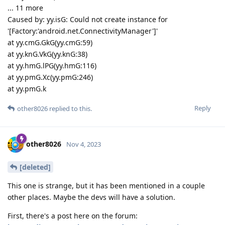
... 11 more
Caused by: yy.isG: Could not create instance for
'[Factory:'android.net.ConnectivityManager']'
at yy.cmG.GkG(yy.cmG:59)
at yy.knG.VkG(yy.knG:38)
at yy.hmG.lPG(yy.hmG:116)
at yy.pmG.Xc(yy.pmG:246)
at yy.pmG.k
Reply
other8026
replied to this.
other8026
Nov 4, 2023
[deleted]
This one is strange, but it has been mentioned in a couple
other places. Maybe the devs will have a solution.
First, there's a post here on the forum: