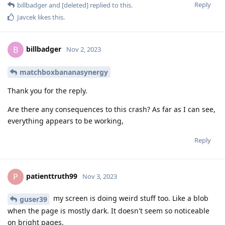
Reply
billbadger
and
[deleted]
replied to this.
Javcek
likes this
.
billbadger
B
Nov 2, 2023
matchboxbananasynergy
Thank you for the reply.
Are there any consequences to this crash? As far as I can see,
everything appears to be working,
Reply
patienttruth99
P
Nov 3, 2023
my screen is doing weird stuff too. Like a blob
guser39
when the page is mostly dark. It doesn't seem so noticeable
on bright pages.