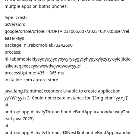
multple apps on boths phones:
type: crash
osVersion:
google/oriole/oriole:14/UP1A.231005.007/2023103100:user/rel
ease-keys
package: nl.rabomobiel:73242690
process:
nl.rabomobiel:iyeydyuyjyqyoyvyryaygycyhypyxylyzysykiyieijiqio
izikeueqexezeywiwewdwjwqwow:yy.zr
processUptime: 435 + 365 ms
installer: com.aurora.store
java.lang.RuntimeException: Unable to create application
yy.YW: yy.isG: Could not create instance for '[Singleton:'yy.qj']'
at
android.app.ActivityThread.handleBindApplication(ActivityThr
ead.java:7025)
at
android.app.ActivityThread.-$$Nest$mhandleBindApplication(