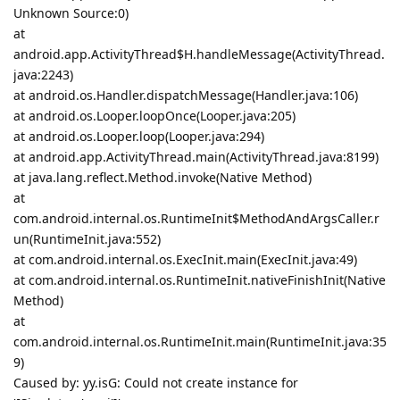
Unknown Source:0)
at
android.app.ActivityThread$H.handleMessage(ActivityThread.
java:2243)
at android.os.Handler.dispatchMessage(Handler.java:106)
at android.os.Looper.loopOnce(Looper.java:205)
at android.os.Looper.loop(Looper.java:294)
at android.app.ActivityThread.main(ActivityThread.java:8199)
at java.lang.reflect.Method.invoke(Native Method)
at
com.android.internal.os.RuntimeInit$MethodAndArgsCaller.r
un(RuntimeInit.java:552)
at com.android.internal.os.ExecInit.main(ExecInit.java:49)
at com.android.internal.os.RuntimeInit.nativeFinishInit(Native
Method)
at
com.android.internal.os.RuntimeInit.main(RuntimeInit.java:35
9)
Caused by: yy.isG: Could not create instance for