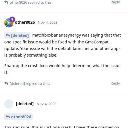
Reply
other8026
replied to this.
other8026
Nov 4, 2023
matchboxbananasynergy was saying that that
[deleted]
one specific issue would be fixed with the GmsCompat
update. Your issue with the default launcher and other apps
is probably something else.
Sharing the crash logs would help determine what the issue
is.
Reply
[deleted]
replied to this.
[deleted]
Nov 4, 2023
other8026
Thx and sure, this is just one crash, I have these crashes on