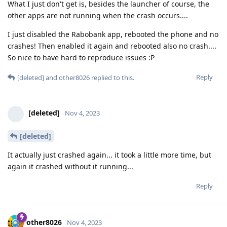
What I just don't get is, besides the launcher of course, the
other apps are not running when the crash occurs....
I just disabled the Rabobank app, rebooted the phone and no
crashes! Then enabled it again and rebooted also no crash....
So nice to have hard to reproduce issues :P
Reply
[deleted]
and
other8026
replied to this.
[deleted]
Nov 4, 2023
[deleted]
It actually just crashed again... it took a little more time, but
again it crashed without it running...
Reply
other8026
Nov 4, 2023