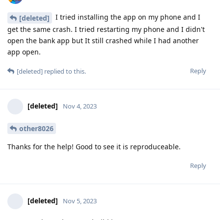
I tried installing the app on my phone and I
[deleted]
get the same crash. I tried restarting my phone and I didn't
open the bank app but It still crashed while I had another
app open.
Reply
[deleted]
replied to this.
[deleted]
Nov 4, 2023
other8026
Thanks for the help! Good to see it is reproduceable.
Reply
[deleted]
Nov 5, 2023