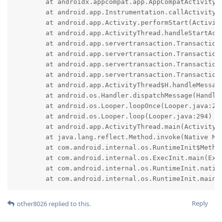
	at androidx.appcompat.app.AppCompatActivity.onStart(AppCompatActivity.java:251)

	at android.app.Instrumentation.callActivityOnStart(Instrumentation.java:1587)

	at android.app.Activity.performStart(Activity.java:8684)

	at android.app.ActivityThread.handleStartActivity(ActivityThread.java:3818)

	at android.app.servertransaction.TransactionExecutor.performLifecycleSequence(TransactionExecutor.java:225)

	at android.app.servertransaction.TransactionExecutor.cycleToPath(TransactionExecutor.java:205)

	at android.app.servertransaction.TransactionExecutor.executeLifecycleState(TransactionExecutor.java:177)

	at android.app.servertransaction.TransactionExecutor.execute(TransactionExecutor.java:98)

	at android.app.ActivityThread$H.handleMessage(ActivityThread.java:2450)

	at android.os.Handler.dispatchMessage(Handler.java:106)

	at android.os.Looper.loopOnce(Looper.java:205)

	at android.os.Looper.loop(Looper.java:294)

	at android.app.ActivityThread.main(ActivityThread.java:8199)

	at java.lang.reflect.Method.invoke(Native Method)

	at com.android.internal.os.RuntimeInit$MethodAndArgsCaller.run(RuntimeInit.java:552)

	at com.android.internal.os.ExecInit.main(ExecInit.java:49)

	at com.android.internal.os.RuntimeInit.nativeFinishInit(Native Method)

	at com.android.internal.os.RuntimeInit.main(
Reply
other8026
replied to this.