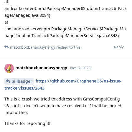
at
android.content.pm.IPackageManager$Stub.onTransact(IPack
ageManager.java:3084)
at
com.android.server.pm.PackageManagerService$IPackageMa
nagerImpl.onTransact(PackageManagerService.java:6348)
Reply
matchboxbananasynergy
replied to this.
matchboxbananasynergy
Nov 2, 2023
https://github.com/GrapheneOS/os-issue-
billbadger
tracker/issues/2643
This is a crash we tried to address with GmsCompatConfig
v81 but it doesn't seem to have resolved it. It will be looked
into further.
Thanks for reporting it!