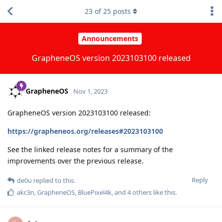
23
of
25
posts
Announcements
GrapheneOS version 2023103100 released
GrapheneOS
Nov 1, 2023
GrapheneOS version 2023103100 released:
https://grapheneos.org/releases#2023103100
See the linked release notes for a summary of the
improvements over the previous release.
Reply
de0u
replied to this.
akc3n
,
GrapheneOS
,
BluePixel4k
, and
4
others
like this
.