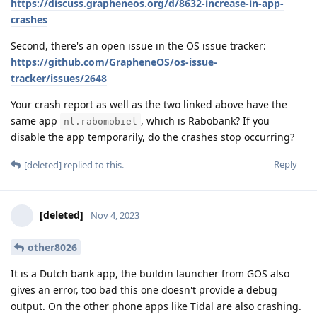
https://discuss.grapheneos.org/d/8632-increase-in-app-
crashes
Second, there's an open issue in the OS issue tracker:
https://github.com/GrapheneOS/os-issue-
tracker/issues/2648
Your crash report as well as the two linked above have the
same app
, which is Rabobank? If you
nl.rabomobiel
disable the app temporarily, do the crashes stop occurring?
Reply
[deleted]
replied to this.
[deleted]
Nov 4, 2023
other8026
It is a Dutch bank app, the buildin launcher from GOS also
gives an error, too bad this one doesn't provide a debug
output. On the other phone apps like Tidal are also crashing.