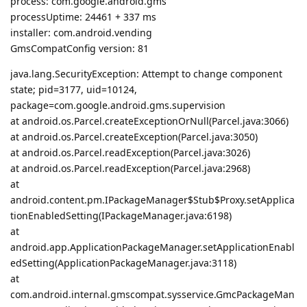
process: com.google.android.gms
processUptime: 24461 + 337 ms
installer: com.android.vending
GmsCompatConfig version: 81
java.lang.SecurityException: Attempt to change component
state; pid=3177, uid=10124,
package=com.google.android.gms.supervision
at android.os.Parcel.createExceptionOrNull(Parcel.java:3066)
at android.os.Parcel.createException(Parcel.java:3050)
at android.os.Parcel.readException(Parcel.java:3026)
at android.os.Parcel.readException(Parcel.java:2968)
at
android.content.pm.IPackageManager$Stub$Proxy.setApplica
tionEnabledSetting(IPackageManager.java:6198)
at
android.app.ApplicationPackageManager.setApplicationEnabl
edSetting(ApplicationPackageManager.java:3118)
at
com.android.internal.gmscompat.sysservice.GmcPackageMan