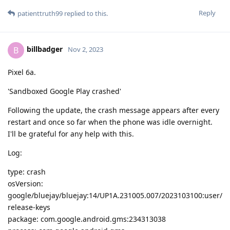
Reply
patienttruth99
replied to this.
billbadger
B
Nov 2, 2023
Pixel 6a.
'Sandboxed Google Play crashed'
Following the update, the crash message appears after every
restart and once so far when the phone was idle overnight.
I'll be grateful for any help with this.
Log:
type: crash
osVersion:
google/bluejay/bluejay:14/UP1A.231005.007/2023103100:user/
release-keys
package: com.google.android.gms:234313038