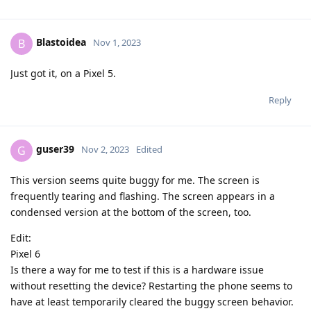
Blastoidea
B
Nov 1, 2023
Just got it, on a Pixel 5.
Reply
guser39
G
Nov 2, 2023
Edited
This version seems quite buggy for me. The screen is
frequently tearing and flashing. The screen appears in a
condensed version at the bottom of the screen, too.
Edit:
Pixel 6
Is there a way for me to test if this is a hardware issue
without resetting the device? Restarting the phone seems to
have at least temporarily cleared the buggy screen behavior.