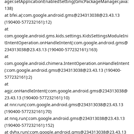
ager.setApplicationEnabledSetting(GmcPackageManager.java:
138)
at bfei.a(:com.google.android.gms@234313038@23.43.13
(190400-577232161):12)
at
com.google.android.gms.kids.settings.KidsSettingsModuleIni
tIntentOperation.onHandleIntent(:com.google.android.gms@
234313038@23.43.13 (190400-577232161):163)
at
com.google.android.chimera.IntentOperation.onHandleIntent
(:com.google.android.gms@234313038@23.43.13 (190400-
577232161):2)
at
agjc.onHandleIntent(:com.google.android.gms@234313038@
23.43.13 (190400-577232161):10)
at nnr.run(:com.google.android.gms@234313038@23.43.13
(190400-577232161):70)
at nnq.run(:com.google.android.gms@234313038@23.43.13
(190400-577232161):152)
at dvhx.run(:com.google.android.gms@234313038@23.43.13