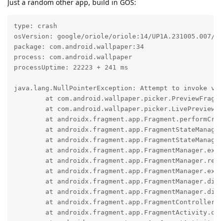
Just a random other app, build in GOS:
type: crash

osVersion: google/oriole/oriole:14/UP1A.231005.007/20
package: com.android.wallpaper:34

process: com.android.wallpaper

processUptime: 22223 + 241 ms

java.lang.NullPointerException: Attempt to invoke vi
	at com.android.wallpaper.picker.PreviewFragment.onCreate(PreviewFragment.java:156)

	at com.android.wallpaper.picker.LivePreviewFragment.onCreate(LivePreviewFragment.java:128)

	at androidx.fragment.app.Fragment.performCreate(Fragment.java:3084)

	at androidx.fragment.app.FragmentStateManager.create(FragmentStateManager.java:504)

	at androidx.fragment.app.FragmentStateManager.moveToExpectedState(FragmentStateManager.java:268)

	at androidx.fragment.app.FragmentManager.executeOpsTogether(FragmentManager.java:1938)

	at androidx.fragment.app.FragmentManager.removeRedundantOperationsAndExecute(FragmentManager.java:1835)

	at androidx.fragment.app.FragmentManager.execPendingActions(FragmentManager.java:1778)

	at androidx.fragment.app.FragmentManager.dispatchStateChange(FragmentManager.java:3037)

	at androidx.fragment.app.FragmentManager.dispatchActivityCreated(FragmentManager.java:2947)

	at androidx.fragment.app.FragmentController.dispatchActivityCreated(FragmentController.java:263)

	at androidx.fragment.app.FragmentActivity.onStart(FragmentActivity.java:350)
