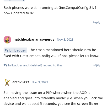
Both phones were still running at GmsCompatConfig 81, I
now updated to 82.
Reply
matchboxbananasynergy
Nov 3, 2023
The crash mentioned here should now be
billbadger
fixed with GmsCompatConfig v82. If not, please let us know.
Reply
billbadger
and
[deleted]
replied to this.
archvile77
Nov 3, 2023
Still having the issue on a P6P where when the AOD is
enabled and goes into "standby mode" (i.e. when you lock the
device and wait about 5 seconds, you see the screen flicker