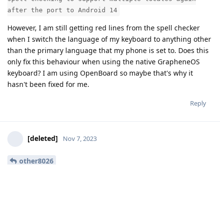
after the port to Android 14
However, I am still getting red lines from the spell checker
when I switch the language of my keyboard to anything other
than the primary language that my phone is set to. Does this
only fix this behaviour when using the native GrapheneOS
keyboard? I am using OpenBoard so maybe that's why it
hasn't been fixed for me.
Reply
[deleted]
Nov 7, 2023
other8026
Thanks again, this was indeed caused by selecting a live
wallpaper.
Reply
other8026
likes this
.