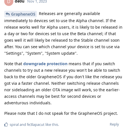
de0u
D
Nov 1, 2023
Releases are generally available
GrapheneOS
immediately to devices set to use the Alpha channel. If the
release works well for Alpha users, it is likely to be released in
a day or two for devices set to use the Beta channel; if that
goes well it will likely be released to the Stable channel soon
after. You can see which channel your device is set to use via
"Settings", "System", "System update".
Note that
downgrade protection
means that if you switch
channels to try out a new release you won't be able to switch
back to the older GrapheneOS if you don't like the release you
got via a faster channel. Neither switching release channels
nor sideloading an older OTA image will work, so the earlier-
access channels may be best for second devices or
adventurous individuals.
Please note that I do not speak for the GrapheneOS project.
Reply
spiral
and
fe3lapacut
like this
.