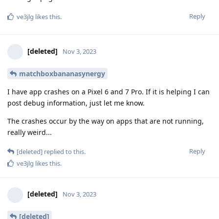
Reply
ve3jlg
likes this
.
[deleted]
Nov 3, 2023
matchboxbananasynergy
I have app crashes on a Pixel 6 and 7 Pro. If it is helping I can
post debug information, just let me know.
The crashes occur by the way on apps that are not running,
really weird...
Reply
[deleted]
replied to this.
ve3jlg
likes this
.
[deleted]
Nov 3, 2023
[deleted]