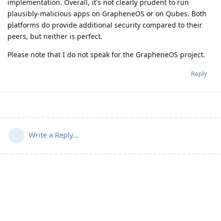
implementation. Overall, it's not clearly prudent to run
plausibly-malicious apps on GrapheneOS or on Qubes. Both
platforms do provide additional security compared to their
peers, but neither is perfect.
Please note that I do not speak for the GrapheneOS project.
Reply
Write a Reply...