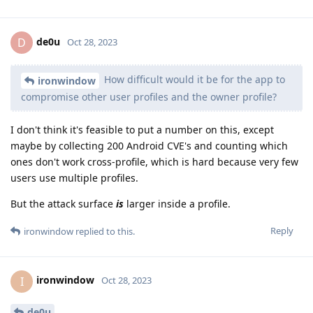
de0u
D
Oct 28, 2023
How difficult would it be for the app to
ironwindow
compromise other user profiles and the owner profile?
I don't think it's feasible to put a number on this, except
maybe by collecting 200 Android CVE's and counting which
ones don't work cross-profile, which is hard because very few
users use multiple profiles.
But the attack surface
is
larger inside a profile.
Reply
ironwindow
replied to this.
ironwindow
I
Oct 28, 2023
de0u