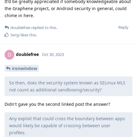
It'd be greatly appreciated if somebody knowledgeable about
the Graphene project, or Android security in general, could
chime in here.
Reply
doublefree
replied to this.
Sergi
likes this
.
doublefree
D
Oct 30, 2023
ironwindow
So then, does the security system known as SELinux MLS
not count as additional sandboxing/security?
Didn't gave you the second linked post the answer?
Any exploit that could cross the boundary between apps
would likely be capable of crossing between user
profiles.