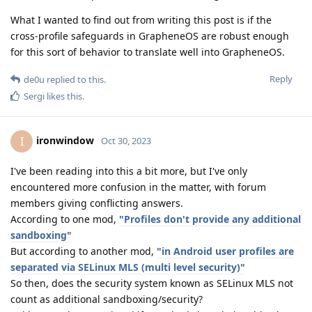
What I wanted to find out from writing this post is if the
cross-profile safeguards in GrapheneOS are robust enough
for this sort of behavior to translate well into GrapheneOS.
Reply
de0u
replied to this.
Sergi
likes this
.
ironwindow
I
Oct 30, 2023
I've been reading into this a bit more, but I've only
encountered more confusion in the matter, with forum
members giving conflicting answers.
According to one mod,
"Profiles don't provide any additional
sandboxing"
But according to another mod,
"in Android user profiles are
separated via SELinux MLS (multi level security)"
So then, does the security system known as SELinux MLS not
count as additional sandboxing/security?