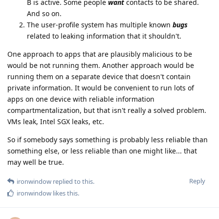
B is active. Some people
want
contacts to be shared.
And so on.
The user-profile system has multiple known
bugs
related to leaking information that it shouldn't.
One approach to apps that are plausibly malicious to be
would be not running them. Another approach would be
running them on a separate device that doesn't contain
private information. It would be convenient to run lots of
apps on one device with reliable information
compartmentalization, but that isn't really a solved problem.
VMs leak, Intel SGX leaks, etc.
So if somebody says something is probably less reliable than
something else, or less reliable than one might like... that
may well be true.
Reply
ironwindow
replied to this.
ironwindow
likes this
.