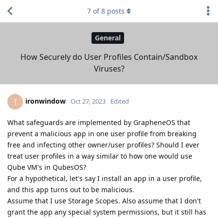
7
of
8
posts
General
How Securely do User Profiles Contain/Sandbox
Viruses?
ironwindow
I
Oct 27, 2023
Edited
What safeguards are implemented by GrapheneOS that
prevent a malicious app in one user profile from breaking
free and infecting other owner/user profiles? Should I ever
treat user profiles in a way similar to how one would use
Qube VM's in QubesOS?
For a hypothetical, let's say I install an app in a user profile,
and this app turns out to be malicious.
Assume that I use Storage Scopes. Also assume that I don't
grant the app any special system permissions, but it still has