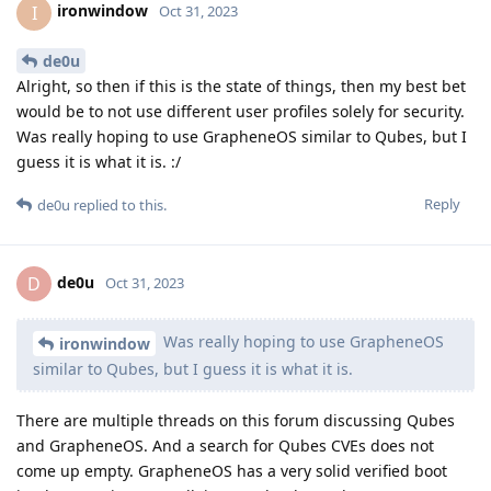
ironwindow
I
Oct 31, 2023
de0u
Alright, so then if this is the state of things, then my best bet
would be to not use different user profiles solely for security.
Was really hoping to use GrapheneOS similar to Qubes, but I
guess it is what it is. :/
Reply
de0u
replied to this.
de0u
D
Oct 31, 2023
Was really hoping to use GrapheneOS
ironwindow
similar to Qubes, but I guess it is what it is.
There are multiple threads on this forum discussing Qubes
and GrapheneOS. And a search for Qubes CVEs does not
come up empty. GrapheneOS has a very solid verified boot