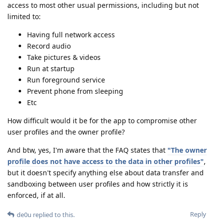
access to most other usual permissions, including but not
limited to:
Having full network access
Record audio
Take pictures & videos
Run at startup
Run foreground service
Prevent phone from sleeping
Etc
How difficult would it be for the app to compromise other
user profiles and the owner profile?
And btw, yes, I'm aware that the FAQ states that
"The owner
profile does not have access to the data in other profiles"
,
but it doesn't specify anything else about data transfer and
sandboxing between user profiles and how strictly it is
enforced, if at all.
Reply
de0u
replied to this.