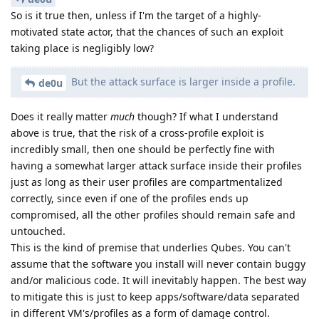
So is it true then, unless if I'm the target of a highly-
motivated state actor, that the chances of such an exploit
taking place is negligibly low?
But the attack surface is larger inside a profile.
de0u
Does it really matter
much
though? If what I understand
above is true, that the risk of a cross-profile exploit is
incredibly small, then one should be perfectly fine with
having a somewhat larger attack surface inside their profiles
just as long as their user profiles are compartmentalized
correctly, since even if one of the profiles ends up
compromised, all the other profiles should remain safe and
untouched.
This is the kind of premise that underlies Qubes. You can't
assume that the software you install will never contain buggy
and/or malicious code. It will inevitably happen. The best way
to mitigate this is just to keep apps/software/data separated
in different VM's/profiles as a form of damage control.