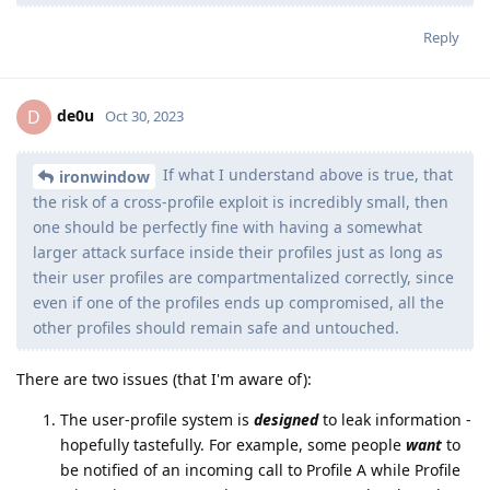
Reply
de0u
D
Oct 30, 2023
If what I understand above is true, that
ironwindow
the risk of a cross-profile exploit is incredibly small, then
one should be perfectly fine with having a somewhat
larger attack surface inside their profiles just as long as
their user profiles are compartmentalized correctly, since
even if one of the profiles ends up compromised, all the
other profiles should remain safe and untouched.
There are two issues (that I'm aware of):
The user-profile system is
designed
to leak information -
hopefully tastefully. For example, some people
want
to
be notified of an incoming call to Profile A while Profile