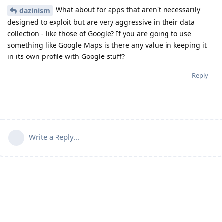
What about for apps that aren't necessarily
dazinism
designed to exploit but are very aggressive in their data
collection - like those of Google? If you are going to use
something like Google Maps is there any value in keeping it
in its own profile with Google stuff?
Reply
Write a Reply...