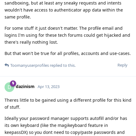
sandboxing, but at least any sneaky requests and intents
wouldn't have access to authenticator app data within the
same profile.
For some stuff it just doesn't matter. The profile email and
logins I'm using for these tech forums could get hijacked and
there's really nothing lost.
But that won't be true for all profiles, accounts and use-cases.
Reply
Toomanyuserprofiles
replied to this.
dazinism
D
Apr 13, 2023
Theres little to be gained using a different profile for this kind
of stuff.
Ideally your password manager supports autofill and/or has
its own keyboard (like the magikeyboard feature in
keepassDX) so you dont need to copy/paste passwords and