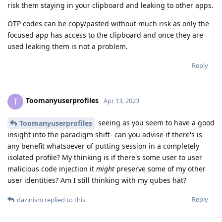
risk them staying in your clipboard and leaking to other apps.
OTP codes can be copy/pasted without much risk as only the
focused app has access to the clipboard and once they are
used leaking them is not a problem.
Reply
Toomanyuserprofiles
T
Apr 13, 2023
seeing as you seem to have a good
Toomanyuserprofiles
insight into the paradigm shift- can you advise if there's is
any benefit whatsoever of putting session in a completely
isolated profile? My thinking is if there's some user to user
malicious code injection it
might
preserve some of my other
user identities? Am I still thinking with my qubes hat?
Reply
dazinism
replied to this.