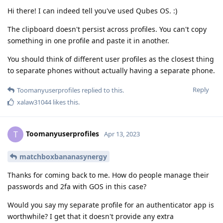
Hi there! I can indeed tell you've used Qubes OS. :)
The clipboard doesn't persist across profiles. You can't copy
something in one profile and paste it in another.
You should think of different user profiles as the closest thing
to separate phones without actually having a separate phone.
Reply
Toomanyuserprofiles
replied to this.
xalaw31044
likes this
.
Toomanyuserprofiles
T
Apr 13, 2023
matchboxbananasynergy
Thanks for coming back to me. How do people manage their
passwords and 2fa with GOS in this case?
Would you say my separate profile for an authenticator app is
worthwhile? I get that it doesn't provide any extra