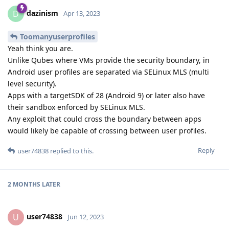
dazinism
D
Apr 13, 2023
Toomanyuserprofiles
Yeah think you are.
Unlike Qubes where VMs provide the security boundary, in
Android user profiles are separated via SELinux MLS (multi
level security).
Apps with a targetSDK of 28 (Android 9) or later also have
their sandbox enforced by SELinux MLS.
Any exploit that could cross the boundary between apps
would likely be capable of crossing between user profiles.
Reply
user74838
replied to this.
2 MONTHS
LATER
user74838
U
Jun 12, 2023