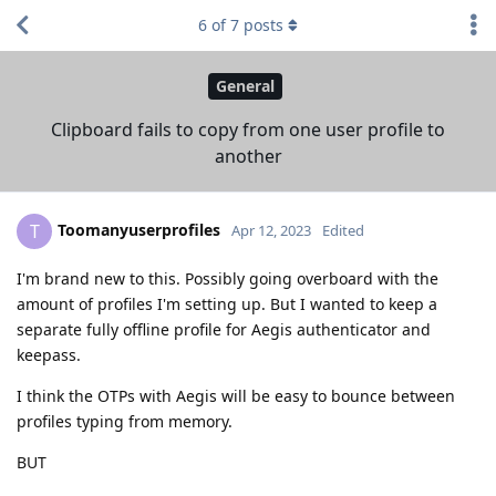
6
of
7
posts
General
Clipboard fails to copy from one user profile to
another
Toomanyuserprofiles
T
Apr 12, 2023
Edited
I'm brand new to this. Possibly going overboard with the
amount of profiles I'm setting up. But I wanted to keep a
separate fully offline profile for Aegis authenticator and
keepass.
I think the OTPs with Aegis will be easy to bounce between
profiles typing from memory.
BUT