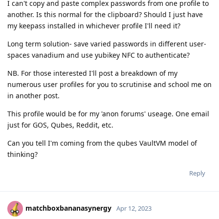
I can't copy and paste complex passwords from one profile to
another. Is this normal for the clipboard? Should I just have
my keepass installed in whichever profile I'll need it?
Long term solution- save varied passwords in different user-
spaces vanadium and use yubikey NFC to authenticate?
NB. For those interested I'll post a breakdown of my
numerous user profiles for you to scrutinise and school me on
in another post.
This profile would be for my 'anon forums' useage. One email
just for GOS, Qubes, Reddit, etc.
Can you tell I'm coming from the qubes VaultVM model of
thinking?
Reply
matchboxbananasynergy
Apr 12, 2023