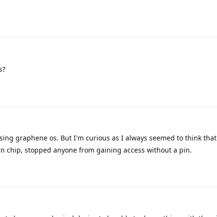
s?
using graphene os. But I'm curious as I always seemed to think tha
an chip, stopped anyone from gaining access without a pin.