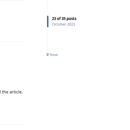
23
of
35
posts
October 2023
Reply
Now
the article.
Reply