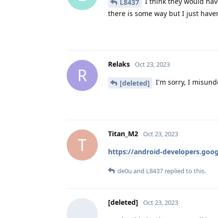
I think they would have
L8437
there is some way but I just haven
Relaks
Oct 23, 2023
R
I'm sorry, I misund
[deleted]
Titan_M2
Oct 23, 2023
T
https://android-developers.goog
de0u
and
L8437
replied to this.
[deleted]
Oct 23, 2023