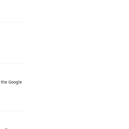
Reply
Reply
t the Google
Reply