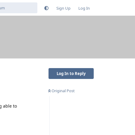
Sign Up
Log In
Log In to Reply
Original Post
 able to
Reply