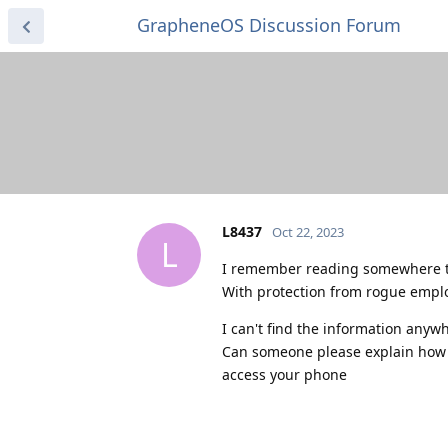
GrapheneOS Discussion Forum
L8437
Oct 22, 2023
L
I remember reading somewhere th
With protection from rogue empl
I can't find the information anyw
Can someone please explain how s
access your phone