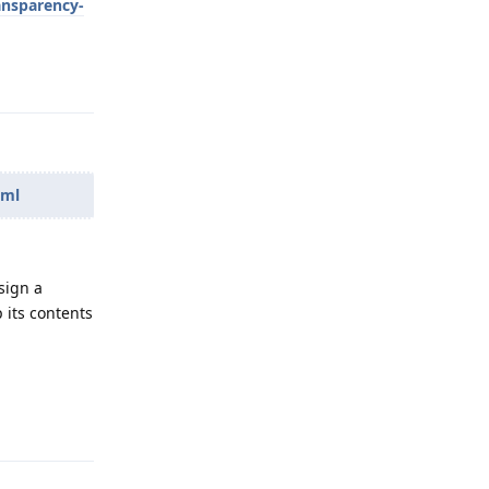
ansparency-
Reply
tml
sign a
 its contents
Reply