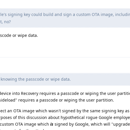
's signing key could build and sign a custom OTA image, includ
t, no?
sscode or wipe data.
e knowing the passcode or wipe data.
 device into Recovery requires a passcode or wiping the user partiti
 sideload" requires a passcode or wiping the user partition.
reject an OTA image which wasn't signed by the same signing key as
 purposes of this discussion about hypothetical rogue Google employ
a custom OTA image which
is
signed by Google, which will "upgrade