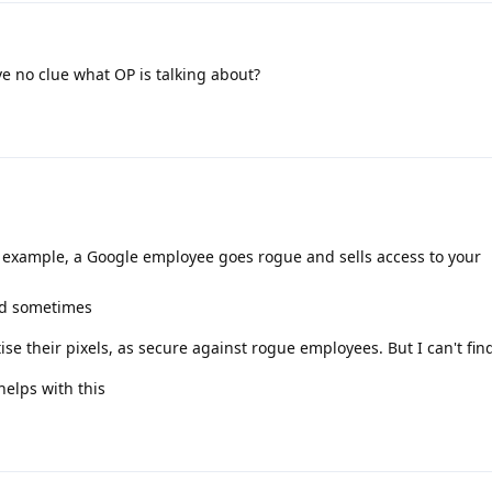
ave no clue what OP is talking about?
 example, a Google employee goes rogue and sells access to your
od sometimes
e their pixels, as secure against rogue employees. But I can't find 
elps with this