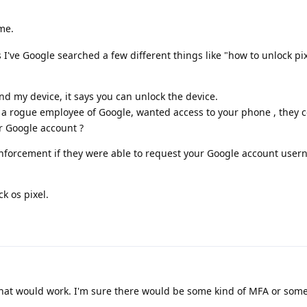
me.
s I've Google searched a few different things like "how to unlock p
nd my device, it says you can unlock the device.
 a rogue employee of Google, wanted access to your phone , they 
r Google account ?
enforcement if they were able to request your Google account use
k os pixel.
hat would work. I'm sure there would be some kind of MFA or some