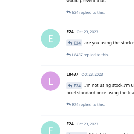
would prevent that.
E24
replied to this.
E24
Oct 23, 2023
E
are you using the stock i
E24
L8437
replied to this.
L8437
Oct 23, 2023
L
I'm not using stock,I'm 
E24
pixel standard once using the tit
E24
replied to this.
E24
Oct 23, 2023
E