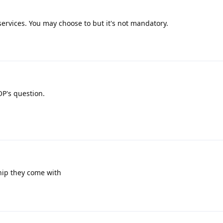
rvices. You may choose to but it's not mandatory.
OP's question.
chip they come with