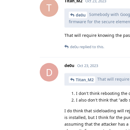
Titan_M2
Oct 23, 2023
T
Somebody with Google
de0u
firmware for the secure elemen
That will require knowing the pa
de0u
replied to this.
de0u
Oct 23, 2023
D
That will requir
Titan_M2
I don't think rebooting the
I also don't think that "adb
I do think that sideloading will 
is installed, but I think for the
assuming that the attacker has 