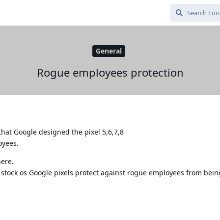
General
Rogue employees protection
at Google designed the pixel 5,6,7,8
oyees.
here.
tock os Google pixels protect against rogue employees from being