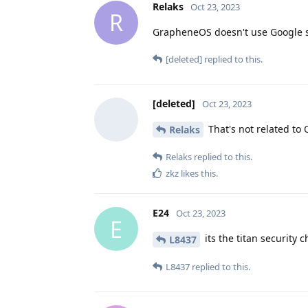
Relaks
Oct 23, 2023
R
GrapheneOS doesn't use Google se
[deleted]
replied to this.
[deleted]
Oct 23, 2023
That's not related to 
Relaks
Relaks
replied to this.
zkz
likes this
.
E24
Oct 23, 2023
E
its the titan security 
L8437
L8437
replied to this.