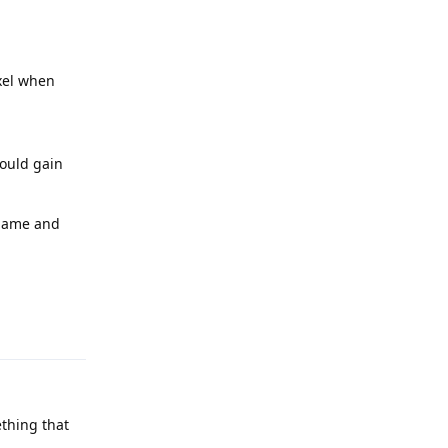
ixel when
could gain
rname and
Reply
thing that