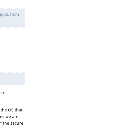
ing custom
Reply
on.
 the OS that
ees we are
" the secure