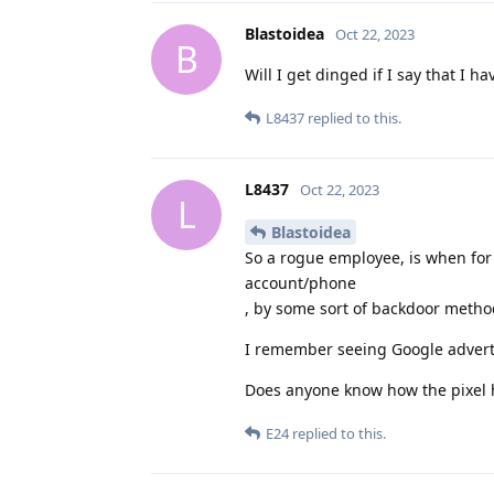
Blastoidea
Oct 22, 2023
B
Will I get dinged if I say that I h
L8437
replied to this.
L8437
Oct 22, 2023
L
Blastoidea
So a rogue employee, is when for
account/phone
, by some sort of backdoor meth
I remember seeing Google advertis
Does anyone know how the pixel h
E24
replied to this.