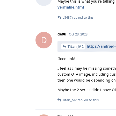
Maybe this is what you're talking
verifiable.html
L8437
replied to this.
de0u
Oct 23, 2023
D
https://android
Titan_M2
Good link!
I feel as I may be missing somet
custom OTA image, including custo
then one would be depending on 
Maybe the 2 series didn't have 
Titan_M2
replied to this.