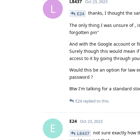
L8437
Oct 23, 2023
L
thanks, I thought the sa
E24
The only thing I was unsure of , i
forgotten pin"
And with the Google account or fi
Surely though this would mean if
access to it by going through you
Would this be an option for law 
password ?
Btw I'm talking for a standard stoc
E24
replied to this.
E24
Oct 23, 2023
E
not sure exactly how t
L8437