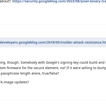
 about?:
https://security.googleblog.com/2023/08/pixel-binary-tr
-developers.googleblog.com/2018/05/insider-attack-resistance.h
hing, though. Somebody with Google's signing key could build and 
m firmware for the secure element, no? If it were willing to dump
passphrase length alone, true/false?
OTA image updates?