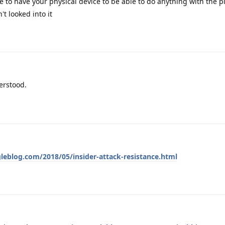
 to have your physical device to be able to do anything with the pi
't looked into it
erstood.
leblog.com/2018/05/insider-attack-resistance.html