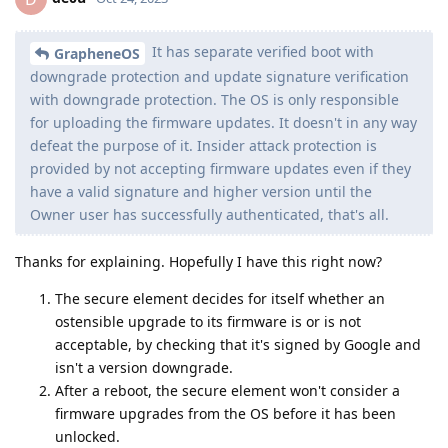
It has separate verified boot with
GrapheneOS
downgrade protection and update signature verification
with downgrade protection. The OS is only responsible
for uploading the firmware updates. It doesn't in any way
defeat the purpose of it. Insider attack protection is
provided by not accepting firmware updates even if they
have a valid signature and higher version until the
Owner user has successfully authenticated, that's all.
Thanks for explaining. Hopefully I have this right now?
The secure element decides for itself whether an
ostensible upgrade to its firmware is or is not
acceptable, by checking that it's signed by Google and
isn't a version downgrade.
After a reboot, the secure element won't consider a
firmware upgrades from the OS before it has been
unlocked.