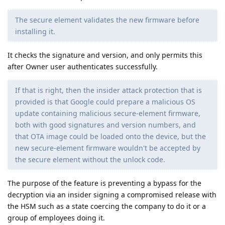
The secure element validates the new firmware before
installing it.
It checks the signature and version, and only permits this
after Owner user authenticates successfully.
If that is right, then the insider attack protection that is
provided is that Google could prepare a malicious OS
update containing malicious secure-element firmware,
both with good signatures and version numbers, and
that OTA image could be loaded onto the device, but the
new secure-element firmware wouldn't be accepted by
the secure element without the unlock code.
The purpose of the feature is preventing a bypass for the
decryption via an insider signing a compromised release with
the HSM such as a state coercing the company to do it or a
group of employees doing it.