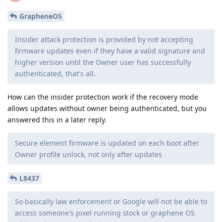
GrapheneOS
Insider attack protection is provided by not accepting
firmware updates even if they have a valid signature and
higher version until the Owner user has successfully
authenticated, that's all.
How can the insider protection work if the recovery mode
allows updates without owner being authenticated, but you
answered this in a later reply.
Secure element firmware is updated on each boot after
Owner profile unlock, not only after updates
L8437
So basically law enforcement or Google will not be able to
access someone's pixel running stock or graphene OS