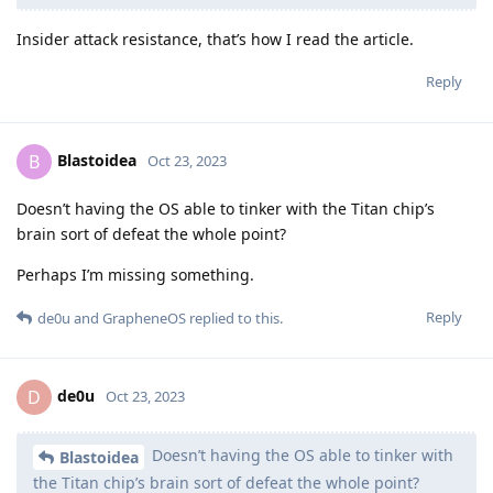
Insider attack resistance, that’s how I read the article.
Reply
Blastoidea
B
Oct 23, 2023
Doesn’t having the OS able to tinker with the Titan chip’s
brain sort of defeat the whole point?
Perhaps I’m missing something.
Reply
de0u
and
GrapheneOS
replied to this.
de0u
D
Oct 23, 2023
Doesn’t having the OS able to tinker with
Blastoidea
the Titan chip’s brain sort of defeat the whole point?