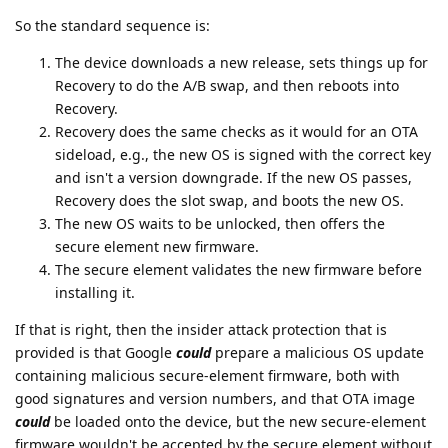
So the standard sequence is:
The device downloads a new release, sets things up for
Recovery to do the A/B swap, and then reboots into
Recovery.
Recovery does the same checks as it would for an OTA
sideload, e.g., the new OS is signed with the correct key
and isn't a version downgrade. If the new OS passes,
Recovery does the slot swap, and boots the new OS.
The new OS waits to be unlocked, then offers the
secure element new firmware.
The secure element validates the new firmware before
installing it.
If that is right, then the insider attack protection that is
provided is that Google
could
prepare a malicious OS update
containing malicious secure-element firmware, both with
good signatures and version numbers, and that OTA image
could
be loaded onto the device, but the new secure-element
firmware wouldn't be accepted by the secure element without