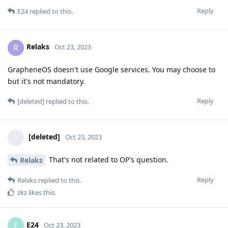
Reply
E24
replied to this.
Relaks
R
Oct 23, 2023
GrapheneOS doesn't use Google services. You may choose to
but it's not mandatory.
Reply
[deleted]
replied to this.
[deleted]
Oct 23, 2023
That's not related to OP's question.
Relaks
Reply
Relaks
replied to this.
zkz
likes this
.
E24
E
Oct 23, 2023