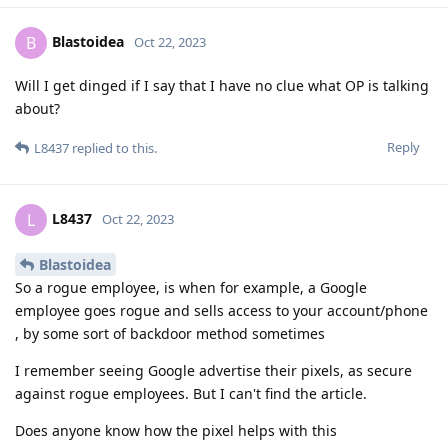
Blastoidea
B
Oct 22, 2023
Will I get dinged if I say that I have no clue what OP is talking
about?
Reply
L8437
replied to this.
L8437
L
Oct 22, 2023
Blastoidea
So a rogue employee, is when for example, a Google
employee goes rogue and sells access to your account/phone
, by some sort of backdoor method sometimes
I remember seeing Google advertise their pixels, as secure
against rogue employees. But I can't find the article.
Does anyone know how the pixel helps with this