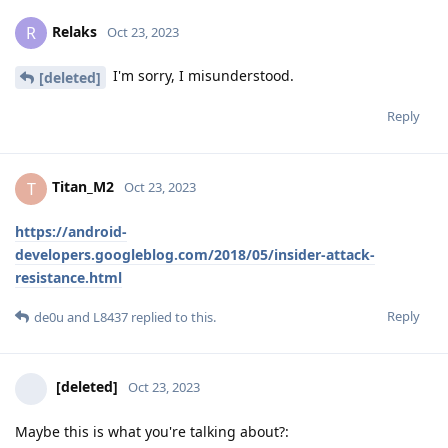
Relaks
R
Oct 23, 2023
I'm sorry, I misunderstood.
[deleted]
Reply
Titan_M2
T
Oct 23, 2023
https://android-
developers.googleblog.com/2018/05/insider-attack-
resistance.html
Reply
de0u
and
L8437
replied to this.
[deleted]
Oct 23, 2023
Maybe this is what you're talking about?: