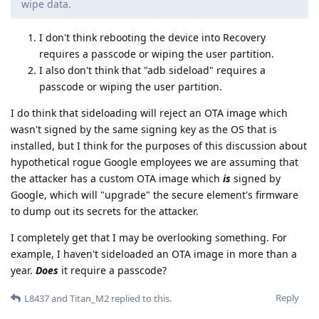
wipe data.
I don't think rebooting the device into Recovery
requires a passcode or wiping the user partition.
I also don't think that "adb sideload" requires a
passcode or wiping the user partition.
I do think that sideloading will reject an OTA image which
wasn't signed by the same signing key as the OS that is
installed, but I think for the purposes of this discussion about
hypothetical rogue Google employees we are assuming that
the attacker has a custom OTA image which
is
signed by
Google, which will "upgrade" the secure element's firmware
to dump out its secrets for the attacker.
I completely get that I may be overlooking something. For
example, I haven't sideloaded an OTA image in more than a
year.
Does
it require a passcode?
Reply
L8437
and
Titan_M2
replied to this.