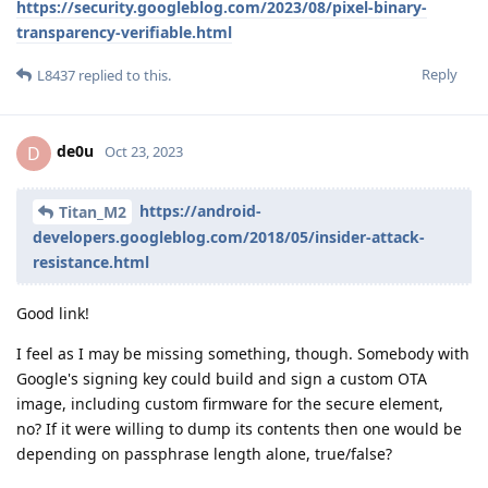
https://security.googleblog.com/2023/08/pixel-binary-
transparency-verifiable.html
Reply
L8437
replied to this.
de0u
D
Oct 23, 2023
https://android-
Titan_M2
developers.googleblog.com/2018/05/insider-attack-
resistance.html
Good link!
I feel as I may be missing something, though. Somebody with
Google's signing key could build and sign a custom OTA
image, including custom firmware for the secure element,
no? If it were willing to dump its contents then one would be
depending on passphrase length alone, true/false?