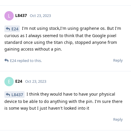
L8437
L
Oct 23, 2023
I'm not using stock,I'm using graphene os. But I'm
E24
curious as I always seemed to think that the Google pixel
standard once using the titan chip, stopped anyone from
gaining access without a pin.
Reply
E24
replied to this.
E24
E
Oct 23, 2023
I think they would have to have your physical
L8437
device to be able to do anything with the pin. I'm sure there
is some way but I just haven't looked into it
Reply