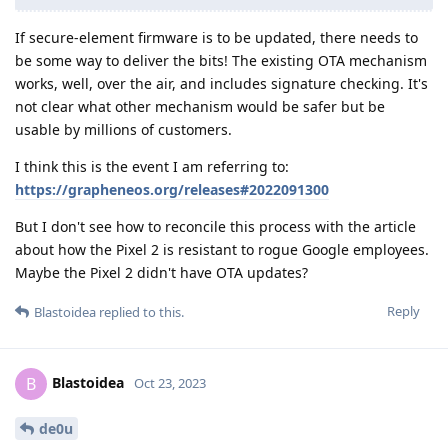
If secure-element firmware is to be updated, there needs to
be some way to deliver the bits! The existing OTA mechanism
works, well, over the air, and includes signature checking. It's
not clear what other mechanism would be safer but be
usable by millions of customers.
I think this is the event I am referring to:
https://grapheneos.org/releases#2022091300
But I don't see how to reconcile this process with the article
about how the Pixel 2 is resistant to rogue Google employees.
Maybe the Pixel 2 didn't have OTA updates?
Reply
Blastoidea
replied to this.
Blastoidea
B
Oct 23, 2023
de0u