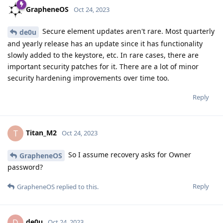
GrapheneOS
Oct 24, 2023
Secure element updates aren't rare. Most quarterly
de0u
and yearly release has an update since it has functionality
slowly added to the keystore, etc. In rare cases, there are
important security patches for it. There are a lot of minor
security hardening improvements over time too.
Reply
Titan_M2
T
Oct 24, 2023
So I assume recovery asks for Owner
GrapheneOS
password?
Reply
GrapheneOS
replied to this.
de0u
D
Oct 24, 2023