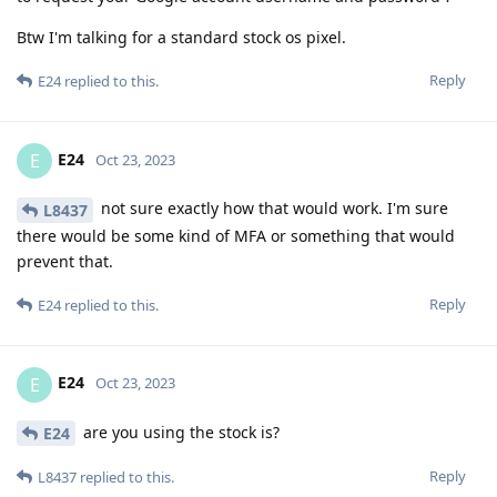
Btw I'm talking for a standard stock os pixel.
Reply
E24
replied to this.
E24
E
Oct 23, 2023
not sure exactly how that would work. I'm sure
L8437
there would be some kind of MFA or something that would
prevent that.
Reply
E24
replied to this.
E24
E
Oct 23, 2023
are you using the stock is?
E24
Reply
L8437
replied to this.