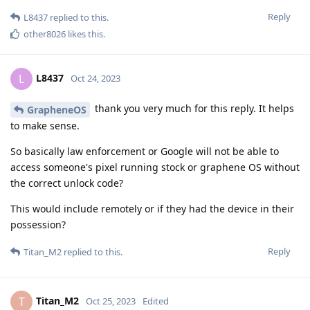
Reply
L8437
replied to this.
other8026
likes this
.
L8437
L
Oct 24, 2023
thank you very much for this reply. It helps
GrapheneOS
to make sense.
So basically law enforcement or Google will not be able to
access someone's pixel running stock or graphene OS without
the correct unlock code?
This would include remotely or if they had the device in their
possession?
Reply
Titan_M2
replied to this.
Titan_M2
T
Oct 25, 2023
Edited