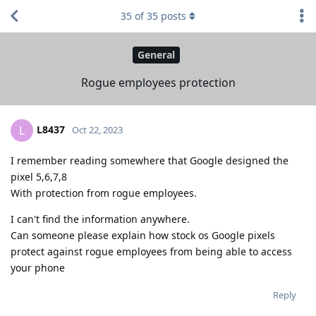
35
of
35
posts
General
Rogue employees protection
L8437
L
Oct 22, 2023
I remember reading somewhere that Google designed the
pixel 5,6,7,8
With protection from rogue employees.
I can't find the information anywhere.
Can someone please explain how stock os Google pixels
protect against rogue employees from being able to access
your phone
Reply