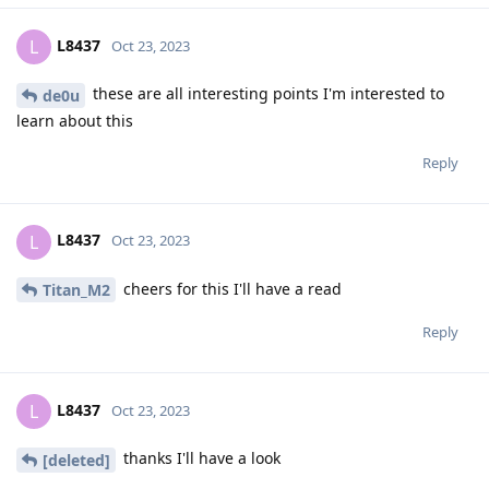
L8437
L
Oct 23, 2023
these are all interesting points I'm interested to
de0u
learn about this
Reply
L8437
L
Oct 23, 2023
cheers for this I'll have a read
Titan_M2
Reply
L8437
L
Oct 23, 2023
thanks I'll have a look
[deleted]