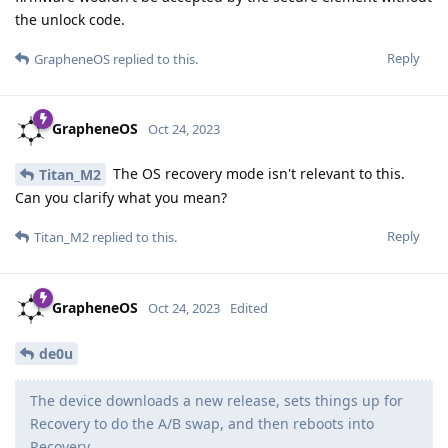
the unlock code.
Reply
GrapheneOS
replied to this.
GrapheneOS
Oct 24, 2023
The OS recovery mode isn't relevant to this.
Titan_M2
Can you clarify what you mean?
Reply
Titan_M2
replied to this.
GrapheneOS
Oct 24, 2023
Edited
de0u
The device downloads a new release, sets things up for
Recovery to do the A/B swap, and then reboots into
Recovery.