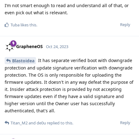
I’m not smart enough to read and understand all of that, or
even pick out what is relevant.
Reply
Tuba
likes this
.
GrapheneOS
Oct 24, 2023
It has separate verified boot with downgrade
Blastoidea
protection and update signature verification with downgrade
protection. The OS is only responsible for uploading the
firmware updates. It doesn't in any way defeat the purpose of
it. Insider attack protection is provided by not accepting
firmware updates even if they have a valid signature and
higher version until the Owner user has successfully
authenticated, that's all.
Reply
Titan_M2
and
de0u
replied to this.