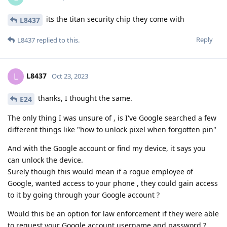
its the titan security chip they come with
L8437
Reply
L8437
replied to this.
L8437
L
Oct 23, 2023
thanks, I thought the same.
E24
The only thing I was unsure of , is I've Google searched a few
different things like "how to unlock pixel when forgotten pin"
And with the Google account or find my device, it says you
can unlock the device.
Surely though this would mean if a rogue employee of
Google, wanted access to your phone , they could gain access
to it by going through your Google account ?
Would this be an option for law enforcement if they were able
to request your Google account username and password ?