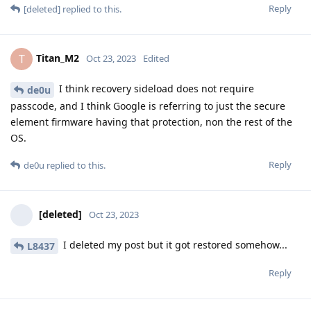
Reply
[deleted]
replied to this.
Titan_M2
T
Oct 23, 2023
Edited
I think recovery sideload does not require
de0u
passcode, and I think Google is referring to just the secure
element firmware having that protection, non the rest of the
OS.
Reply
de0u
replied to this.
[deleted]
Oct 23, 2023
I deleted my post but it got restored somehow...
L8437
Reply