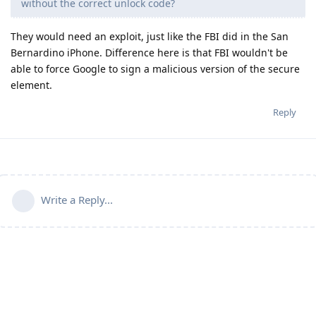
without the correct unlock code?
They would need an exploit, just like the FBI did in the San
Bernardino iPhone. Difference here is that FBI wouldn't be
able to force Google to sign a malicious version of the secure
element.
Reply
Write a Reply...