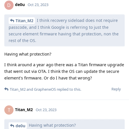
de0u
D
Oct 23, 2023
I think recovery sideload does not require
Titan_M2
passcode, and I think Google is referring to just the
secure element firmware having that protection, non the
rest of the OS.
Having what protection?
I think around a year ago there was a Titan firmware upgrade
that went out via OTA. I think the OS can update the secure
element's firmware. Or do I have that wrong?
Reply
Titan_M2
and
GrapheneOS
replied to this.
Titan_M2
T
Oct 23, 2023
Having what protection?
de0u