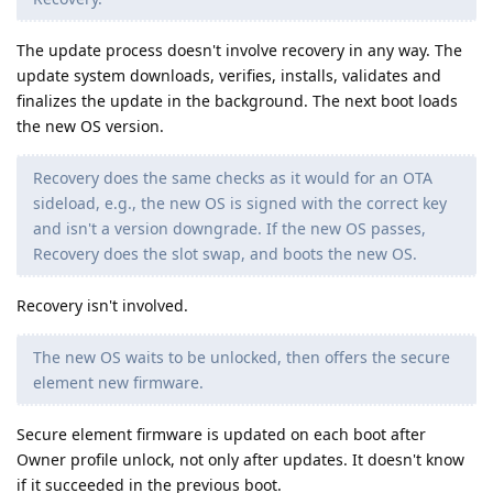
The update process doesn't involve recovery in any way. The
update system downloads, verifies, installs, validates and
finalizes the update in the background. The next boot loads
the new OS version.
Recovery does the same checks as it would for an OTA
sideload, e.g., the new OS is signed with the correct key
and isn't a version downgrade. If the new OS passes,
Recovery does the slot swap, and boots the new OS.
Recovery isn't involved.
The new OS waits to be unlocked, then offers the secure
element new firmware.
Secure element firmware is updated on each boot after
Owner profile unlock, not only after updates. It doesn't know
if it succeeded in the previous boot.