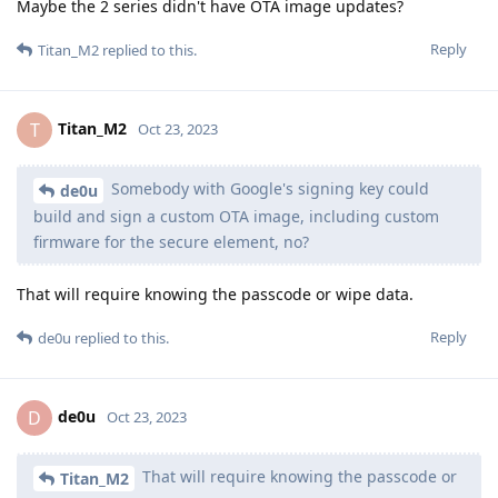
Maybe the 2 series didn't have OTA image updates?
Reply
Titan_M2
replied to this.
Titan_M2
T
Oct 23, 2023
Somebody with Google's signing key could
de0u
build and sign a custom OTA image, including custom
firmware for the secure element, no?
That will require knowing the passcode or wipe data.
Reply
de0u
replied to this.
de0u
D
Oct 23, 2023
That will require knowing the passcode or
Titan_M2