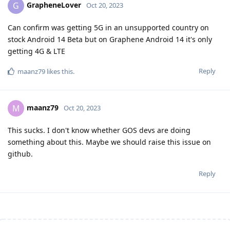
GrapheneLover
G
Oct 20, 2023
Can confirm was getting 5G in an unsupported country on
stock Android 14 Beta but on Graphene Android 14 it's only
getting 4G & LTE
Reply
maanz79
likes this
.
maanz79
M
Oct 20, 2023
This sucks. I don't know whether GOS devs are doing
something about this. Maybe we should raise this issue on
github.
Reply