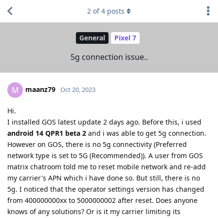
2
of
4
posts
General
Pixel 7
5g connection issue..
maanz79
M
Oct 20, 2023
Hi.
I installed GOS latest update 2 days ago. Before this, i used
android 14 QPR1 beta 2
and i was able to get 5g connection.
However on GOS, there is no 5g connectivity (Preferred
network type is set to 5G (Recommended)). A user from GOS
matrix chatroom told me to reset mobile network and re-add
my carrier's APN which i have done so. But still, there is no
5g. I noticed that the operator settings version has changed
from 400000000xx to 5000000002 after reset. Does anyone
knows of any solutions? Or is it my carrier limiting its