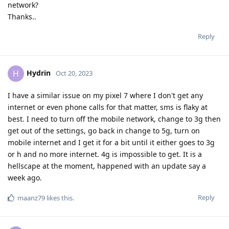
network?
Thanks..
Reply
Hydrin
H
Oct 20, 2023
I have a similar issue on my pixel 7 where I don't get any
internet or even phone calls for that matter, sms is flaky at
best. I need to turn off the mobile network, change to 3g then
get out of the settings, go back in change to 5g, turn on
mobile internet and I get it for a bit until it either goes to 3g
or h and no more internet. 4g is impossible to get. It is a
hellscape at the moment, happened with an update say a
week ago.
Reply
maanz79
likes this
.