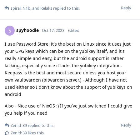
Reply
spiral
,
N1b
, and
Relaks
replied to this.
spyhoodle
S
Oct 17, 2023
Edited
I use Password Store, it's the best on Linux since it uses just
your GPG keys which can be on the yubikey itself, and it's
really simple and easy, but the android support is rather
lacking, especially since it lacks the yubikey integration.
Keepass is the best and most secure unless you host your
own vaultwarden (bitwarden server.) - Although I have not
used either so I don't know about the support of yubikeys on
android
Also - Nice use of NixOS :) If you've just switched I could give
you help if you need
Reply
Zenith39
replied to this.
Zenith39
likes this
.