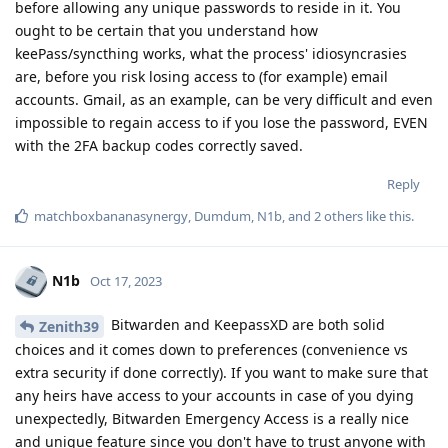
before allowing any unique passwords to reside in it. You
ought to be certain that you understand how
keePass/syncthing works, what the process' idiosyncrasies
are, before you risk losing access to (for example) email
accounts. Gmail, as an example, can be very difficult and even
impossible to regain access to if you lose the password, EVEN
with the 2FA backup codes correctly saved.
Reply
matchboxbananasynergy
,
Dumdum
,
N1b
, and
2
others
like this
.
N1b
Oct 17, 2023
Bitwarden and KeepassXD are both solid
Zenith39
choices and it comes down to preferences (convenience vs
extra security if done correctly). If you want to make sure that
any heirs have access to your accounts in case of you dying
unexpectedly, Bitwarden Emergency Access is a really nice
and unique feature since you don't have to trust anyone with