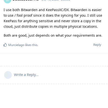
I use both Bitwarden and KeePassXC/DX. Bitwarden is easier
to use / fool proof since it does the syncing for you. I still use
KeePass for anything sensitive and never store a copy in the
cloud, just distribute copies in multiple physical locations.
Both are good, just depends on what your requirements are.
Reply
Murcielago
likes this
.
Write a Reply...