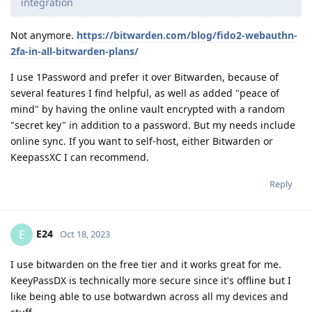
integration
Not anymore.
https://bitwarden.com/blog/fido2-webauthn-
2fa-in-all-bitwarden-plans/
I use 1Password and prefer it over Bitwarden, because of
several features I find helpful, as well as added "peace of
mind" by having the online vault encrypted with a random
"secret key" in addition to a password. But my needs include
online sync. If you want to self-host, either Bitwarden or
KeepassXC I can recommend.
Reply
E24
E
Oct 18, 2023
I use bitwarden on the free tier and it works great for me.
KeeyPassDX is technically more secure since it's offline but I
like being able to use botwardwn across all my devices and