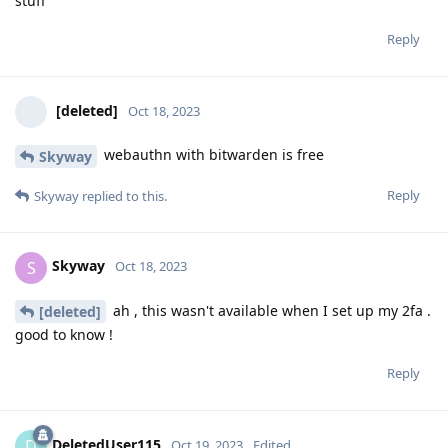
stuff
Reply
[deleted]
Oct 18, 2023
webauthn with bitwarden is free
Skyway
Reply
Skyway
replied to this.
Skyway
S
Oct 18, 2023
ah , this wasn't available when I set up my 2fa .
[deleted]
good to know !
Reply
DeletedUser115
D
Oct 19, 2023
Edited