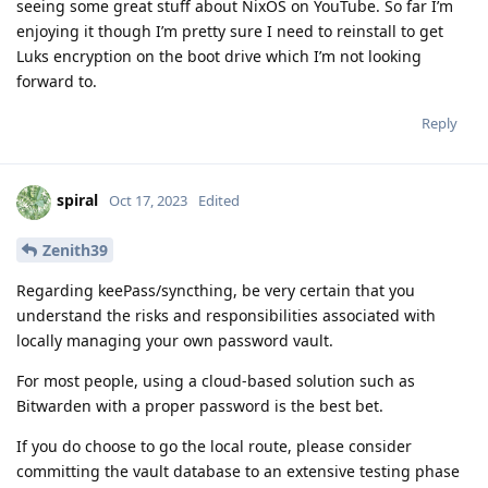
seeing some great stuff about NixOS on YouTube. So far I’m
enjoying it though I’m pretty sure I need to reinstall to get
Luks encryption on the boot drive which I’m not looking
forward to.
Reply
spiral
Oct 17, 2023
Edited
Zenith39
Regarding keePass/syncthing, be very certain that you
understand the risks and responsibilities associated with
locally managing your own password vault.
For most people, using a cloud-based solution such as
Bitwarden with a proper password is the best bet.
If you do choose to go the local route, please consider
committing the vault database to an extensive testing phase