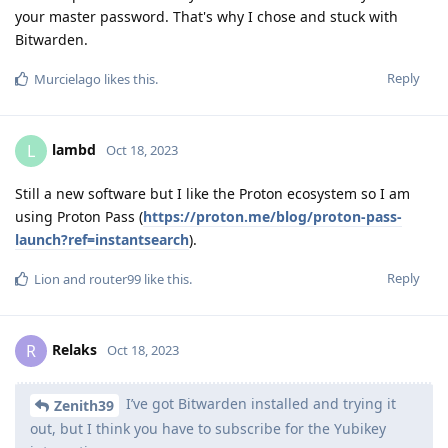
your master password. That's why I chose and stuck with
Bitwarden.
Reply
Murcielago
likes this
.
lambd
L
Oct 18, 2023
Still a new software but I like the Proton ecosystem so I am
using Proton Pass (
https://proton.me/blog/proton-pass-
launch?ref=instantsearch
).
Reply
Lion
and
router99
like this
.
Relaks
R
Oct 18, 2023
I’ve got Bitwarden installed and trying it
Zenith39
out, but I think you have to subscribe for the Yubikey