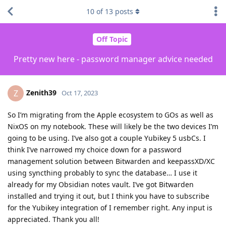
10
of
13
posts
Off Topic
Pretty new here - password manager advice needed
Zenith39
Z
Oct 17, 2023
So I’m migrating from the Apple ecosystem to GOs as well as
NixOS on my notebook. These will likely be the two devices I’m
going to be using. I’ve also got a couple Yubikey 5 usbCs. I
think I’ve narrowed my choice down for a password
management solution between Bitwarden and keepassXD/XC
using syncthing probably to sync the database… I use it
already for my Obsidian notes vault. I’ve got Bitwarden
installed and trying it out, but I think you have to subscribe
for the Yubikey integration of I remember right. Any input is
appreciated. Thank you all!