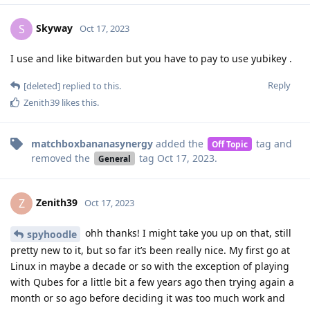
Skyway
S
Oct 17, 2023
I use and like bitwarden but you have to pay to use yubikey .
Reply
[deleted]
replied to this.
Zenith39
likes this
.
matchboxbananasynergy
added the
tag
and
Off Topic
removed the
tag
Oct 17, 2023
.
General
Zenith39
Z
Oct 17, 2023
ohh thanks! I might take you up on that, still
spyhoodle
pretty new to it, but so far it’s been really nice. My first go at
Linux in maybe a decade or so with the exception of playing
with Qubes for a little bit a few years ago then trying again a
month or so ago before deciding it was too much work and