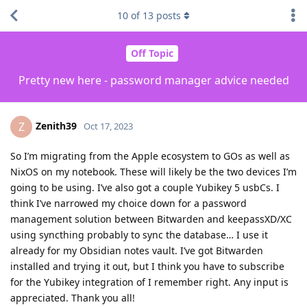
10
of
13
posts
Off Topic
Pretty new here - password manager advice needed
Zenith39
Z
Oct 17, 2023
So I’m migrating from the Apple ecosystem to GOs as well as
NixOS on my notebook. These will likely be the two devices I’m
going to be using. I’ve also got a couple Yubikey 5 usbCs. I
think I’ve narrowed my choice down for a password
management solution between Bitwarden and keepassXD/XC
using syncthing probably to sync the database… I use it
already for my Obsidian notes vault. I’ve got Bitwarden
installed and trying it out, but I think you have to subscribe
for the Yubikey integration of I remember right. Any input is
appreciated. Thank you all!