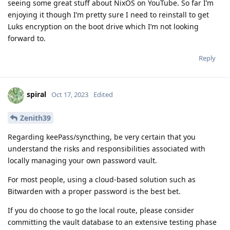
seeing some great stuff about NixOS on YouTube. So far I’m
enjoying it though I’m pretty sure I need to reinstall to get
Luks encryption on the boot drive which I’m not looking
forward to.
Reply
spiral
Oct 17, 2023
Edited
Zenith39
Regarding keePass/syncthing, be very certain that you
understand the risks and responsibilities associated with
locally managing your own password vault.
For most people, using a cloud-based solution such as
Bitwarden with a proper password is the best bet.
If you do choose to go the local route, please consider
committing the vault database to an extensive testing phase