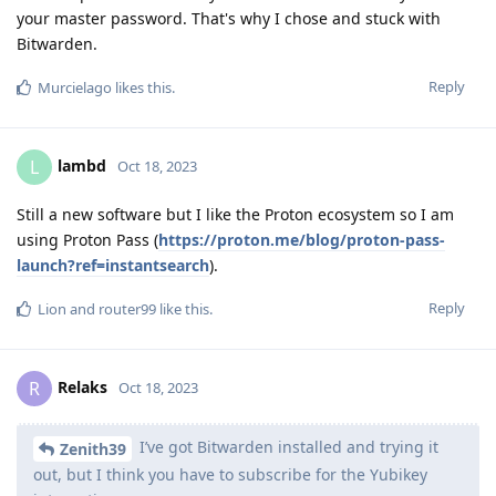
your master password. That's why I chose and stuck with
Bitwarden.
Reply
Murcielago
likes this
.
lambd
L
Oct 18, 2023
Still a new software but I like the Proton ecosystem so I am
using Proton Pass (
https://proton.me/blog/proton-pass-
launch?ref=instantsearch
).
Reply
Lion
and
router99
like this
.
Relaks
R
Oct 18, 2023
I’ve got Bitwarden installed and trying it
Zenith39
out, but I think you have to subscribe for the Yubikey