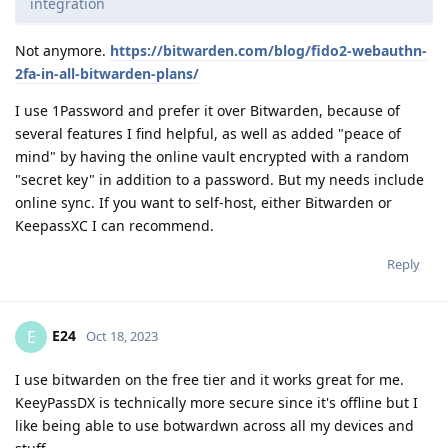
integration
Not anymore.
https://bitwarden.com/blog/fido2-webauthn-
2fa-in-all-bitwarden-plans/
I use 1Password and prefer it over Bitwarden, because of
several features I find helpful, as well as added "peace of
mind" by having the online vault encrypted with a random
"secret key" in addition to a password. But my needs include
online sync. If you want to self-host, either Bitwarden or
KeepassXC I can recommend.
Reply
E24
E
Oct 18, 2023
I use bitwarden on the free tier and it works great for me.
KeeyPassDX is technically more secure since it's offline but I
like being able to use botwardwn across all my devices and