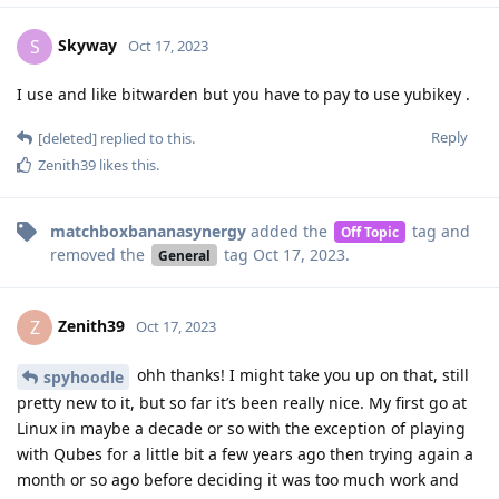
Skyway
S
Oct 17, 2023
I use and like bitwarden but you have to pay to use yubikey .
Reply
[deleted]
replied to this.
Zenith39
likes this
.
matchboxbananasynergy
added the
tag
and
Off Topic
removed the
tag
Oct 17, 2023
.
General
Zenith39
Z
Oct 17, 2023
ohh thanks! I might take you up on that, still
spyhoodle
pretty new to it, but so far it’s been really nice. My first go at
Linux in maybe a decade or so with the exception of playing
with Qubes for a little bit a few years ago then trying again a
month or so ago before deciding it was too much work and