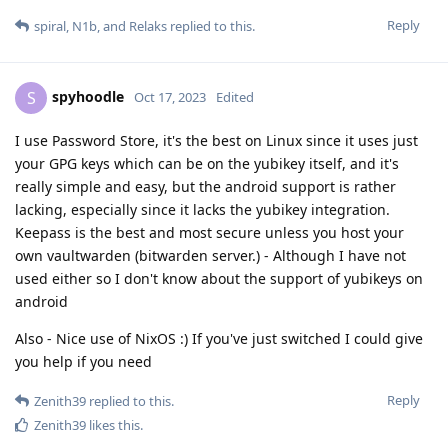
Reply
spiral
,
N1b
, and
Relaks
replied to this.
spyhoodle
S
Oct 17, 2023
Edited
I use Password Store, it's the best on Linux since it uses just
your GPG keys which can be on the yubikey itself, and it's
really simple and easy, but the android support is rather
lacking, especially since it lacks the yubikey integration.
Keepass is the best and most secure unless you host your
own vaultwarden (bitwarden server.) - Although I have not
used either so I don't know about the support of yubikeys on
android
Also - Nice use of NixOS :) If you've just switched I could give
you help if you need
Reply
Zenith39
replied to this.
Zenith39
likes this
.