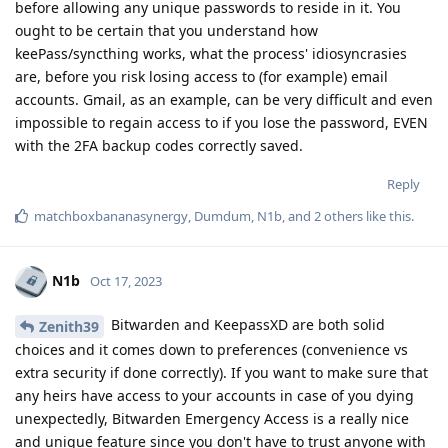
before allowing any unique passwords to reside in it. You
ought to be certain that you understand how
keePass/syncthing works, what the process' idiosyncrasies
are, before you risk losing access to (for example) email
accounts. Gmail, as an example, can be very difficult and even
impossible to regain access to if you lose the password, EVEN
with the 2FA backup codes correctly saved.
Reply
matchboxbananasynergy
,
Dumdum
,
N1b
, and
2
others
like this
.
N1b
Oct 17, 2023
Bitwarden and KeepassXD are both solid
Zenith39
choices and it comes down to preferences (convenience vs
extra security if done correctly). If you want to make sure that
any heirs have access to your accounts in case of you dying
unexpectedly, Bitwarden Emergency Access is a really nice
and unique feature since you don't have to trust anyone with