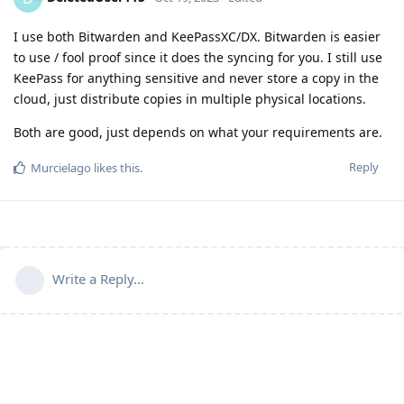
I use both Bitwarden and KeePassXC/DX. Bitwarden is easier
to use / fool proof since it does the syncing for you. I still use
KeePass for anything sensitive and never store a copy in the
cloud, just distribute copies in multiple physical locations.
Both are good, just depends on what your requirements are.
Reply
Murcielago
likes this
.
Write a Reply...