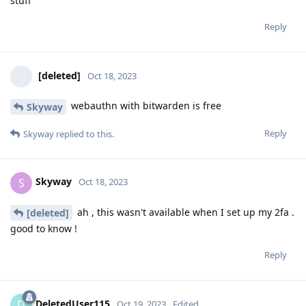
stuff
Reply
[deleted]
Oct 18, 2023
webauthn with bitwarden is free
Skyway
Reply
Skyway
replied to this.
Skyway
S
Oct 18, 2023
ah , this wasn't available when I set up my 2fa .
[deleted]
good to know !
Reply
DeletedUser115
D
Oct 19, 2023
Edited