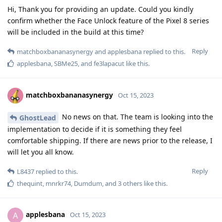
Hi, Thank you for providing an update. Could you kindly
confirm whether the Face Unlock feature of the Pixel 8 series
will be included in the build at this time?
Reply
matchboxbananasynergy
and
applesbana
replied to this.
applesbana
,
SBMe25
, and
fe3lapacut
like this
.
matchboxbananasynergy
Oct 15, 2023
No news on that. The team is looking into the
GhostLead
implementation to decide if it is something they feel
comfortable shipping. If there are news prior to the release, I
will let you all know.
Reply
L8437
replied to this.
thequint
,
mnrkr74
,
Dumdum
, and
3
others
like this
.
applesbana
A
Oct 15, 2023