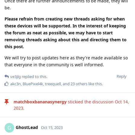
Once there are further announcements to be made, they will
be.
Please refrain from creating new threads asking for when
these devices will be supported. In the interest of keeping
the forum as neat as possible, we may have to start
removing threads asking about this and directing them to
this post.
We will try to post updates here as they're made available so
that everyone in the community is well informed.
Reply
ve3jlg
replied to this.
akc3n
,
BluePixel4k
,
treequell
, and
23
others
like this
.
matchboxbananasynergy
stickied the discussion
Oct 14,
2023
.
GhostLead
G
Oct 15, 2023