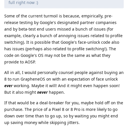
full right now :)
Some of the current turmoil is because, empirically, pre-
release testing by Google's designated partner companies
and by beta-test end users missed a bunch of issues (for
example, clearly a bunch of annoying issues related to profile
switching). It is possible that Google's face-unlock code also
has issues (perhaps also related to profile switching!). The
code on Google's OS may not be the same as what they
provide to AOSP.
All in all, I would personally counsel people against buying an
8 to run GrapheneOS on with an expectation of face unlock
ever
working. Maybe it will! And it might even happen soon!
But it also might
never
happen.
If that would be a deal-breaker for you, maybe hold off on the
purchase. The price of a Pixel 8 or 8 Pro is more likely to go
down over time than to go up, so by waiting you might end
up saving money while skipping jitters.