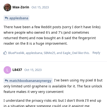
Max-Zorin
Oct 15, 2023
applesbana
There have been a few Reddit posts (sorry I don't have links)
where people who owned 6's and 7's (and sometimes
returned them) and now bought an 8 said the fingerprint
reader on the 8 is a huge improvement.
Reply
BluePixel4k
,
applesbana
,
SBMe25
, and
Eagle_Owl
like this
.
L8437
L
Oct 15, 2023
I've been using my pixel 8 but
matchboxbananasynergy
only limited until graphene is available for it. The face unlock
feature makes it very very convenient
I understand the privacy risks etc but I don't think I'll end up
in a situation where someone could use it against me