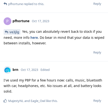
Reply
pfhortune
replied to this.
pfhortune
P
Oct 17, 2023
Yes, you can absolutely revert back to stock if you
ve3jlg
need, more info
here
. Do bear in mind that your data is wiped
between installs, however.
Reply
brn
Oct 17, 2023
Edited
I've used my P8P for a few hours now: calls, music, bluetooth
with car, headphones, etc. No issues at all, and battery looks
solid.
Reply
MajestyNL
and
Eagle_Owl
like this
.