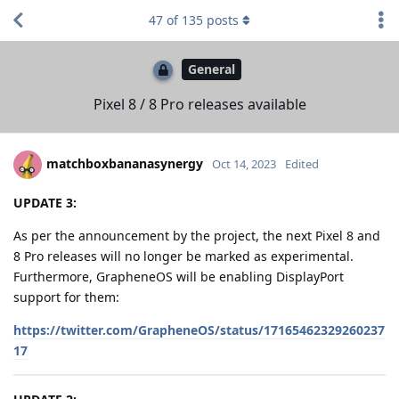
47
of
135
posts
General
Pixel 8 / 8 Pro releases available
matchboxbananasynergy
Oct 14, 2023
Edited
UPDATE 3:
As per the announcement by the project, the next Pixel 8 and
8 Pro releases will no longer be marked as experimental.
Furthermore, GrapheneOS will be enabling DisplayPort
support for them:
https://twitter.com/GrapheneOS/status/17165462329260237
17