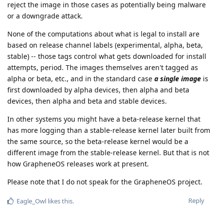
reject the image in those cases as potentially being malware
or a downgrade attack.
None of the computations about what is legal to install are
based on release channel labels (experimental, alpha, beta,
stable) -- those tags control what gets downloaded for install
attempts, period. The images themselves aren't tagged as
alpha or beta, etc., and in the standard case
a single image
is
first downloaded by alpha devices, then alpha and beta
devices, then alpha and beta and stable devices.
In other systems you might have a beta-release kernel that
has more logging than a stable-release kernel later built from
the same source, so the beta-release kernel would be a
different image from the stable-release kernel. But that is not
how GrapheneOS releases work at present.
Please note that I do not speak for the GrapheneOS project.
Reply
Eagle_Owl
likes this
.