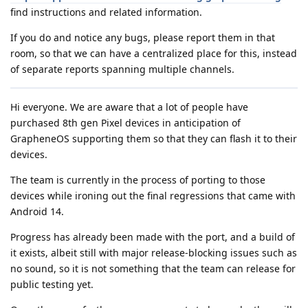
find instructions and related information.
If you do and notice any bugs, please report them in that
room, so that we can have a centralized place for this, instead
of separate reports spanning multiple channels.
Hi everyone. We are aware that a lot of people have
purchased 8th gen Pixel devices in anticipation of
GrapheneOS supporting them so that they can flash it to their
devices.
The team is currently in the process of porting to those
devices while ironing out the final regressions that came with
Android 14.
Progress has already been made with the port, and a build of
it exists, albeit still with major release-blocking issues such as
no sound, so it is not something that the team can release for
public testing yet.