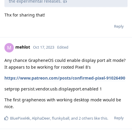
the experimental releases. 👍
Thx for sharing that!
Reply
mehlot
M
Oct 17, 2023
Edited
Any chance GrapheneOS could enable display port alt mode?
It appears to be working for rooted Pixel 8's
https://www.patreon.com/posts/confirmed-pixel-91026490
setprop persist.vendor.usb.displayport.enabled 1
The first grapheneos with working desktop mode would be
nice.
Reply
BluePixel4k
,
AlphaDeer
,
flunkyball
, and
2
others
like this
.