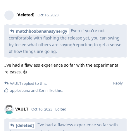
[deleted]
Oct 16, 2023
Even if you're not
matchboxbananasynergy
comfortable with flashing the release yet, you can swing
by to see what others are saying/reporting to get a sense
of how things are going.
I've had a flawless experience so far with the experimental
releases. 👍
Reply
VAULT
replied to this.
applesbana
and
Zorin
like this
.
VAULT
Oct 16, 2023
Edited
I've had a flawless experience so far with
[deleted]