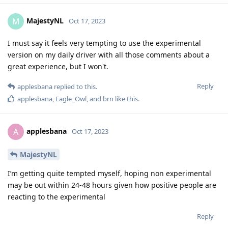
MajestyNL
M
Oct 17, 2023
I must say it feels very tempting to use the experimental
version on my daily driver with all those comments about a
great experience, but I won't.
Reply
applesbana
replied to this.
applesbana
,
Eagle_Owl
, and
brn
like this
.
applesbana
A
Oct 17, 2023
MajestyNL
I’m getting quite tempted myself, hoping non experimental
may be out within 24-48 hours given how positive people are
reacting to the experimental
Reply