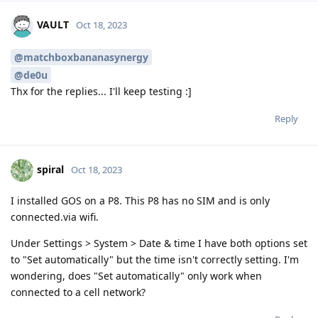
VAULT
Oct 18, 2023
@matchboxbananasynergy
@de0u
Thx for the replies... I'll keep testing :]
Reply
spiral
Oct 18, 2023
I installed GOS on a P8. This P8 has no SIM and is only
connected.via wifi.
Under Settings > System > Date & time I have both options set
to "Set automatically" but the time isn't correctly setting. I'm
wondering, does "Set automatically" only work when
connected to a cell network?