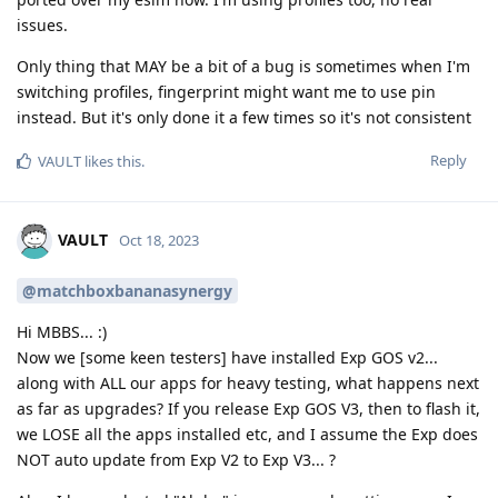
issues.
Only thing that MAY be a bit of a bug is sometimes when I'm
switching profiles, fingerprint might want me to use pin
instead. But it's only done it a few times so it's not consistent
Reply
VAULT
likes this
.
VAULT
Oct 18, 2023
@matchboxbananasynergy
Hi MBBS... :)
Now we [some keen testers] have installed Exp GOS v2...
along with ALL our apps for heavy testing, what happens next
as far as upgrades? If you release Exp GOS V3, then to flash it,
we LOSE all the apps installed etc, and I assume the Exp does
NOT auto update from Exp V2 to Exp V3... ?