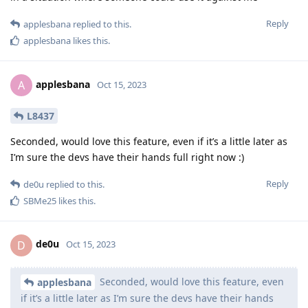
Reply
applesbana
replied to this.
applesbana
likes this
.
applesbana
A
Oct 15, 2023
L8437
Seconded, would love this feature, even if it’s a little later as
I’m sure the devs have their hands full right now :)
Reply
de0u
replied to this.
SBMe25
likes this
.
de0u
D
Oct 15, 2023
Seconded, would love this feature, even
applesbana
if it’s a little later as I’m sure the devs have their hands