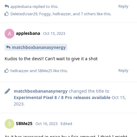
Reply
applesbana
replied to this.
DeletedUser29
,
Foggy
,
hellraizzer
, and
7
others
like this
.
applesbana
A
Oct 15, 2023
matchboxbananasynergy
Kudos to the devs!! Can’t wait to give it a shot
Reply
hellraizzer
and
SBMe25
like this
.
matchboxbananasynergy
changed the title to
Experimental Pixel 8 / 8 Pro releases available
Oct 15,
2023
.
SBMe25
S
Oct 16, 2023
Edited
As it has increased in price by a fair amount, I think I might