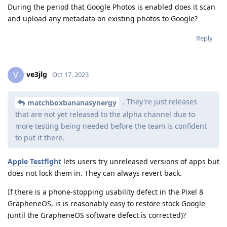
During the period that Google Photos is enabled does it scan
and upload any metadata on existing photos to Google?
Reply
ve3jlg
V
Oct 17, 2023
. They're just releases
matchboxbananasynergy
that are not yet released to the alpha channel due to
more testing being needed before the team is confident
to put it there.
Apple Testflght
lets users try unreleased versions of apps but
does not lock them in. They can always revert back.
If there is a phone-stopping usability defect in the Pixel 8
GrapheneOS, is is reasonably easy to restore stock Google
(until the GrapheneOS software defect is corrected)?