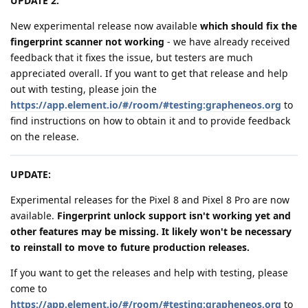
UPDATE 2:
New experimental release now available
which should fix the
fingerprint scanner not working
- we have already received
feedback that it fixes the issue, but testers are much
appreciated overall. If you want to get that release and help
out with testing, please join the
https://app.element.io/#/room/#testing:grapheneos.org
to
find instructions on how to obtain it and to provide feedback
on the release.
UPDATE:
Experimental releases for the Pixel 8 and Pixel 8 Pro are now
available.
Fingerprint unlock support isn't working yet and
other features may be missing. It likely won't be necessary
to reinstall to move to future production releases.
If you want to get the releases and help with testing, please
come to
https://app.element.io/#/room/#testing:grapheneos.org
to