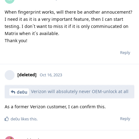
When fingerprint works, will there be another annoucement?
I need it as it is a very important feature, then I can start
testing. I don´t want to miss it if it is only comminucated on
Matrix when it´s available.
Thank you!
Reply
[deleted]
Oct 16, 2023
Verizon will absolutely never OEM-unlock at all
de0u
As a former Verizon customer, I can confirm this.
Reply
de0u
likes this
.