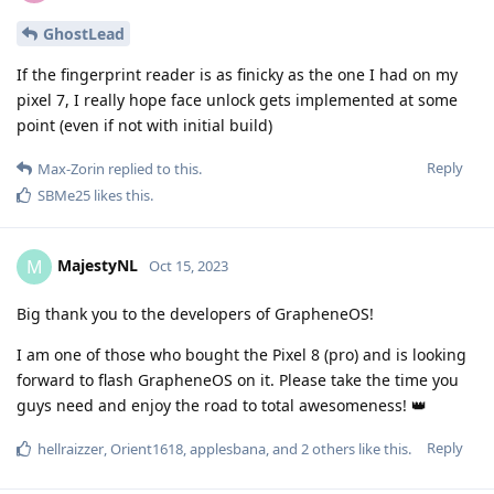
GhostLead
If the fingerprint reader is as finicky as the one I had on my
pixel 7, I really hope face unlock gets implemented at some
point (even if not with initial build)
Reply
Max-Zorin
replied to this.
SBMe25
likes this
.
MajestyNL
M
Oct 15, 2023
Big thank you to the developers of GrapheneOS!
I am one of those who bought the Pixel 8 (pro) and is looking
forward to flash GrapheneOS on it. Please take the time you
guys need and enjoy the road to total awesomeness! 👑
Reply
hellraizzer
,
Orient1618
,
applesbana
, and
2
others
like this
.