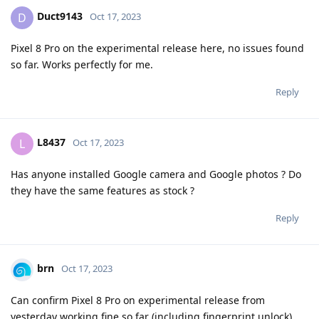
Duct9143
D
Oct 17, 2023
Pixel 8 Pro on the experimental release here, no issues found
so far. Works perfectly for me.
Reply
L8437
L
Oct 17, 2023
Has anyone installed Google camera and Google photos ? Do
they have the same features as stock ?
Reply
brn
Oct 17, 2023
Can confirm Pixel 8 Pro on experimental release from
yesterday working fine so far (including fingerprint unlock),