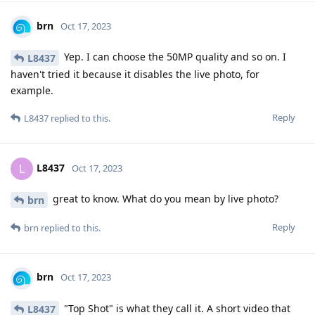
brn
Oct 17, 2023
Yep. I can choose the 50MP quality and so on. I
L8437
haven't tried it because it disables the live photo, for
example.
Reply
L8437
replied to this.
L8437
L
Oct 17, 2023
great to know. What do you mean by live photo?
brn
Reply
brn
replied to this.
brn
Oct 17, 2023
"Top Shot" is what they call it. A short video that
L8437