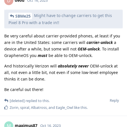
de0u
D
Oct 16, 2023
Might have to change carriers to get this
SBMe25
Pixel 8 Pro with a trade in!!
Be very careful about carrier-provided phones, at least if you
are in the United States: some carriers will
carrier-unlock
a
device after a while, but some will not
OEM-unlock
. To install
GrapheneOS you
must
be able to OEM-unlock.
And historically Verizon will
absolutely never
OEM-unlock at
all, not even a little bit, not even if some low-level employee
thinks it can be done.
Be careful out there!
Reply
[deleted]
replied to this.
Zorin
,
spiral
,
Albatross
, and
Eagle_Owl
like this
.
maximus87
M
Oct 16, 2023