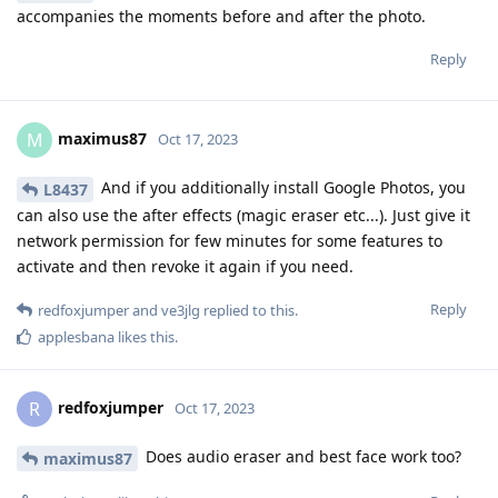
accompanies the moments before and after the photo.
Reply
maximus87
M
Oct 17, 2023
And if you additionally install Google Photos, you
L8437
can also use the after effects (magic eraser etc...). Just give it
network permission for few minutes for some features to
activate and then revoke it again if you need.
Reply
redfoxjumper
and
ve3jlg
replied to this.
applesbana
likes this
.
redfoxjumper
R
Oct 17, 2023
Does audio eraser and best face work too?
maximus87