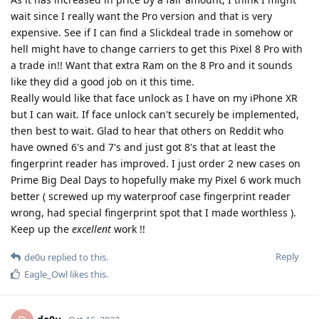
wait since I really want the Pro version and that is very
expensive. See if I can find a Slickdeal trade in somehow or
hell might have to change carriers to get this Pixel 8 Pro with
a trade in!! Want that extra Ram on the 8 Pro and it sounds
like they did a good job on it this time.
Really would like that face unlock as I have on my iPhone XR
but I can wait. If face unlock can't securely be implemented,
then best to wait. Glad to hear that others on Reddit who
have owned 6's and 7's and just got 8's that at least the
fingerprint reader has improved. I just order 2 new cases on
Prime Big Deal Days to hopefully make my Pixel 6 work much
better ( screwed up my waterproof case fingerprint reader
wrong, had special fingerprint spot that I made worthless ).
Keep up the
excellent
work !!
Reply
de0u
replied to this.
Eagle_Owl
likes this
.