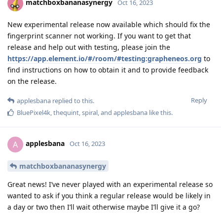
matchboxbananasynergy
Oct 16, 2023
New experimental release now available which should fix the
fingerprint scanner not working. If you want to get that
release and help out with testing, please join the
https://app.element.io/#/room/#testing:grapheneos.org
to
find instructions on how to obtain it and to provide feedback
on the release.
Reply
applesbana
replied to this.
BluePixel4k
,
thequint
,
spiral
, and
applesbana
like this
.
applesbana
A
Oct 16, 2023
matchboxbananasynergy
Great news! I’ve never played with an experimental release so
wanted to ask if you think a regular release would be likely in
a day or two then I’ll wait otherwise maybe I’ll give it a go?