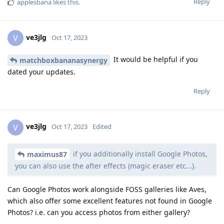
Reply
applesbana
likes this
.
ve3jlg
V
Oct 17, 2023
It would be helpful if you
matchboxbananasynergy
dated your updates.
Reply
ve3jlg
V
Oct 17, 2023
Edited
if you additionally install Google Photos,
maximus87
you can also use the after effects (magic eraser etc...).
Can Google Photos work alongside FOSS galleries like Aves,
which also offer some excellent features not found in Google
Photos? i.e. can you access photos from either gallery?