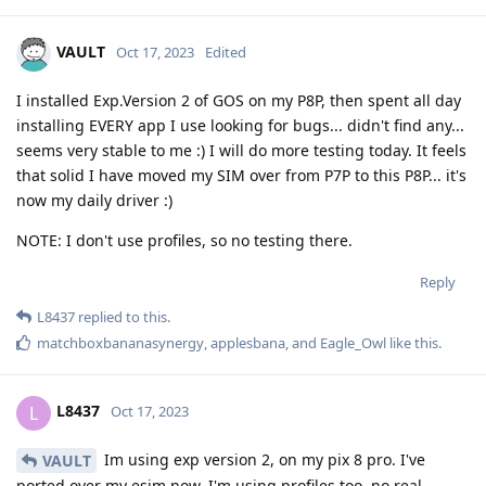
VAULT
Oct 17, 2023
Edited
I installed Exp.Version 2 of GOS on my P8P, then spent all day
installing EVERY app I use looking for bugs... didn't find any...
seems very stable to me :) I will do more testing today. It feels
that solid I have moved my SIM over from P7P to this P8P... it's
now my daily driver :)
NOTE: I don't use profiles, so no testing there.
Reply
L8437
replied to this.
matchboxbananasynergy
,
applesbana
, and
Eagle_Owl
like this
.
L8437
L
Oct 17, 2023
Im using exp version 2, on my pix 8 pro. I've
VAULT
ported over my esim now. I'm using profiles too, no real