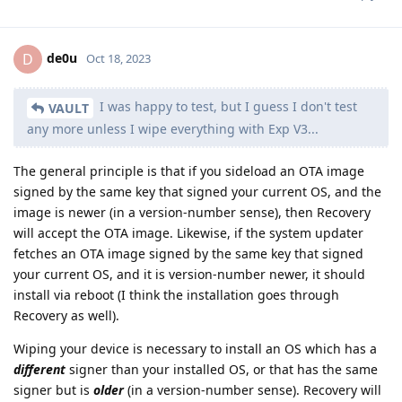
de0u
D
Oct 18, 2023
I was happy to test, but I guess I don't test
VAULT
any more unless I wipe everything with Exp V3...
The general principle is that if you sideload an OTA image
signed by the same key that signed your current OS, and the
image is newer (in a version-number sense), then Recovery
will accept the OTA image. Likewise, if the system updater
fetches an OTA image signed by the same key that signed
your current OS, and it is version-number newer, it should
install via reboot (I think the installation goes through
Recovery as well).
Wiping your device is necessary to install an OS which has a
different
signer than your installed OS, or that has the same
signer but is
older
(in a version-number sense). Recovery will