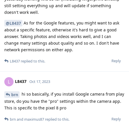
still setting everything up and will update if something
doesn't work well.
As for the Google features, you might want to ask
@L8437
about a specific feature, otherwise it's hard to give a good
answer. Taking photos and videos works well, and I can
change many settings about quality and so on. I don't have
network permissions on either app.
Reply
L8437
replied to this.
L8437
L
Oct 17, 2023
hi so basically, if you install Google camera from play
brn
store, do you have the "pro" settings within the camera app.
This is specific to the pixel 8 pro
Reply
brn
and
maximus87
replied to this.