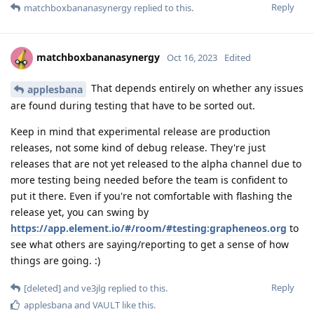
Reply
matchboxbananasynergy
replied to this.
matchboxbananasynergy
Oct 16, 2023
Edited
That depends entirely on whether any issues
applesbana
are found during testing that have to be sorted out.
Keep in mind that experimental release are production
releases, not some kind of debug release. They're just
releases that are not yet released to the alpha channel due to
more testing being needed before the team is confident to
put it there. Even if you're not comfortable with flashing the
release yet, you can swing by
https://app.element.io/#/room/#testing:grapheneos.org
to
see what others are saying/reporting to get a sense of how
things are going. :)
Reply
[deleted]
and
ve3jlg
replied to this.
applesbana
and
VAULT
like this
.