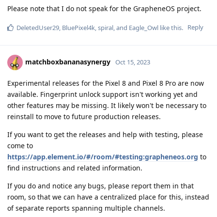
Please note that I do not speak for the GrapheneOS project.
Reply
DeletedUser29
,
BluePixel4k
,
spiral
, and
Eagle_Owl
like this
.
matchboxbananasynergy
Oct 15, 2023
Experimental releases for the Pixel 8 and Pixel 8 Pro are now
available. Fingerprint unlock support isn't working yet and
other features may be missing. It likely won't be necessary to
reinstall to move to future production releases.
If you want to get the releases and help with testing, please
come to
https://app.element.io/#/room/#testing:grapheneos.org
to
find instructions and related information.
If you do and notice any bugs, please report them in that
room, so that we can have a centralized place for this, instead
of separate reports spanning multiple channels.