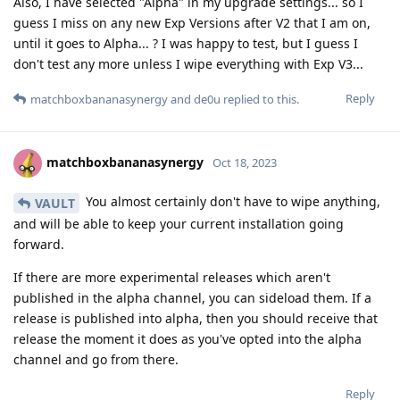
Also, I have selected "Alpha" in my upgrade settings... so I
guess I miss on any new Exp Versions after V2 that I am on,
until it goes to Alpha... ? I was happy to test, but I guess I
don't test any more unless I wipe everything with Exp V3...
Reply
matchboxbananasynergy
and
de0u
replied to this.
matchboxbananasynergy
Oct 18, 2023
You almost certainly don't have to wipe anything,
VAULT
and will be able to keep your current installation going
forward.
If there are more experimental releases which aren't
published in the alpha channel, you can sideload them. If a
release is published into alpha, then you should receive that
release the moment it does as you've opted into the alpha
channel and go from there.
Reply