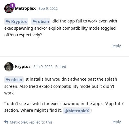
MetropleX
Sep 9, 2022
did the app fail to work even with
Kryptos
obsin
exec spawning and/or exploit compatibility mode toggled
off/on respectively?
Reply
Kryptos
Sep 9, 2022
Edited
It installs but wouldn't advance past the splash
obsin
screen. Also tried exploit compatibility mode but it didn't
work.
I didn't see a switch for exec spawning in the app's "App Info"
section. Where might I find it,
?
@MetropleX
Reply
MetropleX
replied to this.