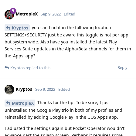
MetropleX
Sep 9, 2022
Edited
you can find it in the following location
Kryptos
SETTINGS>SECURITY just be aware this toggle is not per app
but system wide. Also have you installed the latest Play
Services Suite updates in the Alpha/Beta channels for them in
the 'Apps' app?
Reply
Kryptos
replied to this.
Kryptos
Sep 9, 2022
Edited
Thanks for the tip. To be sure, I just
MetropleX
uninstalled the Google Play trio in both of my profiles and
reinstalled by adding Google Play in the GOS Apps app.
I adjusted the settings again but Pocket Operator wouldn't
advance past the splash screen. Perhaps it requires some