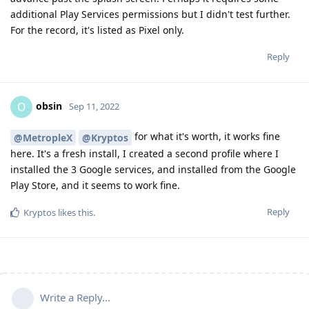
additional Play Services permissions but I didn't test further.
For the record, it's listed as Pixel only.
Reply
obsin
O
Sep 11, 2022
for what it's worth, it works fine
@MetropleX
@Kryptos
here. It's a fresh install, I created a second profile where I
installed the 3 Google services, and installed from the Google
Play Store, and it seems to work fine.
Reply
Kryptos
likes this
.
Write a Reply...