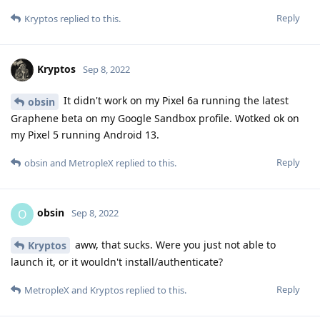
Reply
Kryptos
replied to this.
Kryptos
Sep 8, 2022
It didn't work on my Pixel 6a running the latest
obsin
Graphene beta on my Google Sandbox profile. Wotked ok on
my Pixel 5 running Android 13.
Reply
obsin
and
MetropleX
replied to this.
obsin
O
Sep 8, 2022
aww, that sucks. Were you just not able to
Kryptos
launch it, or it wouldn't install/authenticate?
Reply
MetropleX
and
Kryptos
replied to this.