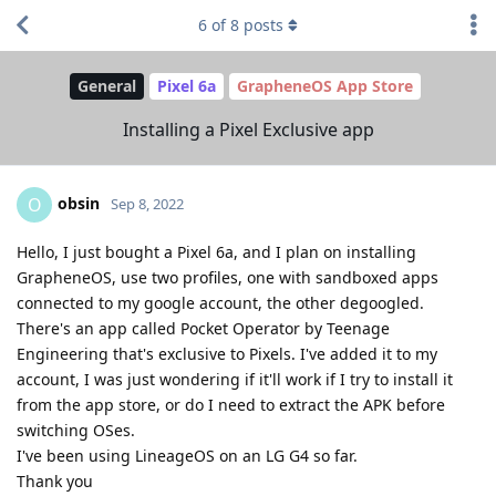
6
of
8
posts
General
Pixel 6a
GrapheneOS App Store
Installing a Pixel Exclusive app
obsin
O
Sep 8, 2022
Hello, I just bought a Pixel 6a, and I plan on installing
GrapheneOS, use two profiles, one with sandboxed apps
connected to my google account, the other degoogled.
There's an app called Pocket Operator by Teenage
Engineering that's exclusive to Pixels. I've added it to my
account, I was just wondering if it'll work if I try to install it
from the app store, or do I need to extract the APK before
switching OSes.
I've been using LineageOS on an LG G4 so far.
Thank you