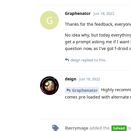
Graphenator
Jun 18, 2022
G
Thanks for the feedback, everyon
No idea why, but today everything 
get a prompt asking me if I want 
question now, as I've got f-droid 
deign
replied to this.
deign
Jun 18, 2022
Highly recommen
Graphenator
comes pre-loaded with alternate 
lberrymage
added the
t
Solved