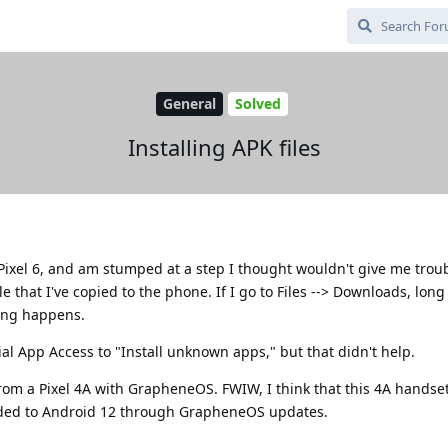
General
Solved
Installing APK files
Pixel 6, and am stumped at a step I thought wouldn't give me troubl
ile that I've copied to the phone. If I go to Files --> Downloads, lon
hing happens.
cial App Access to "Install unknown apps," but that didn't help.
from a Pixel 4A with GrapheneOS. FWIW, I think that this 4A handset
ded to Android 12 through GrapheneOS updates.