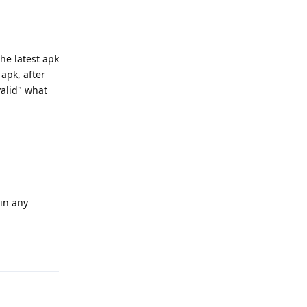
he latest apk
apk, after
valid" what
Reply
(in any
Reply