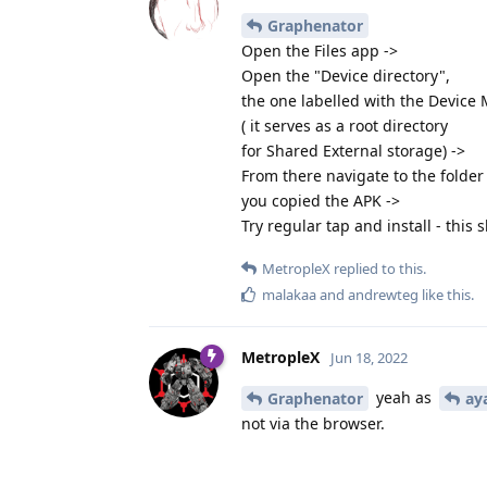
Graphenator
Open the Files app ->
Open the "Device directory",
the one labelled with the Device
( it serves as a root directory
for Shared External storage) ->
From there navigate to the folde
you copied the APK ->
Try regular tap and install - this 
MetropleX
replied to this.
malakaa
and
andrewteg
like this
.
MetropleX
Jun 18, 2022
yeah as
Graphenator
ay
not via the browser.