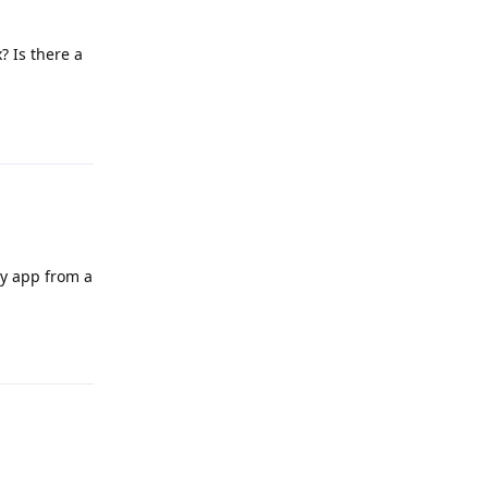
? Is there a
Reply
hy app from a
Reply