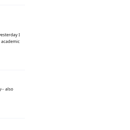
yesterday I
n academic
Reply
-- also
Reply