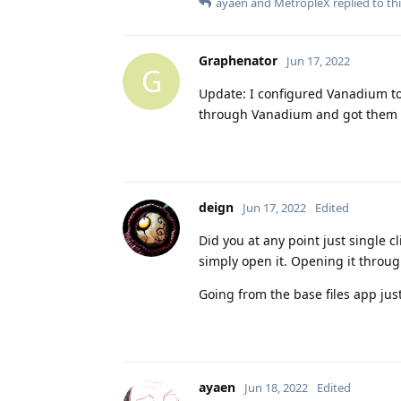
ayaen
and
MetropleX
replied to thi
Graphenator
Jun 17, 2022
G
Update: I configured Vanadium to 
through Vanadium and got them ins
deign
Jun 17, 2022
Edited
Did you at any point just single cl
simply open it. Opening it through
Going from the base files app jus
ayaen
Jun 18, 2022
Edited