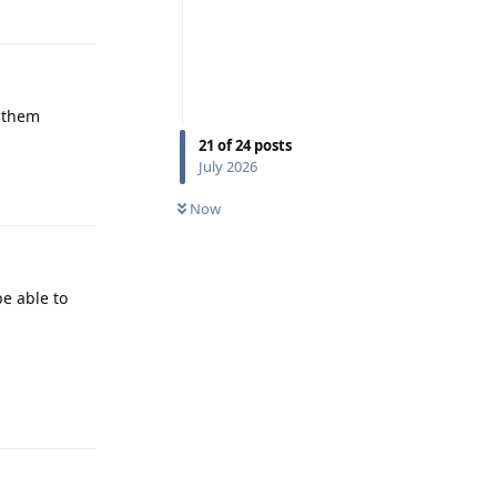
Reply
d them
21
of
24
posts
July 2026
Reply
Now
be able to
Reply