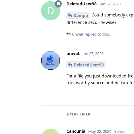
DeletedUser98
Jan 27, 2023
D
Could somebody explain
Xampa
difference security-wise?
unwat
replied to this.
unwat
Jan 27, 2023
DeletedUser98
For a file you just downloaded fro
trustworthy source and be carefu
A YEAR
LATER
Cancunia
May 22, 2024
Edited