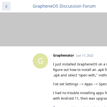
GrapheneOS Discussion Forum
Graphenator
Jun 17, 2022
G
I just installed GrapheneOS on a 
figure out how to install an .apk f
.apk and select "open with," not
I've set Settings --> Apps --> Spe
I had no trouble installing apps 
with Android 11, then was upgra