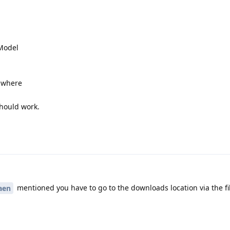
 Model
r where
should work.
mentioned you have to go to the downloads location via the f
aen