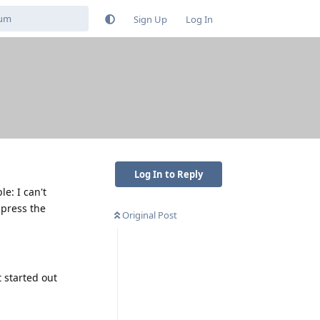
Sign Up
Log In
Log In to Reply
e: I can't
g press the
Original Post
 started out