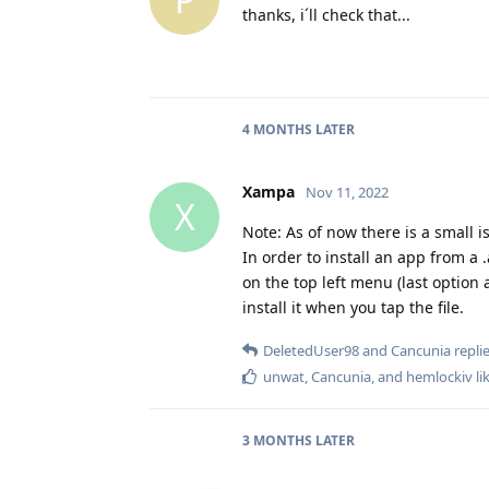
thanks, i´ll check that...
4 MONTHS
LATER
Xampa
Nov 11, 2022
X
Note: As of now there is a small i
In order to install an app from a 
on the top left menu (last option
install it when you tap the file.
DeletedUser98
and
Cancunia
replie
unwat
,
Cancunia
, and
hemlockiv
li
3 MONTHS
LATER