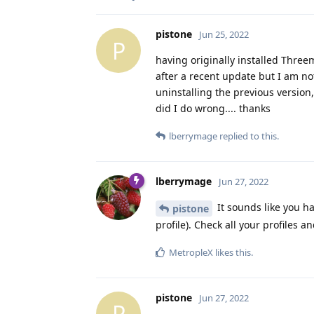
pistone
Jun 25, 2022
P
having originally installed Three
after a recent update but I am not
uninstalling the previous version
did I do wrong.... thanks
lberrymage
replied to this.
lberrymage
Jun 27, 2022
It sounds like you ha
pistone
profile). Check all your profiles a
MetropleX
likes this
.
pistone
Jun 27, 2022
P