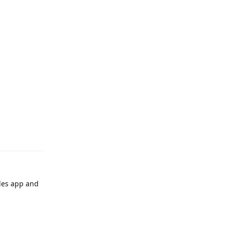
Reply
iles app and
Reply