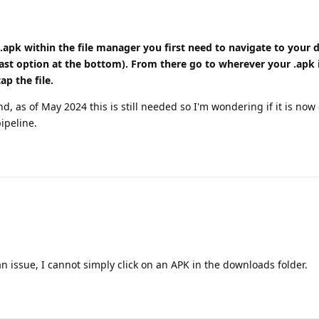
 .apk within the file manager you first need to navigate to your 
last option at the bottom). From there go to wherever your .apk
ap the file.
d, as of May 2024 this is still needed so I'm wondering if it is now
pipeline.
l an issue, I cannot simply click on an APK in the downloads folder.