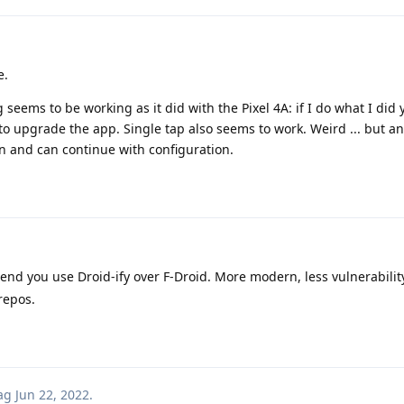
e.
seems to be working as it did with the Pixel 4A: if I do what I did 
to upgrade the app. Single tap also seems to work. Weird ... but a
in and can continue with configuration.
d you use Droid-ify over F-Droid. More modern, less vulnerability
repos.
ag
Jun 22, 2022
.