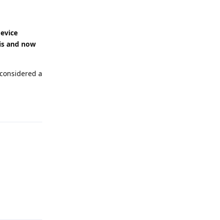
device
 is and now
 considered a
Reply
Reply