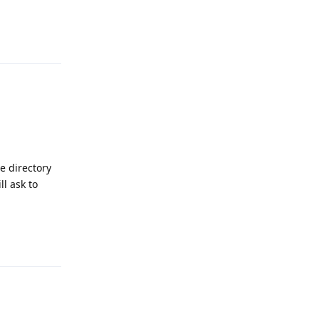
Reply
ce directory
ll ask to
Reply