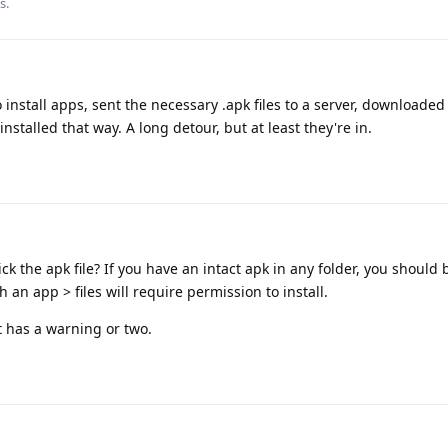
s.
install apps, sent the necessary .apk files to a server, downloade
talled that way. A long detour, but at least they're in.
ick the apk file? If you have an intact apk in any folder, you should 
 an app > files will require permission to install.
t has a warning or two.