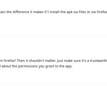
 the difference it makes if I install the apk via Files or via Firefox
m Firefox? Then it shouldn't matter. Just make sure it's a trustwort
l about the permissions you grant to the app.