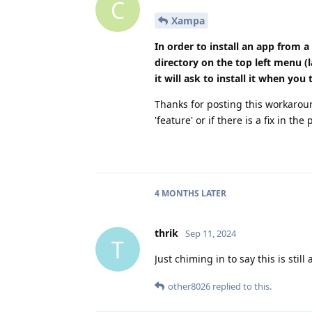
C
Xampa
In order to install an app from a
directory on the top left menu (
it will ask to install it when you t
Thanks for posting this workaroun
'feature' or if there is a fix in the 
4 MONTHS
LATER
thrik
Sep 11, 2024
T
Just chiming in to say this is stil
other8026
replied to this.