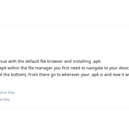
ssue with the default file browser and installing .apk:
.apk within the file manager you first need to navigate to your devi
 at the bottom). From there go to wherever your .apk is and
now
it wi
d to this.
ke this
.