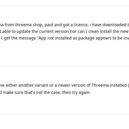
ma from threema shop, paid and got a licence, i have downloaded t
 able to update the current version nor can I clean install the new 
, I get the message "App not installed as package appears to be in
ve either another variant or a newer version of Threema installed 
nd make sure that's not the case, then try again.