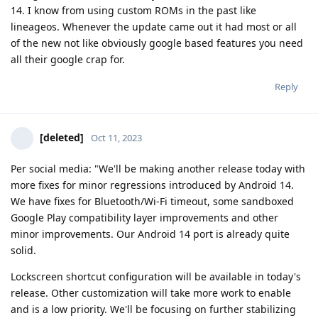
14. I know from using custom ROMs in the past like
lineageos. Whenever the update came out it had most or all
of the new not like obviously google based features you need
all their google crap for.
Reply
[deleted]
Oct 11, 2023
Per social media: "We'll be making another release today with
more fixes for minor regressions introduced by Android 14.
We have fixes for Bluetooth/Wi-Fi timeout, some sandboxed
Google Play compatibility layer improvements and other
minor improvements. Our Android 14 port is already quite
solid.
Lockscreen shortcut configuration will be available in today's
release. Other customization will take more work to enable
and is a low priority. We'll be focusing on further stabilizing