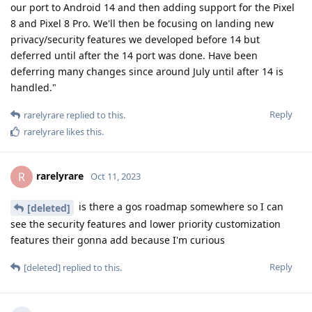
our port to Android 14 and then adding support for the Pixel
8 and Pixel 8 Pro. We'll then be focusing on landing new
privacy/security features we developed before 14 but
deferred until after the 14 port was done. Have been
deferring many changes since around July until after 14 is
handled."
Reply
rarelyrare
replied to this.
rarelyrare
likes this
.
rarelyrare
R
Oct 11, 2023
is there a gos roadmap somewhere so I can
[deleted]
see the security features and lower priority customization
features their gonna add because I'm curious
Reply
[deleted]
replied to this.