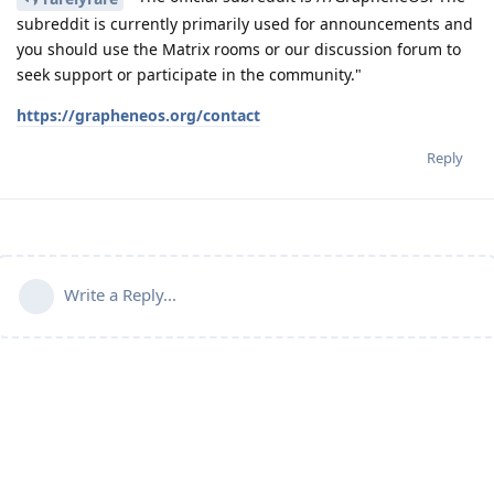
subreddit is currently primarily used for announcements and
you should use the Matrix rooms or our discussion forum to
seek support or participate in the community."
https://grapheneos.org/contact
Reply
Write a Reply...