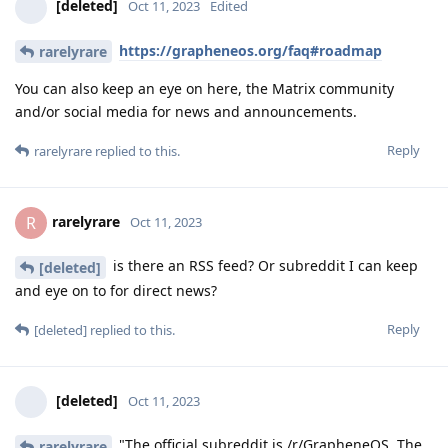
[deleted]
Oct 11, 2023
Edited
https://grapheneos.org/faq#roadmap
rarelyrare
You can also keep an eye on here, the Matrix community
and/or social media for news and announcements.
Reply
rarelyrare
replied to this.
rarelyrare
R
Oct 11, 2023
is there an RSS feed? Or subreddit I can keep
[deleted]
and eye on to for direct news?
Reply
[deleted]
replied to this.
[deleted]
Oct 11, 2023
"The official subreddit is /r/GrapheneOS. The
rarelyrare