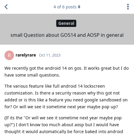
4
of
6
posts
General
small Question about GOS14 and AOSP in general
rarelyrare
R
Oct 11, 2023
We recently got the android 14 on gos. It works great but I do
have some small questions.
The various feature like full android 14 lockscreen
customization. Is there a security reason why this got not
added or is this like a feature you need google sandboxed on
for? Or will we see it sometime next year maybe pop up?
(If its the "Or will we see it sometime next year maybe pop
up?") I don't know too much about aosp but I would have
thought it would automatically be force baked into android