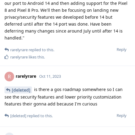
our port to Android 14 and then adding support for the Pixel
8 and Pixel 8 Pro. We'll then be focusing on landing new
privacy/security features we developed before 14 but
deferred until after the 14 port was done. Have been
deferring many changes since around July until after 14 is
handled."
Reply
rarelyrare
replied to this.
rarelyrare
likes this
.
rarelyrare
R
Oct 11, 2023
is there a gos roadmap somewhere so I can
[deleted]
see the security features and lower priority customization
features their gonna add because I'm curious
Reply
[deleted]
replied to this.