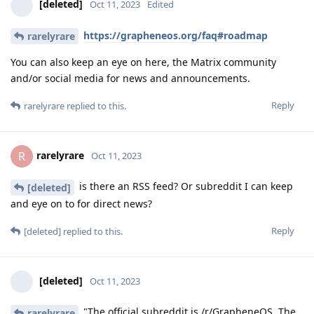
[deleted]
Oct 11, 2023
Edited
https://grapheneos.org/faq#roadmap
rarelyrare
You can also keep an eye on here, the Matrix community
and/or social media for news and announcements.
Reply
rarelyrare
replied to this.
rarelyrare
R
Oct 11, 2023
is there an RSS feed? Or subreddit I can keep
[deleted]
and eye on to for direct news?
Reply
[deleted]
replied to this.
[deleted]
Oct 11, 2023
"The official subreddit is /r/GrapheneOS. The
rarelyrare