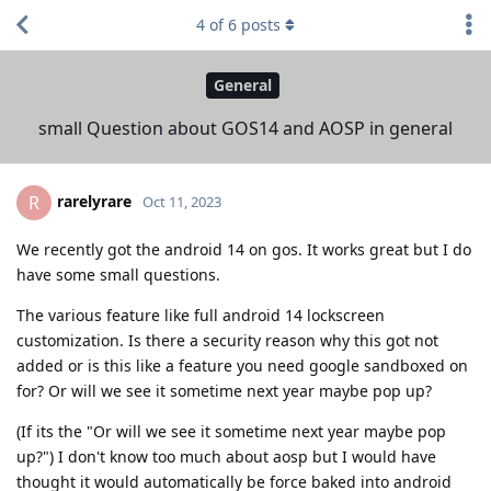
4
of
6
posts
General
small Question about GOS14 and AOSP in general
rarelyrare
R
Oct 11, 2023
We recently got the android 14 on gos. It works great but I do
have some small questions.
The various feature like full android 14 lockscreen
customization. Is there a security reason why this got not
added or is this like a feature you need google sandboxed on
for? Or will we see it sometime next year maybe pop up?
(If its the "Or will we see it sometime next year maybe pop
up?") I don't know too much about aosp but I would have
thought it would automatically be force baked into android