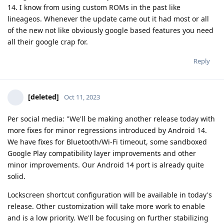
14. I know from using custom ROMs in the past like
lineageos. Whenever the update came out it had most or all
of the new not like obviously google based features you need
all their google crap for.
Reply
[deleted]
Oct 11, 2023
Per social media: "We'll be making another release today with
more fixes for minor regressions introduced by Android 14.
We have fixes for Bluetooth/Wi-Fi timeout, some sandboxed
Google Play compatibility layer improvements and other
minor improvements. Our Android 14 port is already quite
solid.
Lockscreen shortcut configuration will be available in today's
release. Other customization will take more work to enable
and is a low priority. We'll be focusing on further stabilizing