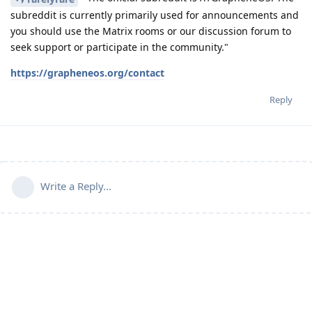
subreddit is currently primarily used for announcements and
you should use the Matrix rooms or our discussion forum to
seek support or participate in the community."
https://grapheneos.org/contact
Reply
Write a Reply...