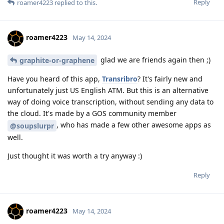
Reply
roamer4223
replied to this.
roamer4223
May 14, 2024
glad we are friends again then ;)
graphite-or-graphene
Have you heard of this app,
Transribro
? It's fairly new and
unfortunately just US English ATM. But this is an alternative
way of doing voice transcription, without sending any data to
the cloud. It's made by a GOS community member
, who has made a few other awesome apps as
@soupslurpr
well.
Just thought it was worth a try anyway :)
Reply
roamer4223
May 14, 2024