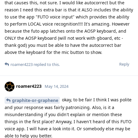
that causes this, not sure. I would like autocorrect but the
reason I need this extra bar is that it ALSO includes the ability
to use the app "FUTO voice input" which provides the ability
to perform LOCAL voice recognition!!!! It's amazing. However
because the futo app latches onto the AOSP keyboard, and
ONLY the AOSP keyboard (will not work with gboard, etc -
thank god) you must be able to have the autocorrect bar
above the keyboard for the mic button to show.
Reply
roamer4223
replied to this.
roamer4223
May 14, 2024
okay, to be fair I think I was polite
graphite-or-graphene
and your response was fairly patronizing. Also, is it a
misunderstanding if you didn't explain or mention these
things in the first place? Anyway, I haven't heard of this FUTO
voice app. I will have a look into it. Or somebody else may be
able to help you better.