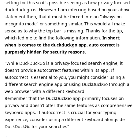
setting for this so it's possible seeing as how privacy focused
duck duck go is. However I am inferring based on your above
statement then, that it must be forced into an "always on
incognito mode" or something similar. This would all make
sense as to why the top bar is missing. Thanks for the tip,
which led me to find the following information.
In short;
when is comes to the duckduckgo app, auto correct is
purposely hidden for security reasons.
"While DuckDuckGo is a privacy-focused search engine, it
doesn’t provide autocorrect features within its app. If
autocorrect is essential to you, you might consider using a
different search engine app or using DuckDuckGo through a
web browser with a different keyboard.
Remember that the DuckDuckGo app primarily focuses on
privacy and doesn’t offer the same features as comprehensive
keyboard apps. If autocorrect is crucial for your typing
experience, consider using a different keyboard alongside
DuckDuckGo for your searches"