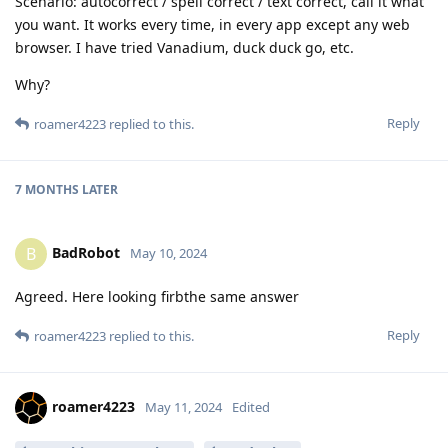
Scenario: autocorrect / spell correct / text correct, call it what
you want. It works every time, in every app except any web
browser. I have tried Vanadium, duck duck go, etc.
Why?
Reply
roamer4223
replied to this.
7 MONTHS
LATER
BadRobot
B
May 10, 2024
Agreed. Here looking firbthe same answer
Reply
roamer4223
replied to this.
roamer4223
May 11, 2024
Edited