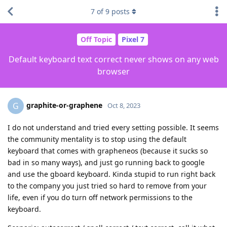
7
of
9
posts
Off Topic
Pixel 7
Default keyboard text correct never shows on any web
browser
graphite-or-graphene
G
Oct 8, 2023
I do not understand and tried every setting possible. It seems
the community mentality is to stop using the default
keyboard that comes with grapheneos (because it sucks so
bad in so many ways), and just go running back to google
and use the gboard keyboard. Kinda stupid to run right back
to the company you just tried so hard to remove from your
life, even if you do turn off network permissions to the
keyboard.