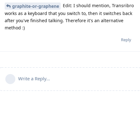
Edit: I should mention, Transribro
graphite-or-graphene
works as a keyboard that you switch to, then it switches back
after you've finished talking. Therefore it's an alternative
method :)
Reply
Write a Reply...