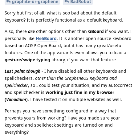
graphite-or-graphene
BadRobot
Sorry but first of all, what is soo bad about the default
keyboard? It is perfectly functional as a default keyboard.
Also, there
are
other options other than
GBoard
if you want. I
personally like
HeliBoard
. It is another open source keyboard
based on AOSP OpenBoard, but it has many great/useful
features. One of the app variants even allows you to load a
gesture/swipe typing
library, if you want that feature.
Last point though
- I have disabled all other keyboards and
spellcheckers,
other than the GrapheneOS Keyboard and
spellchecker
, so I could test your situation, and my autocorrect
and spellchecker is
working just fine in my browser
(
Vanadium
)
. I have tested it on multiple websites as well.
Perhaps you have something configured in a way that
prevents yours from working? Have you made sure your
keyboard and spellcheck settings are turned on and
everything?