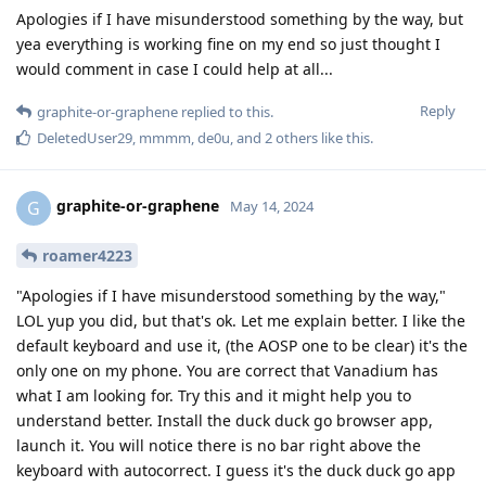
Apologies if I have misunderstood something by the way, but
yea everything is working fine on my end so just thought I
would comment in case I could help at all...
Reply
graphite-or-graphene
replied to this.
DeletedUser29
,
mmmm
,
de0u
, and
2
others
like this
.
graphite-or-graphene
G
May 14, 2024
roamer4223
"Apologies if I have misunderstood something by the way,"
LOL yup you did, but that's ok. Let me explain better. I like the
default keyboard and use it, (the AOSP one to be clear) it's the
only one on my phone. You are correct that Vanadium has
what I am looking for. Try this and it might help you to
understand better. Install the duck duck go browser app,
launch it. You will notice there is no bar right above the
keyboard with autocorrect. I guess it's the duck duck go app