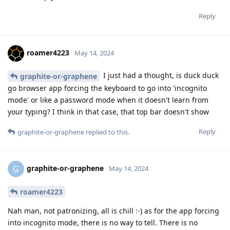
Reply
roamer4223
May 14, 2024
I just had a thought, is duck duck
graphite-or-graphene
go browser app forcing the keyboard to go into 'incognito
mode' or like a password mode when it doesn't learn from
your typing? I think in that case, that top bar doesn't show
Reply
graphite-or-graphene
replied to this.
graphite-or-graphene
G
May 14, 2024
roamer4223
Nah man, not patronizing, all is chill :-) as for the app forcing
into incognito mode, there is no way to tell. There is no