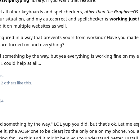
/swipe typing
library, if you want that feature.
d all other keyboards and spellcheckers,
other than the GrapheneOS
your situation, and my autocorrect and spellchecker is
working just 
d it on multiple websites as well.
igured in a way that prevents yours from working? Have you made
 are turned on and everything?
d something by the way, but yea everything is working fine on my e
 could help at all...
s.
d
2
others
like this
.
24
d something by the way," LOL yup you did, but that's ok. Let me exp
e it, (the AOSP one to be clear) it's the only one on my phone. You 
ng for. Try this and it might help you to understand better. Install