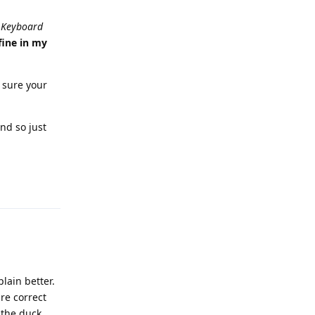
 Keyboard
fine in my
 sure your
nd so just
Reply
lain better.
are correct
 the duck