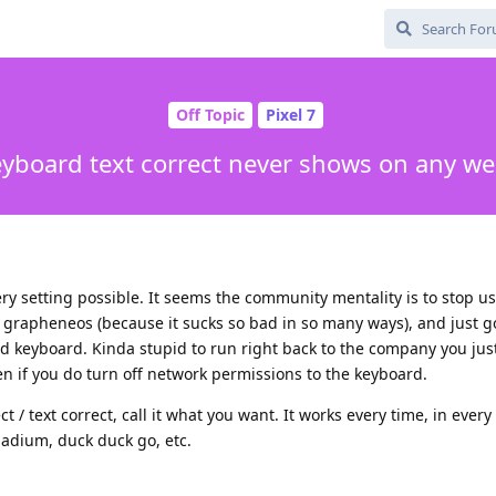
Off Topic
Pixel 7
eyboard text correct never shows on any w
ry setting possible. It seems the community mentality is to stop u
 grapheneos (because it sucks so bad in so many ways), and just 
 keyboard. Kinda stupid to run right back to the company you just
en if you do turn off network permissions to the keyboard.
ct / text correct, call it what you want. It works every time, in ever
nadium, duck duck go, etc.