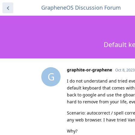
GrapheneOS Discussion Forum
Default k
graphite-or-graphene
Oct 8, 2023
G
I do not understand and tried eve
default keyboard that comes with
back to google and use the gboard
hard to remove from your life, ev
Scenario: autocorrect / spell corre
any web browser. I have tried Va
Why?