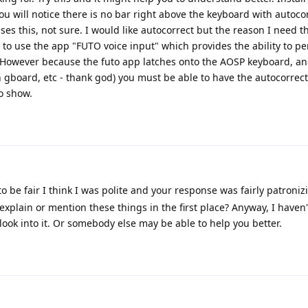
ou will notice there is no bar right above the keyboard with autocor
ses this, not sure. I would like autocorrect but the reason I need th
ty to use the app "FUTO voice input" which provides the ability to 
ng. However because the futo app latches onto the AOSP keyboard, a
 gboard, etc - thank god) you must be able to have the autocorrec
o show.
to be fair I think I was polite and your response was fairly patronizin
explain or mention these things in the first place? Anyway, I haven'
 look into it. Or somebody else may be able to help you better.