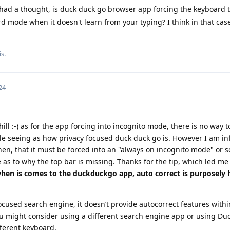
 had a thought, is duck duck go browser app forcing the keyboard t
rd mode when it doesn't learn from your typing? I think in that case
s.
24
ill :-) as for the app forcing into incognito mode, there is no way to
sible seeing as how privacy focused duck duck go is. However I am in
en, that it must be forced into an "always on incognito mode" or 
 as to why the top bar is missing. Thanks for the tip, which led me 
when is comes to the duckduckgo app, auto correct is purposely 
cused search engine, it doesn’t provide autocorrect features within
 you might consider using a different search engine app or using D
ferent keyboard.