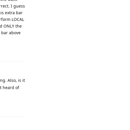
rect. I guess
is extra bar
perform LOCAL
nd ONLY the
t bar above
Reply
g. Also, is it
t heard of
Reply