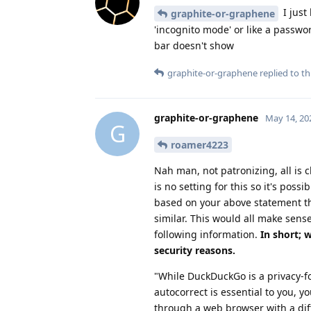
I just
graphite-or-graphene
'incognito mode' or like a passwo
bar doesn't show
graphite-or-graphene
replied to thi
graphite-or-graphene
May 14, 20
G
roamer4223
Nah man, not patronizing, all is ch
is no setting for this so it's pos
based on your above statement th
similar. This would all make sense
following information.
In short; 
security reasons.
"While DuckDuckGo is a privacy-fo
autocorrect is essential to you,
through a web browser with a dif