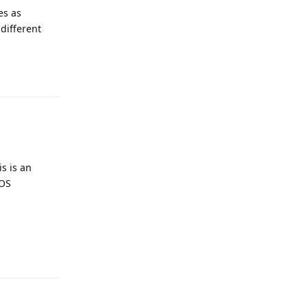
es as
different
Reply
is is an
GOS
Reply