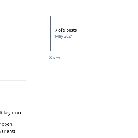
Reply
7
of
9
posts
May 2024
Now
Reply
ult keyboard.
er open
variants