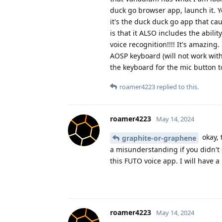
duck go browser app, launch it. Y
it's the duck duck go app that cau
is that it ALSO includes the abili
voice recognition!!!! It's amazi
AOSP keyboard (will not work with
the keyboard for the mic button t
roamer4223
replied to this.
roamer4223
May 14, 2024
okay, 
graphite-or-graphene
a misunderstanding if you didn't 
this FUTO voice app. I will have a
roamer4223
May 14, 2024