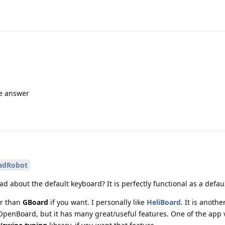
me answer
adRobot
 bad about the default keyboard? It is perfectly functional as a defa
er than
GBoard
if you want. I personally like
HeliBoard
. It is anoth
enBoard, but it has many great/useful features. One of the app 