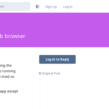
Sign Up
Log In
eb browser
Log In to Reply
sing the
go running
Original Post
 tried so
y app except