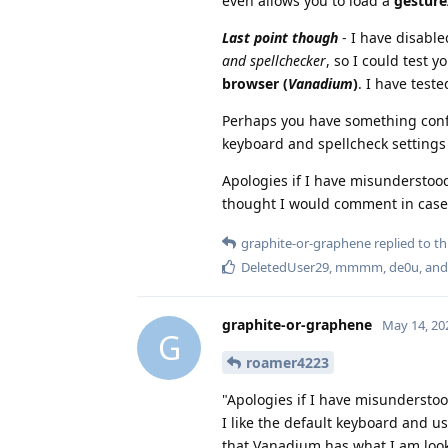
even allows you to load a
gesture
Last point though
- I have disable
and spellchecker
, so I could test 
browser (
Vanadium
)
. I have teste
Perhaps you have something conf
keyboard and spellcheck settings
Apologies if I have misunderstoo
thought I would comment in case I
graphite-or-graphene
replied to thi
DeletedUser29
,
mmmm
,
de0u
, an
graphite-or-graphene
May 14, 20
G
roamer4223
"Apologies if I have misunderstoo
I like the default keyboard and us
that Vanadium has what I am looki