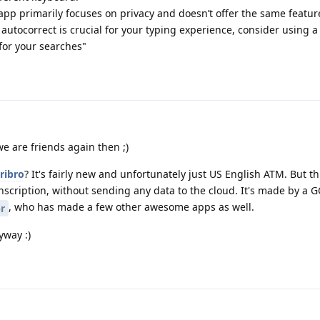
 primarily focuses on privacy and doesn’t offer the same featur
utocorrect is crucial for your typing experience, consider using a 
or your searches"
e are friends again then ;)
ribro
? It's fairly new and unfortunately just US English ATM. But th
anscription, without sending any data to the cloud. It's made by a 
, who has made a few other awesome apps as well.
r
yway :)