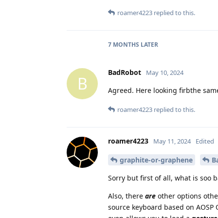
roamer4223
replied to this.
7 MONTHS
LATER
BadRobot
May 10, 2024
B
Agreed. Here looking firbthe sa
roamer4223
replied to this.
roamer4223
May 11, 2024
Edited
graphite-or-graphene
B
Sorry but first of all, what is soo
Also, there
are
other options oth
source keyboard based on AOSP Op