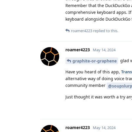
Remember that the DuckDuckGo app
comprehensive keyboard apps. If a
keyboard alongside DuckDuckGo f
roamer4223
replied to this.
roamer4223
May 14, 2024
glad w
graphite-or-graphene
Have you heard of this app,
Trans
alternative way of doing voice tr
community member
@soupslurp
Just thought it was worth a try an
roamer4223
May 14, 2024