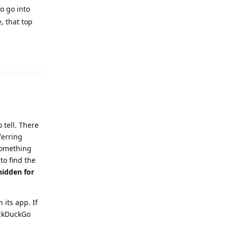
o go into
, that top
Reply
 tell. There
ferring
something
to find the
hidden for
 its app. If
uckDuckGo