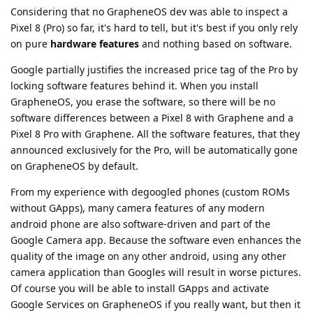
Considering that no GrapheneOS dev was able to inspect a
Pixel 8 (Pro) so far, it's hard to tell, but it's best if you only rely
on pure
hardware features
and nothing based on software.
Google partially justifies the increased price tag of the Pro by
locking software features behind it. When you install
GrapheneOS, you erase the software, so there will be no
software differences between a Pixel 8 with Graphene and a
Pixel 8 Pro with Graphene. All the software features, that they
announced exclusively for the Pro, will be automatically gone
on GrapheneOS by default.
From my experience with degoogled phones (custom ROMs
without GApps), many camera features of any modern
android phone are also software-driven and part of the
Google Camera app. Because the software even enhances the
quality of the image on any other android, using any other
camera application than Googles will result in worse pictures.
Of course you will be able to install GApps and activate
Google Services on GrapheneOS if you really want, but then it