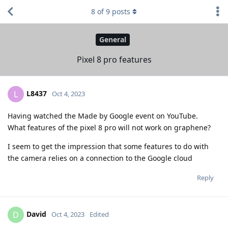
8
of
9
posts
General
Pixel 8 pro features
L8437
L
Oct 4, 2023
Having watched the Made by Google event on YouTube.
What features of the pixel 8 pro will not work on graphene?
I seem to get the impression that some features to do with
the camera relies on a connection to the Google cloud
Reply
David
D
Oct 4, 2023
Edited