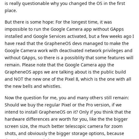
is really questionable why you changed the OS in the first
place.
But there is some hope: For the longest time, it was
impossible to run the Google Camera app without GApps
installed and Google Services activated, but a few weeks ago I
have read that the GrapheneOS devs managed to make the
Google Camera work with deactivated network privileges and
without GApps, so there is a possiblity that some features will
remain. Please note that the Google Camera app the
GrapheneOS apps we are talking about is the public build
and NOT the new one of the Pixel 8, which is the one with all
the new bells and whistles.
Now the question for me, you and many others still remain:
Should we buy the regular Pixel or the Pro version, if we
intend to install GrapheneOS on it? Only if you think that the
hardware differences are worth for you, like the the bigger
screen size, the much better telescopic camera for zoom
shots, and obviously the bigger storage options, because