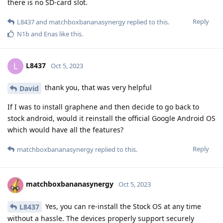
there is no SD-card slot.
Reply
L8437
and
matchboxbananasynergy
replied to this.
N1b
and
Enas
like this
.
L8437
L
Oct 5, 2023
thank you, that was very helpful
David
If I was to install graphene and then decide to go back to
stock android, would it reinstall the official Google Android OS
which would have all the features?
Reply
matchboxbananasynergy
replied to this.
matchboxbananasynergy
Oct 5, 2023
Yes, you can re-install the Stock OS at any time
L8437
without a hassle. The devices properly support securely