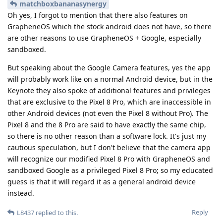
matchboxbananasynergy
Oh yes, I forgot to mention that there also features on
GrapheneOS which the stock android does not have, so there
are other reasons to use GrapheneOS + Google, especially
sandboxed.
But speaking about the Google Camera features, yes the app
will probably work like on a normal Android device, but in the
Keynote they also spoke of additional features and privileges
that are exclusive to the Pixel 8 Pro, which are inaccessible in
other Android devices (not even the Pixel 8 without Pro). The
Pixel 8 and the 8 Pro are said to have exactly the same chip,
so there is no other reason than a software lock. It's just my
cautious speculation, but I don't believe that the camera app
will recognize our modified Pixel 8 Pro with GrapheneOS and
sandboxed Google as a privileged Pixel 8 Pro; so my educated
guess is that it will regard it as a general android device
instead.
Reply
L8437
replied to this.