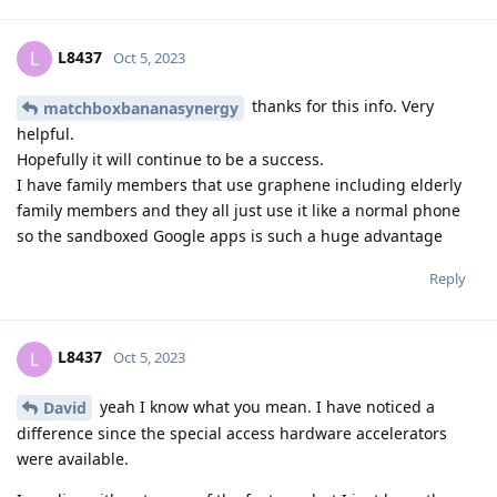
L8437
L
Oct 5, 2023
thanks for this info. Very
matchboxbananasynergy
helpful.
Hopefully it will continue to be a success.
I have family members that use graphene including elderly
family members and they all just use it like a normal phone
so the sandboxed Google apps is such a huge advantage
Reply
L8437
L
Oct 5, 2023
yeah I know what you mean. I have noticed a
David
difference since the special access hardware accelerators
were available.