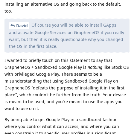
installing an alternative OS and going back to the default,
too.
Of course you will be able to install GApps
David
and activate Google Services on GrapheneOS if you really
want, but then it is really questionable why you changed
the OS in the first place.
I wanted to briefly touch on this statement to say that
GrapheneOS + Sandboxed Google Play is
nothing
like Stock OS
with privileged Google Play. There seems to be a
misunderstanding that using Sandboxed Google Play on
GrapheneOS "defeats the purpose of installing it in the first
place", which couldn't be further from the truth. Your device
is meant to be used, and you're meant to use the apps you
want to use on it.
By being able to get Google Play in a sandboxed fashion
where you control what it can access, and where you can
even constrain it to specific user profiles is a significant