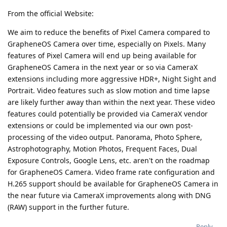
From the official Website:
We aim to reduce the benefits of Pixel Camera compared to
GrapheneOS Camera over time, especially on Pixels. Many
features of Pixel Camera will end up being available for
GrapheneOS Camera in the next year or so via CameraX
extensions including more aggressive HDR+, Night Sight and
Portrait. Video features such as slow motion and time lapse
are likely further away than within the next year. These video
features could potentially be provided via CameraX vendor
extensions or could be implemented via our own post-
processing of the video output. Panorama, Photo Sphere,
Astrophotography, Motion Photos, Frequent Faces, Dual
Exposure Controls, Google Lens, etc. aren't on the roadmap
for GrapheneOS Camera. Video frame rate configuration and
H.265 support should be available for GrapheneOS Camera in
the near future via CameraX improvements along with DNG
(RAW) support in the further future.
Reply