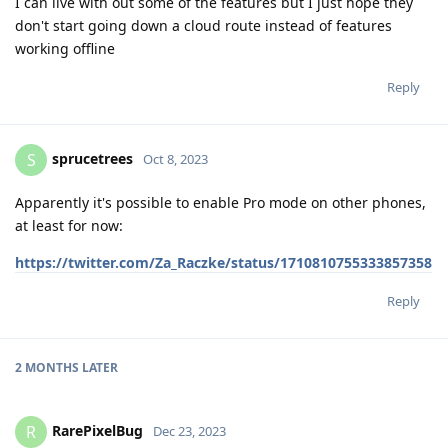
I can live with out some of the features but I just hope they
don't start going down a cloud route instead of features
working offline
Reply
sprucetrees
S
Oct 8, 2023
Apparently it's possible to enable Pro mode on other phones,
at least for now:
https://twitter.com/Za_Raczke/status/1710810755333857358
Reply
2 MONTHS
LATER
RarePixelBug
R
Dec 23, 2023