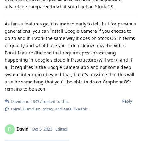
advantage compared to what you'd get on Stock OS.
As far as features go, it is indeed early to tell, but for previous
generations, you can install Google Camera if you choose to
do so and it'll work the same way it does on Stock OS in terms
of quality and what have you. I don't know how the Video
Boost feature (the one that requires post-processing
happening in Google's cloud infrastructure) will work, and if
all it requires is the Google Camera app and not some deep
system integration beyond that, but it's possible that this will
also be something that you'll be able to do on GrapheneOS;
remains to be seen.
Reply
David
and
L8437
replied to this.
spiral
,
Dumdum
,
mitex
, and
de0u
like this
.
David
D
Oct 5, 2023
Edited