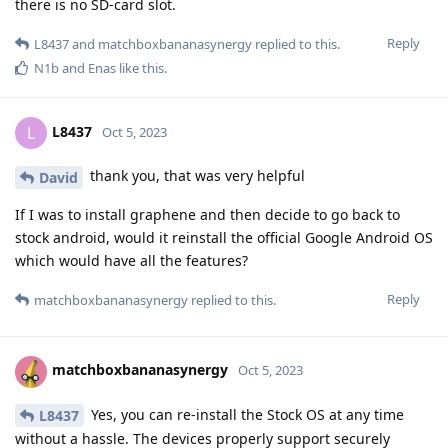
there is no SD-card slot.
Reply
L8437
and
matchboxbananasynergy
replied to this.
N1b
and
Enas
like this
.
L8437
L
Oct 5, 2023
thank you, that was very helpful
David
If I was to install graphene and then decide to go back to
stock android, would it reinstall the official Google Android OS
which would have all the features?
Reply
matchboxbananasynergy
replied to this.
matchboxbananasynergy
Oct 5, 2023
Yes, you can re-install the Stock OS at any time
L8437
without a hassle. The devices properly support securely