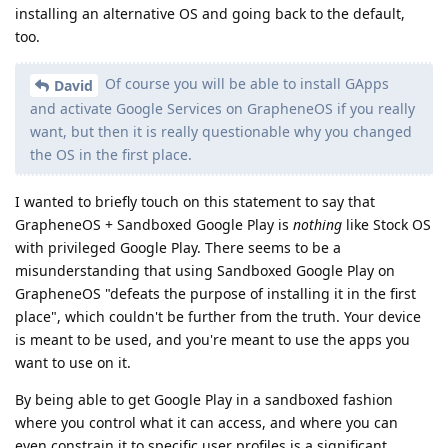
installing an alternative OS and going back to the default,
too.
Of course you will be able to install GApps
David
and activate Google Services on GrapheneOS if you really
want, but then it is really questionable why you changed
the OS in the first place.
I wanted to briefly touch on this statement to say that
GrapheneOS + Sandboxed Google Play is
nothing
like Stock OS
with privileged Google Play. There seems to be a
misunderstanding that using Sandboxed Google Play on
GrapheneOS "defeats the purpose of installing it in the first
place", which couldn't be further from the truth. Your device
is meant to be used, and you're meant to use the apps you
want to use on it.
By being able to get Google Play in a sandboxed fashion
where you control what it can access, and where you can
even constrain it to specific user profiles is a significant