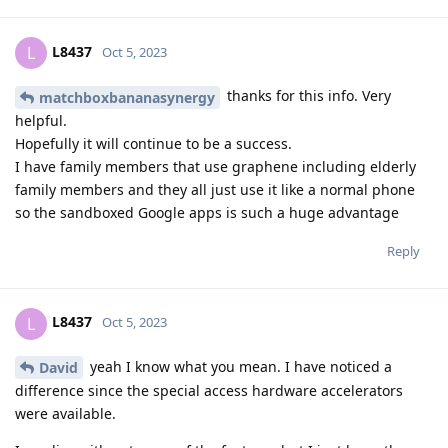
L8437
L
Oct 5, 2023
thanks for this info. Very
matchboxbananasynergy
helpful.
Hopefully it will continue to be a success.
I have family members that use graphene including elderly
family members and they all just use it like a normal phone
so the sandboxed Google apps is such a huge advantage
Reply
L8437
L
Oct 5, 2023
yeah I know what you mean. I have noticed a
David
difference since the special access hardware accelerators
were available.