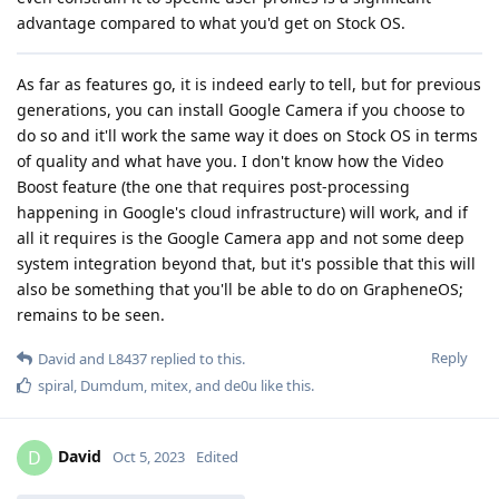
advantage compared to what you'd get on Stock OS.
As far as features go, it is indeed early to tell, but for previous
generations, you can install Google Camera if you choose to
do so and it'll work the same way it does on Stock OS in terms
of quality and what have you. I don't know how the Video
Boost feature (the one that requires post-processing
happening in Google's cloud infrastructure) will work, and if
all it requires is the Google Camera app and not some deep
system integration beyond that, but it's possible that this will
also be something that you'll be able to do on GrapheneOS;
remains to be seen.
Reply
David
and
L8437
replied to this.
spiral
,
Dumdum
,
mitex
, and
de0u
like this
.
David
D
Oct 5, 2023
Edited