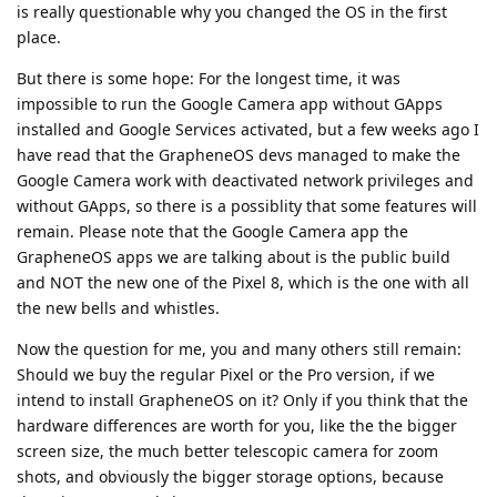
is really questionable why you changed the OS in the first
place.
But there is some hope: For the longest time, it was
impossible to run the Google Camera app without GApps
installed and Google Services activated, but a few weeks ago I
have read that the GrapheneOS devs managed to make the
Google Camera work with deactivated network privileges and
without GApps, so there is a possiblity that some features will
remain. Please note that the Google Camera app the
GrapheneOS apps we are talking about is the public build
and NOT the new one of the Pixel 8, which is the one with all
the new bells and whistles.
Now the question for me, you and many others still remain:
Should we buy the regular Pixel or the Pro version, if we
intend to install GrapheneOS on it? Only if you think that the
hardware differences are worth for you, like the the bigger
screen size, the much better telescopic camera for zoom
shots, and obviously the bigger storage options, because