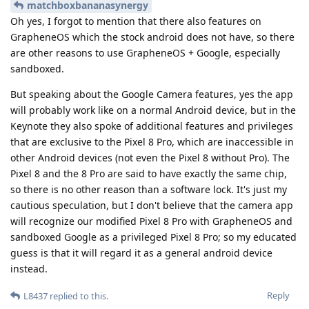
matchboxbananasynergy
Oh yes, I forgot to mention that there also features on
GrapheneOS which the stock android does not have, so there
are other reasons to use GrapheneOS + Google, especially
sandboxed.
But speaking about the Google Camera features, yes the app
will probably work like on a normal Android device, but in the
Keynote they also spoke of additional features and privileges
that are exclusive to the Pixel 8 Pro, which are inaccessible in
other Android devices (not even the Pixel 8 without Pro). The
Pixel 8 and the 8 Pro are said to have exactly the same chip,
so there is no other reason than a software lock. It's just my
cautious speculation, but I don't believe that the camera app
will recognize our modified Pixel 8 Pro with GrapheneOS and
sandboxed Google as a privileged Pixel 8 Pro; so my educated
guess is that it will regard it as a general android device
instead.
Reply
L8437
replied to this.