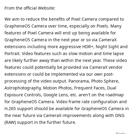
From the official Website:
We aim to reduce the benefits of Pixel Camera compared to
GrapheneOS Camera over time, especially on Pixels. Many
features of Pixel Camera will end up being available for
GrapheneOS Camera in the next year or so via CameraX
extensions including more aggressive HDR+, Night Sight and
Portrait. Video features such as slow motion and time lapse
are likely further away than within the next year. These video
features could potentially be provided via CameraX vendor
extensions or could be implemented via our own post-
processing of the video output. Panorama, Photo Sphere,
Astrophotography, Motion Photos, Frequent Faces, Dual
Exposure Controls, Google Lens, etc. aren't on the roadmap
for GrapheneOS Camera. Video frame rate configuration and
H.265 support should be available for GrapheneOS Camera in
the near future via CameraX improvements along with DNG
(RAW) support in the further future.
Reply