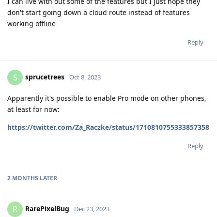
I can live with out some of the features but I just hope they
don't start going down a cloud route instead of features
working offline
Reply
sprucetrees
S
Oct 8, 2023
Apparently it's possible to enable Pro mode on other phones,
at least for now:
https://twitter.com/Za_Raczke/status/1710810755333857358
Reply
2 MONTHS
LATER
RarePixelBug
R
Dec 23, 2023