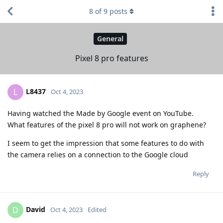
8
of
9
posts
General
Pixel 8 pro features
L8437
L
Oct 4, 2023
Having watched the Made by Google event on YouTube.
What features of the pixel 8 pro will not work on graphene?
I seem to get the impression that some features to do with
the camera relies on a connection to the Google cloud
Reply
David
D
Oct 4, 2023
Edited