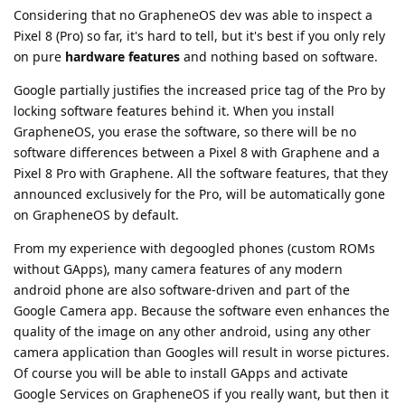
Considering that no GrapheneOS dev was able to inspect a
Pixel 8 (Pro) so far, it's hard to tell, but it's best if you only rely
on pure
hardware features
and nothing based on software.
Google partially justifies the increased price tag of the Pro by
locking software features behind it. When you install
GrapheneOS, you erase the software, so there will be no
software differences between a Pixel 8 with Graphene and a
Pixel 8 Pro with Graphene. All the software features, that they
announced exclusively for the Pro, will be automatically gone
on GrapheneOS by default.
From my experience with degoogled phones (custom ROMs
without GApps), many camera features of any modern
android phone are also software-driven and part of the
Google Camera app. Because the software even enhances the
quality of the image on any other android, using any other
camera application than Googles will result in worse pictures.
Of course you will be able to install GApps and activate
Google Services on GrapheneOS if you really want, but then it