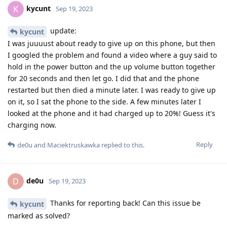
kycunt
K
Sep 19, 2023
update:
kycunt
I was juuuust about ready to give up on this phone, but then
I googled the problem and found a video where a guy said to
hold in the power button and the up volume button together
for 20 seconds and then let go. I did that and the phone
restarted but then died a minute later. I was ready to give up
on it, so I sat the phone to the side. A few minutes later I
looked at the phone and it had charged up to 20%! Guess it's
charging now.
Reply
de0u
and
Maciektruskawka
replied to this.
de0u
D
Sep 19, 2023
Thanks for reporting back! Can this issue be
kycunt
marked as solved?