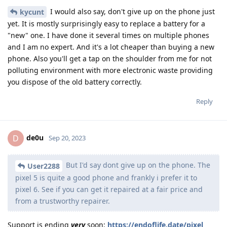
I would also say, don't give up on the phone just
kycunt
yet. It is mostly surprisingly easy to replace a battery for a
"new" one. I have done it several times on multiple phones
and I am no expert. And it's a lot cheaper than buying a new
phone. Also you'll get a tap on the shoulder from me for not
polluting environment with more electronic waste providing
you dispose of the old battery correctly.
Reply
de0u
D
Sep 20, 2023
But I'd say dont give up on the phone. The
User2288
pixel 5 is quite a good phone and frankly i prefer it to
pixel 6. See if you can get it repaired at a fair price and
from a trustworthy repairer.
Support is ending
very
soon:
https://endoflife.date/pixel