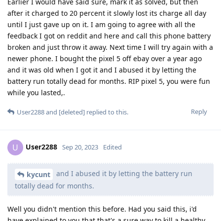
Earlier I would have said sure, mark it as solved, but then
after it charged to 20 percent it slowly lost its charge all day
until I just gave up on it. I am going to agree with all the
feedback I got on reddit and here and call this phone battery
broken and just throw it away. Next time I will try again with a
newer phone. I bought the pixel 5 off ebay over a year ago
and it was old when I got it and I abused it by letting the
battery run totally dead for months. RIP pixel 5, you were fun
while you lasted,.
Reply
User2288
and
[deleted]
replied to this.
User2288
U
Sep 20, 2023
Edited
and I abused it by letting the battery run
kycunt
totally dead for months.
Well you didn't mention this before. Had you said this, i'd
have explained to you that that's a sure way to kill a healthy