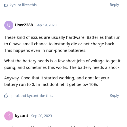
Reply
kycunt
likes this
.
User2288
U
Sep 19, 2023
These kind of issues are usually hardware. Batteries that run
to 0 have small chance to instantly die or not charge back.
This happens even in non-phone batteries.
What the battery needs is a few short jolts of voltage to get it
going, and sometimes this works. The battery needs a shock.
Anyway. Good that it started working, and dont let your
battery run to 0. In fact dont let it get below 10%.
Reply
spiral
and
kycunt
like this
.
kycunt
K
Sep 20, 2023