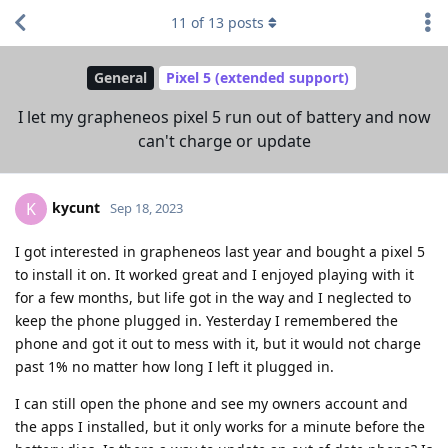
11
of
13
posts
General
Pixel 5 (extended support)
I let my grapheneos pixel 5 run out of battery and now
can't charge or update
kycunt
K
Sep 18, 2023
I got interested in grapheneos last year and bought a pixel 5
to install it on. It worked great and I enjoyed playing with it
for a few months, but life got in the way and I neglected to
keep the phone plugged in. Yesterday I remembered the
phone and got it out to mess with it, but it would not charge
past 1% no matter how long I left it plugged in.
I can still open the phone and see my owners account and
the apps I installed, but it only works for a minute before the