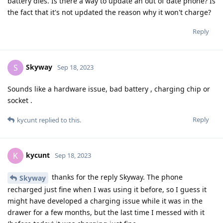
battery dies. Is there a way to update an out of date phone? Is
the fact that it's not updated the reason why it won't charge?
Reply
Skyway
S
Sep 18, 2023
Sounds like a hardware issue, bad battery , charging chip or
socket .
Reply
kycunt
replied to this.
kycunt
K
Sep 18, 2023
thanks for the reply Skyway. The phone
Skyway
recharged just fine when I was using it before, so I guess it
might have developed a charging issue while it was in the
drawer for a few months, but the last time I messed with it