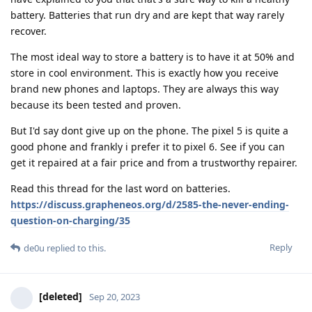
battery. Batteries that run dry and are kept that way rarely
recover.
The most ideal way to store a battery is to have it at 50% and
store in cool environment. This is exactly how you receive
brand new phones and laptops. They are always this way
because its been tested and proven.
But I'd say dont give up on the phone. The pixel 5 is quite a
good phone and frankly i prefer it to pixel 6. See if you can
get it repaired at a fair price and from a trustworthy repairer.
Read this thread for the last word on batteries.
https://discuss.grapheneos.org/d/2585-the-never-ending-
question-on-charging/35
Reply
de0u
replied to this.
[deleted]
Sep 20, 2023