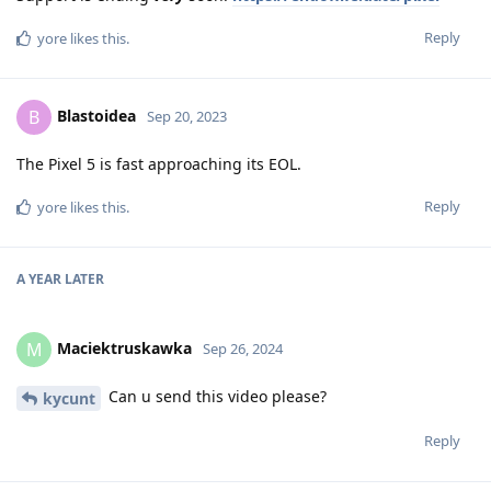
Reply
yore
likes this
.
Blastoidea
B
Sep 20, 2023
The Pixel 5 is fast approaching its EOL.
Reply
yore
likes this
.
A YEAR
LATER
Maciektruskawka
M
Sep 26, 2024
Can u send this video please?
kycunt
Reply