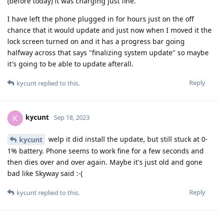
(before today) it was charging just fine.
I have left the phone plugged in for hours just on the off
chance that it would update and just now when I moved it the
lock screen turned on and it has a progress bar going
halfway across that says "finalizing system update" so maybe
it's going to be able to update afterall.
Reply
kycunt
replied to this.
kycunt
K
Sep 18, 2023
welp it did install the update, but still stuck at 0-
kycunt
1% battery. Phone seems to work fine for a few seconds and
then dies over and over again. Maybe it's just old and gone
bad like Skyway said :-(
Reply
kycunt
replied to this.