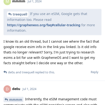
mmmm
M
Jul 1, 2024
If you use an eSIM, Google gets that
treequell
information too. Please read
https://grapheneos.org/faq#cellular-tracking
for more
information.
I know its an old thread, but I cannot see where the fact that
google receive esim info in the link you linked. Is it old info
thats no longer relevant? Sorry, I'm just trying to research
esims a bit for use with GrapheneOS and I want to get my
facts straight before I decide one way or the other.
Reply
de0u
and
treequell
replied to this.
de0u
D
Jul 1, 2024
Inherently, the eSIM management code must
mmmm
communicate with the eSIM provider's server and also with