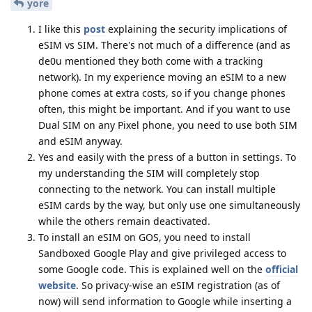
yore
I like this
post
explaining the security implications of
eSIM vs SIM. There's not much of a difference (and as
de0u mentioned they both come with a tracking
network). In my experience moving an eSIM to a new
phone comes at extra costs, so if you change phones
often, this might be important. And if you want to use
Dual SIM on any Pixel phone, you need to use both SIM
and eSIM anyway.
Yes and easily with the press of a button in settings. To
my understanding the SIM will completely stop
connecting to the network. You can install multiple
eSIM cards by the way, but only use one simultaneously
while the others remain deactivated.
To install an eSIM on GOS, you need to install
Sandboxed Google Play and give privileged access to
some Google code. This is explained well on the
official
website
. So privacy-wise an eSIM registration (as of
now) will send information to Google while inserting a