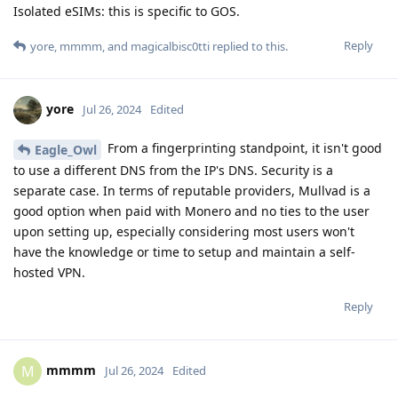
Isolated eSIMs: this is specific to GOS.
Reply
yore
,
mmmm
, and
magicalbisc0tti
replied to this.
yore
Jul 26, 2024
Edited
From a fingerprinting standpoint, it isn't good
Eagle_Owl
to use a different DNS from the IP's DNS. Security is a
separate case. In terms of reputable providers, Mullvad is a
good option when paid with Monero and no ties to the user
upon setting up, especially considering most users won't
have the knowledge or time to setup and maintain a self-
hosted VPN.
Reply
mmmm
M
Jul 26, 2024
Edited