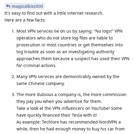
magicalbisc0tti
It's easy to find out with a little internet research.
Here are a few facts:
Most VPN services lie on us by saying: “No logs!” VPN
operators who do not store log files are liable to
prosecution in most countries or get themselves into
big trouble as soon as an investigating authority
approaches them because a suspect has used their VPN
for criminal actions.
Many VPN services are demonstrably owned by the
same Chinese company.
The more dubious a company is, the more commission
they pay you when you advertise for them.
Take a look at the VPN influencers on YouTube! Some
have quickly financed their Tesla with it!
As example: Techlore has recommended NordVPN a
while, then he had enough money to buy his car from