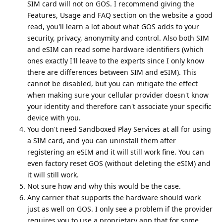
SIM card will not on GOS. I recommend giving the
Features, Usage and FAQ section on the website a good
read, you'll learn a lot about what GOS adds to your
security, privacy, anonymity and control. Also both SIM
and eSIM can read some hardware identifiers (which
ones exactly I'll leave to the experts since I only know
there are differences between SIM and eSIM). This
cannot be disabled, but you can mitigate the effect
when making sure your cellular provider doesn't know
your identity and therefore can't associate your specific
device with you.
You don't need Sandboxed Play Services at all for using
a SIM card, and you can uninstall them after
registering an eSIM and it will still work fine. You can
even factory reset GOS (without deleting the eSIM) and
it will still work.
Not sure how and why this would be the case.
Any carrier that supports the hardware should work
just as well on GOS. I only see a problem if the provider
requires you to use a proprietary app that for some