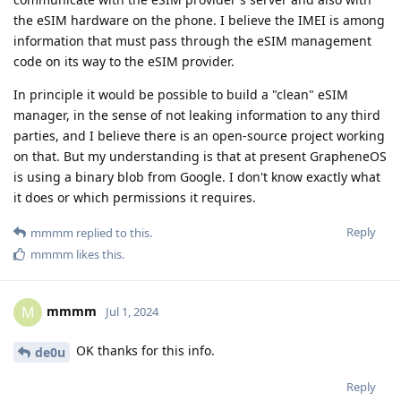
the eSIM hardware on the phone. I believe the IMEI is among
information that must pass through the eSIM management
code on its way to the eSIM provider.
In principle it would be possible to build a "clean" eSIM
manager, in the sense of not leaking information to any third
parties, and I believe there is an open-source project working
on that. But my understanding is that at present GrapheneOS
is using a binary blob from Google. I don't know exactly what
it does or which permissions it requires.
Reply
mmmm
replied to this.
mmmm
likes this
.
mmmm
M
Jul 1, 2024
OK thanks for this info.
de0u
Reply