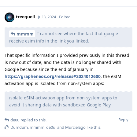
treequell
Jul 3, 2024
Edited
I cannot see where the fact that google
mmmm
receive esim info in the link you linked.
That specific information I provided previously in this thread
is now out of date, and the data is no longer shared with
Google because since the end of January in
https://grapheneos.org/releases#2024012600
, the eSIM
activation app is isolated from non-system apps:
isolate eSIM activation app from non-system apps to
avoid it sharing data with sandboxed Google Play
Reply
de0u
replied to this.
Dumdum
,
mmmm
,
de0u
, and
Murcielago
like this
.