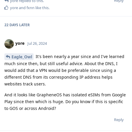
Reply
yore
replied to this.
yore
and
fxnn
like this
.
22 DAYS
LATER
yore
Jul 26, 2024
It's been nearly a year since and I've learned
Eagle_Owl
much since then, but still useful advice. About the DNS, I
would add that a VPN would be preferable since using a
different DNS from its corresponding IP address helps
websites track users.
And it looks like GrapheneOS has isolated eSIMs from Google
Play since then which is huge. Do you know if this is specific
to GOS or across Android?
Reply