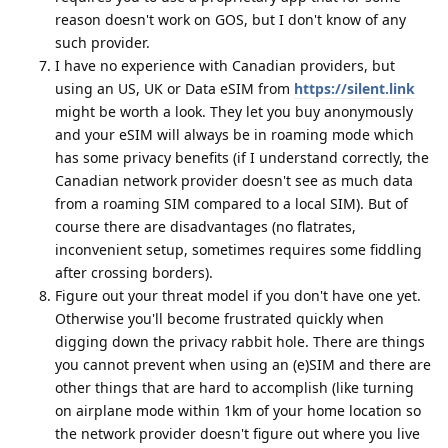
reason doesn't work on GOS, but I don't know of any
such provider.
I have no experience with Canadian providers, but
using an US, UK or Data eSIM from
https://silent.link
might be worth a look. They let you buy anonymously
and your eSIM will always be in roaming mode which
has some privacy benefits (if I understand correctly, the
Canadian network provider doesn't see as much data
from a roaming SIM compared to a local SIM). But of
course there are disadvantages (no flatrates,
inconvenient setup, sometimes requires some fiddling
after crossing borders).
Figure out your threat model if you don't have one yet.
Otherwise you'll become frustrated quickly when
digging down the privacy rabbit hole. There are things
you cannot prevent when using an (e)SIM and there are
other things that are hard to accomplish (like turning
on airplane mode within 1km of your home location so
the network provider doesn't figure out where you live