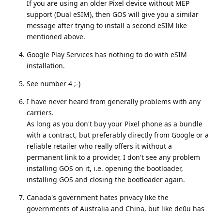
If you are using an older Pixel device without MEP
support (Dual eSIM), then GOS will give you a similar
message after trying to install a second eSIM like
mentioned above.
Google Play Services has nothing to do with eSIM
installation.
See number 4 ;-)
I have never heard from generally problems with any
carriers.
As long as you don't buy your Pixel phone as a bundle
with a contract, but preferably directly from Google or a
reliable retailer who really offers it without a
permanent link to a provider, I don't see any problem
installing GOS on it, i.e. opening the bootloader,
installing GOS and closing the bootloader again.
Canada's government hates privacy like the
governments of Australia and China, but like de0u has