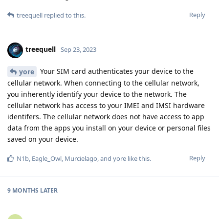
Reply
treequell
replied to this.
treequell
Sep 23, 2023
Your SIM card authenticates your device to the
yore
cellular network. When connecting to the cellular network,
you inherently identify your device to the network. The
cellular network has access to your IMEI and IMSI hardware
identifers. The cellular network does not have access to app
data from the apps you install on your device or personal files
saved on your device.
Reply
N1b
,
Eagle_Owl
,
Murcielago
, and
yore
like this
.
9 MONTHS
LATER