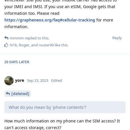
your IMEI and IMSI. If you use an eSIM, Google gets that
information too. Please read
https://grapheneos.org/faq#cellular-tracking
for more
information.
Reply
mmmm
replied to this.
N1b
,
Roger
, and
router99
like this
.
20 DAYS
LATER
yore
Sep 23, 2023
Edited
[deleted]
What do you mean by 'phone contents'?
How much information on my phone can the SIM access? It
can't access storage, correct?