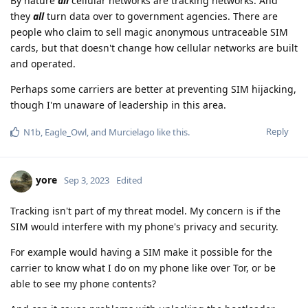
By nature
all
cellular networks are tracking networks. And
they
all
turn data over to government agencies. There are
people who claim to sell magic anonymous untraceable SIM
cards, but that doesn't change how cellular networks are built
and operated.
Perhaps some carriers are better at preventing SIM hijacking,
though I'm unaware of leadership in this area.
Reply
N1b
,
Eagle_Owl
, and
Murcielago
like this
.
yore
Sep 3, 2023
Edited
Tracking isn't part of my threat model. My concern is if the
SIM would interfere with my phone's privacy and security.
For example would having a SIM make it possible for the
carrier to know what I do on my phone like over Tor, or be
able to see my phone contents?