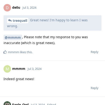
de0u
D
Jul 3, 2024
Great news! I'm happy to learn I was
treequell
wrong.
, Please note that my response to you was
@mmmm
inaccurate (which is great news).
Reply
mmmm
likes this
.
mmmm
M
Jul 3, 2024
Indeed great news!
Reply
Eagle_Owl
Jul 3, 2024
Edited