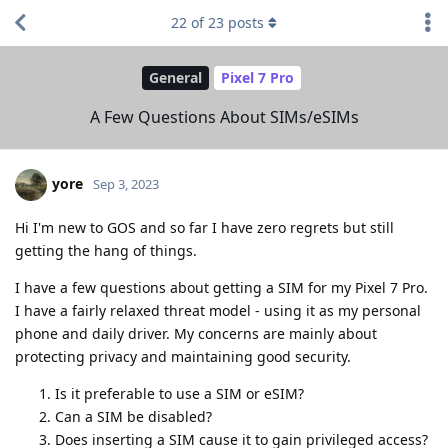
22
of
23
posts
General
Pixel 7 Pro
A Few Questions About SIMs/eSIMs
yore
Sep 3, 2023
Hi I'm new to GOS and so far I have zero regrets but still
getting the hang of things.
I have a few questions about getting a SIM for my Pixel 7 Pro.
I have a fairly relaxed threat model - using it as my personal
phone and daily driver. My concerns are mainly about
protecting privacy and maintaining good security.
Is it preferable to use a SIM or eSIM?
Can a SIM be disabled?
Does inserting a SIM cause it to gain privileged access?