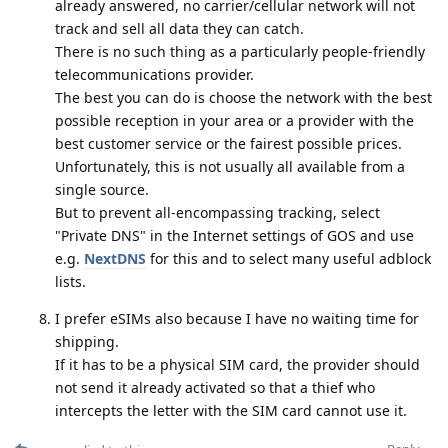
already answered, no carrier/cellular network will not
track and sell all data they can catch.
There is no such thing as a particularly people-friendly
telecommunications provider.
The best you can do is choose the network with the best
possible reception in your area or a provider with the
best customer service or the fairest possible prices.
Unfortunately, this is not usually all available from a
single source.
But to prevent all-encompassing tracking, select
"Private DNS" in the Internet settings of GOS and use
e.g.
NextDNS
for this and to select many useful adblock
lists.
I prefer eSIMs also because I have no waiting time for
shipping.
If it has to be a physical SIM card, the provider should
not send it already activated so that a thief who
intercepts the letter with the SIM card cannot use it.