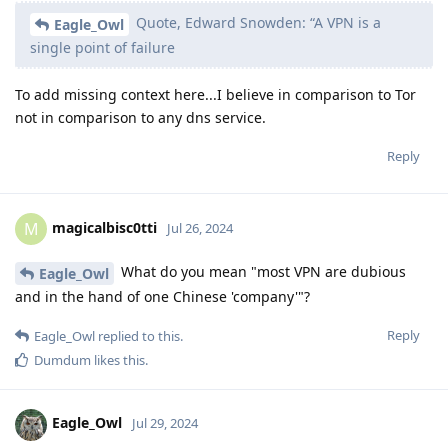
Quote, Edward Snowden: “A VPN is a
Eagle_Owl
single point of failure
To add missing context here...I believe in comparison to Tor
not in comparison to any dns service.
Reply
magicalbisc0tti
M
Jul 26, 2024
What do you mean "most VPN are dubious
Eagle_Owl
and in the hand of one Chinese 'company'"?
Reply
Eagle_Owl
replied to this.
Dumdum
likes this
.
Eagle_Owl
Jul 29, 2024