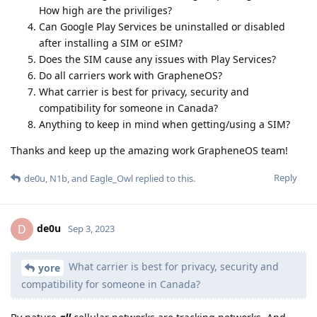
How high are the priviliges?
Can Google Play Services be uninstalled or disabled
after installing a SIM or eSIM?
Does the SIM cause any issues with Play Services?
Do all carriers work with GrapheneOS?
What carrier is best for privacy, security and
compatibility for someone in Canada?
Anything to keep in mind when getting/using a SIM?
Thanks and keep up the amazing work GrapheneOS team!
Reply
de0u
,
N1b
, and
Eagle_Owl
replied to this.
de0u
D
Sep 3, 2023
What carrier is best for privacy, security and
yore
compatibility for someone in Canada?