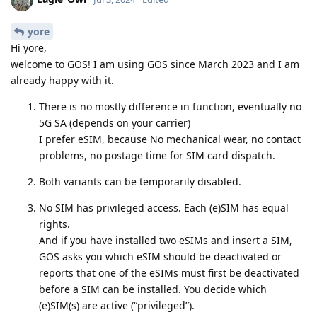
yore
Hi yore,
welcome to GOS! I am using GOS since March 2023 and I am
already happy with it.
There is no mostly difference in function, eventually no
5G SA (depends on your carrier)
I prefer eSIM, because No mechanical wear, no contact
problems, no postage time for SIM card dispatch.
Both variants can be temporarily disabled.
No SIM has privileged access. Each (e)SIM has equal
rights.
And if you have installed two eSIMs and insert a SIM,
GOS asks you which eSIM should be deactivated or
reports that one of the eSIMs must first be deactivated
before a SIM can be installed. You decide which
(e)SIM(s) are active (“privileged”).