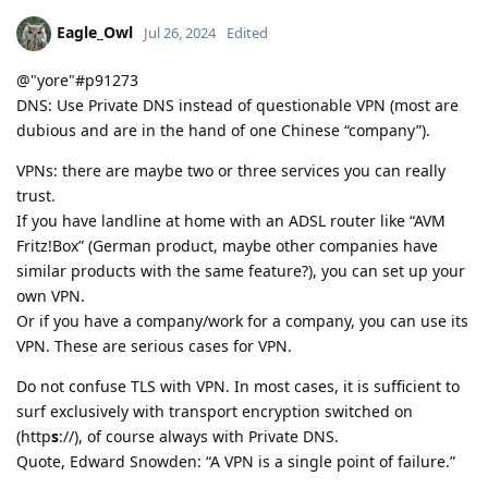
Eagle_Owl
Jul 26, 2024
Edited
@"yore"#p91273
DNS: Use Private DNS instead of questionable VPN (most are
dubious and are in the hand of one Chinese “company”).
VPNs: there are maybe two or three services you can really
trust.
If you have landline at home with an ADSL router like “AVM
Fritz!Box” (German product, maybe other companies have
similar products with the same feature?), you can set up your
own VPN.
Or if you have a company/work for a company, you can use its
VPN. These are serious cases for VPN.
Do not confuse TLS with VPN. In most cases, it is sufficient to
surf exclusively with transport encryption switched on
(http
s
://), of course always with Private DNS.
Quote, Edward Snowden: “A VPN is a single point of failure.”