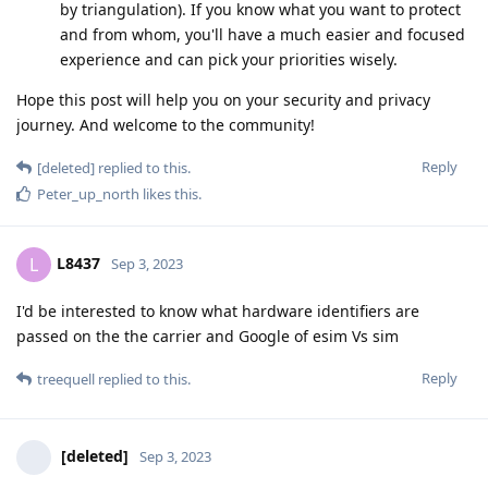
by triangulation). If you know what you want to protect
and from whom, you'll have a much easier and focused
experience and can pick your priorities wisely.
Hope this post will help you on your security and privacy
journey. And welcome to the community!
Reply
[deleted]
replied to this.
Peter_up_north
likes this
.
L8437
L
Sep 3, 2023
I'd be interested to know what hardware identifiers are
passed on the the carrier and Google of esim Vs sim
Reply
treequell
replied to this.
[deleted]
Sep 3, 2023