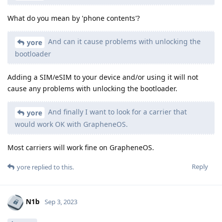
What do you mean by 'phone contents'?
And can it cause problems with unlocking the
yore
bootloader
Adding a SIM/eSIM to your device and/or using it will not
cause any problems with unlocking the bootloader.
And finally I want to look for a carrier that
yore
would work OK with GrapheneOS.
Most carriers will work fine on GrapheneOS.
Reply
yore
replied to this.
N1b
Sep 3, 2023