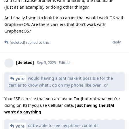
And can it cause problems with unlocking the bootloader
(just as an example), or doing other things?
And finally I want to look for a carrier that would work OK with
GrapheneOS. Are there carriers that don't work with
GrapheneOS?
Reply
[deleted]
replied to this.
[deleted]
Sep 3, 2023
Edited
would having a SIM make it possible for the
yore
carrier to know what I do on my phone like over Tor
Your ISP can see that you are using Tor (but not what you're
doing on It) If you use Cellular data,
Just having the SIM
won't do anything
or be able to see my phone contents
yore