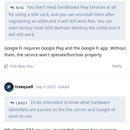
You don't need Sandboxed Play Services at all
N1b
for using a SIM card, and you can uninstall them after
registering an eSIM and it will still work fine. You can
even factory reset GOS (without deleting the eSIM) and it
will still work.
Google Fi requires Google Play and the Google Fi app. Without
them, the service won't operate/function properly.
Reply
N1b
likes this
.
treequell
Sep 3, 2023
Edited
I'd be interested to know what hardware
L8437
identifiers are passed on the the carrier and Google of
esim Vs sim
Whichever SIM you use, your mobile carrier has access to