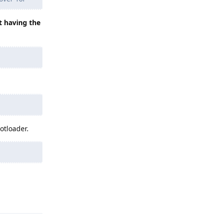
t having the
otloader.
Reply