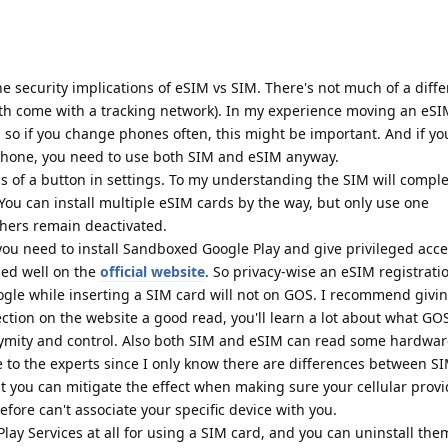
e security implications of eSIM vs SIM. There's not much of a diff
h come with a tracking network). In my experience moving an eSI
 so if you change phones often, this might be important. And if yo
phone, you need to use both SIM and eSIM anyway.
ss of a button in settings. To my understanding the SIM will comple
You can install multiple eSIM cards by the way, but only use one
thers remain deactivated.
you need to install Sandboxed Google Play and give privileged acc
ned well on the
official website
. So privacy-wise an eSIM registrati
ogle while inserting a SIM card will not on GOS. I recommend givi
tion on the website a good read, you'll learn a lot about what GO
nymity and control. Also both SIM and eSIM can read some hardware
ave to the experts since I only know there are differences between S
t you can mitigate the effect when making sure your cellular provi
fore can't associate your specific device with you.
ay Services at all for using a SIM card, and you can uninstall the