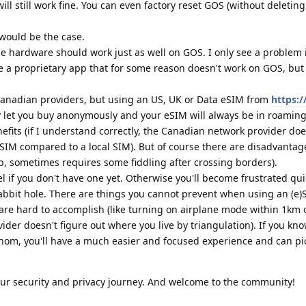
ill still work fine. You can even factory reset GOS (without deletin
would be the case.
he hardware should work just as well on GOS. I only see a problem i
e a proprietary app that for some reason doesn't work on GOS, but
Canadian providers, but using an US, UK or Data eSIM from
https://
y let you buy anonymously and your eSIM will always be in roami
fits (if I understand correctly, the Canadian network provider doe
IM compared to a local SIM). But of course there are disadvantag
up, sometimes requires some fiddling after crossing borders).
l if you don't have one yet. Otherwise you'll become frustrated qu
abbit hole. There are things you cannot prevent when using an (e
 are hard to accomplish (like turning on airplane mode within 1km
vider doesn't figure out where you live by triangulation). If you kn
hom, you'll have a much easier and focused experience and can pi
your security and privacy journey. And welcome to the community!