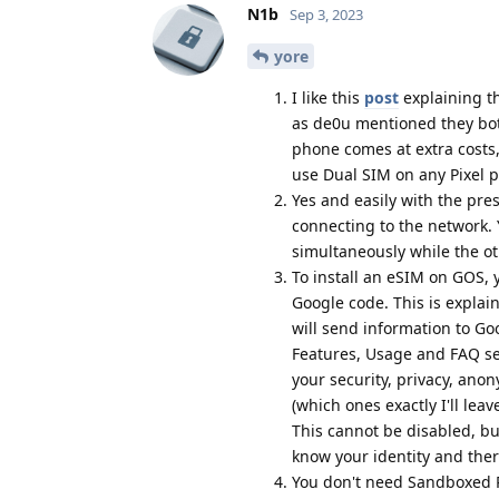
N1b
Sep 3, 2023
yore
I like this
post
explaining th
as de0u mentioned they bot
phone comes at extra costs,
use Dual SIM on any Pixel 
Yes and easily with the pre
connecting to the network. 
simultaneously while the o
To install an eSIM on GOS, 
Google code. This is explai
will send information to Go
Features, Usage and FAQ sec
your security, privacy, ano
(which ones exactly I'll le
This cannot be disabled, bu
know your identity and there
You don't need Sandboxed Pl