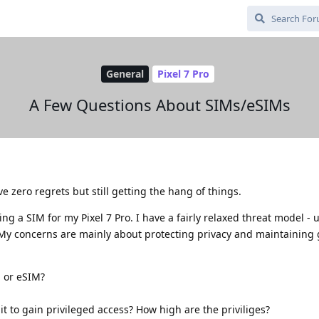
General
Pixel 7 Pro
A Few Questions About SIMs/eSIMs
e zero regrets but still getting the hang of things.
ng a SIM for my Pixel 7 Pro. I have a fairly relaxed threat model - 
 My concerns are mainly about protecting privacy and maintaining
M or eSIM?
it to gain privileged access? How high are the priviliges?