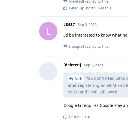
[deleted]
replied to this.
Peter_up_north
likes this
.
L8437
Sep 3, 2023
L
I'd be interested to know what ha
treequell
replied to this.
[deleted]
Sep 3, 2023
You don't need Sandbox
N1b
after registering an eSIM and it
eSIM) and it will still work.
Google Fi requires Google Play an
N1b
likes this
.