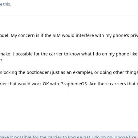
e this
.
model. My concern is if the SIM would interfere with my phone's pri
ke it possible for the carrier to know what I do on my phone like 
?
locking the bootloader (just as an example), or doing other thing
carrier that would work OK with GrapheneOS. Are there carriers that 
ke it possible for the carrier to know what I do on my phone like 