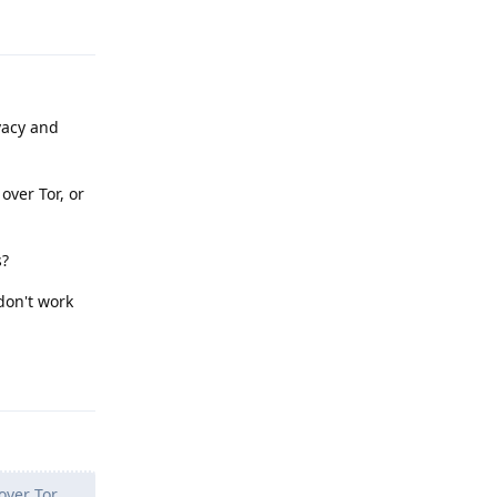
Reply
vacy and
over Tor, or
s?
don't work
Reply
over Tor