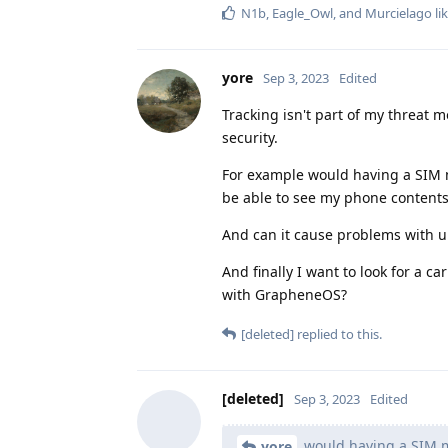
N1b
,
Eagle_Owl
, and
Murcielago
lik
yore
Sep 3, 2023
Edited
Tracking isn't part of my threat 
security.
For example would having a SIM ma
be able to see my phone contents
And can it cause problems with un
And finally I want to look for a 
with GrapheneOS?
[deleted]
replied to this.
[deleted]
Sep 3, 2023
Edited
would having a SIM ma
yore