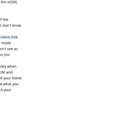
g the eSIM)
f the
 I don't know
silent.link
ng mode
sn't see as
es (no
ickly when
)SIM and
 of your home
ow what you
ck your