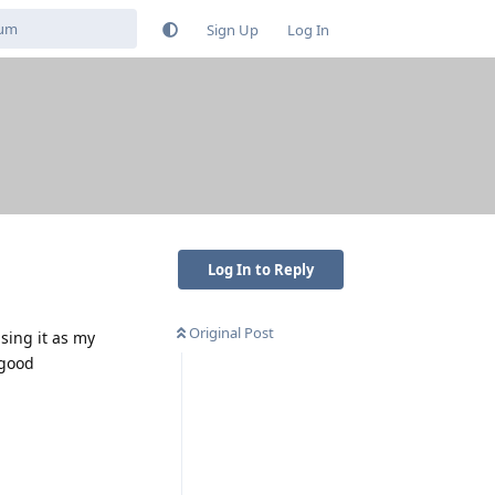
Sign Up
Log In
Log In to Reply
Original Post
using it as my
 good