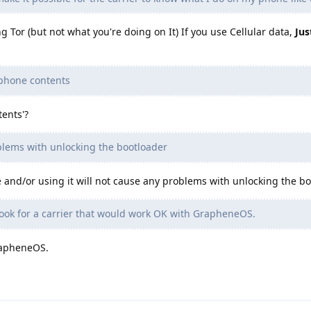
g Tor (but not what you're doing on It) If you use Cellular data,
Jus
 phone contents
ents'?
blems with unlocking the bootloader
and/or using it will not cause any problems with unlocking the bo
 look for a carrier that would work OK with GrapheneOS.
GrapheneOS.