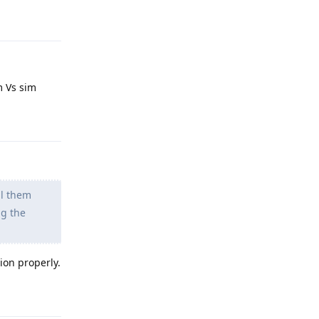
Reply
m Vs sim
Reply
ll them
ng the
ion properly.
Reply