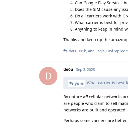
Can Google Play Services be
Does the SIM cause any issu
Do all carriers work with 
What carrier is best for pr
Anything to keep in mind w
Thanks and keep up the amazin
de0u
,
N1b
, and
Eagle_Owl
replied t
de0u
Sep 3, 2023
D
What carrier is best f
yore
By nature
all
cellular networks ar
are people who claim to sell mag
networks are built and operated.
Perhaps some carriers are better 