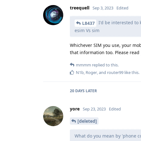
treequell
Sep 3, 2023
Edited
I'd be interested to
L8437
esim Vs sim
Whichever SIM you use, your mobi
that information too. Please read
mmmm
replied to this.
N1b
,
Roger
, and
router99
like this
.
20 DAYS
LATER
yore
Sep 23, 2023
Edited
[deleted]
What do you mean by 'phone co