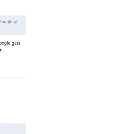
Google of
oogle gets
n.
Reply