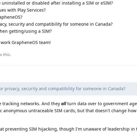
 uninstalled or disabled after installing a SIM or eSIM?
es with Play Services?
GrapheneOS?
ivacy, security and compatibility for someone in Canada?
hen getting/using a SIM?
g work GrapheneOS team!
o this.
or privacy, security and compatibility for someone in Canada?
e tracking networks. And they
all
turn data over to government age
ic anonymous untraceable SIM cards, but that doesn't change how 
at preventing SIM hijacking, though I'm unaware of leadership in t