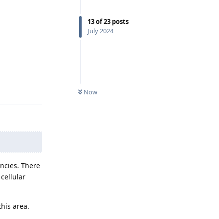
13
of
23
posts
July 2024
Reply
Now
ncies. There
cellular
his area.