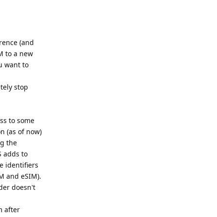
erence (and
M to a new
u want to
tely stop
ess to some
on (as of now)
ng the
S adds to
 identifiers
IM and eSIM).
der doesn't
m after