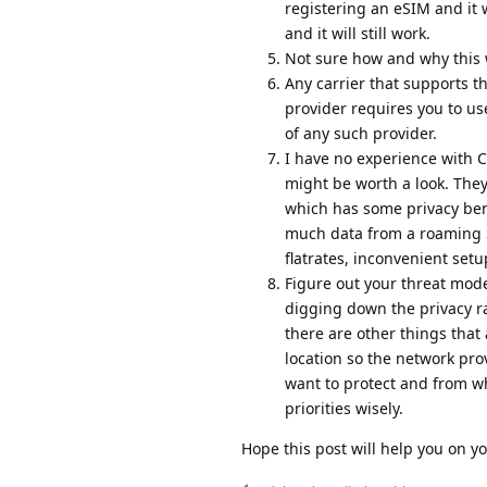
registering an eSIM and it w
and it will still work.
Not sure how and why this 
Any carrier that supports t
provider requires you to us
of any such provider.
I have no experience with 
might be worth a look. The
which has some privacy bene
much data from a roaming S
flatrates, inconvenient set
Figure out your threat mode
digging down the privacy r
there are other things that
location so the network pro
want to protect and from w
priorities wisely.
Hope this post will help you on 