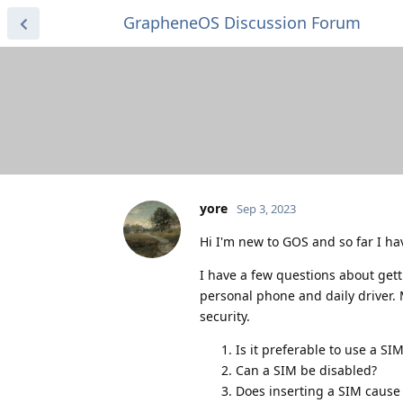
GrapheneOS Discussion Forum
yore
Sep 3, 2023
Hi I'm new to GOS and so far I hav
I have a few questions about getti
personal phone and daily driver.
security.
Is it preferable to use a SI
Can a SIM be disabled?
Does inserting a SIM cause 