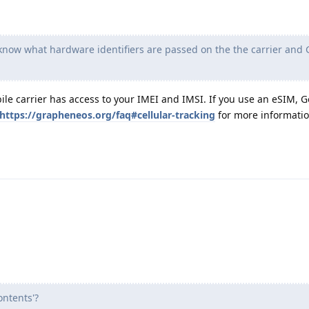
 know what hardware identifiers are passed on the the carrier and 
le carrier has access to your IMEI and IMSI. If you use an eSIM, G
https://grapheneos.org/faq#cellular-tracking
for more informatio
ntents'?