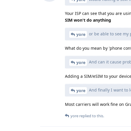
Your ISP can see that you are usin
SIM won't do anything
or be able to see my
yore
What do you mean by 'phone cont
And can it cause pro
yore
Adding a SIM/eSIM to your device 
And finally I want to
yore
Most carriers will work fine on 
yore
replied to this.