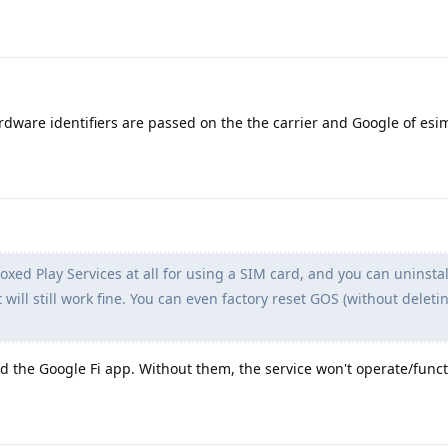
rdware identifiers are passed on the the carrier and Google of esi
ed Play Services at all for using a SIM card, and you can uninsta
 will still work fine. You can even factory reset GOS (without deleti
d the Google Fi app. Without them, the service won't operate/funct