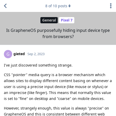
8
of
10
posts
General
Pixel 7
Is GrapheneOS purposefully hiding input device type
from browsers?
gieted
G
Sep 2, 2023
I've just discovered something strange.
CSS "pointer" media query is a browser mechanism which
allows sites to display different content basing on whenever a
user is using a precise input device (like mouse or stylus) or
an imprecise (like finger). This means that normally this value
is set to "fine" on desktop and "coarse" on mobile devices.
However, strangely enough, this value is always "precise" on
GrapheneOS and this is consistent between different web