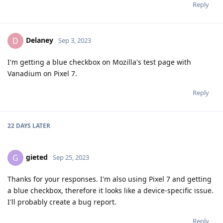
Reply
Delaney
D
Sep 3, 2023
I'm getting a blue checkbox on Mozilla's test page with
Vanadium on Pixel 7.
Reply
22 DAYS
LATER
gieted
G
Sep 25, 2023
Thanks for your responses. I'm also using Pixel 7 and getting
a blue checkbox, therefore it looks like a device-specific issue.
I'll probably create a bug report.
Reply