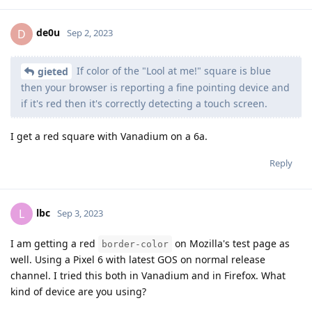
de0u
D
Sep 2, 2023
If color of the "Lool at me!" square is blue
gieted
then your browser is reporting a fine pointing device and
if it's red then it's correctly detecting a touch screen.
I get a red square with Vanadium on a 6a.
Reply
lbc
L
Sep 3, 2023
I am getting a red
on Mozilla's test page as
border-color
well. Using a Pixel 6 with latest GOS on normal release
channel. I tried this both in Vanadium and in Firefox. What
kind of device are you using?