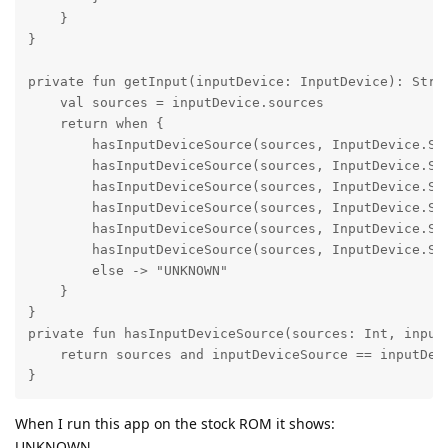
    }

}

private fun getInput(inputDevice: InputDevice): Strin
    val sources = inputDevice.sources

    return when {

        hasInputDeviceSource(sources, InputDevice.SOU
        hasInputDeviceSource(sources, InputDevice.SOU
        hasInputDeviceSource(sources, InputDevice.SOU
        hasInputDeviceSource(sources, InputDevice.SOU
        hasInputDeviceSource(sources, InputDevice.SOU
        hasInputDeviceSource(sources, InputDevice.SOU
        else -> "UNKNOWN"

    }

}

private fun hasInputDeviceSource(sources: Int, inputD
    return sources and inputDeviceSource == inputDevi
}
When I run this app on the stock ROM it shows:
UNKNOWN