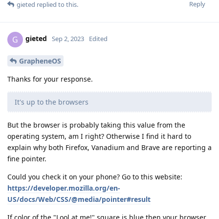
Reply
gieted
replied to this.
gieted
G
Sep 2, 2023
Edited
GrapheneOS
Thanks for your response.
It's up to the browsers
But the browser is probably taking this value from the
operating system, am I right? Otherwise I find it hard to
explain why both Firefox, Vanadium and Brave are reporting a
fine pointer.
Could you check it on your phone? Go to this website:
https://developer.mozilla.org/en-
US/docs/Web/CSS/@media/pointer#result
If color of the "Lool at me!" square is blue then your browser