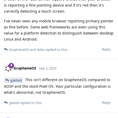
is reporting a fine pointing device and if it's red then it's
correctly detecting a touch screen.
I've never seen any mobile browser reporting primary pointer
as fine before. Some web frameworks are even using this
value for a platform detection to distinguish between desktop
Linux and Android.
Reply
GrapheneOS
and
de0u
replied to this.
GrapheneOS
Sep 2, 2023
This isn't different on GrapheneOS compared to
gieted
AOSP and the stock Pixel OS. Your particular configuration is
what's abnormal, not GrapheneOS.
Reply
gieted
replied to this.