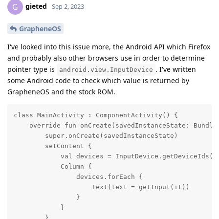
gieted
G
Sep 2, 2023
GrapheneOS
I've looked into this issue more, the Android API which Firefox
and probably also other browsers use in order to determine
pointer type is
. I've written
android.view.InputDevice
some Android code to check which value is returned by
GrapheneOS and the stock ROM.
class MainActivity : ComponentActivity() {

    override fun onCreate(savedInstanceState: Bundle?
        super.onCreate(savedInstanceState)

        setContent {

            val devices = InputDevice.getDeviceIds().
            Column {

                devices.forEach {

                    Text(text = getInput(it))

                }

            }

        }
