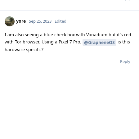
yore
Sep 25, 2023
Edited
I am also seeing a blue check box with Vanadium but it's red
with Tor browser. Using a Pixel 7 Pro.
is this
@GrapheneOS
hardware specific?
Reply
Write a Reply...