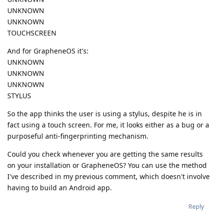
UNKNOWN
UNKNOWN
TOUCHSCREEN
And for GrapheneOS it's:
UNKNOWN
UNKNOWN
UNKNOWN
STYLUS
So the app thinks the user is using a stylus, despite he is in
fact using a touch screen. For me, it looks either as a bug or a
purposeful anti-fingerprinting mechanism.
Could you check whenever you are getting the same results
on your installation or GrapheneOS? You can use the method
I've described in my previous comment, which doesn't involve
having to build an Android app.
Reply