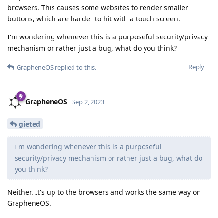
browsers. This causes some websites to render smaller
buttons, which are harder to hit with a touch screen.
I'm wondering whenever this is a purposeful security/privacy
mechanism or rather just a bug, what do you think?
Reply
GrapheneOS
replied to this.
GrapheneOS
Sep 2, 2023
gieted
I'm wondering whenever this is a purposeful
security/privacy mechanism or rather just a bug, what do
you think?
Neither. It's up to the browsers and works the same way on
GrapheneOS.