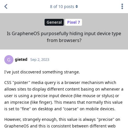
8
of
10
posts
General
Pixel 7
Is GrapheneOS purposefully hiding input device type
from browsers?
gieted
G
Sep 2, 2023
I've just discovered something strange.
CSS "pointer" media query is a browser mechanism which
allows sites to display different content basing on whenever a
user is using a precise input device (like mouse or stylus) or
an imprecise (like finger). This means that normally this value
is set to "fine" on desktop and "coarse" on mobile devices.
However, strangely enough, this value is always "precise" on
GrapheneOS and this is consistent between different web