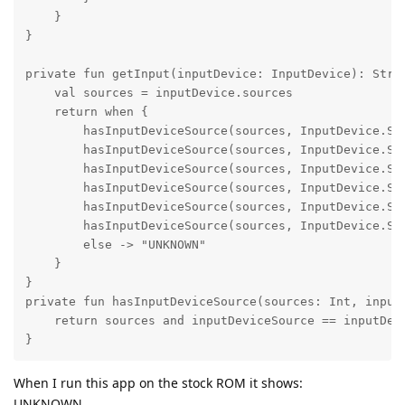
    }

}

private fun getInput(inputDevice: InputDevice): Strin
    val sources = inputDevice.sources

    return when {

        hasInputDeviceSource(sources, InputDevice.SOU
        hasInputDeviceSource(sources, InputDevice.SOU
        hasInputDeviceSource(sources, InputDevice.SOU
        hasInputDeviceSource(sources, InputDevice.SOU
        hasInputDeviceSource(sources, InputDevice.SOU
        hasInputDeviceSource(sources, InputDevice.SOU
        else -> "UNKNOWN"

    }

}

private fun hasInputDeviceSource(sources: Int, inputD
    return sources and inputDeviceSource == inputDevi
}
When I run this app on the stock ROM it shows:
UNKNOWN