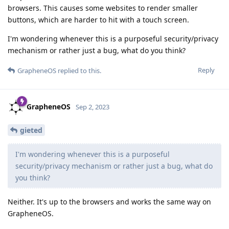
browsers. This causes some websites to render smaller
buttons, which are harder to hit with a touch screen.
I'm wondering whenever this is a purposeful security/privacy
mechanism or rather just a bug, what do you think?
Reply
GrapheneOS
replied to this.
GrapheneOS
Sep 2, 2023
gieted
I'm wondering whenever this is a purposeful
security/privacy mechanism or rather just a bug, what do
you think?
Neither. It's up to the browsers and works the same way on
GrapheneOS.