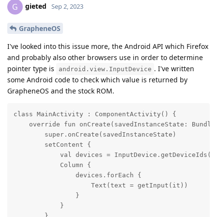
gieted
G
Sep 2, 2023
GrapheneOS
I've looked into this issue more, the Android API which Firefox
and probably also other browsers use in order to determine
pointer type is
. I've written
android.view.InputDevice
some Android code to check which value is returned by
GrapheneOS and the stock ROM.
class MainActivity : ComponentActivity() {

    override fun onCreate(savedInstanceState: Bundle?
        super.onCreate(savedInstanceState)

        setContent {

            val devices = InputDevice.getDeviceIds().
            Column {

                devices.forEach {

                    Text(text = getInput(it))

                }

            }

        }
