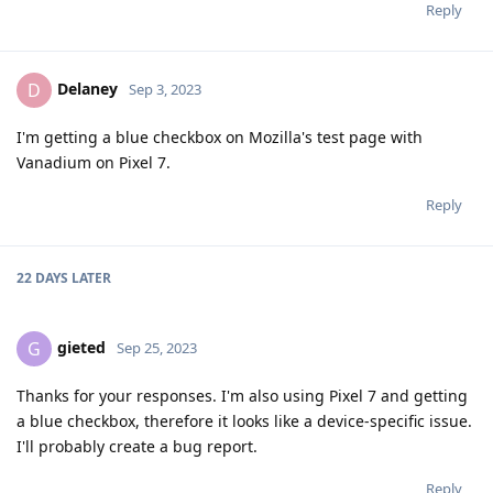
Reply
Delaney
D
Sep 3, 2023
I'm getting a blue checkbox on Mozilla's test page with
Vanadium on Pixel 7.
Reply
22 DAYS
LATER
gieted
G
Sep 25, 2023
Thanks for your responses. I'm also using Pixel 7 and getting
a blue checkbox, therefore it looks like a device-specific issue.
I'll probably create a bug report.
Reply