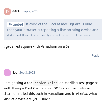
de0u
D
Sep 2, 2023
If color of the "Lool at me!" square is blue
gieted
then your browser is reporting a fine pointing device and
if it's red then it's correctly detecting a touch screen.
I get a red square with Vanadium on a 6a.
Reply
lbc
L
Sep 3, 2023
I am getting a red
on Mozilla's test page as
border-color
well. Using a Pixel 6 with latest GOS on normal release
channel. I tried this both in Vanadium and in Firefox. What
kind of device are you using?