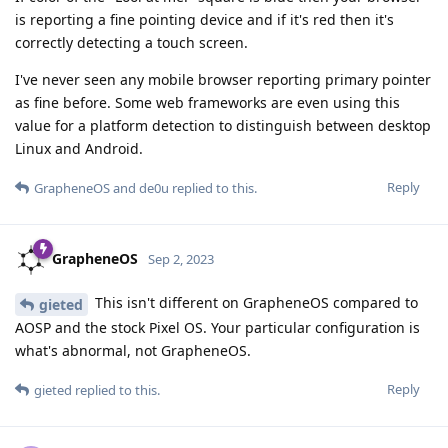
is reporting a fine pointing device and if it's red then it's
correctly detecting a touch screen.
I've never seen any mobile browser reporting primary pointer
as fine before. Some web frameworks are even using this
value for a platform detection to distinguish between desktop
Linux and Android.
Reply
GrapheneOS
and
de0u
replied to this.
GrapheneOS
Sep 2, 2023
This isn't different on GrapheneOS compared to
gieted
AOSP and the stock Pixel OS. Your particular configuration is
what's abnormal, not GrapheneOS.
Reply
gieted
replied to this.