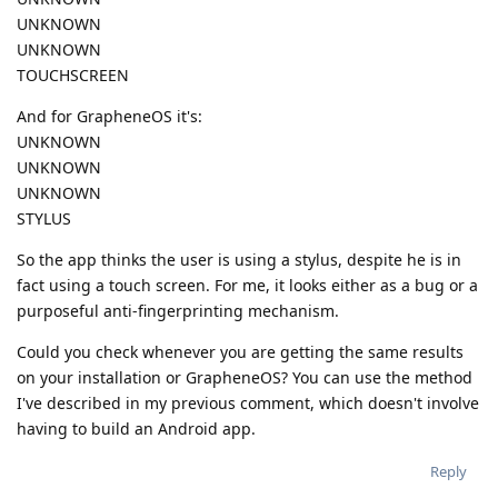
UNKNOWN
UNKNOWN
TOUCHSCREEN
And for GrapheneOS it's:
UNKNOWN
UNKNOWN
UNKNOWN
STYLUS
So the app thinks the user is using a stylus, despite he is in
fact using a touch screen. For me, it looks either as a bug or a
purposeful anti-fingerprinting mechanism.
Could you check whenever you are getting the same results
on your installation or GrapheneOS? You can use the method
I've described in my previous comment, which doesn't involve
having to build an Android app.
Reply