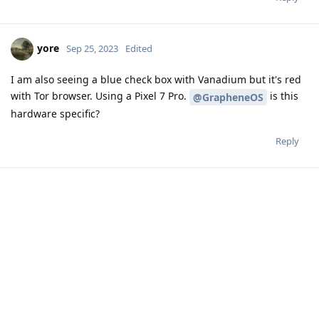
yore
Sep 25, 2023
Edited
I am also seeing a blue check box with Vanadium but it's red
with Tor browser. Using a Pixel 7 Pro.
is this
@GrapheneOS
hardware specific?
Reply
Write a Reply...