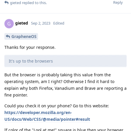
Reply
gieted
replied to this.
gieted
G
Sep 2, 2023
Edited
GrapheneOS
Thanks for your response.
It's up to the browsers
But the browser is probably taking this value from the
operating system, am I right? Otherwise I find it hard to
explain why both Firefox, Vanadium and Brave are reporting a
fine pointer.
Could you check it on your phone? Go to this website:
https://developer.mozilla.org/en-
US/docs/Web/CSS/@media/pointer#result
If color of the "Lool at me!" square is blue then your browser