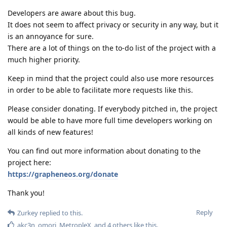
Developers are aware about this bug.
It does not seem to affect privacy or security in any way, but it
is an annoyance for sure.
There are a lot of things on the to-do list of the project with a
much higher priority.
Keep in mind that the project could also use more resources
in order to be able to facilitate more requests like this.
Please consider donating. If everybody pitched in, the project
would be able to have more full time developers working on
all kinds of new features!
You can find out more information about donating to the
project here:
https://grapheneos.org/donate
Thank you!
Reply
Zurkey
replied to this.
akc3n
,
omori
,
MetropleX
, and
4
others
like this
.