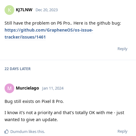
KJ7LNW
K
Dec 20, 2023
Still have the problem on P6 Pro.. Here is the github bug:
https://github.com/GrapheneOS/os-issue-
tracker/issues/1461
Reply
22 DAYS
LATER
Murcielago
M
Jan 11, 2024
Bug still exists on Pixel 8 Pro.
I know it's not a priority and that's totally OK with me - just
wanted to give an update.
Reply
Dumdum
likes this
.