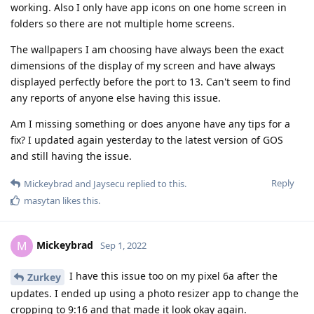
working. Also I only have app icons on one home screen in
folders so there are not multiple home screens.
The wallpapers I am choosing have always been the exact
dimensions of the display of my screen and have always
displayed perfectly before the port to 13. Can't seem to find
any reports of anyone else having this issue.
Am I missing something or does anyone have any tips for a
fix? I updated again yesterday to the latest version of GOS
and still having the issue.
Reply
Mickeybrad
and
Jaysecu
replied to this.
masytan
likes this
.
Mickeybrad
M
Sep 1, 2022
I have this issue too on my pixel 6a after the
Zurkey
updates. I ended up using a photo resizer app to change the
cropping to 9:16 and that made it look okay again.