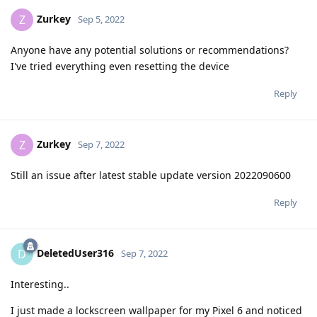
Zurkey
Z
Sep 5, 2022
Anyone have any potential solutions or recommendations?
I've tried everything even resetting the device
Reply
Zurkey
Z
Sep 7, 2022
Still an issue after latest stable update version 2022090600
Reply
DeletedUser316
D
Sep 7, 2022
Interesting..
I just made a lockscreen wallpaper for my Pixel 6 and noticed