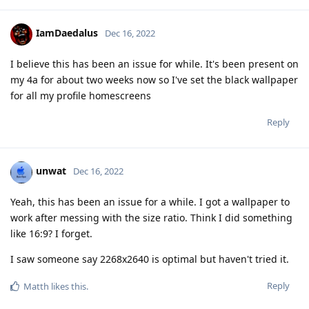
IamDaedalus
Dec 16, 2022
I believe this has been an issue for while. It's been present on
my 4a for about two weeks now so I've set the black wallpaper
for all my profile homescreens
Reply
unwat
Dec 16, 2022
Yeah, this has been an issue for a while. I got a wallpaper to
work after messing with the size ratio. Think I did something
like 16:9? I forget.
I saw someone say 2268x2640 is optimal but haven't tried it.
Reply
Matth
likes this
.