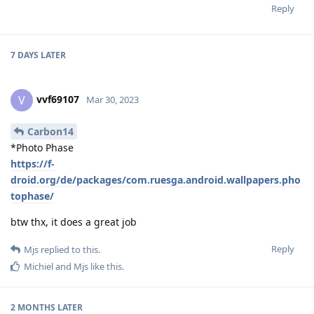
Reply
7 DAYS
LATER
vvf69107
V
Mar 30, 2023
Carbon14
*Photo Phase
https://f-
droid.org/de/packages/com.ruesga.android.wallpapers.pho
tophase/
btw thx, it does a great job
Reply
Mjs
replied to this.
Michiel
and
Mjs
like this
.
2 MONTHS
LATER