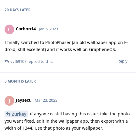
20 DAYS
LATER
Carbon14
C
Jan 5, 2023
I finally switched to PhotoPhaser (an old wallpaper app on F-
droid, still excellent) and it works well on GrapheneOS.
Reply
vvf69107
replied to this.
3 MONTHS
LATER
Jaysecu
J
Mar 23, 2023
if anyone is still having this issue, take the photo
Zurkey
you want fixed, edit in the wallpaper app, then export with a
width of 1344. Use that photo as your wallpaper.