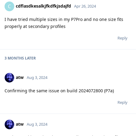
cdflasdkesalkjfkdfkjsdajfd
C
Apr 26, 2024
I have tried multiple sizes in my P7Pro and no one size fits
properly at secondary profiles
Reply
3 MONTHS
LATER
atw
Aug 3, 2024
Confirming the same issue on build 2024072800 (P7a)
Reply
atw
Aug 3, 2024