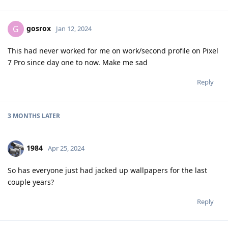
gosrox
G
Jan 12, 2024
This had never worked for me on work/second profile on Pixel
7 Pro since day one to now. Make me sad
Reply
3 MONTHS
LATER
1984
Apr 25, 2024
So has everyone just had jacked up wallpapers for the last
couple years?
Reply