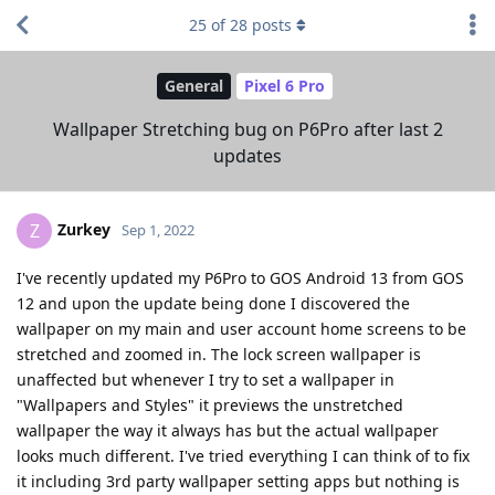
25
of
28
posts
General
Pixel 6 Pro
Wallpaper Stretching bug on P6Pro after last 2
updates
Zurkey
Z
Sep 1, 2022
I've recently updated my P6Pro to GOS Android 13 from GOS
12 and upon the update being done I discovered the
wallpaper on my main and user account home screens to be
stretched and zoomed in. The lock screen wallpaper is
unaffected but whenever I try to set a wallpaper in
"Wallpapers and Styles" it previews the unstretched
wallpaper the way it always has but the actual wallpaper
looks much different. I've tried everything I can think of to fix
it including 3rd party wallpaper setting apps but nothing is