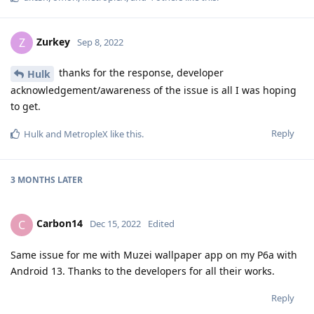
Zurkey
Z
Sep 8, 2022
thanks for the response, developer
Hulk
acknowledgement/awareness of the issue is all I was hoping
to get.
Reply
Hulk
and
MetropleX
like this
.
3 MONTHS
LATER
Carbon14
C
Dec 15, 2022
Edited
Same issue for me with Muzei wallpaper app on my P6a with
Android 13. Thanks to the developers for all their works.
Reply