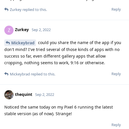
Reply
Zurkey
replied to this.
Zurkey
Z
Sep 2, 2022
could you share the name of the app if you
Mickeybrad
don't mind? I've tried several of those kinds of apps with no
success so far, even different gallery apps that allow
cropping, nothing seems to work, 9:16 or otherwise.
Reply
Mickeybrad
replied to this.
thequint
Sep 2, 2022
Noticed the same today on my Pixel 6 running the latest
stable version (as of now). Strange!
Reply