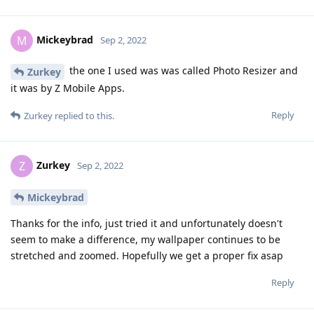
Mickeybrad
M
Sep 2, 2022
the one I used was was called Photo Resizer and
Zurkey
it was by Z Mobile Apps.
Reply
Zurkey
replied to this.
Zurkey
Z
Sep 2, 2022
Mickeybrad
Thanks for the info, just tried it and unfortunately doesn't
seem to make a difference, my wallpaper continues to be
stretched and zoomed. Hopefully we get a proper fix asap
Reply