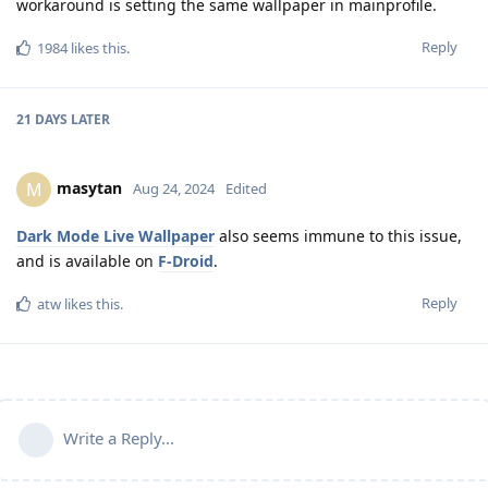
workaround is setting the same wallpaper in mainprofile.
Reply
1984
likes this
.
21 DAYS
LATER
masytan
M
Aug 24, 2024
Edited
Dark Mode Live Wallpaper
also seems immune to this issue,
and is available on
F-Droid
.
Reply
atw
likes this
.
Write a Reply...