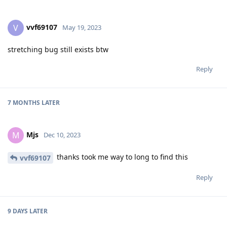
vvf69107
V
May 19, 2023
stretching bug still exists btw
Reply
7 MONTHS
LATER
Mjs
M
Dec 10, 2023
thanks took me way to long to find this
vvf69107
Reply
9 DAYS
LATER