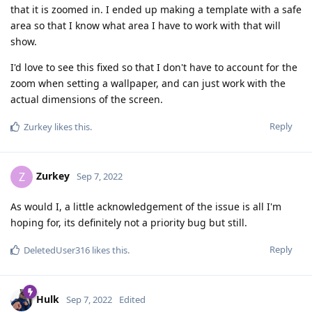
that it is zoomed in. I ended up making a template with a safe
area so that I know what area I have to work with that will
show.
I'd love to see this fixed so that I don't have to account for the
zoom when setting a wallpaper, and can just work with the
actual dimensions of the screen.
Reply
Zurkey
likes this
.
Zurkey
Z
Sep 7, 2022
As would I, a little acknowledgement of the issue is all I'm
hoping for, its definitely not a priority bug but still.
Reply
DeletedUser316
likes this
.
Hulk
Sep 7, 2022
Edited