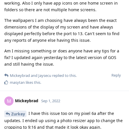
working. Also I only have app icons on one home screen in
folders so there are not multiple home screens.
The wallpapers I am choosing have always been the exact
dimensions of the display of my screen and have always
displayed perfectly before the port to 13. Can't seem to find
any reports of anyone else having this issue.
Am I missing something or does anyone have any tips for a
fix? I updated again yesterday to the latest version of GOS
and still having the issue.
Reply
Mickeybrad
and
Jaysecu
replied to this.
masytan
likes this
.
Mickeybrad
M
Sep 1, 2022
I have this issue too on my pixel 6a after the
Zurkey
updates. I ended up using a photo resizer app to change the
cropping to 9:16 and that made it look okay again.