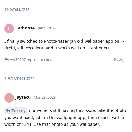
20 DAYS
LATER
Carbon14
C
Jan 5, 2023
I finally switched to PhotoPhaser (an old wallpaper app on F-
droid, still excellent) and it works well on GrapheneOS.
Reply
vvf69107
replied to this.
3 MONTHS
LATER
Jaysecu
J
Mar 23, 2023
if anyone is still having this issue, take the photo
Zurkey
you want fixed, edit in the wallpaper app, then export with a
width of 1344. Use that photo as your wallpaper.