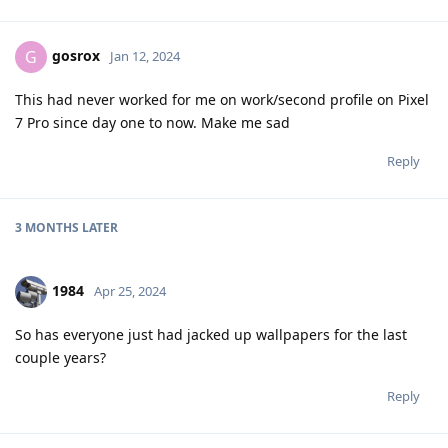
gosrox
G
Jan 12, 2024
This had never worked for me on work/second profile on Pixel
7 Pro since day one to now. Make me sad
Reply
3 MONTHS
LATER
1984
Apr 25, 2024
So has everyone just had jacked up wallpapers for the last
couple years?
Reply