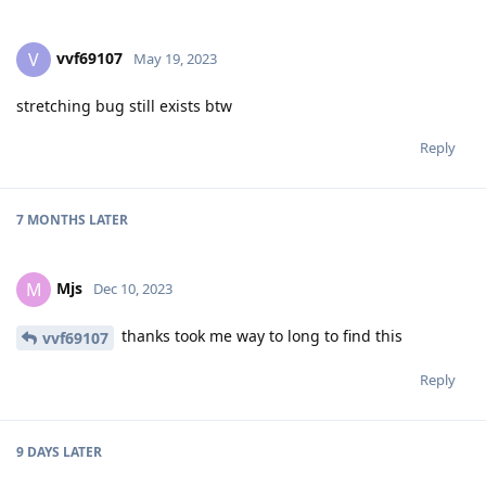
vvf69107
V
May 19, 2023
stretching bug still exists btw
Reply
7 MONTHS
LATER
Mjs
M
Dec 10, 2023
thanks took me way to long to find this
vvf69107
Reply
9 DAYS
LATER