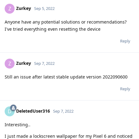
Zurkey
Z
Sep 5, 2022
Anyone have any potential solutions or recommendations?
I've tried everything even resetting the device
Reply
Zurkey
Z
Sep 7, 2022
Still an issue after latest stable update version 2022090600
Reply
DeletedUser316
D
Sep 7, 2022
Interesting..
I just made a lockscreen wallpaper for my Pixel 6 and noticed