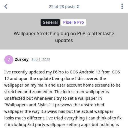
25
of
28
posts
General
Pixel 6 Pro
Wallpaper Stretching bug on P6Pro after last 2
updates
Zurkey
Z
Sep 1, 2022
I've recently updated my P6Pro to GOS Android 13 from GOS
12 and upon the update being done I discovered the
wallpaper on my main and user account home screens to be
stretched and zoomed in. The lock screen wallpaper is
unaffected but whenever I try to set a wallpaper in
"Wallpapers and Styles" it previews the unstretched
wallpaper the way it always has but the actual wallpaper
looks much different. I've tried everything I can think of to fix
it including 3rd party wallpaper setting apps but nothing is