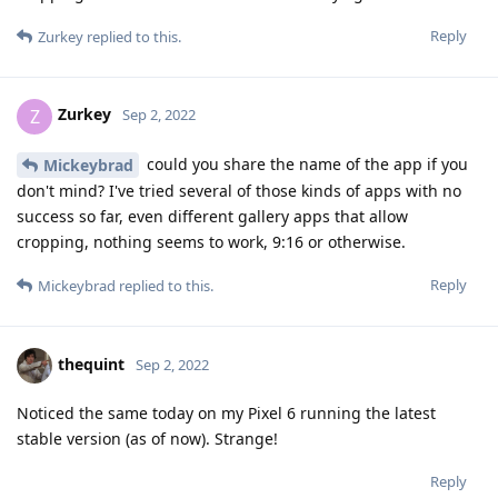
Reply
Zurkey
replied to this.
Zurkey
Z
Sep 2, 2022
could you share the name of the app if you
Mickeybrad
don't mind? I've tried several of those kinds of apps with no
success so far, even different gallery apps that allow
cropping, nothing seems to work, 9:16 or otherwise.
Reply
Mickeybrad
replied to this.
thequint
Sep 2, 2022
Noticed the same today on my Pixel 6 running the latest
stable version (as of now). Strange!
Reply