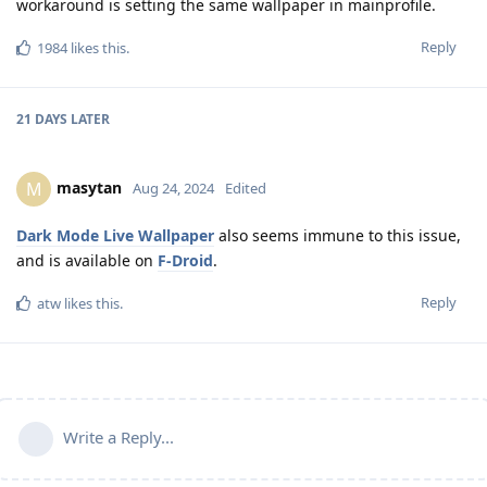
workaround is setting the same wallpaper in mainprofile.
Reply
1984
likes this
.
21 DAYS
LATER
masytan
M
Aug 24, 2024
Edited
Dark Mode Live Wallpaper
also seems immune to this issue,
and is available on
F-Droid
.
Reply
atw
likes this
.
Write a Reply...