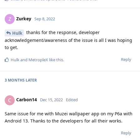
Zurkey
Z
Sep 8, 2022
thanks for the response, developer
Hulk
acknowledgement/awareness of the issue is all I was hoping
to get.
Reply
Hulk
and
MetropleX
like this
.
3 MONTHS
LATER
Carbon14
C
Dec 15, 2022
Edited
Same issue for me with Muzei wallpaper app on my P6a with
Android 13. Thanks to the developers for all their works.
Reply