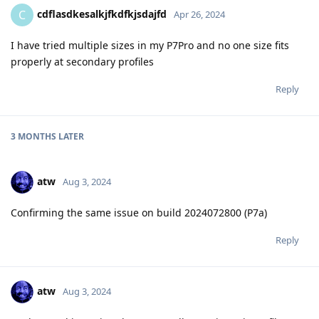
cdflasdkesalkjfkdfkjsdajfd
C
Apr 26, 2024
I have tried multiple sizes in my P7Pro and no one size fits
properly at secondary profiles
Reply
3 MONTHS
LATER
atw
Aug 3, 2024
Confirming the same issue on build 2024072800 (P7a)
Reply
atw
Aug 3, 2024