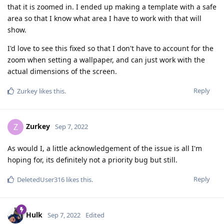
that it is zoomed in. I ended up making a template with a safe
area so that I know what area I have to work with that will
show.
I'd love to see this fixed so that I don't have to account for the
zoom when setting a wallpaper, and can just work with the
actual dimensions of the screen.
Reply
Zurkey
likes this
.
Zurkey
Z
Sep 7, 2022
As would I, a little acknowledgement of the issue is all I'm
hoping for, its definitely not a priority bug but still.
Reply
DeletedUser316
likes this
.
Hulk
Sep 7, 2022
Edited