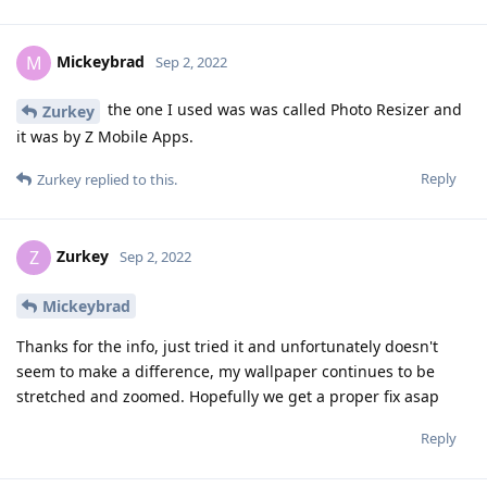
Mickeybrad
M
Sep 2, 2022
the one I used was was called Photo Resizer and
Zurkey
it was by Z Mobile Apps.
Reply
Zurkey
replied to this.
Zurkey
Z
Sep 2, 2022
Mickeybrad
Thanks for the info, just tried it and unfortunately doesn't
seem to make a difference, my wallpaper continues to be
stretched and zoomed. Hopefully we get a proper fix asap
Reply