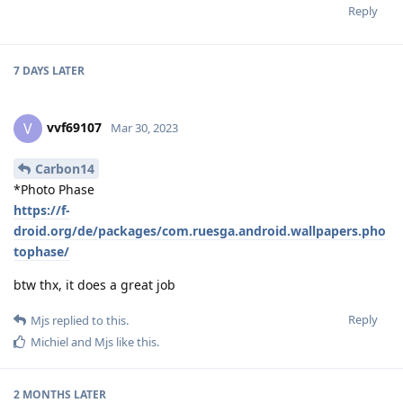
Reply
7 DAYS
LATER
vvf69107
V
Mar 30, 2023
Carbon14
*Photo Phase
https://f-
droid.org/de/packages/com.ruesga.android.wallpapers.pho
tophase/
btw thx, it does a great job
Reply
Mjs
replied to this.
Michiel
and
Mjs
like this
.
2 MONTHS
LATER