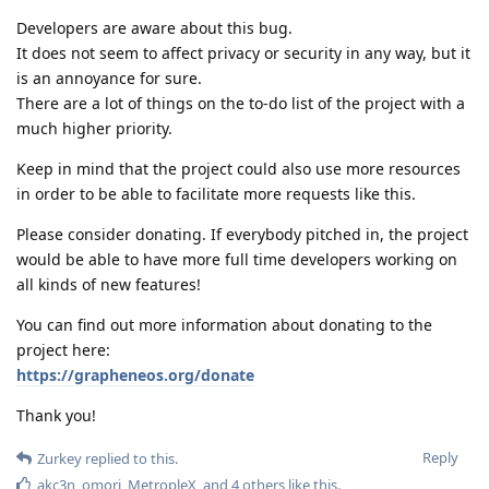
Developers are aware about this bug.
It does not seem to affect privacy or security in any way, but it
is an annoyance for sure.
There are a lot of things on the to-do list of the project with a
much higher priority.
Keep in mind that the project could also use more resources
in order to be able to facilitate more requests like this.
Please consider donating. If everybody pitched in, the project
would be able to have more full time developers working on
all kinds of new features!
You can find out more information about donating to the
project here:
https://grapheneos.org/donate
Thank you!
Reply
Zurkey
replied to this.
akc3n
,
omori
,
MetropleX
, and
4
others
like this
.