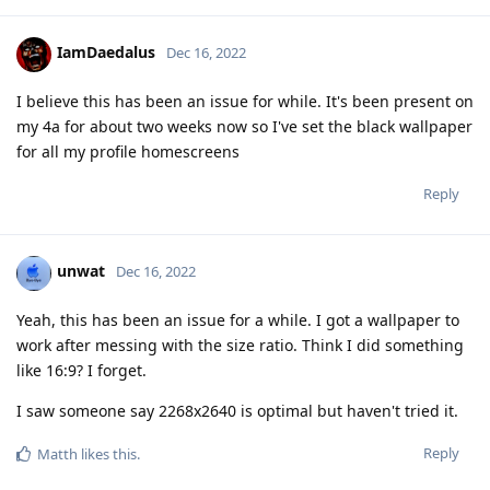
IamDaedalus
Dec 16, 2022
I believe this has been an issue for while. It's been present on
my 4a for about two weeks now so I've set the black wallpaper
for all my profile homescreens
Reply
unwat
Dec 16, 2022
Yeah, this has been an issue for a while. I got a wallpaper to
work after messing with the size ratio. Think I did something
like 16:9? I forget.
I saw someone say 2268x2640 is optimal but haven't tried it.
Reply
Matth
likes this
.