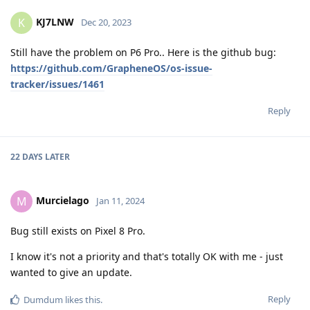
KJ7LNW
K
Dec 20, 2023
Still have the problem on P6 Pro.. Here is the github bug:
https://github.com/GrapheneOS/os-issue-
tracker/issues/1461
Reply
22 DAYS
LATER
Murcielago
M
Jan 11, 2024
Bug still exists on Pixel 8 Pro.
I know it's not a priority and that's totally OK with me - just
wanted to give an update.
Reply
Dumdum
likes this
.