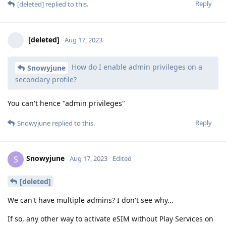
Reply
[deleted]
replied to this.
[deleted]
Aug 17, 2023
How do I enable admin privileges on a
Snowyjune
secondary profile?
You can't hence "admin privileges"
Reply
Snowyjune
replied to this.
Snowyjune
S
Aug 17, 2023
Edited
[deleted]
We can't have multiple admins? I don't see why...
If so, any other way to activate eSIM without Play Services on