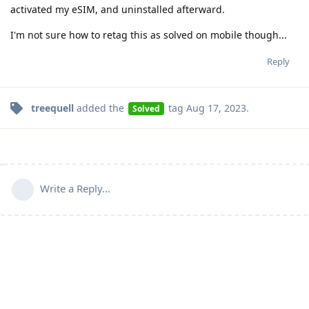
activated my eSIM, and uninstalled afterward.
I'm not sure how to retag this as solved on mobile though...
Reply
treequell
added the
tag
Aug 17, 2023
.
Solved
Write a Reply...