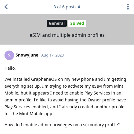
3
of
6
posts
General
Solved
eSIM and multiple admin profiles
Snowyjune
S
Aug 17, 2023
Hello,
I've installed GrapheneOS on my new phone and I'm getting
everything set up. I'm trying to activate my eSIM from Mint
Mobile, but it appears I need to enable Play Services in an
admin profile. I'd like to avoid having the Owner profile have
Play Services enabled, and I already created another profile
for the Mint Mobile app.
How do I enable admin privileges on a secondary profile?