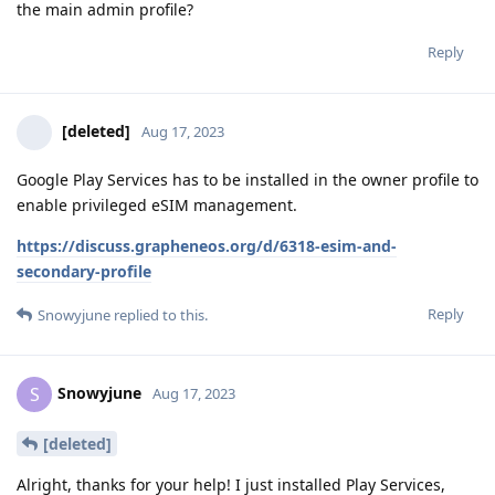
the main admin profile?
Reply
[deleted]
Aug 17, 2023
Google Play Services has to be installed in the owner profile to
enable privileged eSIM management.
https://discuss.grapheneos.org/d/6318-esim-and-
secondary-profile
Reply
Snowyjune
replied to this.
Snowyjune
S
Aug 17, 2023
[deleted]
Alright, thanks for your help! I just installed Play Services,