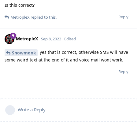
Is this correct?
Reply
MetropleX
replied to this.
MetropleX
Sep 8, 2022
Edited
yes that is correct, otherwise SMS will have
Snowmonk
some weird text at the end of it and voice mail wont work.
Reply
Write a Reply...