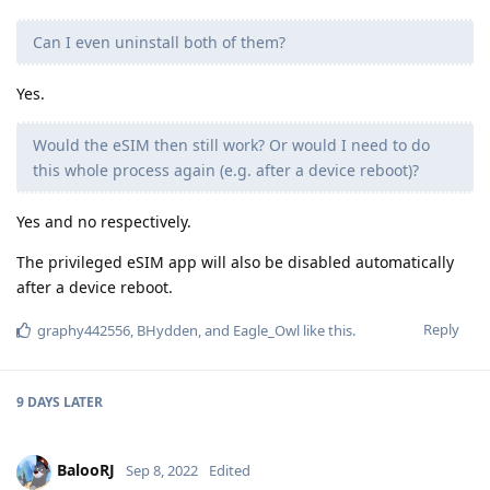
Can I even uninstall both of them?
Yes.
Would the eSIM then still work? Or would I need to do
this whole process again (e.g. after a device reboot)?
Yes and no respectively.
The privileged eSIM app will also be disabled automatically
after a device reboot.
Reply
graphy442556
,
BHydden
, and
Eagle_Owl
like this
.
9 DAYS
LATER
BalooRJ
Sep 8, 2022
Edited