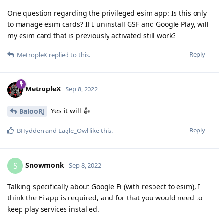
One question regarding the privileged esim app: Is this only
to manage esim cards? If I uninstall GSF and Google Play, will
my esim card that is previously activated still work?
Reply
MetropleX
replied to this.
MetropleX
Sep 8, 2022
Yes it will 👍
BalooRJ
Reply
BHydden
and
Eagle_Owl
like this
.
Snowmonk
S
Sep 8, 2022
Talking specifically about Google Fi (with respect to esim), I
think the Fi app is required, and for that you would need to
keep play services installed.