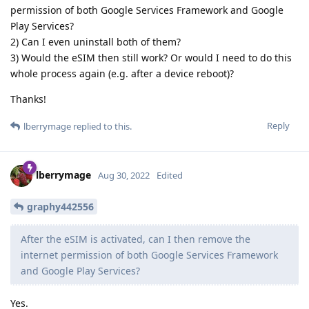
permission of both Google Services Framework and Google
Play Services?
2) Can I even uninstall both of them?
3) Would the eSIM then still work? Or would I need to do this
whole process again (e.g. after a device reboot)?
Thanks!
Reply
lberrymage
replied to this.
lberrymage
Aug 30, 2022
Edited
graphy442556
After the eSIM is activated, can I then remove the
internet permission of both Google Services Framework
and Google Play Services?
Yes.