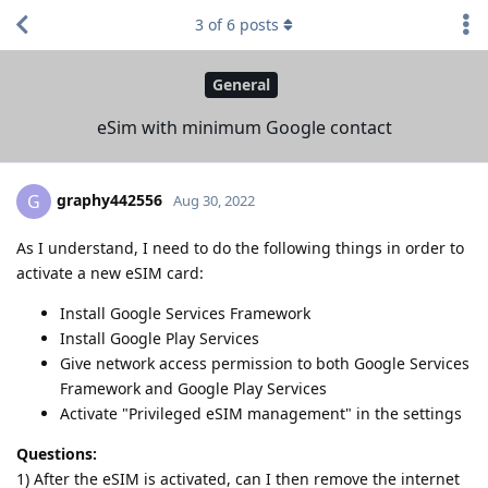
3
of
6
posts
General
eSim with minimum Google contact
graphy442556
G
Aug 30, 2022
As I understand, I need to do the following things in order to
activate a new eSIM card:
Install Google Services Framework
Install Google Play Services
Give network access permission to both Google Services
Framework and Google Play Services
Activate "Privileged eSIM management" in the settings
Questions:
1) After the eSIM is activated, can I then remove the internet