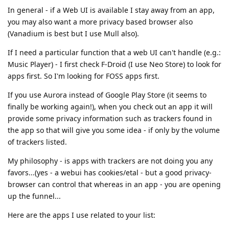
In general - if a Web UI is available I stay away from an app,
you may also want a more privacy based browser also
(Vanadium is best but I use Mull also).
If I need a particular function that a web UI can't handle (e.g.:
Music Player) - I first check F-Droid (I use Neo Store) to look for
apps first. So I'm looking for FOSS apps first.
If you use Aurora instead of Google Play Store (it seems to
finally be working again!), when you check out an app it will
provide some privacy information such as trackers found in
the app so that will give you some idea - if only by the volume
of trackers listed.
My philosophy - is apps with trackers are not doing you any
favors...(yes - a webui has cookies/etal - but a good privacy-
browser can control that whereas in an app - you are opening
up the funnel...
Here are the apps I use related to your list: