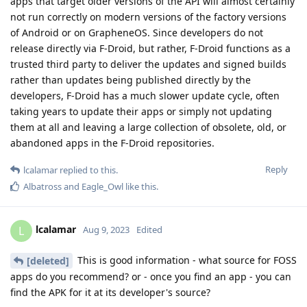
apps that target older versions of the API will almost certainly
not run correctly on modern versions of the factory versions
of Android or on GrapheneOS. Since developers do not
release directly via F-Droid, but rather, F-Droid functions as a
trusted third party to deliver the updates and signed builds
rather than updates being published directly by the
developers, F-Droid has a much slower update cycle, often
taking years to update their apps or simply not updating
them at all and leaving a large collection of obsolete, old, or
abandoned apps in the F-Droid repositories.
Reply
lcalamar
replied to this.
Albatross
and
Eagle_Owl
like this
.
lcalamar
L
Aug 9, 2023
Edited
This is good information - what source for FOSS
[deleted]
apps do you recommend? or - once you find an app - you can
find the APK for it at its developer's source?