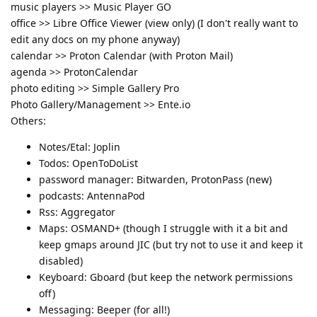
music players >> Music Player GO
office >> Libre Office Viewer (view only) (I don't really want to
edit any docs on my phone anyway)
calendar >> Proton Calendar (with Proton Mail)
agenda >> ProtonCalendar
photo editing >> Simple Gallery Pro
Photo Gallery/Management >> Ente.io
Others:
Notes/Etal: Joplin
Todos: OpenToDoList
password manager: Bitwarden, ProtonPass (new)
podcasts: AntennaPod
Rss: Aggregator
Maps: OSMAND+ (though I struggle with it a bit and
keep gmaps around JIC (but try not to use it and keep it
disabled)
Keyboard: Gboard (but keep the network permissions
off)
Messaging: Beeper (for all!)