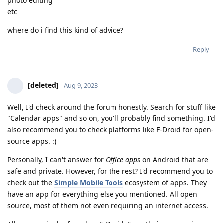
photo editing
etc
where do i find this kind of advice?
Reply
[deleted]
Aug 9, 2023
Well, I'd check around the forum honestly. Search for stuff like
"Calendar apps" and so on, you'll probably find something. I'd
also recommend you to check platforms like F-Droid for open-
source apps. :)
Personally, I can't answer for
Office apps
on Android that are
safe and private. However, for the rest? I'd recommend you to
check out the
Simple Mobile Tools
ecosystem of apps. They
have an app for everything else you mentioned. All open
source, most of them not even requiring an internet access.