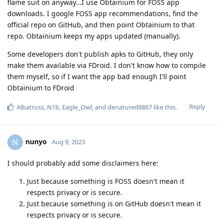
flame suit on anyway...I use Obtainium for FOSS app
downloads. I google FOSS app recommendations, find the
official repo on GitHub, and then point Obtainium to that
repo. Obtainium keeps my apps updated (manually).
Some developers don't publish apks to GitHub, they only
make them available via FDroid. I don't know how to compile
them myself, so if I want the app bad enough I'll point
Obtainium to FDroid
Reply
Albatross
,
N1b
,
Eagle_Owl
, and
denatured8887
like this
.
nunyo
N
Aug 9, 2023
I should probably add some disclaimers here:
Just because something is FOSS doesn't mean it
respects privacy or is secure.
Just because something is on GitHub doesn't mean it
respects privacy or is secure.