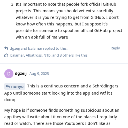
It's important to note that people fork official GitHub
projects. This means you should vet extra carefully
whatever it is you're trying to get from GitHub. I don't
know how often this happens, but I suppose it's
possible for someone to spoof an official GitHub project
with an apk full of malware
Reply
dgzeij
and
lcalamar
replied to this.
lcalamar
,
Albatross
,
N1b
, and
3
others
like this
.
dgzeij
D
Aug 9, 2023
This is a continous concern and a Schrödingers
nunyo
App until someone start looking into the app and wtf it's
doing.
My hope is if someone finds something suspicious about an
app they will write about it on one of the places I regularly
read or watch. There are those Youtubers I don't like as