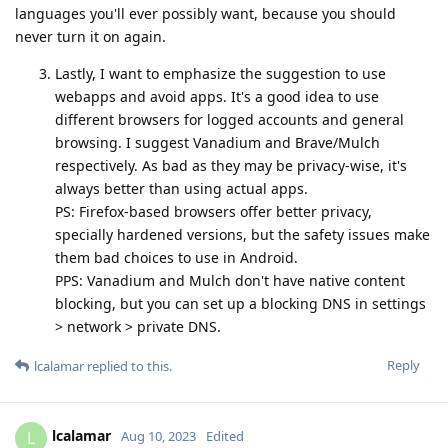
languages you'll ever possibly want, because you should
never turn it on again.
Lastly, I want to emphasize the suggestion to use
webapps and avoid apps. It's a good idea to use
different browsers for logged accounts and general
browsing. I suggest Vanadium and Brave/Mulch
respectively. As bad as they may be privacy-wise, it's
always better than using actual apps.
PS: Firefox-based browsers offer better privacy,
specially hardened versions, but the safety issues make
them bad choices to use in Android.
PPS: Vanadium and Mulch don't have native content
blocking, but you can set up a blocking DNS in settings
> network > private DNS.
Reply
lcalamar
replied to this.
lcalamar
L
Aug 10, 2023
Edited