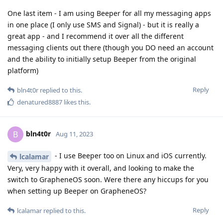
One last item - I am using Beeper for all my messaging apps
in one place (I only use SMS and Signal) - but it is really a
great app - and I recommend it over all the different
messaging clients out there (though you DO need an account
and the ability to initially setup Beeper from the original
platform)
Reply
bln4t0r
replied to this.
denatured8887
likes this
.
bln4t0r
B
Aug 11, 2023
- I use Beeper too on Linux and iOS currently.
lcalamar
Very, very happy with it overall, and looking to make the
switch to GrapheneOS soon. Were there any hiccups for you
when setting up Beeper on GrapheneOS?
Reply
lcalamar
replied to this.