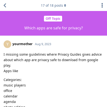
17
of
18
posts
Off Topic
Which apps are safe for privacy?
yourmother
Y
Aug 9, 2023
I missing some guidelines where Privacy Guides gives advice
about which app are privacy safe to download from google
play.
Apps like
Categories:
music players
office
calendar
agenda