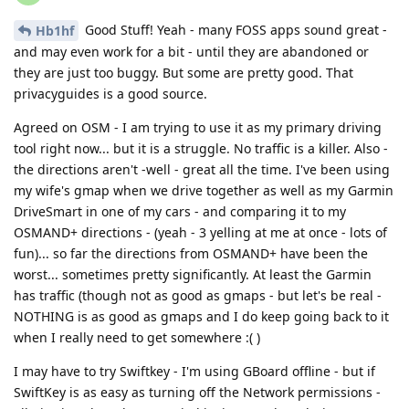
Good Stuff! Yeah - many FOSS apps sound great -
Hb1hf
and may even work for a bit - until they are abandoned or
they are just too buggy. But some are pretty good. That
privacyguides is a good source.
Agreed on OSM - I am trying to use it as my primary driving
tool right now... but it is a struggle. No traffic is a killer. Also -
the directions aren't -well - great all the time. I've been using
my wife's gmap when we drive together as well as my Garmin
DriveSmart in one of my cars - and comparing it to my
OSMAND+ directions - (yeah - 3 yelling at me at once - lots of
fun)... so far the directions from OSMAND+ have been the
worst... sometimes pretty significantly. At least the Garmin
has traffic (though not as good as gmaps - but let's be real -
NOTHING is as good as gmaps and I do keep going back to it
when I really need to get somewhere :( )
I may have to try Swiftkey - I'm using GBoard offline - but if
SwiftKey is as easy as turning off the Network permissions -