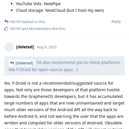
YouTube Vids: NewPipe
Cloud storage: NextCloud (but I host my own)
Reply
Hb1hf
replied to this.
Hb1hf
and
Morwendara
like this
.
[deleted]
Aug 9, 2023
I'd also recommend you to check platforms
[deleted]
like F-Droid for open-source apps. :)
No. F-Droid is not a recommended/suggested source for
apps. Not only are those developers of that platform hostile
towards the GrapheneOS developers, but it has accumulated
large numbers of apps that are now unmaintained and target
much older versions of the Android API all the way back to
before Android 6, and not warning the user that the apps are
written and compiled for older versions of Android. Obsolete