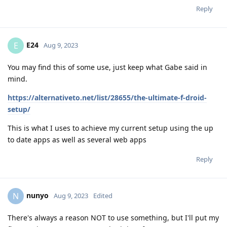
Reply
E24
E
Aug 9, 2023
You may find this of some use, just keep what Gabe said in
mind.
https://alternativeto.net/list/28655/the-ultimate-f-droid-
setup/
This is what I uses to achieve my current setup using the up
to date apps as well as several web apps
Reply
nunyo
N
Aug 9, 2023
Edited
There's always a reason NOT to use something, but I'll put my