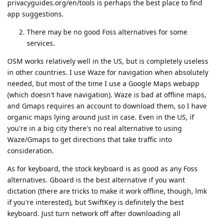
privacyguides.org/en/tools is perhaps the best place to find
app suggestions.
There may be no good Foss alternatives for some
services.
OSM works relatively well in the US, but is completely useless
in other countries. I use Waze for navigation when absolutely
needed, but most of the time I use a Google Maps webapp
(which doesn't have navigation). Waze is bad at offline maps,
and Gmaps requires an account to download them, so I have
organic maps lying around just in case. Even in the US, if
you're in a big city there's no real alternative to using
Waze/Gmaps to get directions that take traffic into
consideration.
As for keyboard, the stock keyboard is as good as any Foss
alternatives. Gboard is the best alternative if you want
dictation (there are tricks to make it work offline, though, lmk
if you're interested), but SwiftKey is definitely the best
keyboard. Just turn network off after downloading all