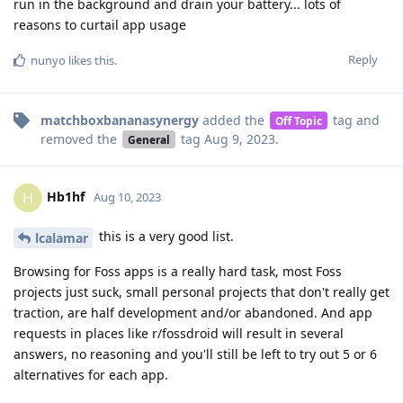
run in the background and drain your battery... lots of
reasons to curtail app usage
Reply
nunyo
likes this
.
matchboxbananasynergy
added the
tag
and
Off Topic
removed the
tag
Aug 9, 2023
.
General
Hb1hf
H
Aug 10, 2023
this is a very good list.
lcalamar
Browsing for Foss apps is a really hard task, most Foss
projects just suck, small personal projects that don't really get
traction, are half development and/or abandoned. And app
requests in places like r/fossdroid will result in several
answers, no reasoning and you'll still be left to try out 5 or 6
alternatives for each app.