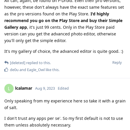
All can, again, be found on F-Droid. Even their pro versions,
however, these don't always have the exact same features set
as the pro versions found on the Play Store.
I'd highly
recommend you go on the Play Store and buy their Simple
Gallery app
, it's just 99 cents. Only in the Play Store paid
version can you get the advanced photo editor, otherwise
you'll only get the simple editor.
It's my gallery of choice, the advanced editor is quite good. :)
Reply
[deleted]
replied to this.
de0u
and
Eagle_Owl
like this
.
lcalamar
L
Aug 9, 2023
Edited
Only speaking from my experience here so take it with a grain
of salt.
I don't trust any apps per se'. So my first default is not to use
them unless absolutely necessary.