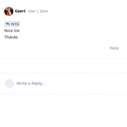
Geert
Mar 1, 2024
N1b
Nice list
Thanks
Reply
Write a Reply...