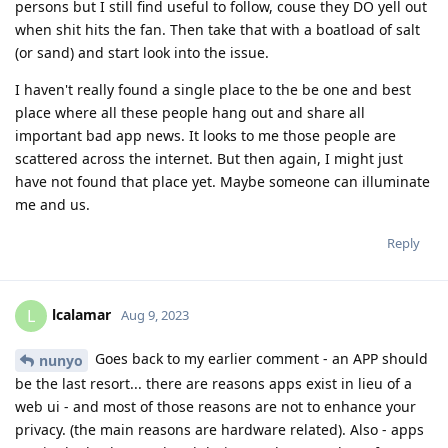
persons but I still find useful to follow, couse they DO yell out
when shit hits the fan. Then take that with a boatload of salt
(or sand) and start look into the issue.
I haven't really found a single place to the be one and best
place where all these people hang out and share all
important bad app news. It looks to me those people are
scattered across the internet. But then again, I might just
have not found that place yet. Maybe someone can illuminate
me and us.
Reply
lcalamar
L
Aug 9, 2023
Goes back to my earlier comment - an APP should
nunyo
be the last resort... there are reasons apps exist in lieu of a
web ui - and most of those reasons are not to enhance your
privacy. (the main reasons are hardware related). Also - apps