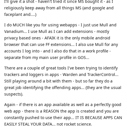
I'll give it a shot - haven't tried it since MS bought it - as I
religiously keep away from all things MS (and google and
faceplant and....)
I do MUCH like you for using webapps - I just use Mull and
Vanadium... I use Mull as I can add extensions - mostly
privacy based ones - AFAIK it is the only mobile android
browser that can use FF extensions... I also use Mull for any
accounts I log into - and I also do that in a work profile -
separate from my main user profile in GOS...
There are a couple of great tools I've been trying to identify
trackers and loggers in apps - Warden and TrackerControl...
Still playing around a bit with them - but so far they do a
great job identifying the offending apps... (they are the usual
suspects).
Again - if there is an app available as well as a perfectly good
web app - there is a REASON the app is created and you are
constantly pushed to use their app... IT IS BECAUSE APPS CAN
EASILY STEAL YOUR DATA... not rocket science.