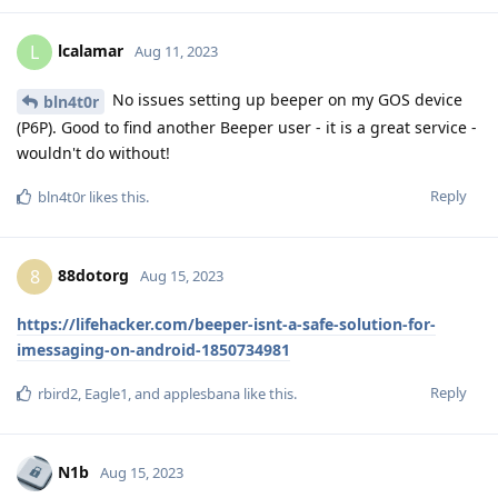
lcalamar
L
Aug 11, 2023
No issues setting up beeper on my GOS device
bln4t0r
(P6P). Good to find another Beeper user - it is a great service -
wouldn't do without!
Reply
bln4t0r
likes this
.
88dotorg
8
Aug 15, 2023
https://lifehacker.com/beeper-isnt-a-safe-solution-for-
imessaging-on-android-1850734981
Reply
rbird2
,
Eagle1
, and
applesbana
like this
.
N1b
Aug 15, 2023