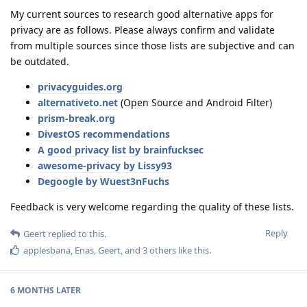
My current sources to research good alternative apps for
privacy are as follows. Please always confirm and validate
from multiple sources since those lists are subjective and can
be outdated.
privacyguides.org
alternativeto.net
(Open Source and Android Filter)
prism-break.org
DivestOS recommendations
A good privacy list by brainfucksec
awesome-privacy by Lissy93
Degoogle by Wuest3nFuchs
Feedback is very welcome regarding the quality of these lists.
Reply
Geert
replied to this.
applesbana
,
Enas
,
Geert
, and
3
others
like this
.
6 MONTHS
LATER