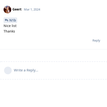
Geert
Mar 1, 2024
N1b
Nice list
Thanks
Reply
Write a Reply...