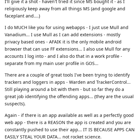
I'll give it a shot - haven't tried it since MS bought it - as I
religiously keep away from all things MS (and google and
faceplant and....)
I do MUCH like you for using webapps - I just use Mull and
Vanadium... I use Mull as I can add extensions - mostly
privacy based ones - AFAIK it is the only mobile android
browser that can use FF extensions... I also use Mull for any
accounts I log into - and I also do that in a work profile -
separate from my main user profile in GOS...
There are a couple of great tools I've been trying to identify
trackers and loggers in apps - Warden and TrackerControl...
Still playing around a bit with them - but so far they do a
great job identifying the offending apps... (they are the usual
suspects).
Again - if there is an app available as well as a perfectly good
web app - there is a REASON the app is created and you are
constantly pushed to use their app... IT IS BECAUSE APPS CAN
EASILY STEAL YOUR DATA... not rocket science.