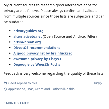
My current sources to research good alternative apps for
privacy are as follows. Please always confirm and validate
from multiple sources since those lists are subjective and can
be outdated.
privacyguides.org
alternativeto.net
(Open Source and Android Filter)
prism-break.org
DivestOS recommendations
A good privacy list by brainfucksec
awesome-privacy by Lissy93
Degoogle by Wuest3nFuchs
Feedback is very welcome regarding the quality of these lists.
Reply
Geert
replied to this.
applesbana
,
Enas
,
Geert
, and
3
others
like this
.
6 MONTHS
LATER