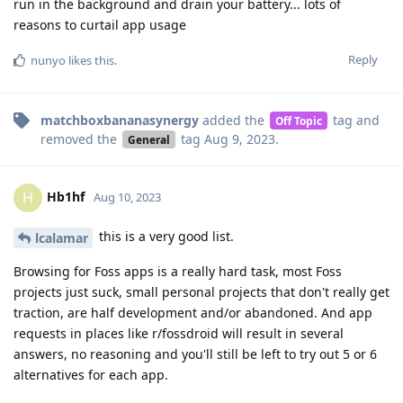
run in the background and drain your battery... lots of
reasons to curtail app usage
Reply
nunyo
likes this
.
matchboxbananasynergy
added the
tag
and
Off Topic
removed the
tag
Aug 9, 2023
.
General
Hb1hf
H
Aug 10, 2023
this is a very good list.
lcalamar
Browsing for Foss apps is a really hard task, most Foss
projects just suck, small personal projects that don't really get
traction, are half development and/or abandoned. And app
requests in places like r/fossdroid will result in several
answers, no reasoning and you'll still be left to try out 5 or 6
alternatives for each app.