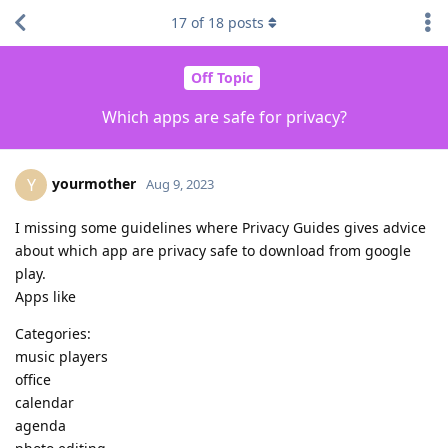
17
of
18
posts
Off Topic
Which apps are safe for privacy?
yourmother
Y
Aug 9, 2023
I missing some guidelines where Privacy Guides gives advice
about which app are privacy safe to download from google
play.
Apps like
Categories:
music players
office
calendar
agenda