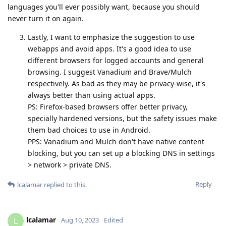
languages you'll ever possibly want, because you should
never turn it on again.
Lastly, I want to emphasize the suggestion to use
webapps and avoid apps. It's a good idea to use
different browsers for logged accounts and general
browsing. I suggest Vanadium and Brave/Mulch
respectively. As bad as they may be privacy-wise, it's
always better than using actual apps.
PS: Firefox-based browsers offer better privacy,
specially hardened versions, but the safety issues make
them bad choices to use in Android.
PPS: Vanadium and Mulch don't have native content
blocking, but you can set up a blocking DNS in settings
> network > private DNS.
Reply
lcalamar
replied to this.
lcalamar
L
Aug 10, 2023
Edited