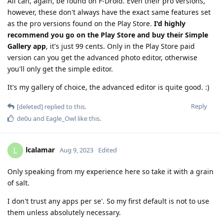
All can, again, be found on F-Droid. Even their pro versions,
however, these don't always have the exact same features set
as the pro versions found on the Play Store.
I'd highly
recommend you go on the Play Store and buy their Simple
Gallery app
, it's just 99 cents. Only in the Play Store paid
version can you get the advanced photo editor, otherwise
you'll only get the simple editor.
It's my gallery of choice, the advanced editor is quite good. :)
Reply
[deleted]
replied to this.
de0u
and
Eagle_Owl
like this
.
lcalamar
L
Aug 9, 2023
Edited
Only speaking from my experience here so take it with a grain
of salt.
I don't trust any apps per se'. So my first default is not to use
them unless absolutely necessary.