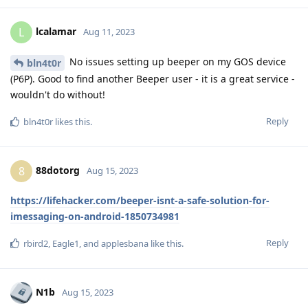
lcalamar
L
Aug 11, 2023
No issues setting up beeper on my GOS device
bln4t0r
(P6P). Good to find another Beeper user - it is a great service -
wouldn't do without!
Reply
bln4t0r
likes this
.
88dotorg
8
Aug 15, 2023
https://lifehacker.com/beeper-isnt-a-safe-solution-for-
imessaging-on-android-1850734981
Reply
rbird2
,
Eagle1
, and
applesbana
like this
.
N1b
Aug 15, 2023