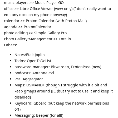
music players >> Music Player GO
office >> Libre Office Viewer (view only) (I don't really want to
edit any docs on my phone anyway)
calendar >> Proton Calendar (with Proton Mail)
agenda >> ProtonCalendar
photo editing >> Simple Gallery Pro
Photo Gallery/Management >> Ente.io
Others:
Notes/Etal: Joplin
Todos: OpenToDoList
password manager: Bitwarden, ProtonPass (new)
podcasts: AntennaPod
Rss: Aggregator
Maps: OSMAND+ (though I struggle with it a bit and
keep gmaps around JIC (but try not to use it and keep it
disabled)
Keyboard: Gboard (but keep the network permissions
off)
Messaging: Beeper (for all!)