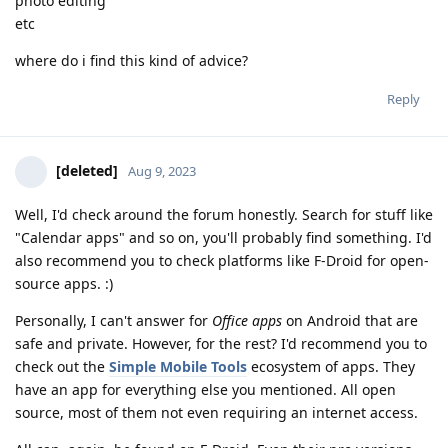
photo editing
etc
where do i find this kind of advice?
Reply
[deleted]
Aug 9, 2023
Well, I'd check around the forum honestly. Search for stuff like
"Calendar apps" and so on, you'll probably find something. I'd
also recommend you to check platforms like F-Droid for open-
source apps. :)
Personally, I can't answer for
Office apps
on Android that are
safe and private. However, for the rest? I'd recommend you to
check out the
Simple Mobile Tools
ecosystem of apps. They
have an app for everything else you mentioned. All open
source, most of them not even requiring an internet access.