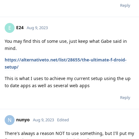
Reply
E24
E
Aug 9, 2023
You may find this of some use, just keep what Gabe said in
mind.
https://alternativeto.net/list/28655/the-ultimate-f-droid-
setup/
This is what I uses to achieve my current setup using the up
to date apps as well as several web apps
Reply
nunyo
N
Aug 9, 2023
Edited
There's always a reason NOT to use something, but I'll put my