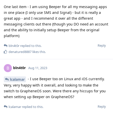
One last item - I am using Beeper for all my messaging apps
in one place (I only use SMS and Signal) - but it is really a
great app - and I recommend it over all the different
messaging clients out there (though you DO need an account
and the ability to initially setup Beeper from the original
platform)
Reply
bln4t0r
replied to this.
denatured8887
likes this
.
bln4t0r
B
Aug 11, 2023
- I use Beeper too on Linux and iOS currently.
lcalamar
Very, very happy with it overall, and looking to make the
switch to GrapheneOS soon. Were there any hiccups for you
when setting up Beeper on GrapheneOS?
Reply
lcalamar
replied to this.