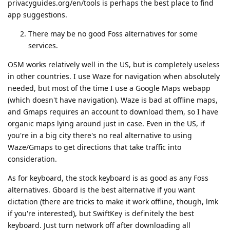
privacyguides.org/en/tools is perhaps the best place to find
app suggestions.
There may be no good Foss alternatives for some
services.
OSM works relatively well in the US, but is completely useless
in other countries. I use Waze for navigation when absolutely
needed, but most of the time I use a Google Maps webapp
(which doesn't have navigation). Waze is bad at offline maps,
and Gmaps requires an account to download them, so I have
organic maps lying around just in case. Even in the US, if
you're in a big city there's no real alternative to using
Waze/Gmaps to get directions that take traffic into
consideration.
As for keyboard, the stock keyboard is as good as any Foss
alternatives. Gboard is the best alternative if you want
dictation (there are tricks to make it work offline, though, lmk
if you're interested), but SwiftKey is definitely the best
keyboard. Just turn network off after downloading all