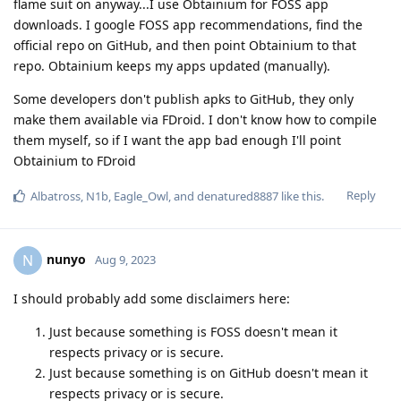
flame suit on anyway...I use Obtainium for FOSS app
downloads. I google FOSS app recommendations, find the
official repo on GitHub, and then point Obtainium to that
repo. Obtainium keeps my apps updated (manually).
Some developers don't publish apks to GitHub, they only
make them available via FDroid. I don't know how to compile
them myself, so if I want the app bad enough I'll point
Obtainium to FDroid
Reply
Albatross
,
N1b
,
Eagle_Owl
, and
denatured8887
like this
.
nunyo
N
Aug 9, 2023
I should probably add some disclaimers here:
Just because something is FOSS doesn't mean it
respects privacy or is secure.
Just because something is on GitHub doesn't mean it
respects privacy or is secure.