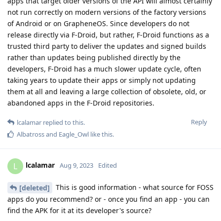
apps that target older versions of the API will almost certainly
not run correctly on modern versions of the factory versions
of Android or on GrapheneOS. Since developers do not
release directly via F-Droid, but rather, F-Droid functions as a
trusted third party to deliver the updates and signed builds
rather than updates being published directly by the
developers, F-Droid has a much slower update cycle, often
taking years to update their apps or simply not updating
them at all and leaving a large collection of obsolete, old, or
abandoned apps in the F-Droid repositories.
Reply
lcalamar
replied to this.
Albatross
and
Eagle_Owl
like this
.
lcalamar
L
Aug 9, 2023
Edited
This is good information - what source for FOSS
[deleted]
apps do you recommend? or - once you find an app - you can
find the APK for it at its developer's source?