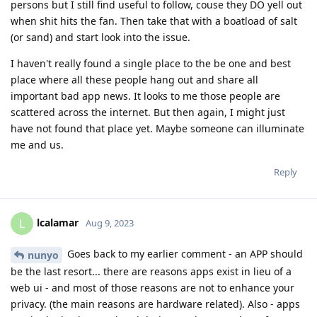
persons but I still find useful to follow, couse they DO yell out
when shit hits the fan. Then take that with a boatload of salt
(or sand) and start look into the issue.
I haven't really found a single place to the be one and best
place where all these people hang out and share all
important bad app news. It looks to me those people are
scattered across the internet. But then again, I might just
have not found that place yet. Maybe someone can illuminate
me and us.
Reply
lcalamar
L
Aug 9, 2023
Goes back to my earlier comment - an APP should
nunyo
be the last resort... there are reasons apps exist in lieu of a
web ui - and most of those reasons are not to enhance your
privacy. (the main reasons are hardware related). Also - apps