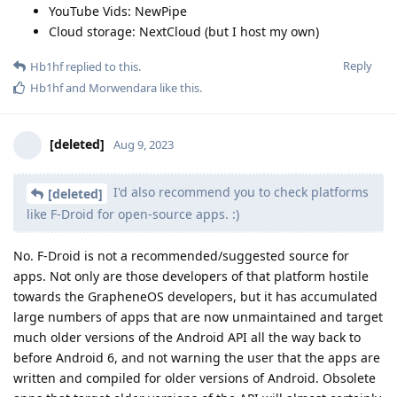
YouTube Vids: NewPipe
Cloud storage: NextCloud (but I host my own)
Reply
Hb1hf
replied to this.
Hb1hf
and
Morwendara
like this
.
[deleted]
Aug 9, 2023
I'd also recommend you to check platforms
[deleted]
like F-Droid for open-source apps. :)
No. F-Droid is not a recommended/suggested source for
apps. Not only are those developers of that platform hostile
towards the GrapheneOS developers, but it has accumulated
large numbers of apps that are now unmaintained and target
much older versions of the Android API all the way back to
before Android 6, and not warning the user that the apps are
written and compiled for older versions of Android. Obsolete