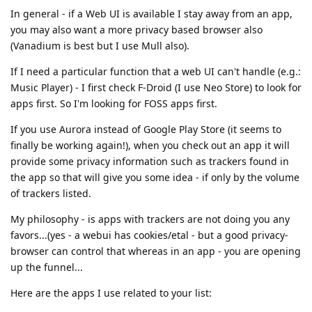
In general - if a Web UI is available I stay away from an app,
you may also want a more privacy based browser also
(Vanadium is best but I use Mull also).
If I need a particular function that a web UI can't handle (e.g.:
Music Player) - I first check F-Droid (I use Neo Store) to look for
apps first. So I'm looking for FOSS apps first.
If you use Aurora instead of Google Play Store (it seems to
finally be working again!), when you check out an app it will
provide some privacy information such as trackers found in
the app so that will give you some idea - if only by the volume
of trackers listed.
My philosophy - is apps with trackers are not doing you any
favors...(yes - a webui has cookies/etal - but a good privacy-
browser can control that whereas in an app - you are opening
up the funnel...
Here are the apps I use related to your list: