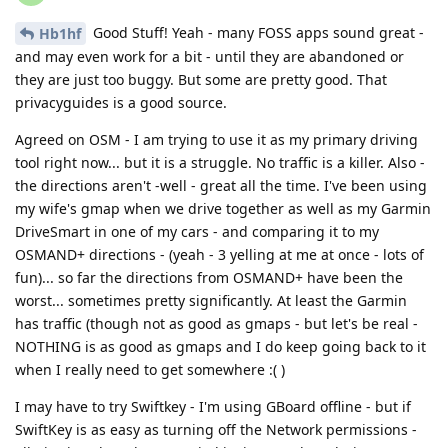
Good Stuff! Yeah - many FOSS apps sound great -
Hb1hf
and may even work for a bit - until they are abandoned or
they are just too buggy. But some are pretty good. That
privacyguides is a good source.
Agreed on OSM - I am trying to use it as my primary driving
tool right now... but it is a struggle. No traffic is a killer. Also -
the directions aren't -well - great all the time. I've been using
my wife's gmap when we drive together as well as my Garmin
DriveSmart in one of my cars - and comparing it to my
OSMAND+ directions - (yeah - 3 yelling at me at once - lots of
fun)... so far the directions from OSMAND+ have been the
worst... sometimes pretty significantly. At least the Garmin
has traffic (though not as good as gmaps - but let's be real -
NOTHING is as good as gmaps and I do keep going back to it
when I really need to get somewhere :( )
I may have to try Swiftkey - I'm using GBoard offline - but if
SwiftKey is as easy as turning off the Network permissions -