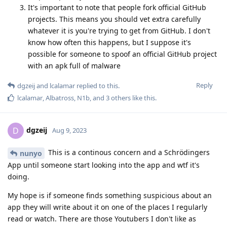
It's important to note that people fork official GitHub
projects. This means you should vet extra carefully
whatever it is you're trying to get from GitHub. I don't
know how often this happens, but I suppose it's
possible for someone to spoof an official GitHub project
with an apk full of malware
Reply
dgzeij
and
lcalamar
replied to this.
lcalamar
,
Albatross
,
N1b
, and
3
others
like this
.
dgzeij
D
Aug 9, 2023
This is a continous concern and a Schrödingers
nunyo
App until someone start looking into the app and wtf it's
doing.
My hope is if someone finds something suspicious about an
app they will write about it on one of the places I regularly
read or watch. There are those Youtubers I don't like as