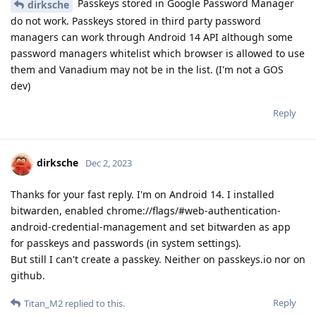
Passkeys stored in Google Password Manager
dirksche
do not work. Passkeys stored in third party password
managers can work through Android 14 API although some
password managers whitelist which browser is allowed to use
them and Vanadium may not be in the list. (I'm not a GOS
dev)
Reply
dirksche
Dec 2, 2023
Thanks for your fast reply. I'm on Android 14. I installed
bitwarden, enabled chrome://flags/#web-authentication-
android-credential-management and set bitwarden as app
for passkeys and passwords (in system settings).
But still I can't create a passkey. Neither on passkeys.io nor on
github.
Reply
Titan_M2
replied to this.