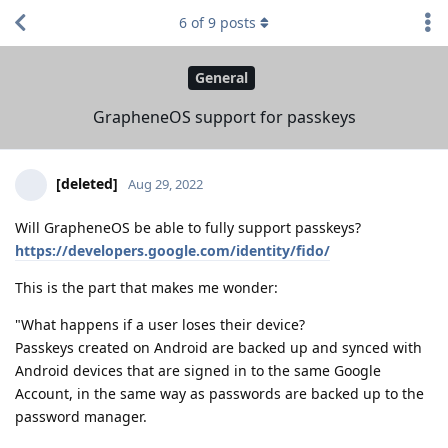
6
of
9
posts
General
GrapheneOS support for passkeys
[deleted]
Aug 29, 2022
Will GrapheneOS be able to fully support passkeys?
https://developers.google.com/identity/fido/
This is the part that makes me wonder:
"What happens if a user loses their device?
Passkeys created on Android are backed up and synced with
Android devices that are signed in to the same Google
Account, in the same way as passwords are backed up to the
password manager.