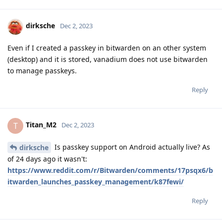
dirksche
Dec 2, 2023
Even if I created a passkey in bitwarden on an other system
(desktop) and it is stored, vanadium does not use bitwarden
to manage passkeys.
Reply
Titan_M2
T
Dec 2, 2023
Is passkey support on Android actually live? As
dirksche
of 24 days ago it wasn't:
https://www.reddit.com/r/Bitwarden/comments/17psqx6/b
itwarden_launches_passkey_management/k87fewi/
Reply