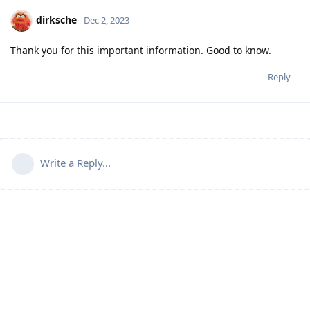
dirksche
Dec 2, 2023
Thank you for this important information. Good to know.
Reply
Write a Reply...