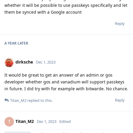
whether it will be possible to use passkeys specifically and let
them be synced with a Google account
Reply
A YEAR
LATER
dirksche
Dec 1, 2023
It would be great to get an answer of an admin or gos
developer whether gos and vanadium will support passkeys
in future. I did try with for example with bitwarde. No chance.
Reply
Titan_M2
replied to this.
Titan_M2
T
Dec 1, 2023
Edited