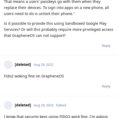
That means a users' passkeys go with them when they
replace their devices. To sign into apps on a new phone, all
users need to do is unlock their phone."
Is it possible to provide this using Sandboxed Google Play
Services? Or will this probably require more privileged access
that GrapheneOS can not support?
Reply
[deleted]
Aug 29, 2022
Fido2 woking fine on GrapheneOS
Reply
[deleted]
Aug 29, 2022
Edited
I know that security keys using FIDO2 work fine. I'm asking