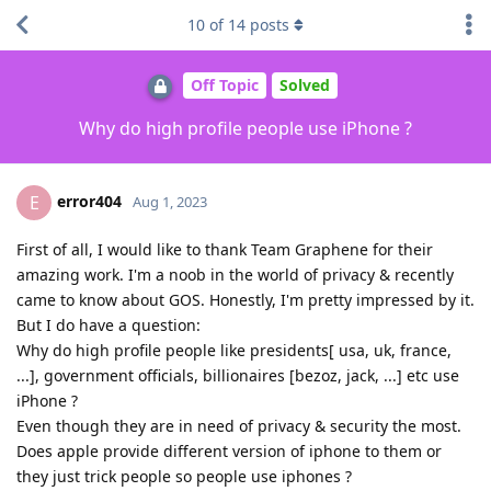
10
of
14
posts
Off Topic
Solved
Why do high profile people use iPhone ?
error404
E
Aug 1, 2023
First of all, I would like to thank Team Graphene for their
amazing work. I'm a noob in the world of privacy & recently
came to know about GOS. Honestly, I'm pretty impressed by it.
But I do have a question:
Why do high profile people like presidents[ usa, uk, france,
...], government officials, billionaires [bezoz, jack, ...] etc use
iPhone ?
Even though they are in need of privacy & security the most.
Does apple provide different version of iphone to them or
they just trick people so people use iphones ?