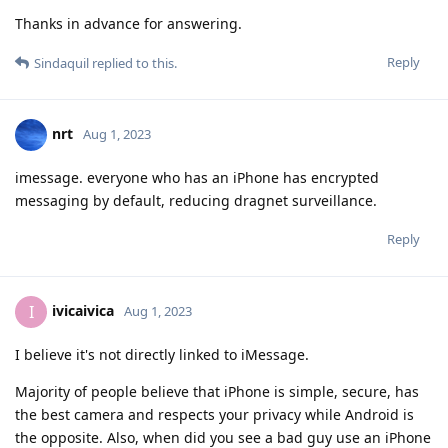
Thanks in advance for answering.
Reply
Sindaquil
replied to this.
nrt
Aug 1, 2023
imessage. everyone who has an iPhone has encrypted
messaging by default, reducing dragnet surveillance.
Reply
ivicaivica
I
Aug 1, 2023
I believe it's not directly linked to iMessage.
Majority of people believe that iPhone is simple, secure, has
the best camera and respects your privacy while Android is
the opposite. Also, when did you see a bad guy use an iPhone