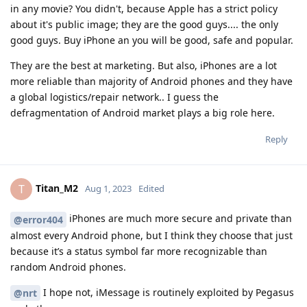
in any movie? You didn't, because Apple has a strict policy
about it's public image; they are the good guys.... the only
good guys. Buy iPhone an you will be good, safe and popular.
They are the best at marketing. But also, iPhones are a lot
more reliable than majority of Android phones and they have
a global logistics/repair network.. I guess the
defragmentation of Android market plays a big role here.
Reply
Titan_M2
T
Aug 1, 2023
Edited
iPhones are much more secure and private than
@error404
almost every Android phone, but I think they choose that just
because it’s a status symbol far more recognizable than
random Android phones.
I hope not, iMessage is routinely exploited by Pegasus
@nrt