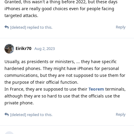
Granted, this wasn't a thing before 2022, but these days
iPhones are really good choices even for people facing
targeted attacks.
Reply
[deleted]
replied to this.
Eirikr70
Aug 2, 2023
Usually, as presidents or ministers, ... they have specific
hardened phones. They might have iPhones for personal
communications, but they are not supposed to use them for
the purpose of their official function.
In France, they are supposed to use their
Teorem
terminals,
although they are so hard to use that the officials use the
private phone.
Reply
[deleted]
replied to this.