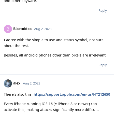
and other spyware.
Reply
Blastoidea
B
Aug 2, 2023
I agree with the simple to use and status symbol, not sure
about the rest.
Besides, all android phones other than pixels are irrelevant.
Reply
alex
Aug 2, 2023
There's also this:
https://support.apple.com/en-us/HT212650
Every iPhone running iOS 16 (= iPhone 8 or newer) can
activate this, making attacks significantly more difficult.