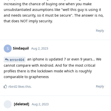
increasing the chance of buying one when you make
unsubstantiated assumptions like "well this guy is using it
and needs security, so it must be secure". The answer is no,
that does NOT imply security.
Reply
Sindaquil
S
Aug 2, 2023
an iphone is updated 7 or even 9 years... We
error404
cannot compare with Android. And for the most critical
profiles there is the lockdown mode which is roughly
comparable to grapheneos
Reply
rbird2
likes this
.
[deleted]
Aug 2, 2023