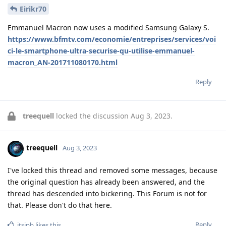
Eirikr70
Emmanuel Macron now uses a modified Samsung Galaxy S.
https://www.bfmtv.com/economie/entreprises/services/voi
ci-le-smartphone-ultra-securise-qu-utilise-emmanuel-
macron_AN-201711080170.html
Reply
treequell
locked the discussion
Aug 3, 2023
.
treequell
Aug 3, 2023
I've locked this thread and removed some messages, because
the original question has already been answered, and the
thread has descended into bickering. This Forum is not for
that. Please don't do that here.
Reply
itsjpb
likes this
.