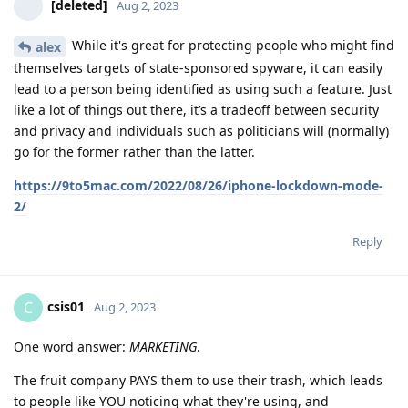
[deleted]
Aug 2, 2023
While it's great for protecting people who might find
alex
themselves targets of state-sponsored spyware, it can easily
lead to a person being identified as using such a feature. Just
like a lot of things out there, it’s a tradeoff between security
and privacy and individuals such as politicians will (normally)
go for the former rather than the latter.
https://9to5mac.com/2022/08/26/iphone-lockdown-mode-
2/
Reply
csis01
C
Aug 2, 2023
One word answer:
MARKETING
.
The fruit company PAYS them to use their trash, which leads
to people like YOU noticing what they're using, and