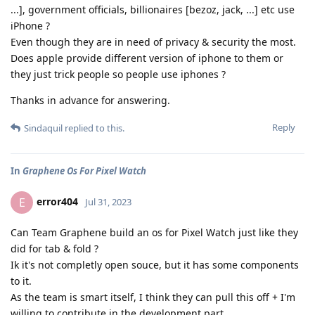
...], government officials, billionaires [bezoz, jack, ...] etc use
iPhone ?
Even though they are in need of privacy & security the most.
Does apple provide different version of iphone to them or
they just trick people so people use iphones ?
Thanks in advance for answering.
Reply
Sindaquil
replied to this.
In
Graphene Os For Pixel Watch
error404
E
Jul 31, 2023
Can Team Graphene build an os for Pixel Watch just like they
did for tab & fold ?
Ik it's not completly open souce, but it has some components
to it.
As the team is smart itself, I think they can pull this off + I'm
willing to contribute in the development part.