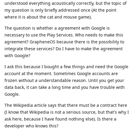
understood everything acoustically correctly, but the topic of
my question is only briefly addressed once (At the point
where it is about the cat and mouse game).
The question is whether a agreement with Google is
necessary to use the Play Services. Who needs to make this
agreement? GrapheneOS because there is the possibility to
integrate these services? Do I have to make the agreement
with Google?
I ask this because I bought a few things and need the Google
account at the moment. Sometimes Google accounts are
frozen without a understandable reason. Until you get your
data back, it can take a long time and you have trouble with
Google.
The Wikipedia article says that there must be a contract here
(I know that Wikipedia is not a serious source, but that's why I
ask here, because I have found nothing else). Is there a
developer who knows this?