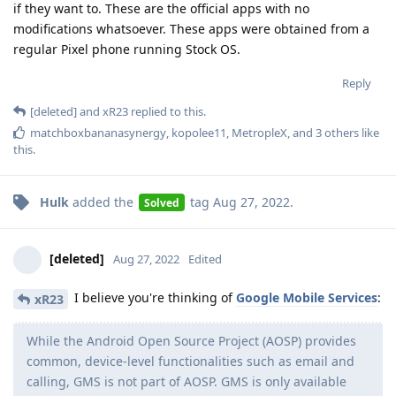
if they want to. These are the official apps with no
modifications whatsoever. These apps were obtained from a
regular Pixel phone running Stock OS.
Reply
[deleted]
and
xR23
replied to this.
matchboxbananasynergy
,
kopolee11
,
MetropleX
, and
3
others
like
this
.
Hulk
added the
tag
Aug 27, 2022
.
Solved
[deleted]
Aug 27, 2022
Edited
I believe you're thinking of
Google Mobile Services
:
xR23
While the Android Open Source Project (AOSP) provides
common, device-level functionalities such as email and
calling, GMS is not part of AOSP. GMS is only available