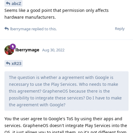
abcZ
Seems like a good point that permission only affects
hardware manufacturers.
Reply
lberrymage
replied to this.
lberrymage
Aug 30, 2022
xR23
The question is whether a agreement with Google is
necessary to use the Play Services. Who needs to make
this agreement? GrapheneOS because there is the
possibility to integrate these services? Do I have to make
the agreement with Google?
You the user agree to Google's ToS by using their apps and
services. GrapheneOS doesn't integrate Play Services into the
OS, it just allows you to install them, so it's not different from