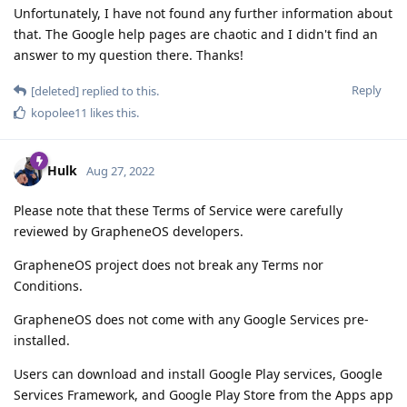
Unfortunately, I have not found any further information about
that. The Google help pages are chaotic and I didn't find an
answer to my question there. Thanks!
Reply
[deleted]
replied to this.
kopolee11
likes this
.
Hulk
Aug 27, 2022
Please note that these Terms of Service were carefully
reviewed by GrapheneOS developers.
GrapheneOS project does not break any Terms nor
Conditions.
GrapheneOS does not come with any Google Services pre-
installed.
Users can download and install Google Play services, Google
Services Framework, and Google Play Store from the Apps app