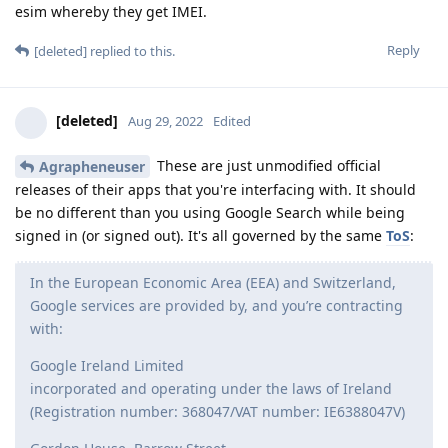
esim whereby they get IMEI.
Reply
[deleted]
replied to this.
[deleted]
Aug 29, 2022
Edited
These are just unmodified official
Agrapheneuser
releases of their apps that you're interfacing with. It should
be no different than you using Google Search while being
signed in (or signed out). It's all governed by the same
ToS
:
In the European Economic Area (EEA) and Switzerland,
Google services are provided by, and you’re contracting
with:
Google Ireland Limited
incorporated and operating under the laws of Ireland
(Registration number: 368047/VAT number: IE6388047V)