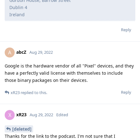
Gordon House, Barrow Street
Dublin 4
Ireland
Reply
abcZ
A
Aug 29, 2022
Google is the hardware vendor of all "Pixel" devices, and they
have a perfectly valid license with themselves to include
those binary packages on their devices.
Reply
xR23
replied to this.
xR23
X
Aug 29, 2022
Edited
[deleted]
Thanks for the link to the podcast. I'm not sure that I