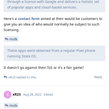
through a license with Google and delivers a holistic set
of popular apps and cloud-based services.
Here's a
contact form
aimed at their would-be customers to
give you an idea of who would normally be subject to such
licensing.
Hulk
These apps were obtained from a regular Pixel phone
running Stock OS.
It doesn't go against their ToS or it's a fair game?
Reply
xR23
replied to this.
xR23
X
Aug 28, 2022
Edited
Hulk