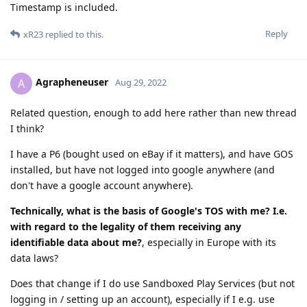
Timestamp is included.
Reply
xR23
replied to this.
Agrapheneuser
A
Aug 29, 2022
Related question, enough to add here rather than new thread
I think?
I have a P6 (bought used on eBay if it matters), and have GOS
installed, but have not logged into google anywhere (and
don't have a google account anywhere).
Technically, what is the basis of Google's TOS with me? I.e.
with regard to the legality of them receiving any
identifiable data about me?
, especially in Europe with its
data laws?
Does that change if I do use Sandboxed Play Services (but not
logging in / setting up an account), especially if I e.g. use