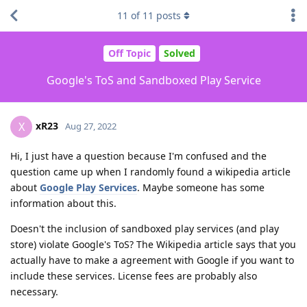
11
of
11
posts
Off Topic
Solved
Google's ToS and Sandboxed Play Service
xR23
X
Aug 27, 2022
Hi, I just have a question because I'm confused and the
question came up when I randomly found a wikipedia article
about
Google Play Services
. Maybe someone has some
information about this.
Doesn't the inclusion of sandboxed play services (and play
store) violate Google's ToS? The Wikipedia article says that you
actually have to make a agreement with Google if you want to
include these services. License fees are probably also
necessary.