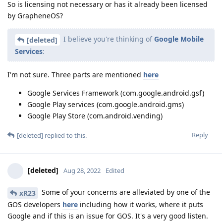
So is licensing not necessary or has it already been licensed
by GrapheneOS?
I believe you're thinking of
Google Mobile
[deleted]
Services
:
I'm not sure. Three parts are mentioned
here
Google Services Framework (com.google.android.gsf)
Google Play services (com.google.android.gms)
Google Play Store (com.android.vending)
Reply
[deleted]
replied to this.
[deleted]
Aug 28, 2022
Edited
Some of your concerns are alleviated by one of the
xR23
GOS developers
here
including how it works, where it puts
Google and if this is an issue for GOS. It's a very good listen.