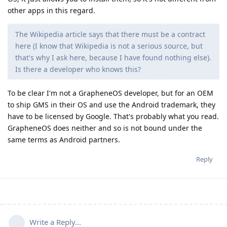
other apps in this regard.
The Wikipedia article says that there must be a contract
here (I know that Wikipedia is not a serious source, but
that's why I ask here, because I have found nothing else).
Is there a developer who knows this?
To be clear I'm not a GrapheneOS developer, but for an OEM
to ship GMS in their OS and use the Android trademark, they
have to be licensed by Google. That's probably what you read.
GrapheneOS does neither and so is not bound under the
same terms as Android partners.
Reply
Write a Reply...