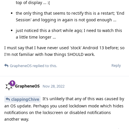
top of display … :(
the only thing that seems to rectify this is a restart; 'End
Session' and logging in again is not good enough …
just noticed this a short while ago; I need to watch this
a little time longer …
I must say that I have never used 'stock' Android 13 before; so
I'm not familiar with how things SHOULD work.
Reply
GrapheneOS
replied to this.
GrapheneOS
Nov 28, 2022
It's unlikely that any of this was caused by
clappingChive
an OS update. Perhaps you used lockdown mode which hides
notifications on the lockscreen or disabled notifications
another way.