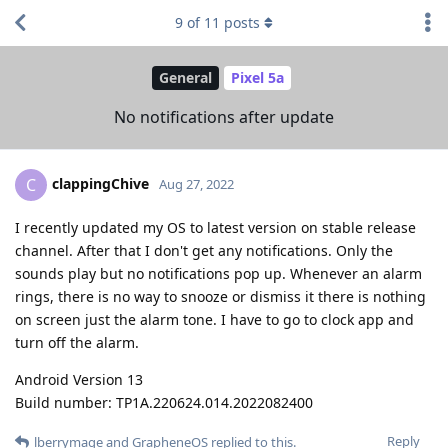
9
of
11
posts
General
Pixel 5a
No notifications after update
clappingChive
C
Aug 27, 2022
I recently updated my OS to latest version on stable release
channel. After that I don't get any notifications. Only the
sounds play but no notifications pop up. Whenever an alarm
rings, there is no way to snooze or dismiss it there is nothing
on screen just the alarm tone. I have to go to clock app and
turn off the alarm.
Android Version 13
Build number: TP1A.220624.014.2022082400
Reply
lberrymage
and
GrapheneOS
replied to this.