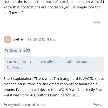
Not that the issue is that much of a problem to begin with; if I
know that notifications are not displayed, I'll simply look for
stuff myself …
Reply
greffer
G
Nov 29, 2022
Edited
GrapheneOS
Locking the screen normally is done with the power
button, …
Short explanation: That's what I'm trying hard to AVOID; these
mechanical buttons are the greatest points of failure on a
phone. I've got an old device that WOULD work perfectly fine
—if it wasn't for ALL buttons being defective …
Reply
mythodical
replied to this.