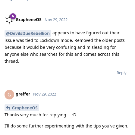
GrapheneOS
Nov 29, 2022
appears to have figured out their
@DevilsDueRebellion
issue was tied to Lockdown mode. Removed the older posts
because it would be very confusing and misleading for
anyone else who searches for this and comes across this
thread.
Reply
greffer
G
Nov 29, 2022
GrapheneOS
Thanks very much for replying … :D
I'll do some further experimenting with the tips you've given.