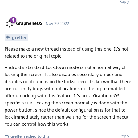
Reply
GrapheneOS
Nov 29, 2022
greffer
Please make a new thread instead of using this one. It's not
related to the original topic.
Android's standard Lockdown mode is not a normal way of
locking the screen. It also disables secondary unlock and
disables notifications on the lockscreen. It's known that there
are currently bugs with notifications not being re-enabled
after unlocking with this feature. It's not a GrapheneOS
specific issue. Locking the screen normally is done with the
power button, since the default configuration is for that to
lock immediately rather than waiting for the screen timeout.
You can control how this works.
Reply
greffer
replied to this.