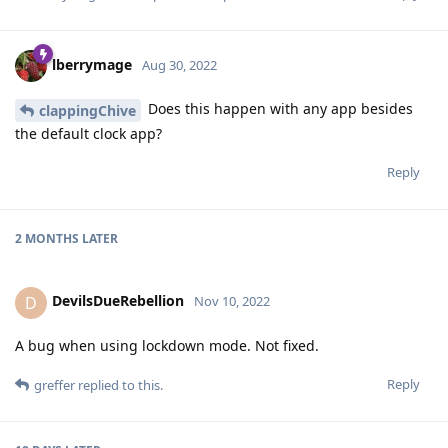
lberrymage
Aug 30, 2022
Does this happen with any app besides
clappingChive
the default clock app?
Reply
2 MONTHS
LATER
DevilsDueRebellion
D
Nov 10, 2022
A bug when using lockdown mode. Not fixed.
Reply
greffer
replied to this.