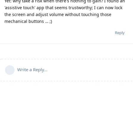
Yet: why take a risk when there's nothing to gain? I found an
'assistive touch' app that seems trustworthy; I can now lock
the screen and adjust volume without touching those
mechanical buttons … ;)
Reply
Write a Reply...