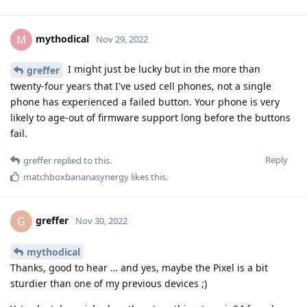
mythodical
M
Nov 29, 2022
I might just be lucky but in the more than
greffer
twenty-four years that I've used cell phones, not a single
phone has experienced a failed button. Your phone is very
likely to age-out of firmware support long before the buttons
fail.
Reply
greffer
replied to this.
matchboxbananasynergy
likes this
.
greffer
G
Nov 30, 2022
mythodical
Thanks, good to hear … and yes, maybe the Pixel is a bit
sturdier than one of my previous devices ;)