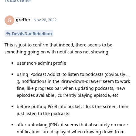
18 DAYS
LATER
greffer
G
Nov 28, 2022
DevilsDueRebellion
This is just to confirm that indeed, there seems to be
something going on with notifications not showing:
user (non-admin) profile
using 'Podcast Addict' to listen to podcasts (obviously …
;), notifications in the 'draw-down-drawer' seem to work
fine, like progress bar when updating podcasts, 'new
episodes available', currently playing episode, etc
before putting Pixel into pocket, I lock the screen; then
just listen to the podcasts
after unlocking (PIN), it seems that absolutely no more
notifications are displayed when drawing down from