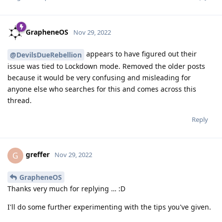
GrapheneOS
Nov 29, 2022
appears to have figured out their
@DevilsDueRebellion
issue was tied to Lockdown mode. Removed the older posts
because it would be very confusing and misleading for
anyone else who searches for this and comes across this
thread.
Reply
greffer
G
Nov 29, 2022
GrapheneOS
Thanks very much for replying … :D
I'll do some further experimenting with the tips you've given.