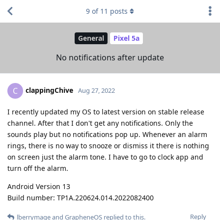
9
of
11
posts
General
Pixel 5a
No notifications after update
clappingChive
C
Aug 27, 2022
I recently updated my OS to latest version on stable release
channel. After that I don't get any notifications. Only the
sounds play but no notifications pop up. Whenever an alarm
rings, there is no way to snooze or dismiss it there is nothing
on screen just the alarm tone. I have to go to clock app and
turn off the alarm.
Android Version 13
Build number: TP1A.220624.014.2022082400
Reply
lberrymage
and
GrapheneOS
replied to this.