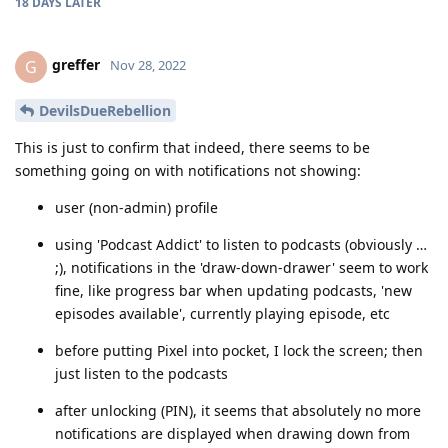
18 DAYS
LATER
greffer
G
Nov 28, 2022
DevilsDueRebellion
This is just to confirm that indeed, there seems to be
something going on with notifications not showing:
user (non-admin) profile
using 'Podcast Addict' to listen to podcasts (obviously …
;), notifications in the 'draw-down-drawer' seem to work
fine, like progress bar when updating podcasts, 'new
episodes available', currently playing episode, etc
before putting Pixel into pocket, I lock the screen; then
just listen to the podcasts
after unlocking (PIN), it seems that absolutely no more
notifications are displayed when drawing down from