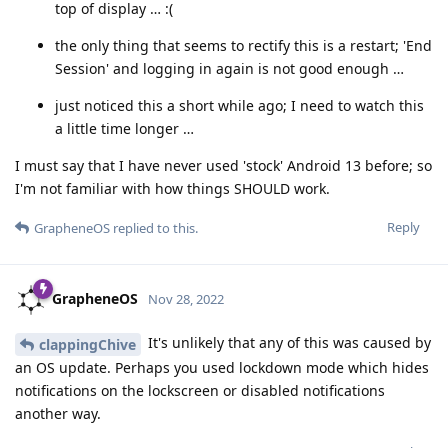
top of display … :(
the only thing that seems to rectify this is a restart; 'End
Session' and logging in again is not good enough …
just noticed this a short while ago; I need to watch this
a little time longer …
I must say that I have never used 'stock' Android 13 before; so
I'm not familiar with how things SHOULD work.
Reply
GrapheneOS
replied to this.
GrapheneOS
Nov 28, 2022
It's unlikely that any of this was caused by
clappingChive
an OS update. Perhaps you used lockdown mode which hides
notifications on the lockscreen or disabled notifications
another way.