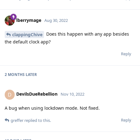
lberrymage
Aug 30, 2022
Does this happen with any app besides
clappingChive
the default clock app?
Reply
2 MONTHS
LATER
DevilsDueRebellion
D
Nov 10, 2022
A bug when using lockdown mode. Not fixed.
Reply
greffer
replied to this.