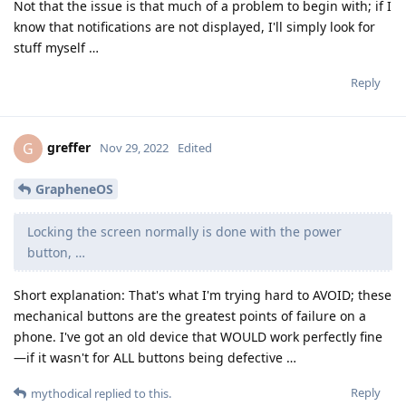
Not that the issue is that much of a problem to begin with; if I
know that notifications are not displayed, I'll simply look for
stuff myself …
Reply
greffer
G
Nov 29, 2022
Edited
GrapheneOS
Locking the screen normally is done with the power
button, …
Short explanation: That's what I'm trying hard to AVOID; these
mechanical buttons are the greatest points of failure on a
phone. I've got an old device that WOULD work perfectly fine
—if it wasn't for ALL buttons being defective …
Reply
mythodical
replied to this.