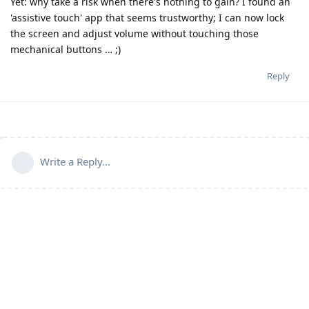
Yet: why take a risk when there's nothing to gain? I found an
'assistive touch' app that seems trustworthy; I can now lock
the screen and adjust volume without touching those
mechanical buttons … ;)
Reply
Write a Reply...