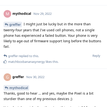
mythodical
M
Nov 29, 2022
I might just be lucky but in the more than
greffer
twenty-four years that I've used cell phones, not a single
phone has experienced a failed button. Your phone is very
likely to age-out of firmware support long before the buttons
fail.
Reply
greffer
replied to this.
matchboxbananasynergy
likes this
.
greffer
G
Nov 30, 2022
mythodical
Thanks, good to hear … and yes, maybe the Pixel is a bit
sturdier than one of my previous devices ;)