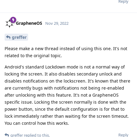
Reply
GrapheneOS
Nov 29, 2022
greffer
Please make a new thread instead of using this one. It's not
related to the original topic.
Android's standard Lockdown mode is not a normal way of
locking the screen. It also disables secondary unlock and
disables notifications on the lockscreen. It's known that there
are currently bugs with notifications not being re-enabled
after unlocking with this feature. It's not a GrapheneOS
specific issue. Locking the screen normally is done with the
power button, since the default configuration is for that to
lock immediately rather than waiting for the screen timeout.
You can control how this works.
Reply
greffer
replied to this.