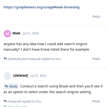
https://grapheneos.org/usage#web-browsing
Reply
Mwk
M
Jul 21, 2023
anyone has any idea how I could add search engine
manually? I don't have brave listed there for example
Reply
[deleted]
and
treequell
replied to this.
[deleted]
Jul 21, 2023
Conduct a search using Brave and then you'll see it
Mwk
as an option to select under the search engine setting.
Reply
treequell
replied to this.