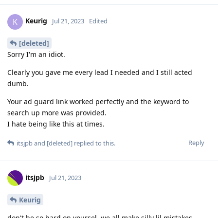
Keurig
K
Jul 21, 2023
Edited
[deleted]
Sorry I'm an idiot.
Clearly you gave me every lead I needed and I still acted
dumb.
Your ad guard link worked perfectly and the keyword to
search up more was provided.
I hate being like this at times.
Reply
itsjpb
and
[deleted]
replied to this.
itsjpb
Jul 21, 2023
Keurig
don't be so hard on yoursel, we all make silly lil mistakes