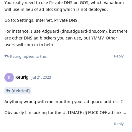
You really need to use Private DNS on GOS, which Vanadium
will use in lieu of ad blocking which is not deployed.
Go to: Settings, Internet, Private DNS.
For instance, I use Adguard (dns.adguard-dns.com), but there
are other DNS ad blockers you can use, but YMMV. Other
users will chip in to help.
Reply
Keurig
replied to this.
Keurig
K
Jul 21, 2023
[deleted]
Anything wrong with me inputting your ad guard address ?
Obviously I'm looking for the ULTIMATE (!) FUCK OFF ad link....
Reply