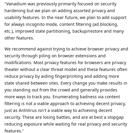
"Vanadium was previously primarily focused on security
hardening but we plan on adding assorted privacy and
usability features. In the near future, we plan to add support
for always incognito mode, content filtering (ad blocking,
etc.), improved state partitioning, backup/restore and many
other features.
We recommend against trying to achieve browser privacy and
security through piling on browser extensions and
modifications. Most privacy features for browsers are privacy
theater without a clear threat model and these features often
reduce privacy by aiding fingerprinting and adding more
state shared between sites. Every change you make results in
you standing out from the crowd and generally provides
more ways to track you. Enumerating badness via content
filtering is not a viable approach to achieving decent privacy,
just as AntiVirus isn't a viable way to achieving decent
security. These are losing battles, and are at best a stopgap
reducing exposure while waiting for real privacy and security
features."