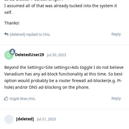
I assumed all of that was already tucked into the system it
self.
Thanks!
Reply
[deleted]
replied to this.
DeletedUser29
D
Jul 20, 2023
Beyond the Settings>Site settings>Ads toggle I do not believe
Vanadium has any ad-block functionality at this time. So best
option would probably be a router firewall ad-blocker(e.g. Pi-
hole) and/or DNS ad-blocking on the phone.
Reply
itsjpb
likes this
.
[deleted]
Jul 21, 2023