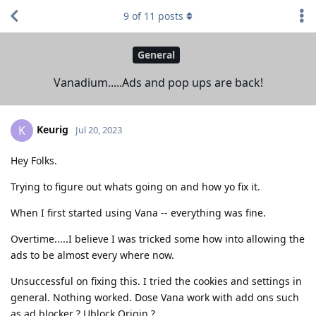
9
of
11
posts
General
Vanadium.....Ads and pop ups are back!
Keurig
K
Jul 20, 2023
Hey Folks.
Trying to figure out whats going on and how yo fix it.
When I first started using Vana -- everything was fine.
Overtime.....I believe I was tricked some how into allowing the
ads to be almost every where now.
Unsuccessful on fixing this. I tried the cookies and settings in
general. Nothing worked. Dose Vana work with add ons such
as ad blocker ? Ublock Origin ?