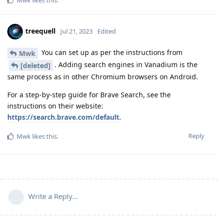
Mwk
likes this
.
treequell
Jul 21, 2023
Edited
You can set up as per the instructions from
Mwk
. Adding search engines in Vanadium is the
[deleted]
same process as in other Chromium browsers on Android.
For a step-by-step guide for Brave Search, see the
instructions on their website:
https://search.brave.com/default
.
Reply
Mwk
likes this
.
Write a Reply...