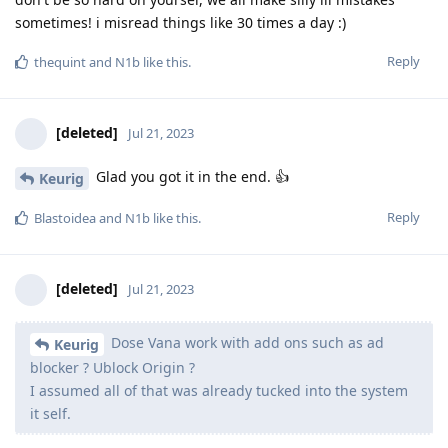
sometimes! i misread things like 30 times a day :)
Reply
thequint
and
N1b
like this
.
[deleted]
Jul 21, 2023
Glad you got it in the end. 👍
Keurig
Reply
Blastoidea
and
N1b
like this
.
[deleted]
Jul 21, 2023
Dose Vana work with add ons such as ad
Keurig
blocker ? Ublock Origin ?
I assumed all of that was already tucked into the system
it self.