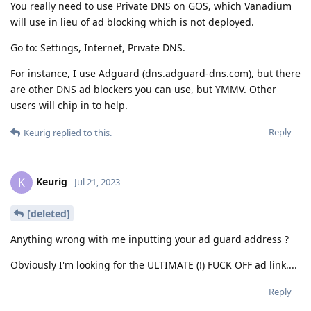
You really need to use Private DNS on GOS, which Vanadium
will use in lieu of ad blocking which is not deployed.
Go to: Settings, Internet, Private DNS.
For instance, I use Adguard (dns.adguard-dns.com), but there
are other DNS ad blockers you can use, but YMMV. Other
users will chip in to help.
Reply
Keurig
replied to this.
Keurig
K
Jul 21, 2023
[deleted]
Anything wrong with me inputting your ad guard address ?
Obviously I'm looking for the ULTIMATE (!) FUCK OFF ad link....
Reply