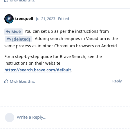
Mwk
likes this
.
treequell
Jul 21, 2023
Edited
You can set up as per the instructions from
Mwk
. Adding search engines in Vanadium is the
[deleted]
same process as in other Chromium browsers on Android.
For a step-by-step guide for Brave Search, see the
instructions on their website:
https://search.brave.com/default
.
Reply
Mwk
likes this
.
Write a Reply...