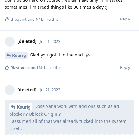
sometimes! i misread things like 30 times a day :)
Reply
thequint
and
N1b
like this
.
[deleted]
Jul 21, 2023
Glad you got it in the end. 👍
Keurig
Reply
Blastoidea
and
N1b
like this
.
[deleted]
Jul 21, 2023
Dose Vana work with add ons such as ad
Keurig
blocker ? Ublock Origin ?
I assumed all of that was already tucked into the system
it self.