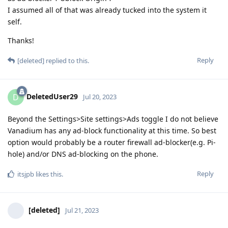
I assumed all of that was already tucked into the system it
self.
Thanks!
Reply
[deleted]
replied to this.
DeletedUser29
D
Jul 20, 2023
Beyond the Settings>Site settings>Ads toggle I do not believe
Vanadium has any ad-block functionality at this time. So best
option would probably be a router firewall ad-blocker(e.g. Pi-
hole) and/or DNS ad-blocking on the phone.
Reply
itsjpb
likes this
.
[deleted]
Jul 21, 2023