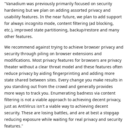
"Vanadium was previously primarily focused on security
hardening but we plan on adding assorted privacy and
usability features. In the near future, we plan to add support
for always incognito mode, content filtering (ad blocking,
etc.), improved state partitioning, backup/restore and many
other features.
We recommend against trying to achieve browser privacy and
security through piling on browser extensions and
modifications. Most privacy features for browsers are privacy
theater without a clear threat model and these features often
reduce privacy by aiding fingerprinting and adding more
state shared between sites. Every change you make results in
you standing out from the crowd and generally provides
more ways to track you. Enumerating badness via content
filtering is not a viable approach to achieving decent privacy,
just as AntiVirus isn't a viable way to achieving decent
security. These are losing battles, and are at best a stopgap
reducing exposure while waiting for real privacy and security
features."