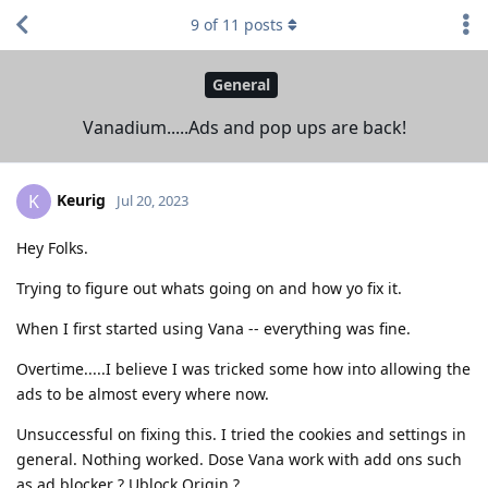
9
of
11
posts
General
Vanadium.....Ads and pop ups are back!
Keurig
K
Jul 20, 2023
Hey Folks.
Trying to figure out whats going on and how yo fix it.
When I first started using Vana -- everything was fine.
Overtime.....I believe I was tricked some how into allowing the
ads to be almost every where now.
Unsuccessful on fixing this. I tried the cookies and settings in
general. Nothing worked. Dose Vana work with add ons such
as ad blocker ? Ublock Origin ?