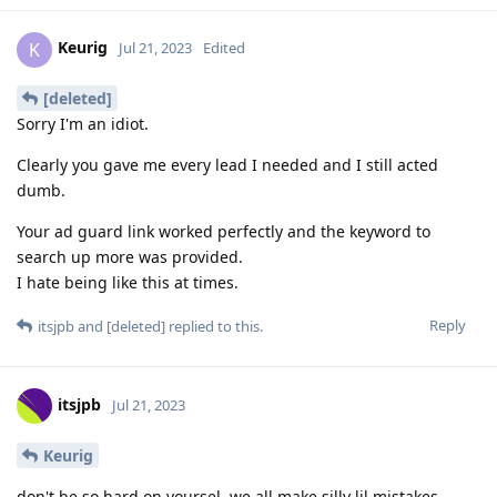
Keurig
K
Jul 21, 2023
Edited
[deleted]
Sorry I'm an idiot.
Clearly you gave me every lead I needed and I still acted
dumb.
Your ad guard link worked perfectly and the keyword to
search up more was provided.
I hate being like this at times.
Reply
itsjpb
and
[deleted]
replied to this.
itsjpb
Jul 21, 2023
Keurig
don't be so hard on yoursel, we all make silly lil mistakes