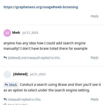
https://grapheneos.org/usage#web-browsing
Reply
Mwk
M
Jul 21, 2023
anyone has any idea how I could add search engine
manually? I don't have brave listed there for example
Reply
[deleted]
and
treequell
replied to this.
[deleted]
Jul 21, 2023
Conduct a search using Brave and then you'll see it
Mwk
as an option to select under the search engine setting.
Reply
treequell
replied to this.