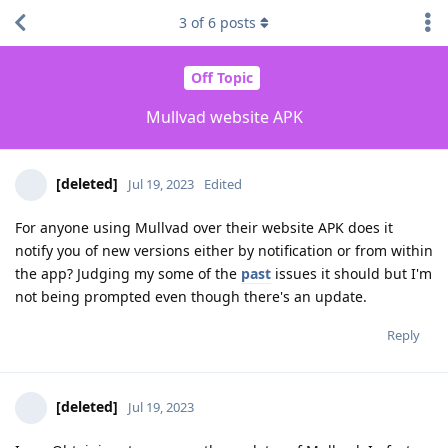
3
of
6
posts
Off Topic
Mullvad website APK
[deleted]
Jul 19, 2023
Edited
For anyone using Mullvad over their website APK does it
notify you of new versions either by notification or from within
the app? Judging my some of the
past
issues it should but I'm
not being prompted even though there's an update.
Reply
[deleted]
Jul 19, 2023