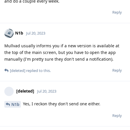
and do a couple every week.
Reply
N1b
Jul 20, 2023
Mullvad usually informs you if a new version is available at
the top of the main screen, but you have to open the app
manually (I'm pretty sure they don't send a notification).
Reply
[deleted]
replied to this.
[deleted]
Jul 20, 2023
Yes, I reckon they don't send one either.
N1b
Reply