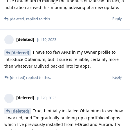
I use Obtainium to manage the updates of Mullvad. In fact, a
notification arrived this morning advising of a new update.
Reply
[deleted]
replied to this.
[deleted]
Jul 19, 2023
I have too few APKs in my Owner profile to
[deleted]
introduce Obtainium, but it sure is reliable, certainly more
than whatever Mullvad backed into its apps.
Reply
[deleted]
replied to this.
[deleted]
Jul 20, 2023
True, I initially installed Obtainium to see how
[deleted]
it worked, and I'm gradually building up a portfolio of apps
which I've previously installed from F-Droid and Aurora. Try